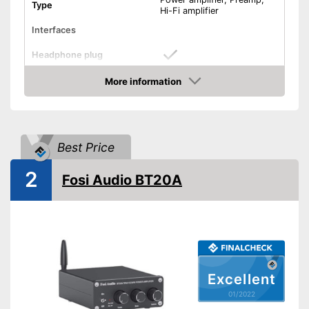
Type
Hi-Fi amplifier
Interfaces
Headphone plug
More information
USB port
Check Price
Phono input
Product details
Best Price
Colour
Black
2
Fosi Audio BT20A
Weight
239,9 oz
Dimensions
4,8 x 12,1 x 17,1 in
Power supply
Battery, Power adapter
Bass control
Treble control
Excellent
01/2022
Remote control