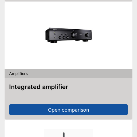
Amplifiers
Integrated amplifier
Open comparison