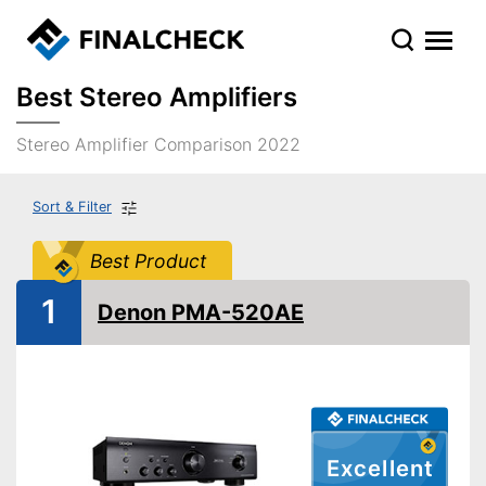
Best Stereo Amplifiers
Stereo Amplifier Comparison 2022
Sort & Filter
Best Product
1
Denon PMA-520AE
Excellent