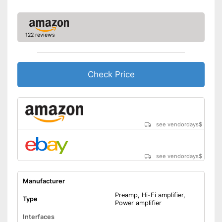
Headphone connection is
available
Advantages
Equipped with high frequency
122 reviews
regulator
Shipping (Amazon)
see vendor
Check Price
see vendordays
$
see vendordays
$
Manufacturer
Preamp, Hi-Fi amplifier,
Type
Power amplifier
Interfaces