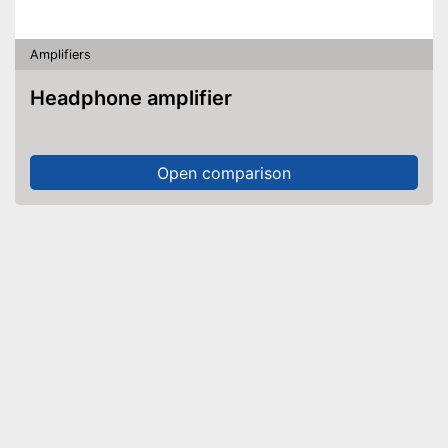
Amplifiers
Headphone amplifier
Open comparison