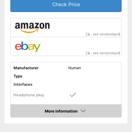
Check Price
see vendordays
$
see vendordays
$
Manufacturer
Numan
Type
Interfaces
Headphone plug
USB port
More information
Phono input
Check Price
Product details