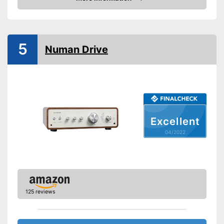
Phono input
Check Price
Product details
Colour
Gray
5
Weight
Numan Drive
Dimensions
4,5 x 13,4 x 16,9 in
Power supply
Bass control
Treble control
Remote control
Excellent
Accessories
04/2022
Manual
Has a USB connection
Advantages
Shipping (Amazon)
see vendor
125 reviews