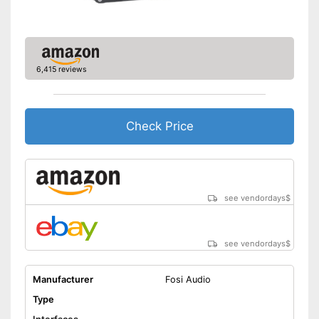
Accessories
Manual
6,415 reviews
Equipped with high frequency
regulator
Equipped with a bass control
Equipped with phono input
Check Price
Advantages
Headphone connection is
available
Has a USB connection
Equipped with balance
regulator
see vendordays
$
Shipping (Amazon)
see vendor
see vendordays
$
Manufacturer
Fosi Audio
Type