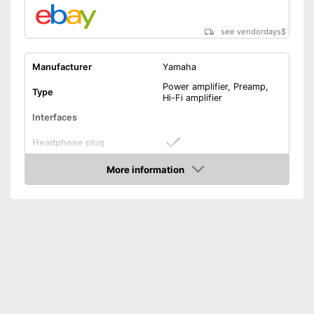
see vendordays
$
Manufacturer
Yamaha
Power amplifier, Preamp,
Type
Hi-Fi amplifier
Interfaces
Headphone plug
USB port
More information
Check Price
Phono input
Product details
Colour
Black
Weight
236,3 oz
Dimensions
5,6 x 13,1 x 17,1 in
Power supply
Battery, Power adapter