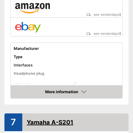
see vendordays
$
see vendordays
$
Manufacturer
Type
Interfaces
Headphone plug
USB port
More information
Phono input
Check Price
Product details
Colour
Gray
7
Weight
Yamaha A-S201
Dimensions