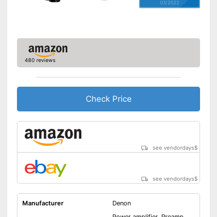
03/2022
480 reviews
Check Price
see vendordays
$
see vendordays
$
Manufacturer
Denon
Power amplifier, Preamp,