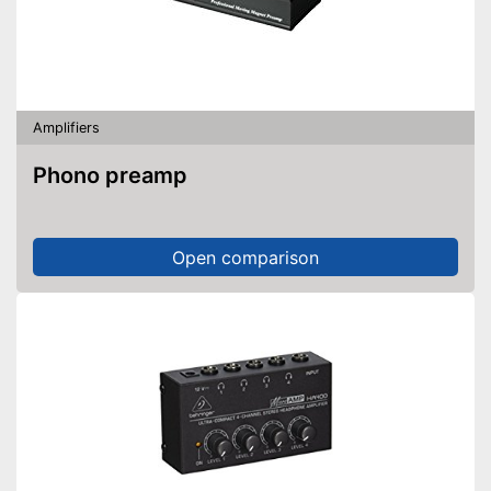
Amplifiers
Phono preamp
Open comparison