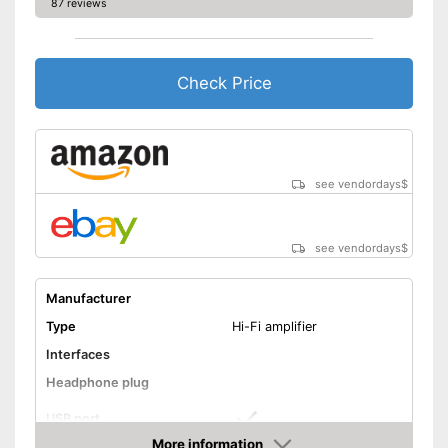
87 reviews
Shipping (Amazon)
see vendor
Check Price
see vendordays
$
see vendordays
$
Manufacturer
Type
Hi-Fi amplifier
Interfaces
Headphone plug
USB port
More information