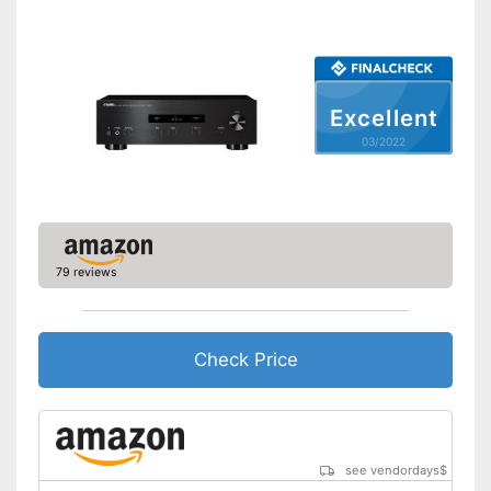
Power supply
Bass control
Treble control
Remote control
Excellent
Accessories
03/2022
Manual
Has a USB connection
Advantages
Shipping (Amazon)
see vendor
79 reviews
Check Price
see vendordays
$