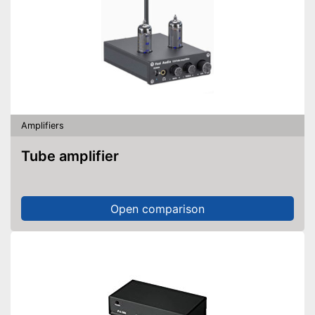
Amplifiers
Tube amplifier
Open comparison