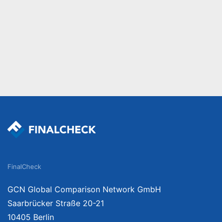
FinalCheck
GCN Global Comparison Network GmbH
Saarbrücker Straße 20-21
10405 Berlin