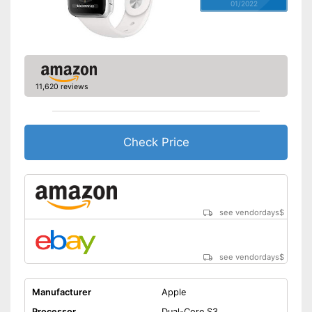
01/2022
11,620 reviews
Check Price
see vendordays
$
see vendordays
$
Manufacturer
Apple
Processor
Dual-Core S3