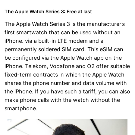
The Apple Watch Series 3: Free at last
The Apple Watch Series 3 is the manufacturer’s
first smartwatch that can be used without an
iPhone. via a built-in LTE modem and a
permanently soldered SIM card. This eSIM can
be configured via the Apple Watch app on the
iPhone. Telekom, Vodafone and O2 offer suitable
fixed-term contracts in which the Apple Watch
shares the phone number and data volume with
the iPhone. If you have such a tariff, you can also
make phone calls with the watch without the
smartphone.