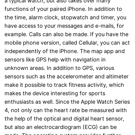
a typical watch, but also takes over many
functions of your paired iPhone. In addition to
the time, alarm clock, stopwatch and timer, you
have access to your messages and e-mails, for
example. Calls can also be made. If you have the
mobile phone version, called Cellular, you can act
independently of the iPhone. The map app and
sensors like GPS help with navigation in
unknown areas. In addition to GPS, various
sensors such as the accelerometer and altimeter
make it possible to track fitness activity, which
makes the device interesting for sports
enthusiasts as well. Since the Apple Watch Series
4, not only can the heart rate be measured with
the help of the optical and digital heart sensor,
but also an electrocardiogram (ECG) can be