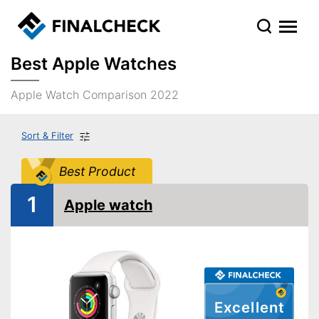
Best Apple Watches
Apple Watch Comparison 2022
Sort & Filter
Best Product
1
Apple watch
Excellent