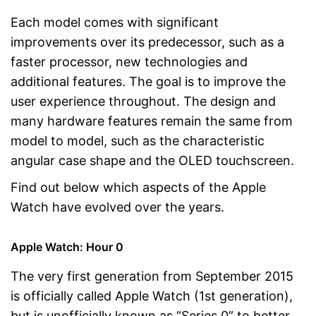
Each model comes with significant
improvements over its predecessor, such as a
faster processor, new technologies and
additional features. The goal is to improve the
user experience throughout. The design and
many hardware features remain the same from
model to model, such as the characteristic
angular case shape and the OLED touchscreen.
Find out below which aspects of the Apple
Watch have evolved over the years.
Apple Watch: Hour 0
The very first generation from September 2015
is officially called Apple Watch (1st generation),
but is unofficially known as “Series 0” to better