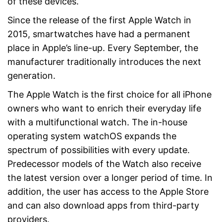
of these devices.
Since the release of the first Apple Watch in
2015, smartwatches have had a permanent
place in Apple’s line-up. Every September, the
manufacturer traditionally introduces the next
generation.
The Apple Watch is the first choice for all iPhone
owners who want to enrich their everyday life
with a multifunctional watch. The in-house
operating system watchOS expands the
spectrum of possibilities with every update.
Predecessor models of the Watch also receive
the latest version over a longer period of time. In
addition, the user has access to the Apple Store
and can also download apps from third-party
providers.