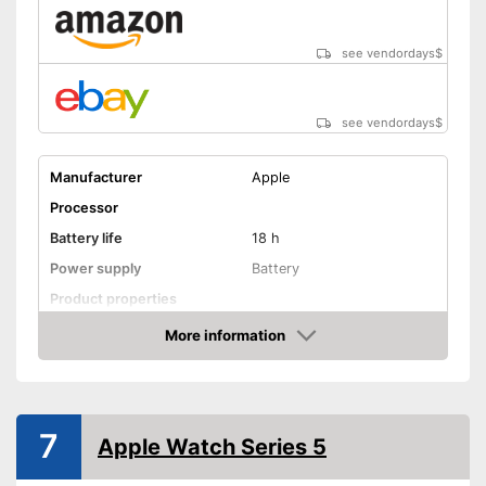
Measures calorie
Advantages
consumption
see vendordays
$
Easy notification by phone
call
Shipping (Amazon)
see vendor
see vendordays
$
Manufacturer
Apple
Processor
Battery life
18 h
Power supply
Battery
Product properties
More information
Touch screen
Check Price
Pedometer
Calorie consumption
7
Apple Watch Series 5
Sleep monitoring