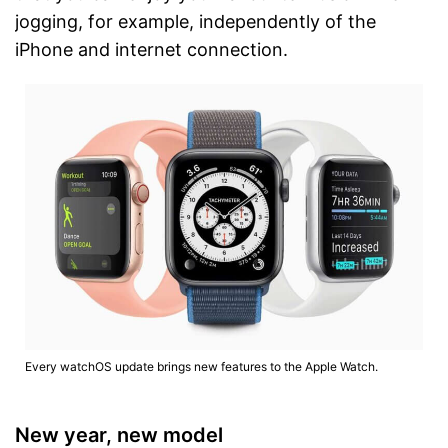
jogging, for example, independently of the
iPhone and internet connection.
Every watchOS update brings new features to the Apple Watch.
New year, new model