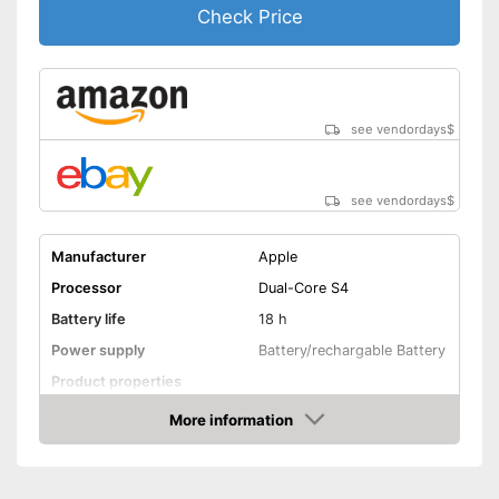
consumption
Check Price
Advantages
Integrated sleep monitoring
Equipped with a pedometer
Shipping (Amazon)
see vendor
see vendordays
$
see vendordays
$
Manufacturer
Apple
Processor
Dual-Core S4
Battery life
18 h
Power supply
Battery/rechargable Battery
Product properties
More information
Touch screen
Check Price
Pedometer