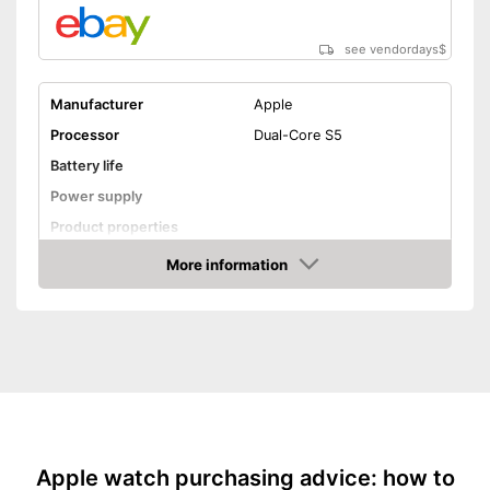
see vendordays
$
Manufacturer
Apple
Processor
Dual-Core S5
Battery life
Power supply
Product properties
More information
Touch screen
Check Price
Pedometer
Calorie consumption
Sleep monitoring
GPS
Sensors
-
Compass
Apple watch purchasing advice: how to
Call notification