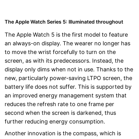
The Apple Watch Series 5: Illuminated throughout
The Apple Watch 5 is the first model to feature
an always-on display. The wearer no longer has
to move the wrist forcefully to turn on the
screen, as with its predecessors. Instead, the
display only dims when not in use. Thanks to the
new, particularly power-saving LTPO screen, the
battery life does not suffer. This is supported by
an improved energy management system that
reduces the refresh rate to one frame per
second when the screen is darkened, thus
further reducing energy consumption.
Another innovation is the compass, which is