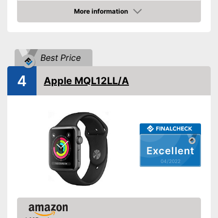
More information
Touch screen
Check Price
Pedometer
Calorie consumption
Best Price
4
Sleep monitoring
Apple MQL12LL/A
GPS
-
Barometer
-
Altimeter
Sensors
-
Accelerometer
Excellent
-
Gyroscope sensor
04/2022
Call notification
Message notification
Make calls