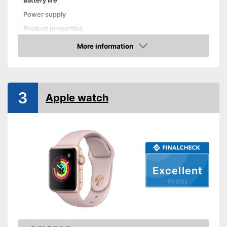
Battery life
Power supply
Product properties
More information
Touch screen
Check Price
Pedometer
Calorie consumption
3
Sleep monitoring
Apple watch
GPS
Sensors
Call notification
Message notification
Excellent
Make calls
01/2022
Send messages
Available colours