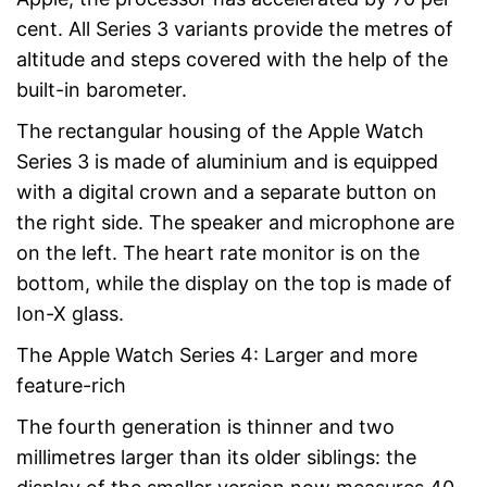
cent. All Series 3 variants provide the metres of
altitude and steps covered with the help of the
built-in barometer.
The rectangular housing of the Apple Watch
Series 3 is made of aluminium and is equipped
with a digital crown and a separate button on
the right side. The speaker and microphone are
on the left. The heart rate monitor is on the
bottom, while the display on the top is made of
Ion-X glass.
The Apple Watch Series 4: Larger and more
feature-rich
The fourth generation is thinner and two
millimetres larger than its older siblings: the