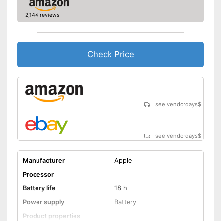
Advantages
2,144 reviews
Shipping (Amazon)
see vendor
Check Price
see vendordays
$
see vendordays
$
Manufacturer
Apple
Processor
Battery life
18 h
Power supply
Battery
Product properties