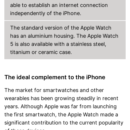
able to establish an internet connection
independently of the iPhone.
The standard version of the Apple Watch
has an aluminium housing. The Apple Watch
5 is also available with a stainless steel,
titanium or ceramic case.
The ideal complement to the iPhone
The market for smartwatches and other
wearables has been growing steadily in recent
years. Although Apple was far from launching
the first smartwatch, the Apple Watch made a
significant contribution to the current popularity