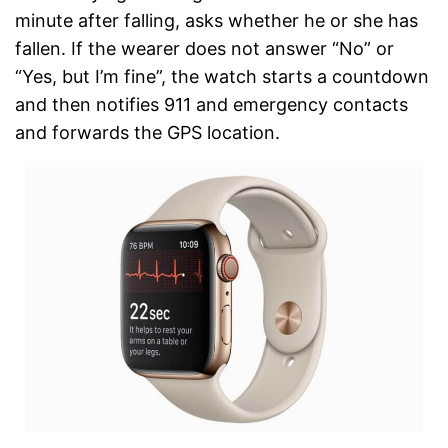
minute after falling, asks whether he or she has
fallen. If the wearer does not answer “No” or
“Yes, but I’m fine”, the watch starts a countdown
and then notifies 911 and emergency contacts
and forwards the GPS location.