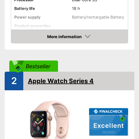
Battery life
18 h
Power supply
Battery/rechargable Battery
Product properties
More information
Touch screen
Check Price
Pedometer
Calorie consumption
Bestseller
2
Sleep monitoring
Apple Watch Series 4
GPS
Sensors
Call notification
Excellent
Message notification
04/2022