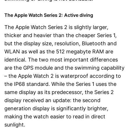
The Apple Watch Series 2: Active diving
The Apple Watch Series 2 is slightly larger,
thicker and heavier than the cheaper Series 1,
but the display size, resolution, Bluetooth and
WLAN as well as the 512 megabyte RAM are
identical. The two most important differences
are the GPS module and the swimming capability
– the Apple Watch 2 is waterproof according to
the IP68 standard. While the Series 1 uses the
same display as its predecessor, the Series 2
display received an update: the second
generation display is significantly brighter,
making the watch easier to read in direct
sunlight.