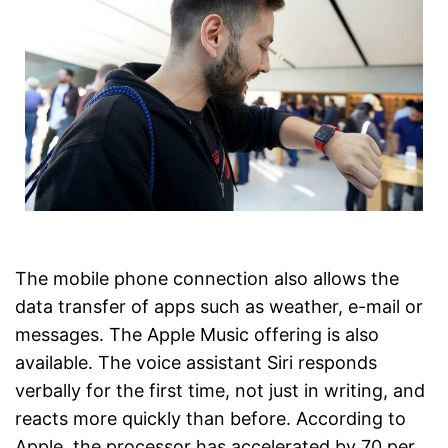
The mobile phone connection also allows the
data transfer of apps such as weather, e-mail or
messages. The Apple Music offering is also
available. The voice assistant Siri responds
verbally for the first time, not just in writing, and
reacts more quickly than before. According to
Apple, the processor has accelerated by 70 per