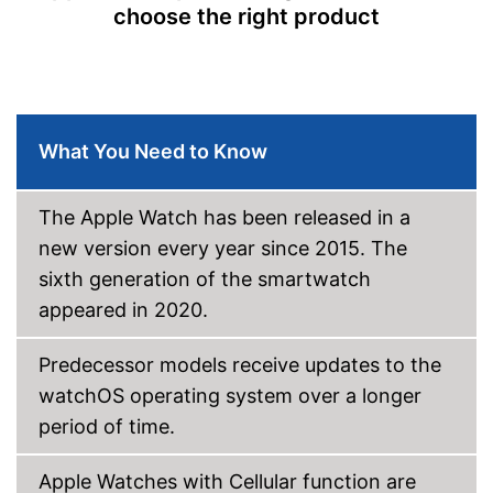
choose the right product
Message notification
Make calls
Send messages
-
Silver
What You Need to Know
Available colours
-
Gray
-
Golden/Pink
The Apple Watch has been released in a
Advantages
new version every year since 2015. The
Shipping (Amazon)
see vendor
sixth generation of the smartwatch
appeared in 2020.
Predecessor models receive updates to the
watchOS operating system over a longer
period of time.
Apple Watches with Cellular function are