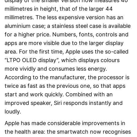
display of the smaller version now measures 40
millimetres in height, that of the larger 44
millimetres. The less expensive version has an
aluminium case; a stainless steel case is available
for a higher price. Numbers, fonts, controls and
apps are more visible due to the larger display
area. For the first time, Apple uses the so-called
“LTPO OLED display”, which displays colours
more vividly and consumes less energy.
According to the manufacturer, the processor is
twice as fast as the previous one, so that apps
start and work quickly. Combined with an
improved speaker, Siri responds instantly and
loudly.
Apple has made considerable improvements in
the health area: the smartwatch now recognises