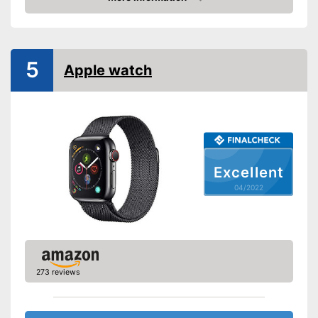
Check Price
Pedometer
Calorie consumption
5
Apple watch
Sleep monitoring
GPS
-
Altimeter
Sensors
Excellent
-
Accelerometer
-
Heart rate monitor
04/2022
Call notification
Message notification
Make calls
Send messages
273 reviews
Available colours
-
Black/Grey
Measures calorie