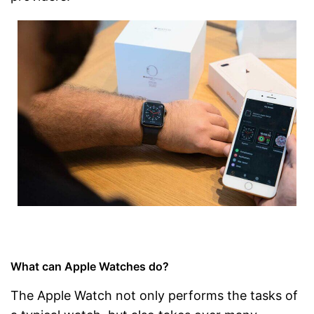
What can Apple Watches do?
The Apple Watch not only performs the tasks of