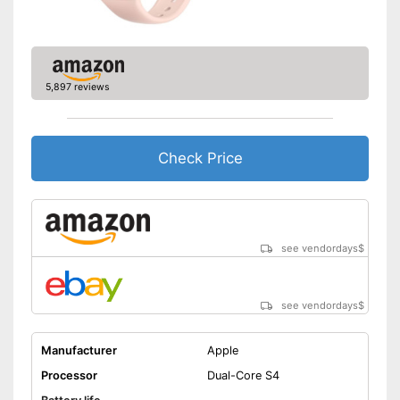
Make calls
Send messages
-
Silver/White
5,897 reviews
Available colours
-
Gray/Black
Measures calorie
consumption
Check Price
Easy notification by phone
Advantages
call
Equipped with a pedometer
Integrated sleep monitoring
see vendordays
$
Shipping (Amazon)
see vendor
see vendordays
$
Manufacturer
Apple
Processor
Dual-Core S4