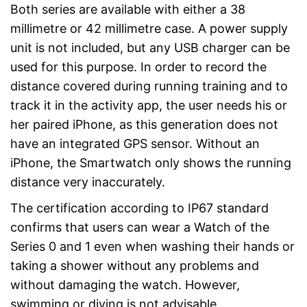
Both series are available with either a 38
millimetre or 42 millimetre case. A power supply
unit is not included, but any USB charger can be
used for this purpose. In order to record the
distance covered during running training and to
track it in the activity app, the user needs his or
her paired iPhone, as this generation does not
have an integrated GPS sensor. Without an
iPhone, the Smartwatch only shows the running
distance very inaccurately.
The certification according to IP67 standard
confirms that users can wear a Watch of the
Series 0 and 1 even when washing their hands or
taking a shower without any problems and
without damaging the watch. However,
swimming or diving is not advisable.