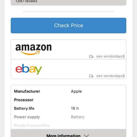
1,697 reviews
Send messages
Available colours
-
Golden
Check Price
Easy notification by phone
call
Integrated sleep monitoring
Advantages
Equipped with a pedometer
see vendordays
$
Measures calorie
consumption
Shipping (Amazon)
see vendor
see vendordays
$
Manufacturer
Apple
Processor
Battery life
18 h
Power supply
Battery
Product properties
More information
Touch screen