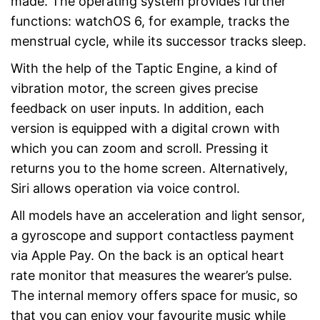
made. The operating system provides further
functions: watchOS 6, for example, tracks the
menstrual cycle, while its successor tracks sleep.
With the help of the Taptic Engine, a kind of
vibration motor, the screen gives precise
feedback on user inputs. In addition, each
version is equipped with a digital crown with
which you can zoom and scroll. Pressing it
returns you to the home screen. Alternatively,
Siri allows operation via voice control.
All models have an acceleration and light sensor,
a gyroscope and support contactless payment
via Apple Pay. On the back is an optical heart
rate monitor that measures the wearer’s pulse.
The internal memory offers space for music, so
that you can enjoy your favourite music while