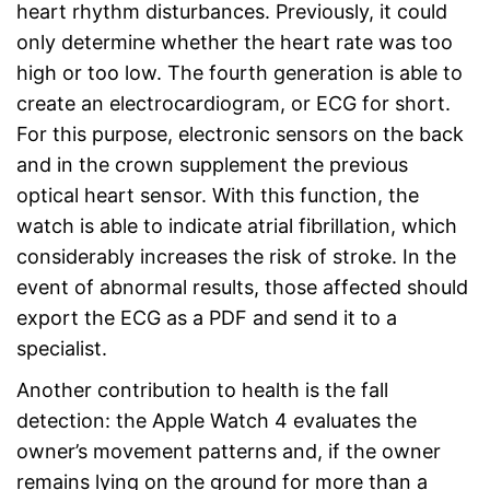
heart rhythm disturbances. Previously, it could
only determine whether the heart rate was too
high or too low. The fourth generation is able to
create an electrocardiogram, or ECG for short.
For this purpose, electronic sensors on the back
and in the crown supplement the previous
optical heart sensor. With this function, the
watch is able to indicate atrial fibrillation, which
considerably increases the risk of stroke. In the
event of abnormal results, those affected should
export the ECG as a PDF and send it to a
specialist.
Another contribution to health is the fall
detection: the Apple Watch 4 evaluates the
owner’s movement patterns and, if the owner
remains lying on the ground for more than a