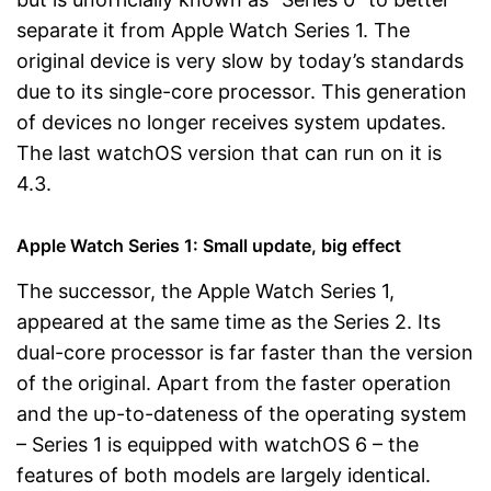
separate it from Apple Watch Series 1. The
original device is very slow by today’s standards
due to its single-core processor. This generation
of devices no longer receives system updates.
The last watchOS version that can run on it is
4.3.
Apple Watch Series 1: Small update, big effect
The successor, the Apple Watch Series 1,
appeared at the same time as the Series 2. Its
dual-core processor is far faster than the version
of the original. Apart from the faster operation
and the up-to-dateness of the operating system
– Series 1 is equipped with watchOS 6 – the
features of both models are largely identical.