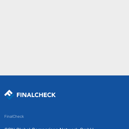
FinalCheck