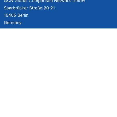
GCN Global Comparison Network GmbH
Saarbrücker Straße 20-21
10405 Berlin
Germany
About
Imprint
About Us
Terms of Use
Privacy Policy
Disclaimer
Affiliate Policy
We provide unbiased, independent product comparisons with links that lead
you to carefully curated online shops. We may receive revenue if you buy
through our affiliate links. For more information click
here
. Prices include