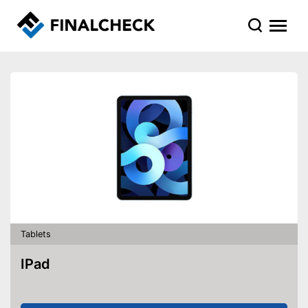
Tablets
IPad