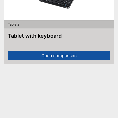
Tablets
Tablet with keyboard
Open comparison