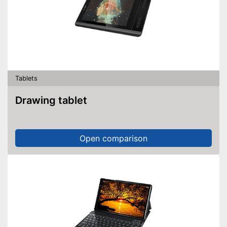
Tablets
Drawing tablet
Open comparison