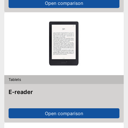
Open comparison
Tablets
E-reader
Open comparison