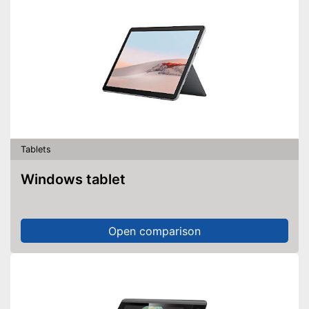
Tablets
Windows tablet
Open comparison