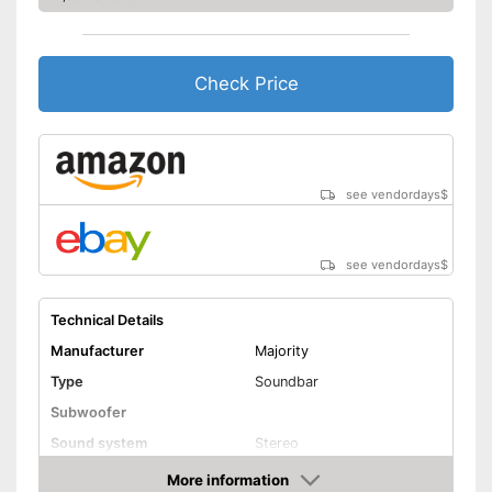
Wall mounting
General features
Check Price
Dimensions
3,3 x 3,3 x 31,9 in
Weight
2,6 lb
Can also be operated with a
remote control
see vendordays
$
Item has a Bluetooth function
Advantages
Can be connected via AUX
port
see vendordays
$
Easy wall mounting
Shipping (Amazon)
see vendor
Technical Details
Manufacturer
Majority
Type
Soundbar
Subwoofer
Sound system
Stereo
RMS power
More information