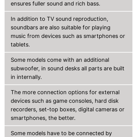
ensures fuller sound and rich bass.
Can be connected via AUX
port
In addition to TV sound reproduction,
Has a USB connection
Advantages
Item has a Bluetooth function
soundbars are also suitable for playing
Can also be operated with a
music from devices such as smartphones or
remote control
tablets.
Shipping (Amazon)
see vendor
Some models come with an additional
subwoofer, in sound desks all parts are built
in internally.
The more connection options for external
devices such as game consoles, hard disk
recorders, set-top boxes, digital cameras or
smartphones, the better.
Some models have to be connected by