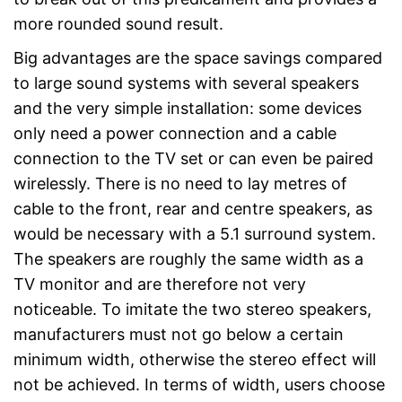
more rounded sound result.
Big advantages are the space savings compared
to large sound systems with several speakers
and the very simple installation: some devices
only need a power connection and a cable
connection to the TV set or can even be paired
wirelessly. There is no need to lay metres of
cable to the front, rear and centre speakers, as
would be necessary with a 5.1 surround system.
The speakers are roughly the same width as a
TV monitor and are therefore not very
noticeable. To imitate the two stereo speakers,
manufacturers must not go below a certain
minimum width, otherwise the stereo effect will
not be achieved. In terms of width, users choose