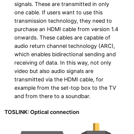
signals. These are transmitted in only
one cable. If users want to use this
transmission technology, they need to
purchase an HDMI cable from version 1.4
onwards. These cables are capable of
audio return channel technology (ARC),
which enables bidirectional sending and
receiving of data. In this way, not only
video but also audio signals are
transmitted via the HDMI cable, for
example from the set-top box to the TV
and from there to a soundbar.
TOSLINK: Optical connection