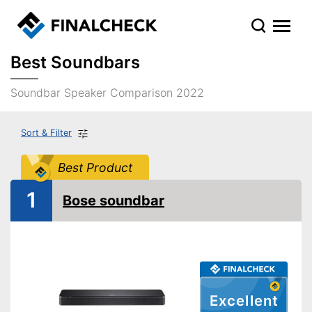
Best Soundbars
Soundbar Speaker Comparison 2022
Sort & Filter
Best Product
1
Bose soundbar
Excellent