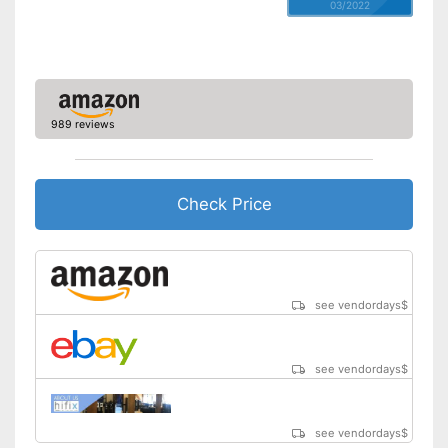
03/2022
989 reviews
Check Price
see vendordays
$
see vendordays
$
see vendordays
$