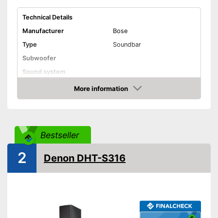
Technical Details
Manufacturer
Bose
Type
Soundbar
Subwoofer
Sound system
RMS power
More information
Check Price
Power supply
Power adapter
USB port
Bestseller
AUX port
HDMI port
2
Denon DHT-S316
Optical
Bluetooth capable
WLAN capable