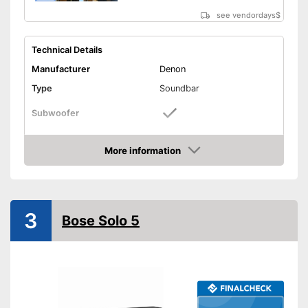
see vendordays
$
Technical Details
Manufacturer
Denon
Type
Soundbar
Subwoofer
Sound system
More information
RMS power
Check Price
Power supply
Power adapter
USB port
3
Bose Solo 5
AUX port
HDMI port
Optical