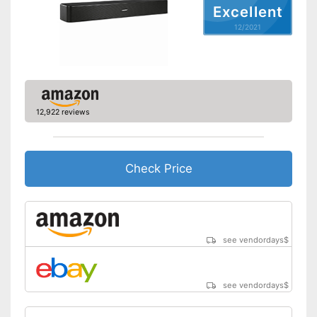
Bluetooth capable
Excellent
12/2021
WLAN capable
LAN
Audio formats
-
Dolby Digital
Remote control
12,922 reviews
Wall mounting
General features
Check Price
Dimensions
Weight
Can be connected via AUX
port
Advantages
see vendordays
$
Includes a HDMI port
Shipping (Amazon)
see vendor
see vendordays
$