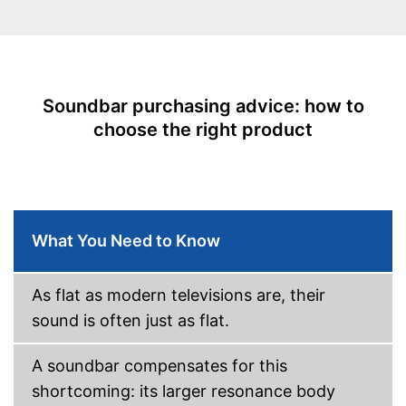
AUX port
HDMI port
Optical
Soundbar purchasing advice: how to
choose the right product
Bluetooth capable
WLAN capable
LAN
What You Need to Know
Audio formats
-
Dolby Digital
Remote control
As flat as modern televisions are, their
sound is often just as flat.
Wall mounting
General features
A soundbar compensates for this
Dimensions
2,1 x 2,8 x 15,3 in
shortcoming: its larger resonance body
Weight
1,3 lb