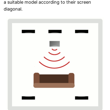
a suitable model according to their screen
diagonal.