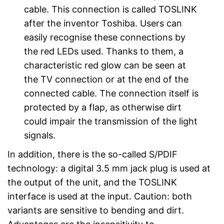
cable. This connection is called TOSLINK
after the inventor Toshiba. Users can
easily recognise these connections by
the red LEDs used. Thanks to them, a
characteristic red glow can be seen at
the TV connection or at the end of the
connected cable. The connection itself is
protected by a flap, as otherwise dirt
could impair the transmission of the light
signals.
In addition, there is the so-called S/PDIF
technology: a digital 3.5 mm jack plug is used at
the output of the unit, and the TOSLINK
interface is used at the input. Caution: both
variants are sensitive to bending and dirt.