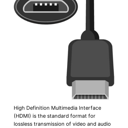
High Definition Multimedia Interface
(HDMI) is the standard format for
lossless transmission of video and audio