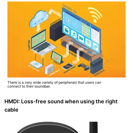
There is a very wide variety of peripherals that users can
connect to their soundbar.
HMDI: Loss-free sound when using the right
cable