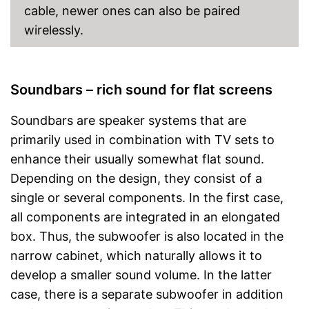
cable, newer ones can also be paired
wirelessly.
Soundbars – rich sound for flat screens
Soundbars are speaker systems that are
primarily used in combination with TV sets to
enhance their usually somewhat flat sound.
Depending on the design, they consist of a
single or several components. In the first case,
all components are integrated in an elongated
box. Thus, the subwoofer is also located in the
narrow cabinet, which naturally allows it to
develop a smaller sound volume. In the latter
case, there is a separate subwoofer in addition