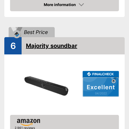
More information
RMS power
120 W
Check Price
Power supply
Power adapter
USB port
Best Price
AUX port
6
HDMI port
Majority soundbar
Optical
Bluetooth capable
WLAN capable
Excellent
LAN
04/2022
-
Dolby Digital
Audio formats
-
Dolby Atmos
Remote control
2,961 reviews