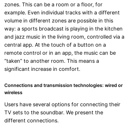
zones. This can be a room or a floor, for
example. Even individual tracks with a different
volume in different zones are possible in this
way: a sports broadcast is playing in the kitchen
and jazz music in the living room, controlled via a
central app. At the touch of a button on a
remote control or in an app, the music can be
“taken” to another room. This means a
significant increase in comfort.
Connections and transmission technologies: wired or
wireless
Users have several options for connecting their
TV sets to the soundbar. We present the
different connections.