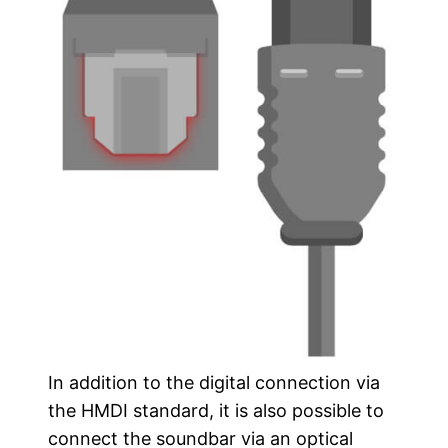
In addition to the digital connection via
the HMDI standard, it is also possible to
connect the soundbar via an optical