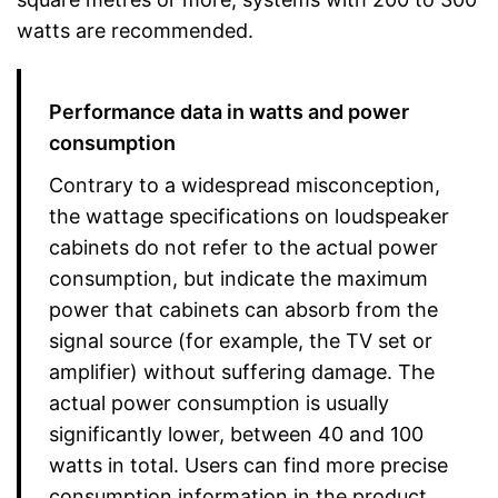
watts are recommended.
Performance data in watts and power
consumption
Contrary to a widespread misconception,
the wattage specifications on loudspeaker
cabinets do not refer to the actual power
consumption, but indicate the maximum
power that cabinets can absorb from the
signal source (for example, the TV set or
amplifier) without suffering damage. The
actual power consumption is usually
significantly lower, between 40 and 100
watts in total. Users can find more precise
consumption information in the product