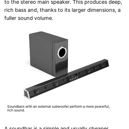
to the stereo main speaker. This produces deep,
rich bass and, thanks to its larger dimensions, a
fuller sound volume.
Soundbars with an external subwoofer perform a more powerful,
rich sound.
A soundbar is a simple and usually cheaper