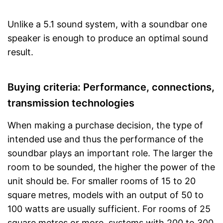
Unlike a 5.1 sound system, with a soundbar one
speaker is enough to produce an optimal sound
result.
Buying criteria: Performance, connections,
transmission technologies
When making a purchase decision, the type of
intended use and thus the performance of the
soundbar plays an important role. The larger the
room to be sounded, the higher the power of the
unit should be. For smaller rooms of 15 to 20
square metres, models with an output of 50 to
100 watts are usually sufficient. For rooms of 25
square metres or more, systems with 200 to 300