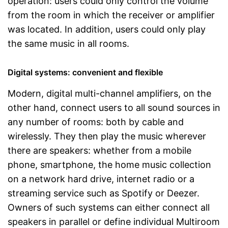
operation: users could only control the volume
from the room in which the receiver or amplifier
was located. In addition, users could only play
the same music in all rooms.
Digital systems: convenient and flexible
Modern, digital multi-channel amplifiers, on the
other hand, connect users to all sound sources in
any number of rooms: both by cable and
wirelessly. They then play the music wherever
there are speakers: whether from a mobile
phone, smartphone, the home music collection
on a network hard drive, internet radio or a
streaming service such as Spotify or Deezer.
Owners of such systems can either connect all
speakers in parallel or define individual Multiroom