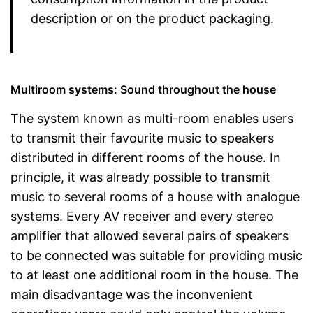
description or on the product packaging.
Multiroom systems: Sound throughout the house
The system known as multi-room enables users
to transmit their favourite music to speakers
distributed in different rooms of the house. In
principle, it was already possible to transmit
music to several rooms of a house with analogue
systems. Every AV receiver and every stereo
amplifier that allowed several pairs of speakers
to be connected was suitable for providing music
to at least one additional room in the house. The
main disadvantage was the inconvenient