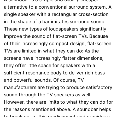
alternative to a conventional surround system. A
single speaker with a rectangular cross-section
in the shape of a bar imitates surround sound.
These new types of loudspeakers significantly
improve the sound of flat-screen TVs. Because
of their increasingly compact design, flat-screen
TVs are limited in what they can do: As the
screens have increasingly flatter dimensions,
they offer little space for speakers with a
sufficient resonance body to deliver rich bass
and powerful sounds. Of course, TV
manufacturers are trying to produce satisfactory
sound through the TV speakers as well.
However, there are limits to what they can do for
the reasons mentioned above. A soundbar helps
to break out of this predicament and provides a