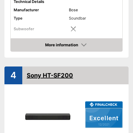
Technical Details
Manufacturer
Bose
Type
Soundbar
Subwoofer
Sound system
Stereo
More information
RMS power
30 W
Check Price
Power supply
Battery, Power adapter
USB port
4
Sony HT-SF200
AUX port
HDMI port
Optical
Excellent
Bluetooth capable
12/2021
WLAN capable