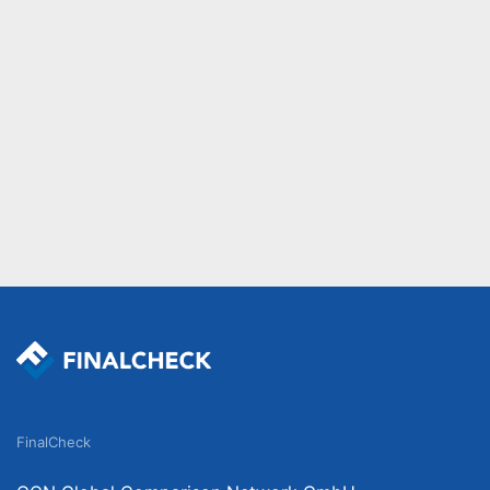
FinalCheck