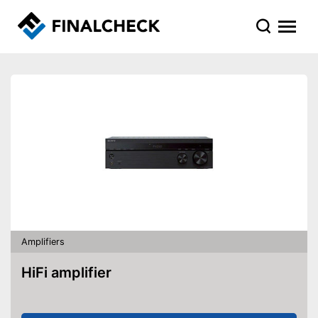
Amplifiers
HiFi amplifier