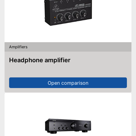
Amplifiers
Headphone amplifier
Open comparison