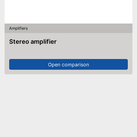
Amplifiers
Stereo amplifier
Open comparison