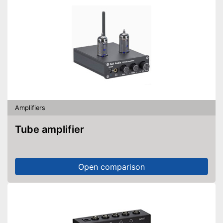
Amplifiers
Tube amplifier
Open comparison