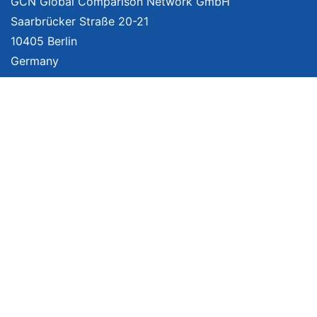
GCN Global Comparison Network GmbH
Saarbrücker Straße 20-21
10405 Berlin
Germany
About
Imprint
About Us
Terms of Use
Privacy Policy
Disclaimer
Affiliate Policy
We provide unbiased, independent product comparisons with links that lead
you to carefully curated online shops. We may receive revenue if you buy
through our affiliate links. For more information click
here
. Prices include