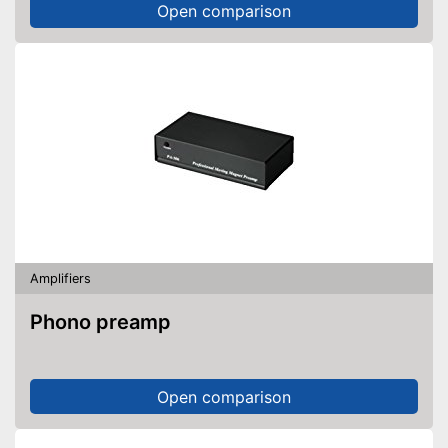
Open comparison
Amplifiers
Phono preamp
Open comparison