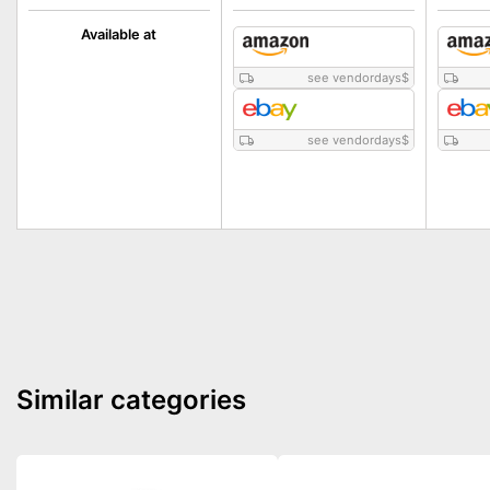
Available at
see vendordays
$
see vendordays
$
Similar categories