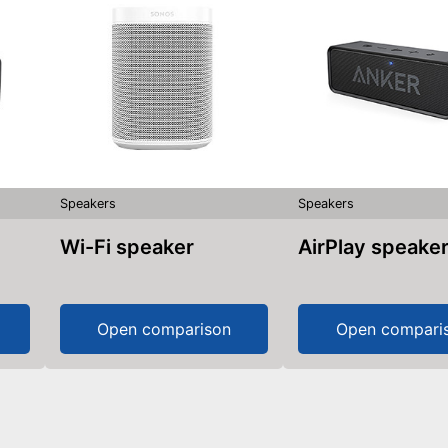
Speakers
Speakers
Wi-Fi speaker
AirPlay speake
Open comparison
Open compari