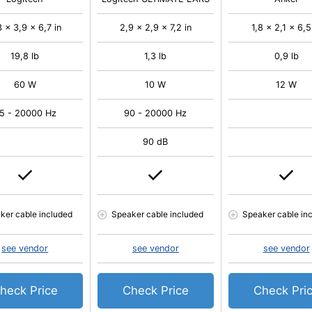
3 x 3,9 x 6,7 in
2,9 x 2,9 x 7,2 in
1,8 x 2,1 x 6,5
19,8 lb
1,3 lb
0,9 lb
60 W
10 W
12 W
5 - 20000 Hz
90 - 20000 Hz
90 dB
ker cable included
Speaker cable included
Speaker cable in
see vendor
see vendor
see vendor
heck Price
Check Price
Check Pri