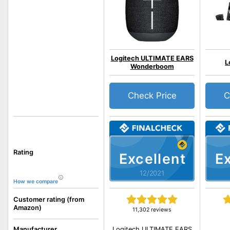
Logitech ULTIMATE EARS
L
Wonderboom
Check Price
C
Rating
Excellent
Ex
12/2021
How we compare
Customer rating (from
Amazon)
11,302 reviews
Logitech ULTIMATE EARS
Manufacturer