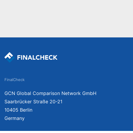
FinalCheck
GCN Global Comparison Network GmbH
Saarbrücker Straße 20-21
10405 Berlin
Germany