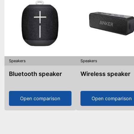
Speakers
Speakers
Bluetooth speaker
Wireless speaker
Open comparison
Open comparison