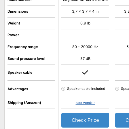
Dimensions
3,7 x 3,7 x 4 in
3,
Weight
0,9 lb
Power
Frequency range
80 - 20000 Hz
5
Sound pressure level
87 dB
Speaker cable
Speaker cable included
Spea
Advantages
Shipping (Amazon)
see vendor
Check Price
C