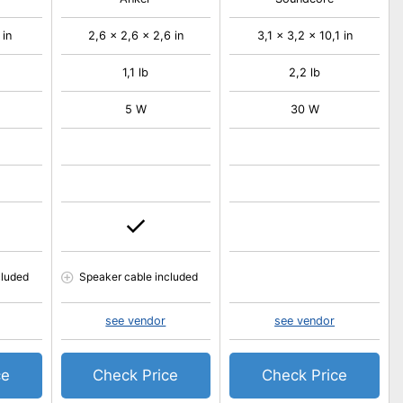
 in
2,6 x 2,6 x 2,6 in
3,1 x 3,2 x 10,1 in
1,1 lb
2,2 lb
5 W
30 W
cluded
Speaker cable included
see vendor
see vendor
ce
Check Price
Check Price