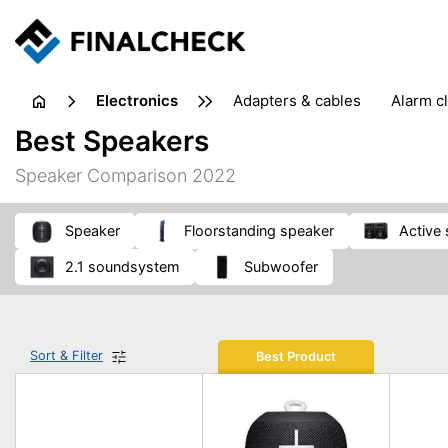
electronics
adapters & cables
alarm c
computer accessories
c
Best Speakers
input devices
laptop accessories
laptops
netw
Speaker Comparison 2022
projectors & projector screens
radios
security sof
telephones & fax machines
TV & home cinema
TV
speaker
floorstanding speaker
active
2.1 soundsystem
subwoofer
Sort & Filter
Best Product