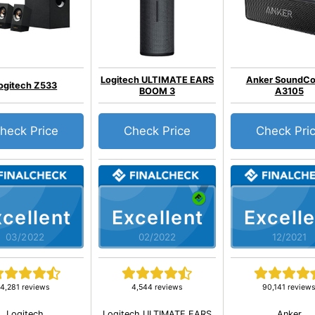
Logitech ULTIMATE EARS
Anker SoundCo
ogitech Z533
BOOM 3
A3105
heck Price
Check Price
Check Pri
cellent
Excellent
Excelle
03/2022
02/2022
12/2021
4,281 reviews
4,544 reviews
90,141 review
Logitech
Logitech ULTIMATE EARS
Anker