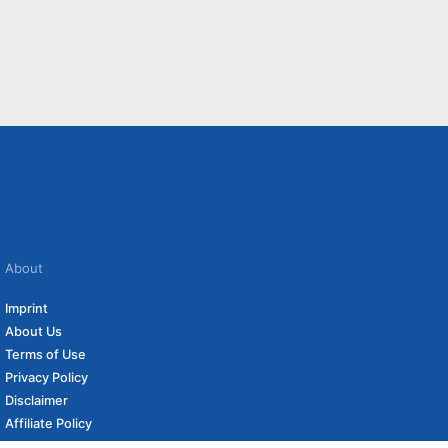
About
Imprint
About Us
Terms of Use
Privacy Policy
Disclaimer
Affiliate Policy