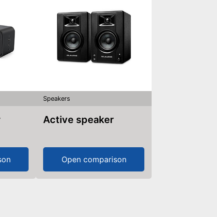
Speakers
r
Active speaker
son
Open comparison