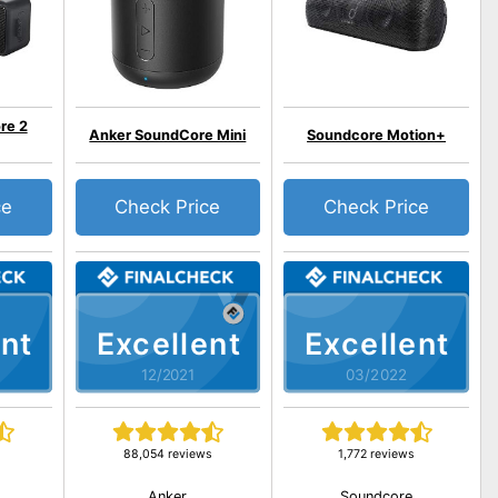
re 2
Anker SoundCore Mini
Soundcore Motion+
ce
Check Price
Check Price
nt
Excellent
Excellent
12/2021
03/2022
s
88,054 reviews
1,772 reviews
Anker
Soundcore