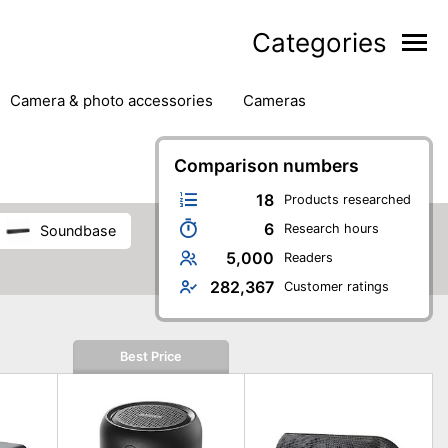
Categories
camera & photo accessories
cameras
g
hard drives
headphones & headsets
ipment
PC monitors
Comparison numbers
printers & scanners
phones
software
speakers
tablets
18
Products researched
6
Research hours
soundbase
5,000
Readers
282,367
Customer ratings
Best Price