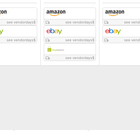
see vendordays
$
see vendordays
$
see vend
see vendordays
$
see vendordays
$
see vend
see vendordays
$