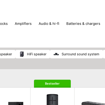
locks
amplifiers
audio & hi-fi
batteries & chargers
omputer parts
computers
DVD & video players
gamin
orking & connectivity
office technology
party & DJ equ
tware
smartphone accessories
smartphones & mobile 
 reception
 speaker
HiFi speaker
surround sound system
Bestseller