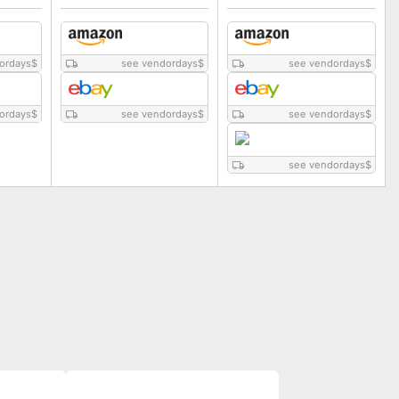
ordays
$
see vendordays
$
see vendordays
$
ordays
$
see vendordays
$
see vendordays
$
see vendordays
$