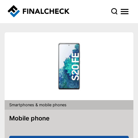
Smartphones & mobile phones
Mobile phone