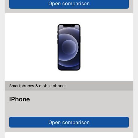
Open comparison
Smartphones & mobile phones
IPhone
Open comparison