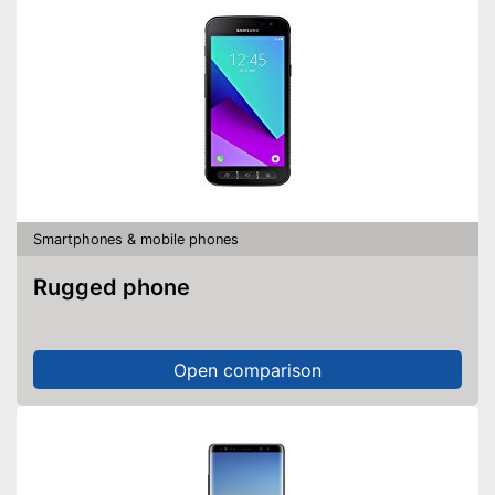
Smartphones & mobile phones
Rugged phone
Open comparison