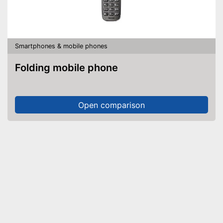
Smartphones & mobile phones
Folding mobile phone
Open comparison