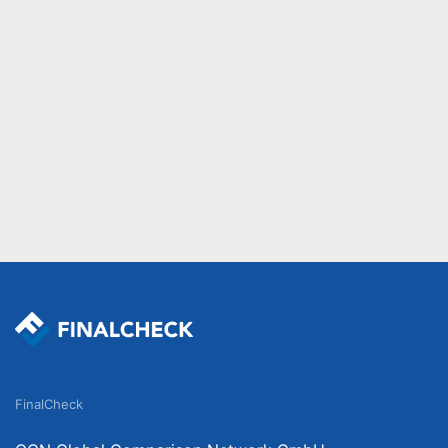
FinalCheck