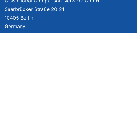
GCN Global Comparison Network GmbH
Saarbrücker Straße 20-21
10405 Berlin
Germany
About
Imprint
About Us
Terms of Use
Privacy Policy
Disclaimer
Affiliate Policy
We provide unbiased, independent product comparisons with links that lead
you to carefully curated online shops. We may receive revenue if you buy
through our affiliate links. For more information click
here
. Prices include