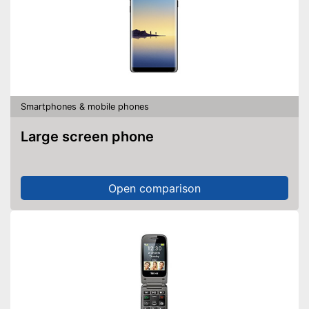
Smartphones & mobile phones
Large screen phone
Open comparison