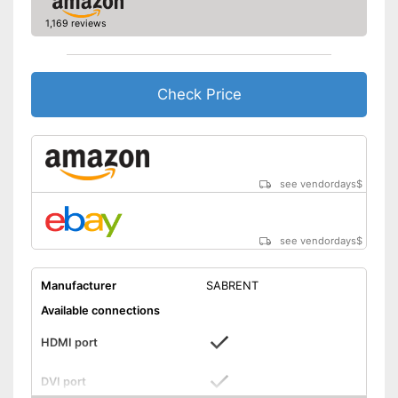
Computer connection
2.0
1,169 reviews
Colour
Black
Dimensions
1,7 x 7 x 10,4 in
Weight
10,2 oz
Check Price
Can be used for making music
Headphone connection is
Advantages
available
Includes a HDMI port
see vendordays
$
Shipping (Amazon)
see vendor
see vendordays
$
Manufacturer
SABRENT
Available connections
HDMI port
DVI port