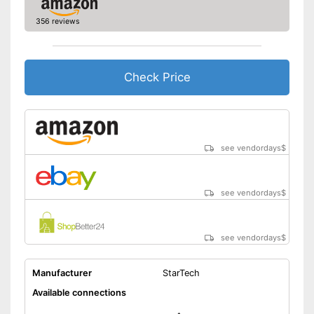
Can be used for making music
356 reviews
Includes a HDMI port
Advantages
Headphone connection is
available
Check Price
Shipping (Amazon)
see vendor
see vendordays
$
see vendordays
$
see vendordays
$
Manufacturer
StarTech
Available connections