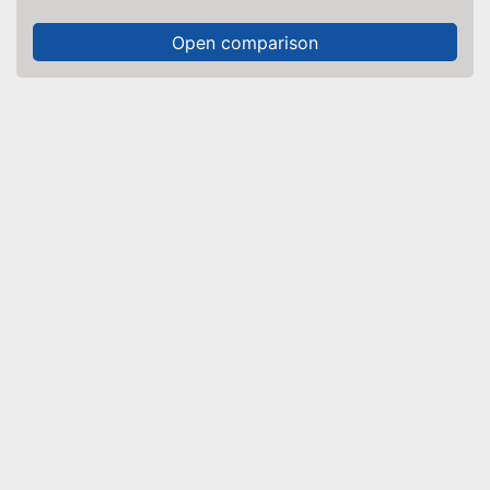
Open comparison