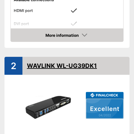
HDMI port
DVI port
More information
VGA port
Check Price
Number of USB 3.0 ports
3
Number of USB 2.0 ports
2
2
WAVLINK WL-UG39DK1
Gigabit ethernet
Headphone plug
Microphone connection
Operating system
Excellent
Other
04/2022
Computer connection
2.0
Colour
Black