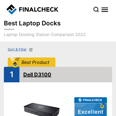
Best Laptop Docks
Laptop Docking Station Comparison 2022
Sort & Filter
Best Product
1
Dell D3100
Excellent