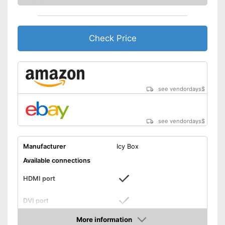
Headphone connection is
available
Advantages
Includes a HDMI port
Check Price
Can be used for making music
Shipping (Amazon)
see vendor
see vendordays
$
see vendordays
$
Manufacturer
Icy Box
Available connections
HDMI port
DVI port
More information
VGA port