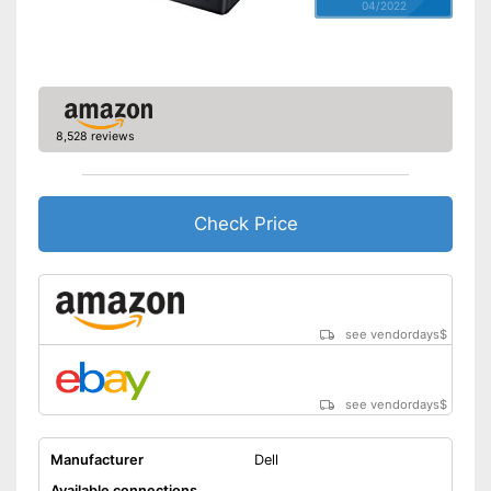
04/2022
8,528 reviews
Check Price
see vendordays
$
see vendordays
$
Manufacturer
Dell
Available connections