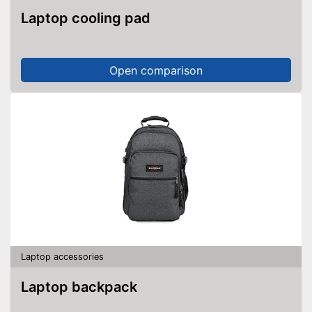
Laptop cooling pad
Open comparison
Laptop accessories
Laptop backpack