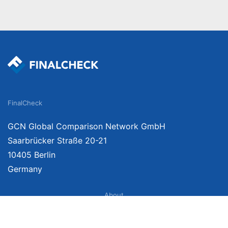
FinalCheck
GCN Global Comparison Network GmbH
Saarbrücker Straße 20-21
10405 Berlin
Germany
About
Imprint
About Us