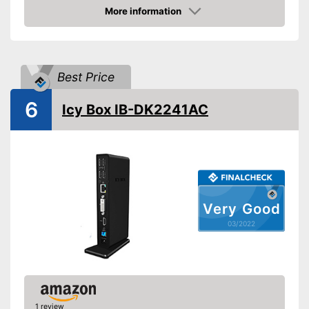
More information
VGA port
Check Price
Number of USB 3.0 ports
3
Number of USB 2.0 ports
4
Best Price
Gigabit ethernet
6
Icy Box IB-DK2241AC
Headphone plug
Microphone connection
Windows 8 Pro, Windows
10 Pro, Windows 10 Home,
Operating system
Windows 7, Mac OS,
Windows 8.1
Very Good
Other
03/2022
Computer connection
2.0
Colour
Black
Dimensions
3,3 x 6,5 x 9,8 in
Weight
20,5 oz
1 review