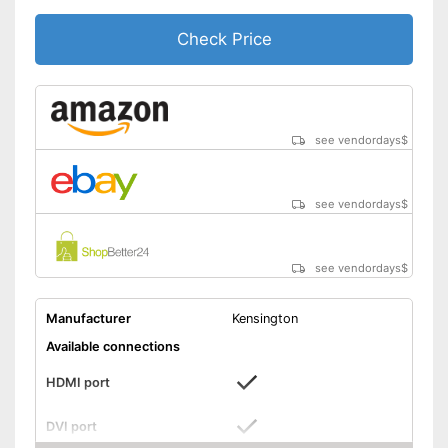
Headphone connection is
Advantages
available
Check Price
Can be used for making music
Shipping (Amazon)
see vendor
see vendordays
$
see vendordays
$
see vendordays
$
Manufacturer
Kensington
Available connections
HDMI port
DVI port