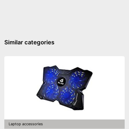
Gigabit ethernet
Headphone plug
Microphone connection
Operating system
Similar categories
Other
Computer connection
2.0, Thunderbolt
Colour
Black
Dimensions
4,3 x 6,1 x 8,3 in
Weight
14,9 oz
Includes a HDMI port
Can be used for making music
Advantages
Headphone connection is
available
Shipping (Amazon)
see vendor
Laptop accessories