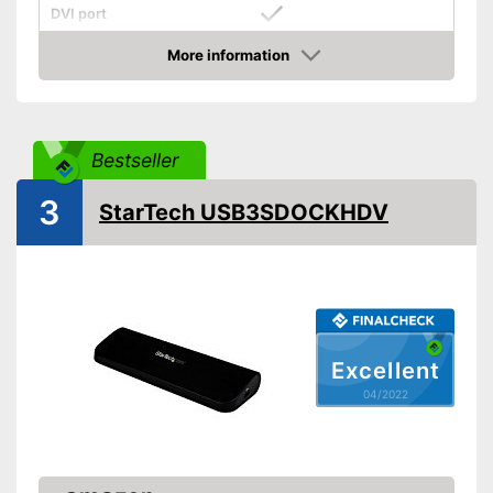
DVI port
More information
VGA port
Check Price
Number of USB 3.0 ports
1
Number of USB 2.0 ports
2
Bestseller
Gigabit ethernet
3
StarTech USB3SDOCKHDV
Headphone plug
Microphone connection
Mac OS, Windows 10,
Operating system
Chrome OS, Linux
Other
Excellent
Computer connection
2.0
04/2022
Colour
Black
Dimensions
Weight