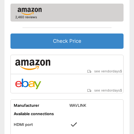
Dimensions
11,2 x 15 x 20,7 in
Weight
10,1 oz
2,460 reviews
Includes a HDMI port
Can be used for making music
Advantages
Headphone connection is
Check Price
available
Shipping (Amazon)
see vendor
see vendordays
$
see vendordays
$
Manufacturer
WAVLINK
Available connections
HDMI port