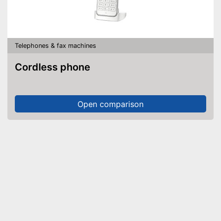
Telephones & fax machines
Cordless phone
Open comparison