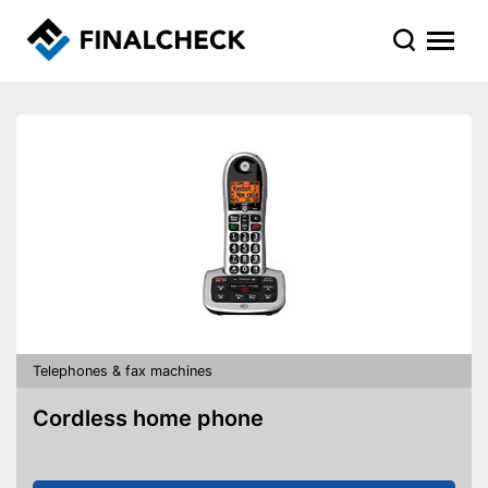
Telephones & fax machines
Cordless home phone