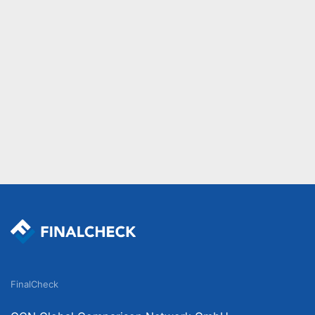
FinalCheck