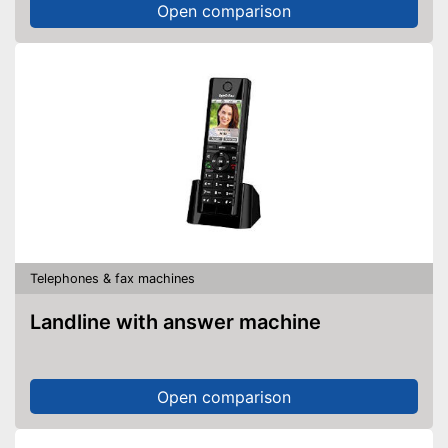
Open comparison
Telephones & fax machines
Landline with answer machine
Open comparison