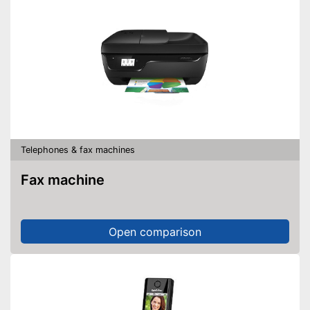
Telephones & fax machines
Fax machine
Open comparison