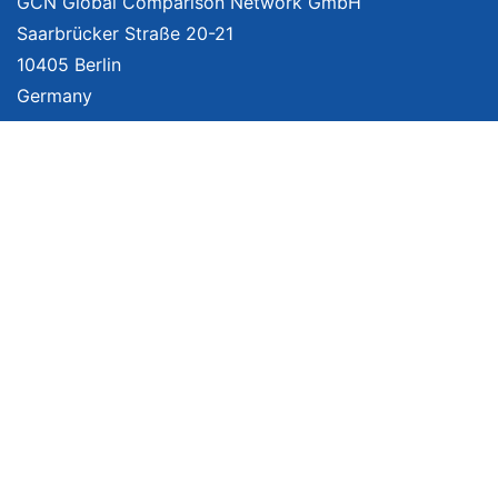
GCN Global Comparison Network GmbH
Saarbrücker Straße 20-21
10405 Berlin
Germany
About
Imprint
About Us
Terms of Use
Privacy Policy
Disclaimer
Affiliate Policy
We provide unbiased, independent product comparisons with links that lead
you to carefully curated online shops. We may receive revenue if you buy
through our affiliate links. For more information click
here
. Prices include