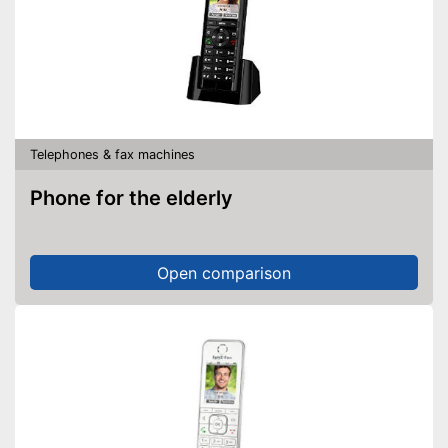
Telephones & fax machines
Phone for the elderly
Open comparison