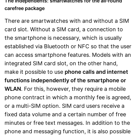
The independents: smartwatches for the all-round
carefree package
There are smartwatches with and without a SIM
card slot. Without a SIM card, a connection to
the smartphone is necessary, which is usually
established via Bluetooth or NFC so that the user
can access smartphone features. Models with an
integrated SIM card slot, on the other hand,
make it possible to use
phone calls and internet
functions independently of the smartphone or
WLAN
. For this, however, they require a mobile
phone contract in which a monthly fee is agreed,
or a multi-SIM option. SIM card users receive a
fixed data volume and a certain number of free
minutes or free text messages. In addition to the
phone and messaging function, it is also possible