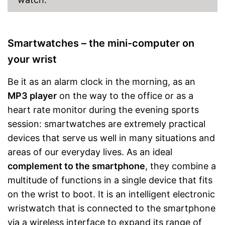
Smartwatches – the mini-computer on
your wrist
Be it as an alarm clock in the morning, as an
MP3 player
on the way to the office or as a
heart rate monitor during the evening sports
session: smartwatches are extremely practical
devices that serve us well in many situations and
areas of our everyday lives. As an ideal
complement to the smartphone
, they combine a
multitude of functions in a single device that fits
on the wrist to boot. It is an intelligent electronic
wristwatch that is connected to the smartphone
via a wireless interface to expand its range of