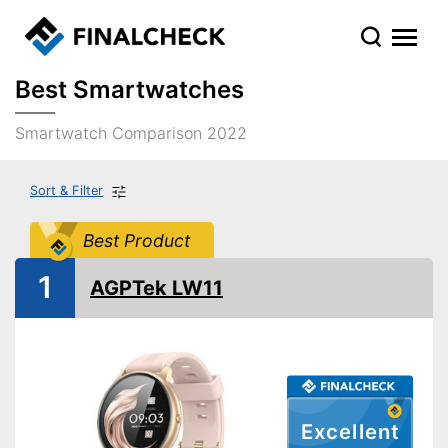
Best Smartwatches
Smartwatch Comparison 2022
Sort & Filter
Best Product
1
AGPTek LW11
Excellent