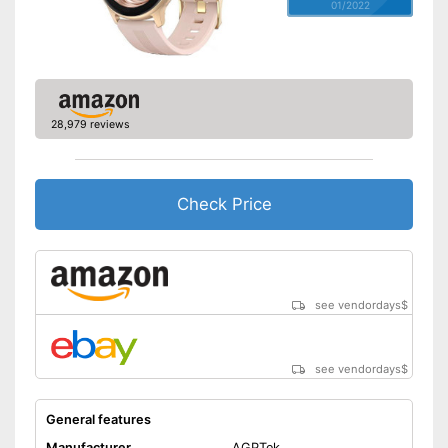
01/2022
28,979 reviews
Check Price
see vendordays
$
see vendordays
$
General features
Manufacturer
AGPTek