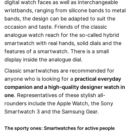
digital watch faces as well as interchangeable
wristbands, ranging from silicone bands to metal
bands, the design can be adapted to suit the
occasion and taste. Friends of the classic
analogue watch reach for the so-called hybrid
smartwatch with real hands, solid dials and the
features of a smartwatch. There is a small
display inside the analogue dial.
Classic smartwatches are recommended for
anyone who is looking for a
practical everyday
companion and a high-quality designer watch in
one
. Representatives of these stylish all-
rounders include the Apple Watch, the Sony
Smartwatch 3 and the Samsung Gear.
The sporty ones: Smartwatches for active people