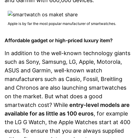
and Garmin with 600,000 devices.
Apple is by far the most popular manufacturer of smartwatches.
Affordable gadget or high-priced luxury item?
In addition to the well-known technology giants
such as Sony, Samsung, LG, Apple, Motorola,
ASUS and Garmin, well-known watch
manufacturers such as Casio, Fossil, Breitling
and Chronos are also launching smartwatches
on the market. But what does a good
smartwatch cost? While
entry-level models are
available for as little as 100 euros
, for example
the LG G Watch, the Apple Watches start at 400
euros. To ensure that you are always supplied