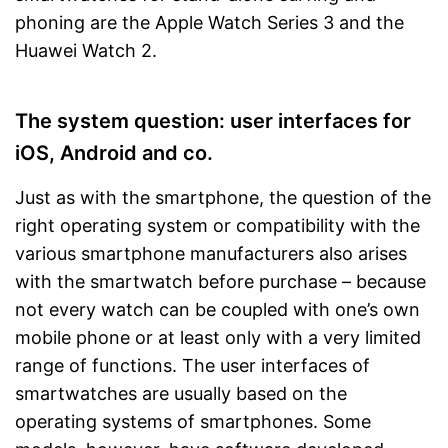
phoning are the Apple Watch Series 3 and the
Huawei Watch 2.
The system question: user interfaces for
iOS, Android and co.
Just as with the smartphone, the question of the
right operating system or compatibility with the
various smartphone manufacturers also arises
with the smartwatch before purchase – because
not every watch can be coupled with one’s own
mobile phone or at least only with a very limited
range of functions. The user interfaces of
smartwatches are usually based on the
operating systems of smartphones. Some