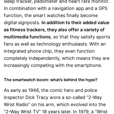
sleep tracker, pedometer and heart rate monitor.
In combination with a navigation app and a GPS
function, the smart watches finally become
digital signposts.
In addition to their added value
as fitness trackers, they also offer a variety of
multimedia functions
, so that they satisfy sports
fans as well as technology enthusiasts. With an
integrated phone chip, they even function
completely independently, which means they are
increasingly competing with the smartphone.
The smartwatch boom: what’s behind the hype?
As early as 1946, the comic hero and police
inspector Dick Tracy wore a so-called “2-Way
Wrist Radio” on his arm, which evolved into the
“2-Way Wrist TV” 18 years later. In 1979, a “Wrist