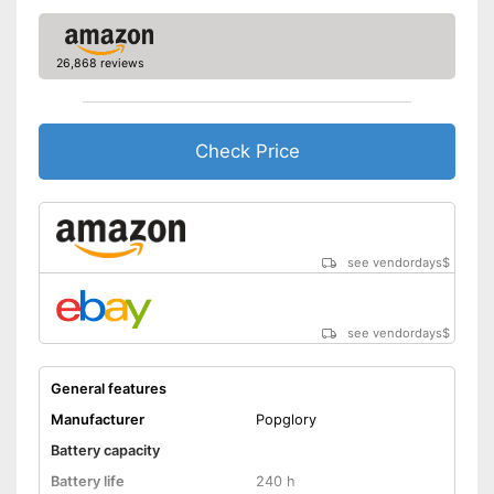
-
Heart rate monitor
Sensors
-
Accelerometer
26,868 reviews
Call notification
Check Price
Message notification
Make calls
Send messages
see vendordays
$
Bracelet material
Plastic
Casing material
Metal
see vendordays
$
Dimensions
Colour
Pink
General features
Weight
1,8 oz
Manufacturer
Popglory
Equipped with a pedometer
Battery capacity
Measures calorie
Battery life
240 h
consumption