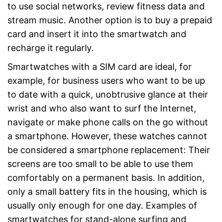
to use social networks, review fitness data and
stream music. Another option is to buy a prepaid
card and insert it into the smartwatch and
recharge it regularly.
Smartwatches with a SIM card are ideal, for
example, for business users who want to be up
to date with a quick, unobtrusive glance at their
wrist and who also want to surf the Internet,
navigate or make phone calls on the go without
a smartphone. However, these watches cannot
be considered a smartphone replacement: Their
screens are too small to be able to use them
comfortably on a permanent basis. In addition,
only a small battery fits in the housing, which is
usually only enough for one day. Examples of
smartwatches for stand-alone surfing and