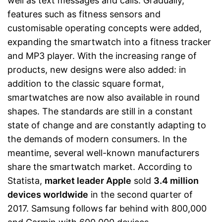
well as text messages and calls. Gradually,
features such as fitness sensors and
customisable operating concepts were added,
expanding the smartwatch into a fitness tracker
and MP3 player. With the increasing range of
products, new designs were also added: in
addition to the classic square format,
smartwatches are now also available in round
shapes. The standards are still in a constant
state of change and are constantly adapting to
the demands of modern consumers. In the
meantime, several well-known manufacturers
share the smartwatch market. According to
Statista,
market leader Apple
sold
3.4 million
devices worldwide
in the second quarter of
2017. Samsung follows far behind with 800,000