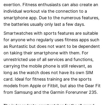
exertion. Fitness enthusiasts can also create an
individual workout via the connection to a
smartphone app. Due to the numerous features,
the batteries usually only last a few days.
Smartwatches with sports features are suitable
for anyone who regularly uses fitness apps such
as Runtastic but does not want to be dependent
on taking their smartphone with them. For
unrestricted use of all services and functions,
carrying the mobile phone is still relevant, as
long as the watch does not have its own SIM
card. Ideal for fitness training are the sports
models from Apple or Fitbit, but also the Gear Fit
from Samsung and the Garmin Forerunner 235.