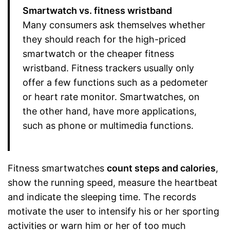
Smartwatch vs. fitness wristband
Many consumers ask themselves whether
they should reach for the high-priced
smartwatch or the cheaper fitness
wristband. Fitness trackers usually only
offer a few functions such as a pedometer
or heart rate monitor. Smartwatches, on
the other hand, have more applications,
such as phone or multimedia functions.
Fitness smartwatches
count steps and calories
,
show the running speed, measure the heartbeat
and indicate the sleeping time. The records
motivate the user to intensify his or her sporting
activities or warn him or her of too much