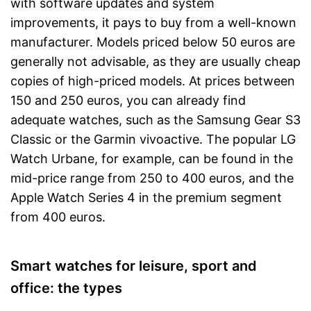
with software updates and system
improvements, it pays to buy from a well-known
manufacturer. Models priced below 50 euros are
generally not advisable, as they are usually cheap
copies of high-priced models. At prices between
150 and 250 euros, you can already find
adequate watches, such as the Samsung Gear S3
Classic or the Garmin vivoactive. The popular LG
Watch Urbane, for example, can be found in the
mid-price range from 250 to 400 euros, and the
Apple Watch Series 4 in the premium segment
from 400 euros.
Smart watches for leisure, sport and
office: the types