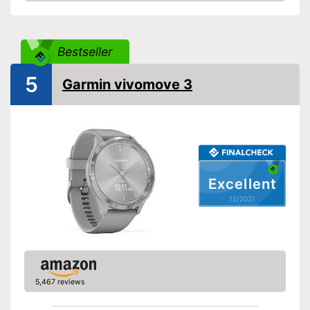
Check Price
Touch screen
Pedometer
Bestseller
5
Rangefinder
Garmin vivomove 3
Calorie consumption
Sleep monitoring
IP protection class
Excellent
Alarm function
12/2021
GPS
-
Accelerometer
-
Barometer
Sensors
-
Heart rate monitor
5,467 reviews
-
Ambient light sensor