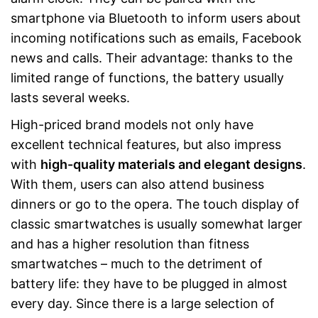
smartphone via Bluetooth to inform users about
incoming notifications such as emails, Facebook
news and calls. Their advantage: thanks to the
limited range of functions, the battery usually
lasts several weeks.
High-priced brand models not only have
excellent technical features, but also impress
with
high-quality materials and elegant designs
.
With them, users can also attend business
dinners or go to the opera. The touch display of
classic smartwatches is usually somewhat larger
and has a higher resolution than fitness
smartwatches – much to the detriment of
battery life: they have to be plugged in almost
every day. Since there is a large selection of