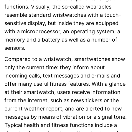
functions. Visually, the so-called wearables
resemble standard wristwatches with a touch-
sensitive display, but inside they are equipped
with a microprocessor, an operating system, a
memory and a battery as well as a number of
sensors.
Compared to a wristwatch, smartwatches show
only the current time: they inform about
incoming calls, text messages and e-mails and
offer many useful fitness features. With a glance
at their smartwatch, users receive information
from the internet, such as news tickers or the
current weather report, and are alerted to new
messages by means of vibration or a signal tone.
Typical health and fitness functions include a