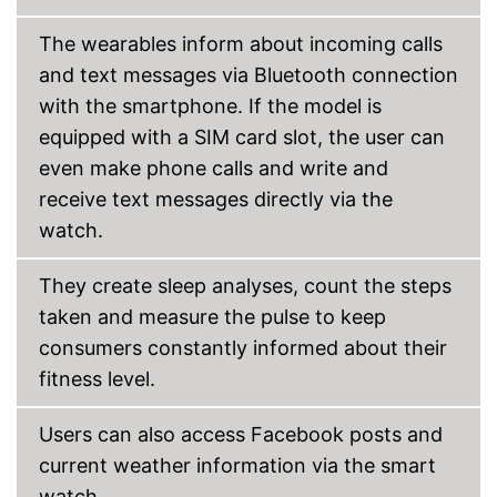
Send messages
The wearables inform about incoming calls
Bracelet material
Plastic
and text messages via Bluetooth connection
Casing material
Plastic
with the smartphone. If the model is
Dimensions
0,6 x 1,8 x 1,8 in
equipped with a SIM card slot, the user can
Colour
Blue
even make phone calls and write and
Weight
1,8 oz
receive text messages directly via the
Equipped with a pedometer
watch.
All athletes get their money's
worth with the integrated
They create sleep analyses, count the steps
rangefinder
taken and measure the pulse to keep
Integrated sleep monitoring
Advantages
consumers constantly informed about their
GPS reception is possible
fitness level.
Measures calorie
consumption
Easy notification by phone
Users can also access Facebook posts and
call
current weather information via the smart
Shipping (Amazon)
see vendor
watch.