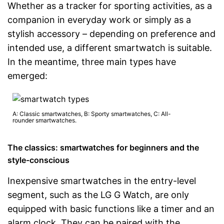
Whether as a tracker for sporting activities, as a
companion in everyday work or simply as a
stylish accessory – depending on preference and
intended use, a different smartwatch is suitable.
In the meantime, three main types have
emerged:
A: Classic smartwatches, B: Sporty smartwatches, C: All-
rounder smartwatches.
The classics: smartwatches for beginners and the
style-conscious
Inexpensive smartwatches in the entry-level
segment, such as the LG G Watch, are only
equipped with basic functions like a timer and an
alarm clock. They can be paired with the