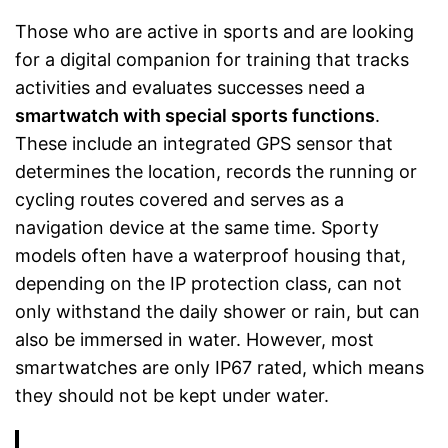
Those who are active in sports and are looking
for a digital companion for training that tracks
activities and evaluates successes need a
smartwatch with special sports functions
.
These include an integrated GPS sensor that
determines the location, records the running or
cycling routes covered and serves as a
navigation device at the same time. Sporty
models often have a waterproof housing that,
depending on the IP protection class, can not
only withstand the daily shower or rain, but can
also be immersed in water. However, most
smartwatches are only IP67 rated, which means
they should not be kept under water.