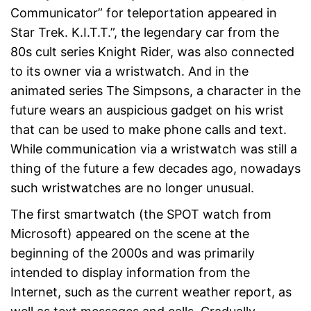
Communicator” for teleportation appeared in
Star Trek. K.I.T.T.”, the legendary car from the
80s cult series Knight Rider, was also connected
to its owner via a wristwatch. And in the
animated series The Simpsons, a character in the
future wears an auspicious gadget on his wrist
that can be used to make phone calls and text.
While communication via a wristwatch was still a
thing of the future a few decades ago, nowadays
such wristwatches are no longer unusual.
The first smartwatch (the SPOT watch from
Microsoft) appeared on the scene at the
beginning of the 2000s and was primarily
intended to display information from the
Internet, such as the current weather report, as