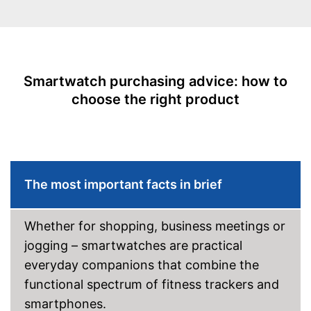
call
Integrated sleep monitoring
Rangefinder
Shipping (Amazon)
see vendor
Calorie consumption
Smartwatch purchasing advice: how to
Sleep monitoring
choose the right product
IP protection class
Alarm function
GPS
The most important facts in brief
-
Heart rate monitor
Sensors
-
Accelerometer
Whether for shopping, business meetings or
Call notification
jogging – smartwatches are practical
everyday companions that combine the
Message notification
functional spectrum of fitness trackers and
Make calls
smartphones.