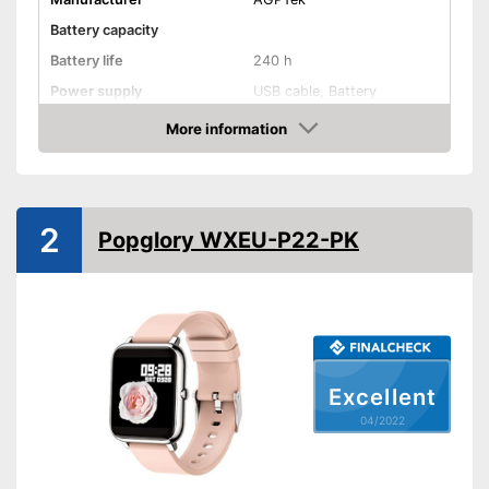
Battery capacity
Battery life
240 h
Power supply
USB cable, Battery
Product properties
More information
Check Price
Touch screen
Pedometer
2
Popglory WXEU-P22-PK
Rangefinder
Calorie consumption
Sleep monitoring
Excellent
IP protection class
IP68
04/2022
Alarm function
GPS