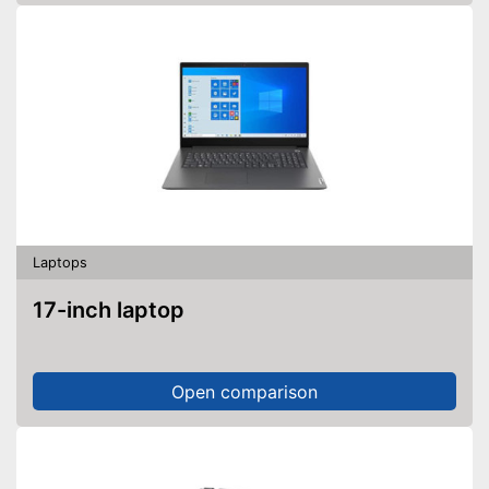
Laptops
17-inch laptop
Open comparison