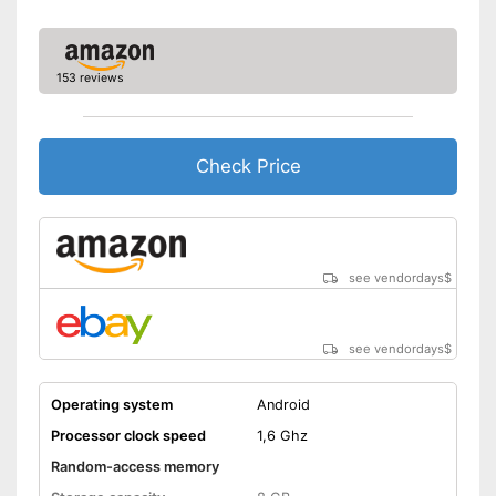
153 reviews
Check Price
see vendordays
$
see vendordays
$
Operating system
Android
Processor clock speed
1,6 Ghz
Random-access memory