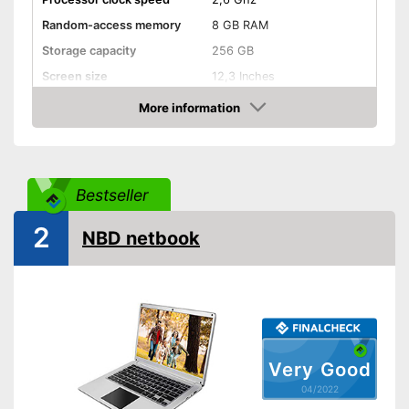
Random-access memory
8 GB RAM
Storage capacity
256 GB
Screen size
12,3 Inches
More information
Bluetooth capable
Check Price
Webcam
Colour
Silver
Bestseller
Weight
1,8 lb
2
Wireless reception via Wi-Fi
NBD netbook
Item has a Bluetooth function
Advantages
No separate webcam
necessary because it is
already built in
Shipping (Amazon)
see vendor
Very Good
04/2022