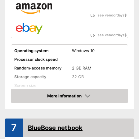
see vendordays
$
see vendordays
$
Operating system
Windows 10
Processor clock speed
Random-access memory
2 GB RAM
Storage capacity
32 GB
Screen size
More information
Bluetooth capable
Check Price
Webcam
Colour
Green
7
Weight
2,6 lb
BlueBose netbook
Advantages