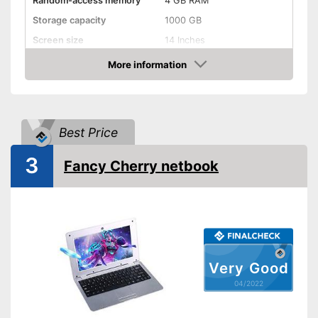
Random-access memory
4 GB RAM
Storage capacity
1000 GB
Screen size
14 Inches
More information
Bluetooth capable
Check Price
Webcam
Colour
Silver
Best Price
Weight
4,2 lb
Advantages
3
Fancy Cherry netbook
Shipping (Amazon)
see vendor
Very Good
04/2022