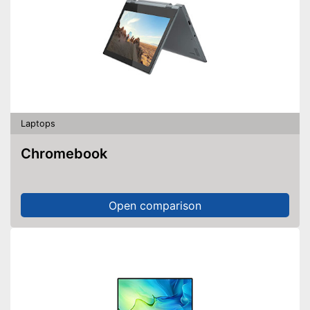
Laptops
Chromebook
Open comparison