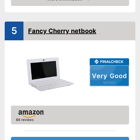
Check Price
Webcam
Colour
Silver
5
Fancy Cherry netbook
Weight
2 lb
Advantages
Shipping (Amazon)
see vendor
Very Good
04/2022
88 reviews