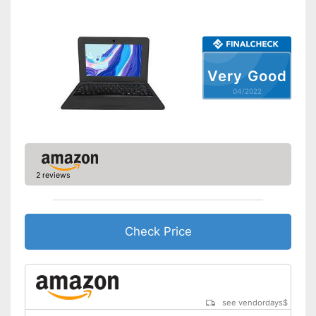
Shipping (Amazon)
see vendor
Very Good
04/2022
2 reviews
Check Price
see vendordays
$