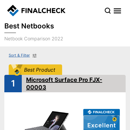
Best Netbooks
Netbook Comparison 2022
Sort & Filter
Best Product
Microsoft Surface Pro FJX-
1
00003
Excellent