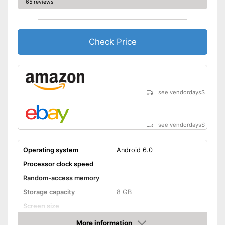
65 reviews
Check Price
see vendordays
$
see vendordays
$
Operating system
Android 6.0
Processor clock speed
Random-access memory
Storage capacity
8 GB
Screen size
More information
Bluetooth capable