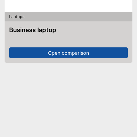
Laptops
Business laptop
Open comparison