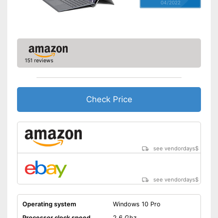
04/2022
151 reviews
Check Price
see vendordays
$
see vendordays
$
Operating system
Windows 10 Pro
Processor clock speed
2,6 Ghz