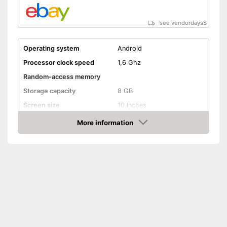
see vendordays
$
Operating system
Android
Processor clock speed
1,6 Ghz
Random-access memory
Storage capacity
8 GB
Screen size
10 Inches
More information
Bluetooth capable
Check Price
Webcam
Colour
Black
Weight
2,2 lb
No separate webcam
necessary because it is
Advantages
already built in
Item has a Bluetooth function