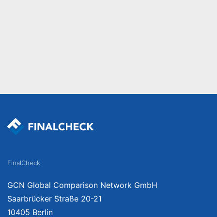
FinalCheck
GCN Global Comparison Network GmbH
Saarbrücker Straße 20-21
10405 Berlin