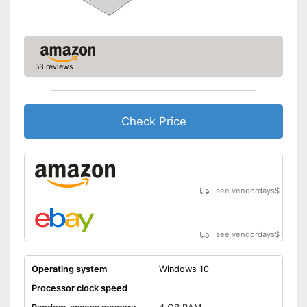
53 reviews
Check Price
see vendordays
$
see vendordays
$
Operating system
Windows 10
Processor clock speed