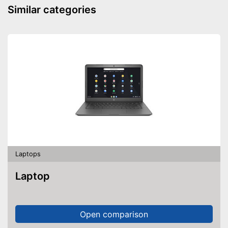
Similar categories
Shipping (Amazon)
see vendor
Laptops
Laptop
Open comparison