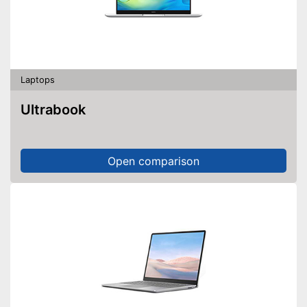
Laptops
Ultrabook
Open comparison