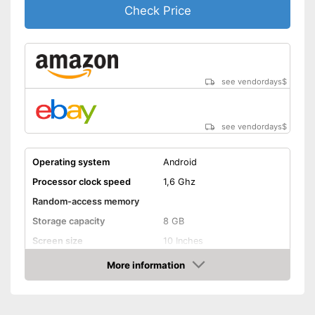
Check Price
see vendordays
$
see vendordays
$
Operating system
Android
Processor clock speed
1,6 Ghz
Random-access memory
Storage capacity
8 GB
Screen size
10 Inches
More information
Bluetooth capable
Check Price
Webcam
Colour
White