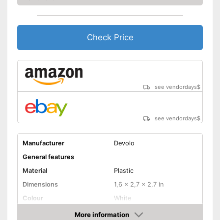
Check Price
see vendordays
$
see vendordays
$
Manufacturer
Devolo
General features
Material
Plastic
Dimensions
1,6 x 2,7 x 2,7 in
Colour
White
Weight
6,4 oz
More information