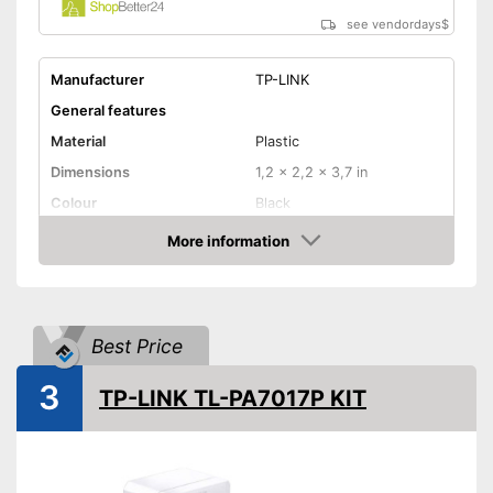
see vendordays
$
Manufacturer
TP-LINK
General features
Material
Plastic
Dimensions
1,2 x 2,2 x 3,7 in
Colour
Black
Weight
14,1 oz
More information
Check Price
Quantity
2
Product properties
Status LED
Best Price
Maximum data transfer rate
600 Mbit/s
3
TP-LINK TL-PA7017P KIT
WLAN version
Number of LAN ports
1
Pass through sockets