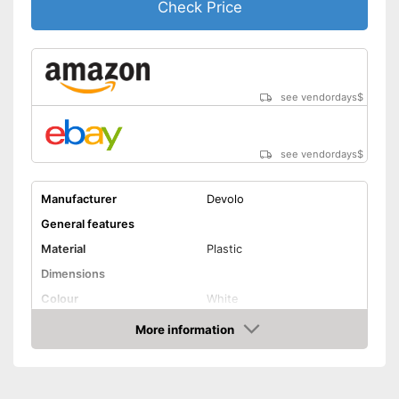
Check Price
see vendordays
$
see vendordays
$
Manufacturer
Devolo
General features
Material
Plastic
Dimensions
Colour
White
Weight
33,2 oz
More information
Check Price
Quantity
3
Product properties