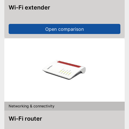
Wi-Fi extender
Open comparison
Networking & connectivity
Wi-Fi router