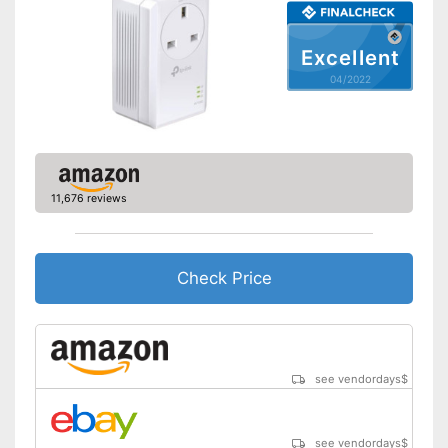
Equipped with status LED
Advantages
Shipping (Amazon)
see vendor
Excellent
04/2022
11,676 reviews
Check Price
see vendordays
$
see vendordays
$