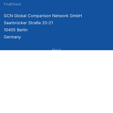
FinalCheck
GCN Global Comparison Network GmbH
Saarbrücker Straße 20-21
10405 Berlin
Germany
About
Imprint
About Us
Terms of Use
Privacy Policy
Disclaimer
Affiliate Policy