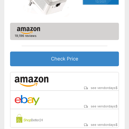
12/2021
19,196 reviews
Check Price
see vendordays
$
see vendordays
$
see vendordays
$