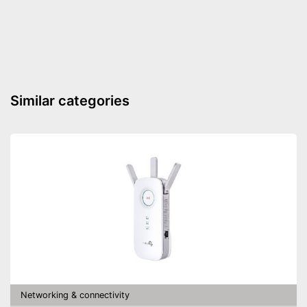
Status LED
Maximum data transfer rate
2400 Mbit/s
WLAN version
802.11 b/g/n/ac
Number of LAN ports
1
Pass through sockets
Similar categories
Equipped with status LED
Advantages
Shipping (Amazon)
see vendor
Networking & connectivity