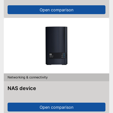
Open comparison
Networking & connectivity
NAS device
Open comparison