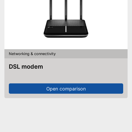
Networking & connectivity
DSL modem
Open comparison