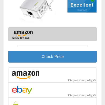
Shipping (Amazon)
see vendor
Excellent
03/2022
12,133 reviews
Check Price
see vendordays
$
see vendordays
$