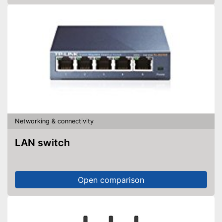
Networking & connectivity
LAN switch
Open comparison