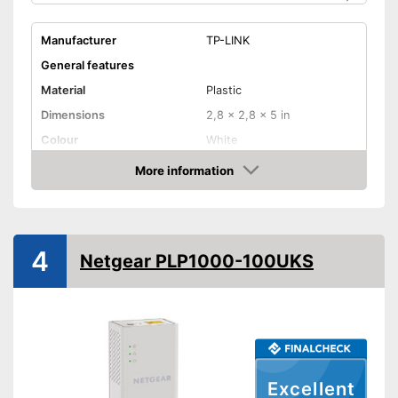
Manufacturer
TP-LINK
General features
Material
Plastic
Dimensions
2,8 x 2,8 x 5 in
Colour
White
Weight
20,5 oz
More information
Check Price
Quantity
2
Product properties
Status LED
4
Netgear PLP1000-100UKS
Maximum data transfer rate
1000 Mbit/s
WLAN version
Number of LAN ports
1
Pass through sockets
Excellent
Equipped with status LED
Advantages