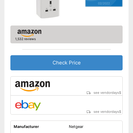
02/2022
Shipping (Amazon)
see vendor
1,532 reviews
Check Price
see vendordays
$
see vendordays
$
Manufacturer
Netgear