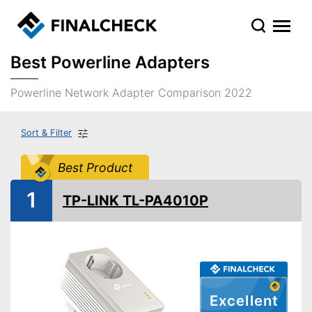
Best Powerline Adapters
Powerline Network Adapter Comparison 2022
Sort & Filter
Best Product
1
TP-LINK TL-PA4010P
Excellent