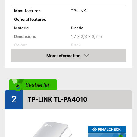
Manufacturer
TP-LINK
General features
Material
Plastic
Dimensions
1,7 x 2,3 x 3,7 in
Colour
Black
Weight
18,3 oz
More information
Check Price
Quantity
2
Product properties
Status LED
Bestseller
Maximum data transfer rate
600 Mbit/s
2
TP-LINK TL-PA4010
WLAN version
Number of LAN ports
1
Pass through sockets
Equipped with status LED
Advantages