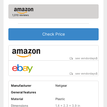
1,010 reviews
Check Price
see vendordays
$
see vendordays
$
Manufacturer
Netgear
General features
Material
Plastic
Dimensions
1,4 x 2,3 x 3,9 in