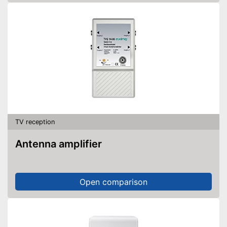
TV reception
Antenna amplifier
Open comparison