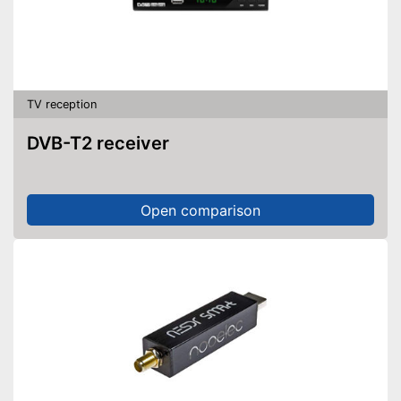
TV reception
DVB-T2 receiver
Open comparison