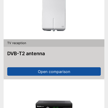
TV reception
DVB-T2 antenna
Open comparison