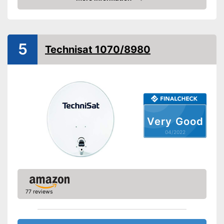
Dimensions
11,8 x 31,5 x 31,5 in
Check Price
Weight
4,4 lb
Low-noise block included
5
Technisat 1070/8980
Low-noise block type
Installation
Mast mount
Shipping (Amazon)
see vendor
Very Good
04/2022
77 reviews