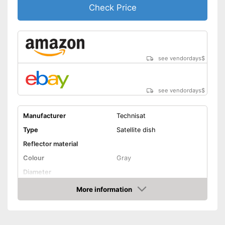
Check Price
see vendordays
$
see vendordays
$
Manufacturer
Technisat
Type
Satellite dish
Reflector material
Colour
Gray
Diameter
Dimensions
22,8 x 24,8 x 27,6 in
More information
Check Price
Weight
6 lb
Low-noise block included