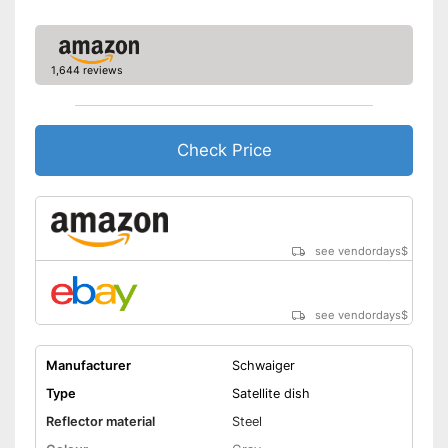
1,644 reviews
Check Price
see vendordays
$
see vendordays
$
Manufacturer
Schwaiger
Type
Satellite dish
Reflector material
Steel