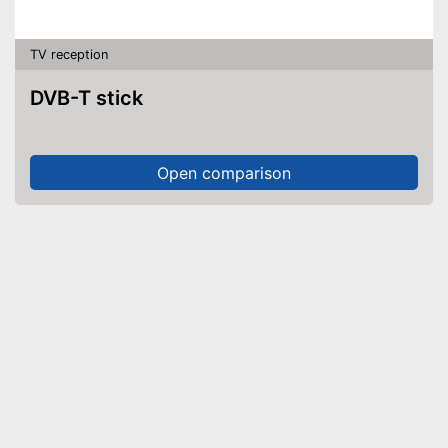
TV reception
DVB-T stick
Open comparison