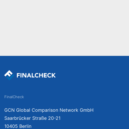
FinalCheck
GCN Global Comparison Network GmbH
Saarbrücker Straße 20-21
10405 Berlin