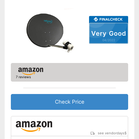
Mast mount
Shipping (Amazon)
see vendor
Very Good
04/2022
7 reviews
Check Price
see vendordays
$