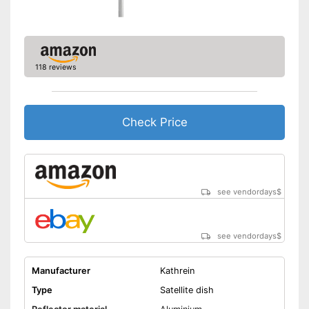
118 reviews
Check Price
see vendordays
$
see vendordays
$
Manufacturer
Kathrein
Type
Satellite dish