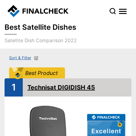
Best Satellite Dishes
Satellite Dish Comparison 2022
Sort & Filter
Best Product
1
Technisat DIGIDISH 45
Excellent