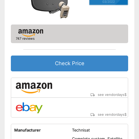
03/2022
747 reviews
Check Price
see vendordays
$
see vendordays
$
Manufacturer
Technisat
Complete system, Satellite