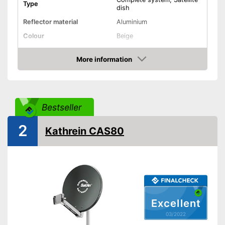
Type
dish
Reflector material
Aluminium
Colour
Beige
Diameter
17,7 in
More information
Dimensions
9,1 x 20,1 x 20,1 in
Check Price
Weight
6 lb
Low-noise block included
Bestseller
Low-noise block type
Twin LNB, Single LNB
2
Installation
Kathrein CAS80
Mast mount
Shipping (Amazon)
see vendor
Excellent
03/2022