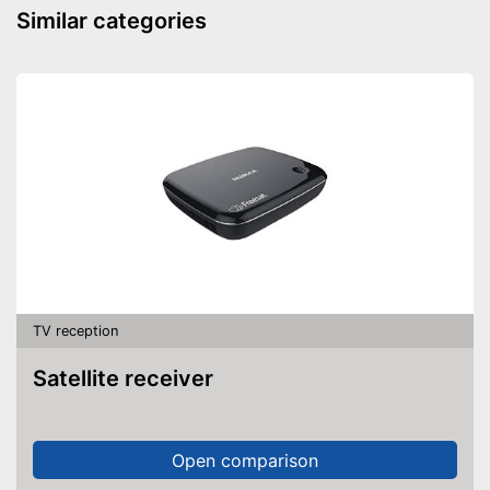
Similar categories
TV reception
Satellite receiver
Open comparison