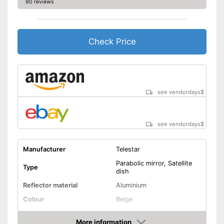
90 reviews
Check Price
see vendordays
$
see vendordays
$
Manufacturer
Telestar
Parabolic mirror, Satellite
Type
dish
Reflector material
Aluminium
Colour
Beige
Diameter
31,5 in
More information