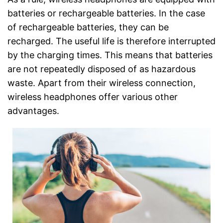
batteries or rechargeable batteries. In the case
of rechargeable batteries, they can be
recharged. The useful life is therefore interrupted
by the charging times. This means that batteries
are not repeatedly disposed of as hazardous
waste. Apart from their wireless connection,
wireless headphones offer various other
advantages.