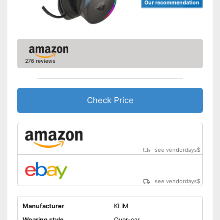
Our recommendation
276 reviews
Check Price
see vendordays
$
see vendordays
$
Manufacturer
KLIM
Wearing style
Over-ear