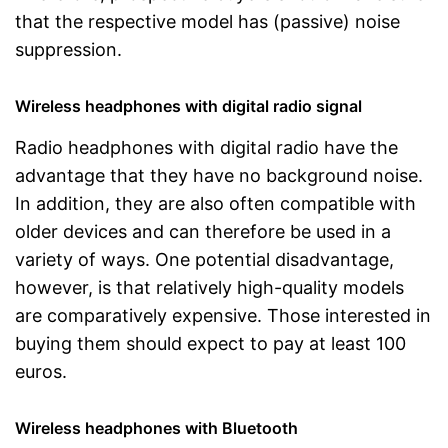
that the respective model has (passive) noise
suppression.
Wireless headphones with digital radio signal
Radio headphones with digital radio have the
advantage that they have no background noise.
In addition, they are also often compatible with
older devices and can therefore be used in a
variety of ways. One potential disadvantage,
however, is that relatively high-quality models
are comparatively expensive. Those interested in
buying them should expect to pay at least 100
euros.
Wireless headphones with Bluetooth