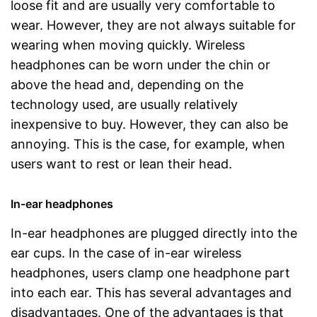
loose fit and are usually very comfortable to
wear. However, they are not always suitable for
wearing when moving quickly. Wireless
headphones can be worn under the chin or
above the head and, depending on the
technology used, are usually relatively
inexpensive to buy. However, they can also be
annoying. This is the case, for example, when
users want to rest or lean their head.
In-ear headphones
In-ear headphones are plugged directly into the
ear cups. In the case of in-ear wireless
headphones, users clamp one headphone part
into each ear. This has several advantages and
disadvantages. One of the advantages is that