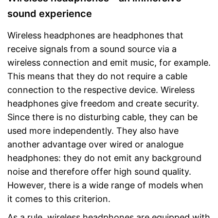
sound experience
Wireless headphones are headphones that
receive signals from a sound source via a
wireless connection and emit music, for example.
This means that they do not require a cable
connection to the respective device. Wireless
headphones give freedom and create security.
Since there is no disturbing cable, they can be
used more independently. They also have
another advantage over wired or analogue
headphones: they do not emit any background
noise and therefore offer high sound quality.
However, there is a wide range of models when
it comes to this criterion.
As a rule, wireless headphones are equipped with