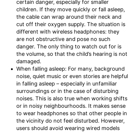
certain danger, especially for smaller
children. If they move quickly or fall asleep,
the cable can wrap around their neck and
cut off their oxygen supply. The situation is
different with wireless headphones: they
are not obstructive and pose no such
danger. The only thing to watch out for is
the volume, so that the child’s hearing is not
damaged.
When falling asleep: For many, background
noise, quiet music or even stories are helpful
in falling asleep – especially in unfamiliar
surroundings or in the case of disturbing
noises. This is also true when working shifts
or in noisy neighbourhoods. It makes sense
to wear headphones so that other people in
the vicinity do not feel disturbed. However,
users should avoid wearing wired models