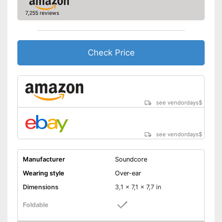
Provides good padding
Advantages
7,255 reviews
Background noise reduction
simply blocks out disturbing
surroundings
Shipping (Amazon)
see vendor
Check Price
see vendordays
$
see vendordays
$
Manufacturer
Soundcore
Wearing style
Over-ear
Dimensions
3,1 x 7,1 x 7,7 in
Foldable