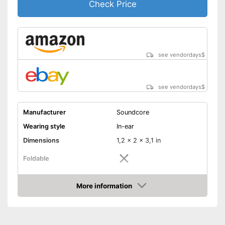
Check Price
see vendordays
$
see vendordays
$
Manufacturer
Soundcore
Wearing style
In-ear
Dimensions
1,2 x 2 x 3,1 in
Foldable
Colour
Black
More information
Technical Specifications
Check Price
Bluetooth version
5.0
Maximum range