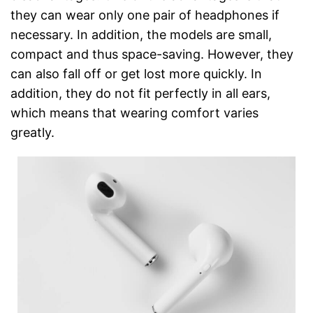
they can wear only one pair of headphones if
necessary. In addition, the models are small,
compact and thus space-saving. However, they
can also fall off or get lost more quickly. In
addition, they do not fit perfectly in all ears,
which means that wearing comfort varies
greatly.