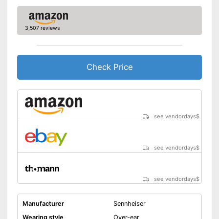
Advantages
Integrated Microphone
Provides good padding
3,507 reviews
Shipping (Amazon)
see vendor
Check Price
see vendordays
$
see vendordays
$
see vendordays
$
Manufacturer
Sennheiser
Wearing style
Over-ear