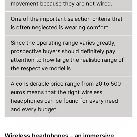
movement because they are not wired.
One of the important selection criteria that
is often neglected is wearing comfort.
Since the operating range varies greatly,
prospective buyers should definitely pay
attention to how large the realistic range of
the respective model is.
A considerable price range from 20 to 500
euros means that the right wireless
headphones can be found for every need
and every budget.
Wireless headphones – an immersive