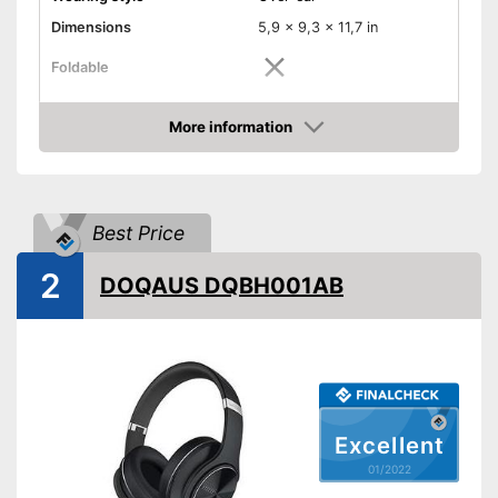
Dimensions
5,9 x 9,3 x 11,7 in
Foldable
Colour
Black
More information
Technical Specifications
Check Price
Bluetooth version
-
Maximum range
3937 in
Best Price
Operating time
18 h
Equipment
2
DOQAUS DQBH001AB
Background noise
reduction
Padding
Built-in microphone
Excellent
-
Audio cable
01/2022
-
Charging station