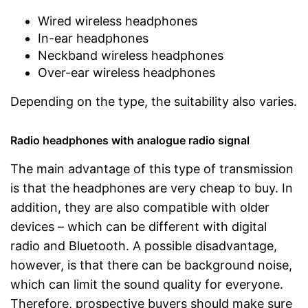
Wired wireless headphones
In-ear headphones
Neckband wireless headphones
Over-ear wireless headphones
Depending on the type, the suitability also varies.
Radio headphones with analogue radio signal
The main advantage of this type of transmission
is that the headphones are very cheap to buy. In
addition, they are also compatible with older
devices – which can be different with digital
radio and Bluetooth. A possible disadvantage,
however, is that there can be background noise,
which can limit the sound quality for everyone.
Therefore, prospective buyers should make sure