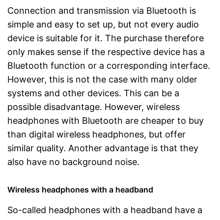
Connection and transmission via Bluetooth is
simple and easy to set up, but not every audio
device is suitable for it. The purchase therefore
only makes sense if the respective device has a
Bluetooth function or a corresponding interface.
However, this is not the case with many older
systems and other devices. This can be a
possible disadvantage. However, wireless
headphones with Bluetooth are cheaper to buy
than digital wireless headphones, but offer
similar quality. Another advantage is that they
also have no background noise.
Wireless headphones with a headband
So-called headphones with a headband have a