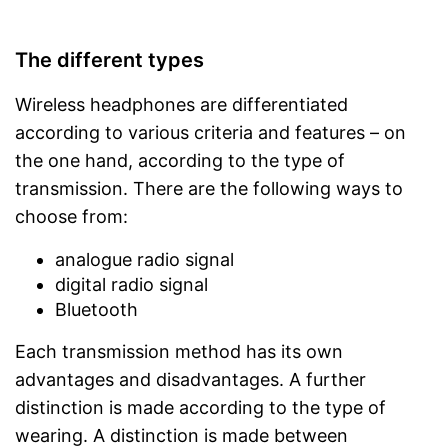
The different types
Wireless headphones are differentiated
according to various criteria and features – on
the one hand, according to the type of
transmission. There are the following ways to
choose from:
analogue radio signal
digital radio signal
Bluetooth
Each transmission method has its own
advantages and disadvantages. A further
distinction is made according to the type of
wearing. A distinction is made between