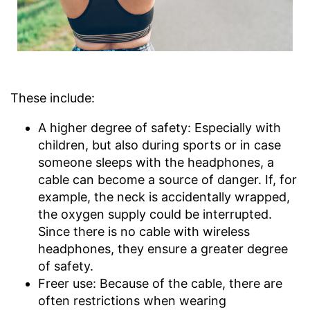
These include:
A higher degree of safety: Especially with
children, but also during sports or in case
someone sleeps with the headphones, a
cable can become a source of danger. If, for
example, the neck is accidentally wrapped,
the oxygen supply could be interrupted.
Since there is no cable with wireless
headphones, they ensure a greater degree
of safety.
Freer use: Because of the cable, there are
often restrictions when wearing