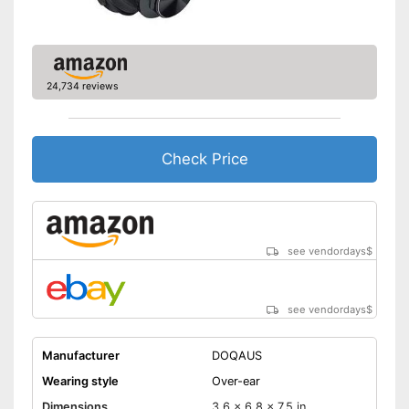
Scope of delivery
-
Headphones
-
Power adapter
-
Manual
Background noise reduction
24,734 reviews
simply blocks out disturbing
surroundings
Provides good padding
Advantages
The charge status display
Check Price
shows you exactly how much
longer it can be used
Shipping (Amazon)
see vendor
see vendordays
$
see vendordays
$
Manufacturer
DOQAUS
Wearing style
Over-ear
Dimensions
3,6 x 6,8 x 7,5 in