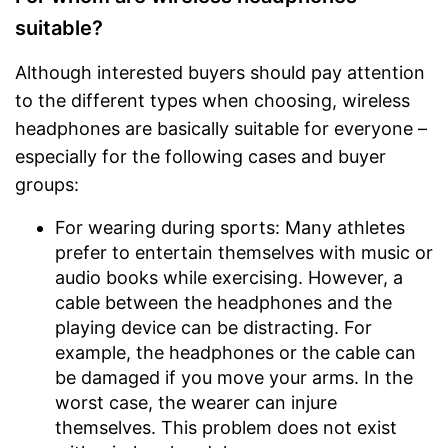
suitable?
Although interested buyers should pay attention
to the different types when choosing, wireless
headphones are basically suitable for everyone –
especially for the following cases and buyer
groups:
For wearing during sports: Many athletes
prefer to entertain themselves with music or
audio books while exercising. However, a
cable between the headphones and the
playing device can be distracting. For
example, the headphones or the cable can
be damaged if you move your arms. In the
worst case, the wearer can injure
themselves. This problem does not exist