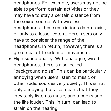
headphones. For example, users may not be
able to perform certain activities or they
may have to stay a certain distance from
the sound source. With wireless
headphones, these restrictions do not exist,
or only to a lesser extent. Here, users only
have to consider the range of the
headphones. In return, however, there is a
great deal of freedom of movement.
High sound quality: With analogue, wired
headphones, there is a so-called
“background noise”. This can be particularly
annoying when users listen to music or
other audio sources very quietly. This is not
only annoying, but also means that they
inevitably listen to music, audio books and
the like louder. This, in turn, can lead to
strain on the hearing.