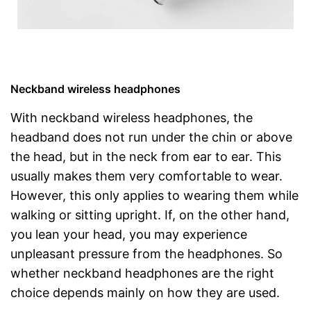
Neckband wireless headphones
With neckband wireless headphones, the
headband does not run under the chin or above
the head, but in the neck from ear to ear. This
usually makes them very comfortable to wear.
However, this only applies to wearing them while
walking or sitting upright. If, on the other hand,
you lean your head, you may experience
unpleasant pressure from the headphones. So
whether neckband headphones are the right
choice depends mainly on how they are used.