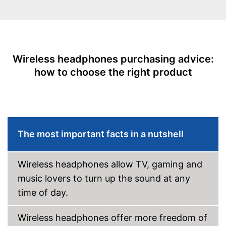
Operating time
40 h
Equipment
Background noise
reduction
Wireless headphones purchasing advice:
Padding
how to choose the right product
Built-in microphone
Scope of delivery
-
Headphones
Integrated Microphone
Background noise reduction
Advantages
The most important facts in a nutshell
simply blocks out disturbing
surroundings
Shipping (Amazon)
see vendor
Wireless headphones allow TV, gaming and
music lovers to turn up the sound at any
time of day.
Wireless headphones offer more freedom of