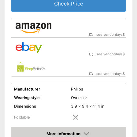
Check Price
see vendordays
$
see vendordays
$
see vendordays
$
Manufacturer
Philips
Wearing style
Over-ear
Dimensions
3,9 x 9,4 x 11,4 in
Foldable
Colour
Black
More information
Technical Specifications