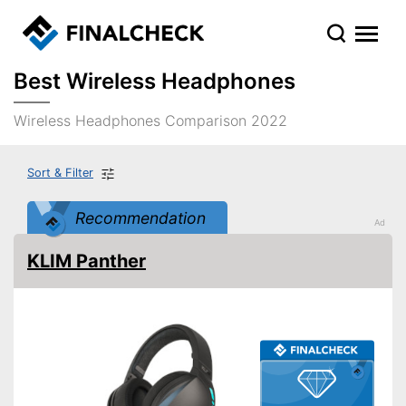
Best Wireless Headphones
Wireless Headphones Comparison 2022
Sort & Filter
Recommendation
KLIM Panther