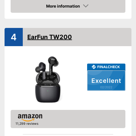
Colour
Black
More information
Technical Specifications
Check Price
Bluetooth version
Maximum range
590,6 in
4
Operating time
40 h
EarFun TW200
Equipment
Background noise
reduction
Padding
Excellent
Built-in microphone
02/2022
Scope of delivery
-
Headphones
Foldable and easy to stow
away
Provides good padding
Advantages
Integrated Microphone
11,299 reviews
Background noise reduction
simply blocks out disturbing