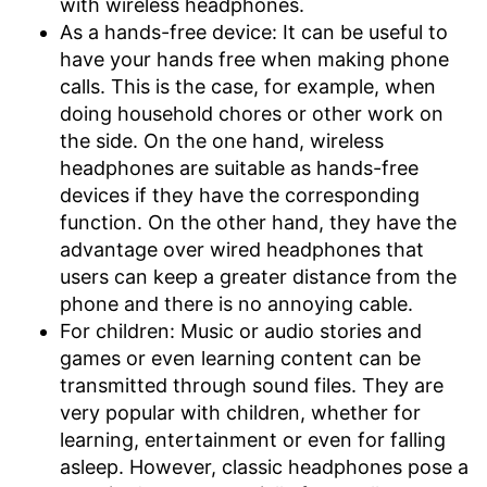
with wireless headphones.
As a hands-free device: It can be useful to
have your hands free when making phone
calls. This is the case, for example, when
doing household chores or other work on
the side. On the one hand, wireless
headphones are suitable as hands-free
devices if they have the corresponding
function. On the other hand, they have the
advantage over wired headphones that
users can keep a greater distance from the
phone and there is no annoying cable.
For children: Music or audio stories and
games or even learning content can be
transmitted through sound files. They are
very popular with children, whether for
learning, entertainment or even for falling
asleep. However, classic headphones pose a