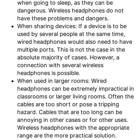
when going to sleep, as they can be
dangerous. Wireless headphones do not
have these problems and dangers.
When sharing devices: If a device is to be
used by several people at the same time,
wired headphones would also need to have
multiple ports. This is not the case in the
absolute majority of cases. However, a
connection with several wireless
headphones is possible.
When used in larger rooms: Wired
headphones can be extremely impractical in
classrooms or larger living rooms. Often the
cables are too short or pose a tripping
hazard. Cables that are too long can be
annoying in other cases or for other uses.
Wireless headphones with the appropriate
range are the more practical solution.