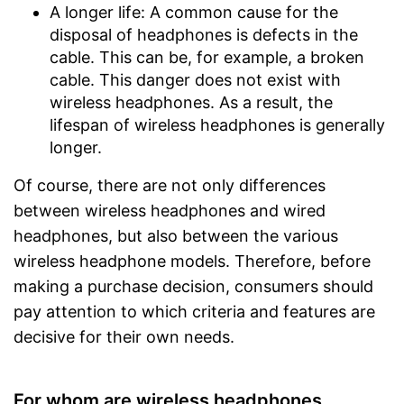
A longer life: A common cause for the
disposal of headphones is defects in the
cable. This can be, for example, a broken
cable. This danger does not exist with
wireless headphones. As a result, the
lifespan of wireless headphones is generally
longer.
Of course, there are not only differences
between wireless headphones and wired
headphones, but also between the various
wireless headphone models. Therefore, before
making a purchase decision, consumers should
pay attention to which criteria and features are
decisive for their own needs.
For whom are wireless headphones