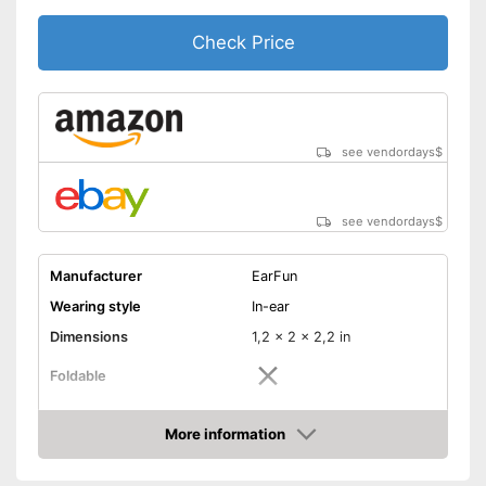
surroundings
Check Price
Shipping (Amazon)
see vendor
see vendordays
$
see vendordays
$
Manufacturer
EarFun
Wearing style
In-ear
Dimensions
1,2 x 2 x 2,2 in
Foldable
Colour
Black
More information
Technical Specifications
Check Price
Bluetooth version
5.0