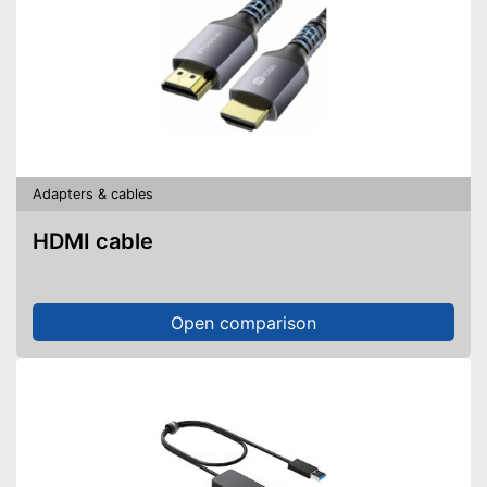
Adapters & cables
HDMI cable
Open comparison