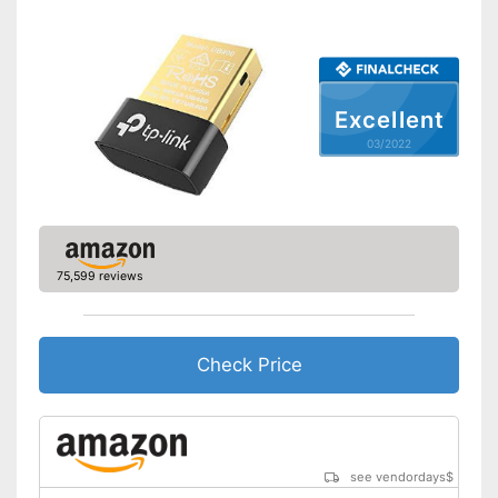
Excellent
03/2022
75,599 reviews
Check Price
see vendordays
$