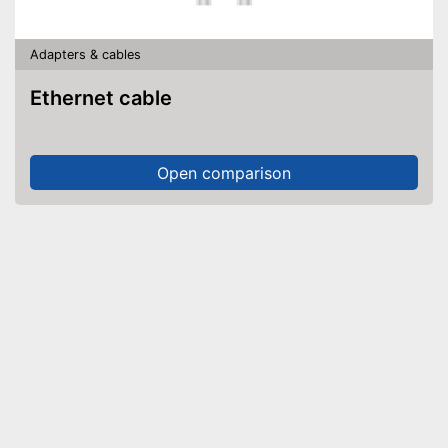
Adapters & cables
Ethernet cable
Open comparison