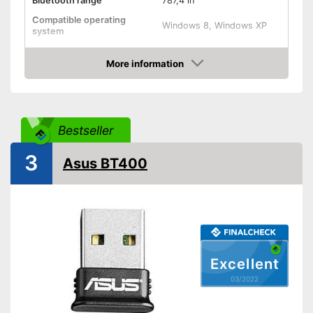
Bluetooth range
787,4 in
Compatible operating
Windows 8, Windows XP
system
Weight
1,8 oz
More information
Shipping (Amazon)
see vendor
Check Price
Bestseller
3
Asus BT400
Excellent
03/2022