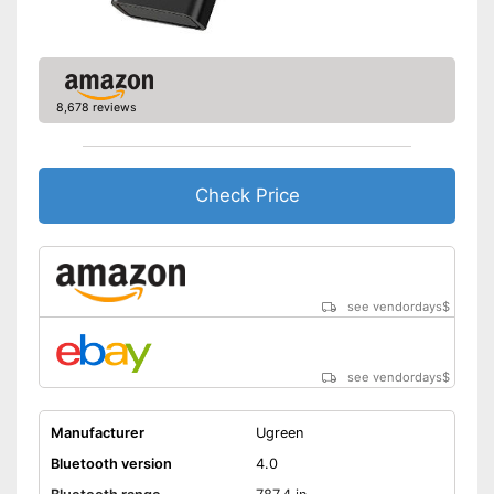
8,678 reviews
Check Price
see vendordays
$
see vendordays
$
Manufacturer
Ugreen
Bluetooth version
4.0