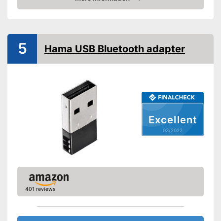
Shipping (Amazon)
see vendor
Check Price
5
Hama USB Bluetooth adapter
Excellent
03/2022
401 reviews