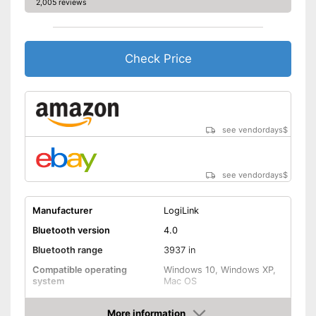
2,005 reviews
Check Price
see vendordays
$
see vendordays
$
Manufacturer
LogiLink
Bluetooth version
4.0
Bluetooth range
3937 in
Compatible operating
Windows 10, Windows XP,
system
Mac OS
Weight
0,7 oz
More information