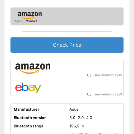
9,666 reviews
Check Price
see vendordays
$
see vendordays
$
Manufacturer
Asus
Bluetooth version
5.0, 2.0, 4.0
Bluetooth range
196,9 in