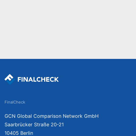
FinalCheck
GCN Global Comparison Network GmbH
Saarbrücker Straße 20-21
10405 Berlin