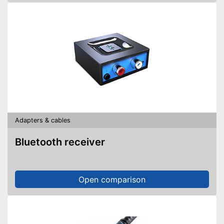
Adapters & cables
Bluetooth receiver
Open comparison