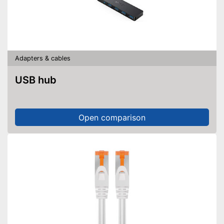
Adapters & cables
USB hub
Open comparison