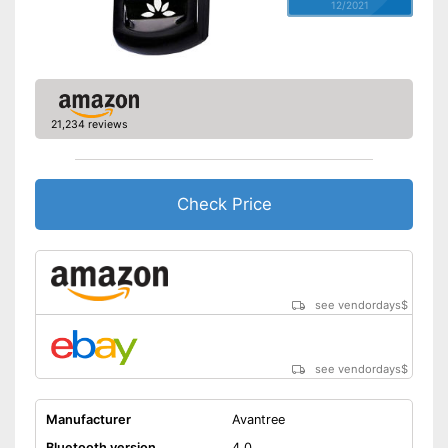
12/2021
21,234 reviews
Check Price
see vendordays
$
see vendordays
$
Manufacturer
Avantree
Bluetooth version
4.0