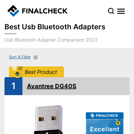
Best Usb Bluetooth Adapters
Usb Bluetooth Adapter Comparison 2022
Sort & Filter
Best Product
1
Avantree DG40S
Excellent