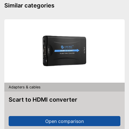
Similar categories
Adapters & cables
Scart to HDMI converter
Open comparison