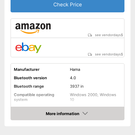
Check Price
see vendordays
$
see vendordays
$
Manufacturer
Hama
Bluetooth version
4.0
Bluetooth range
3937 in
Compatible operating
Windows 2000, Windows
system
10
Weight
1,1 oz
More information
Shipping (Amazon)
see vendor
Check Price