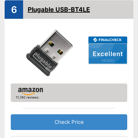
6
Plugable USB-BT4LE
Excellent
03/2022
11,740 reviews
Check Price