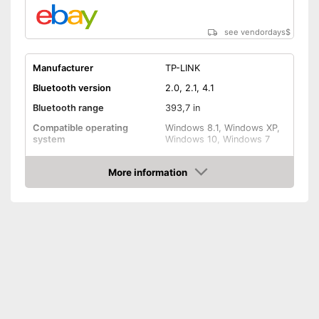
see vendordays
$
Manufacturer
TP-LINK
Bluetooth version
2.0, 2.1, 4.1
Bluetooth range
393,7 in
Compatible operating
Windows 8.1, Windows XP,
system
Windows 10, Windows 7
Weight
0,4 oz
More information
Shipping (Amazon)
see vendor
Check Price