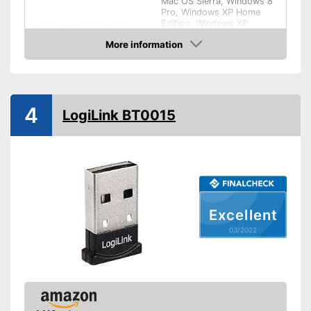
Mac OS Sierra, Windows 8
Pro, Windows XP Home
Edition, Windows XP
Compatible operating
Professional, Windows 10
system
More information
Home, Windows 10 Pro,
Windows 7, Windows 8.1,
Check Price
iOS, Linux
Weight
0,1 oz
Shipping (Amazon)
see vendor
4
LogiLink BT0015
Excellent
03/2022