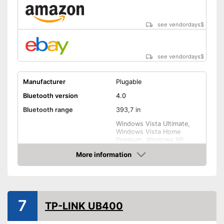
see vendordays
$
see vendordays
$
Manufacturer
Plugable
Bluetooth version
4.0
Bluetooth range
393,7 in
Windows Vista Ultimate,
Windows Vista Home
Premium, Windows XP,
Compatible operating
Windows Vista Home Basic,
More information
system
Windows 7, Windows Vista
Business, Windows 10,
Check Price
Windows Vista Enterprise,
Linux
Weight
0,1 oz
7
TP-LINK UB400
Shipping (Amazon)
see vendor