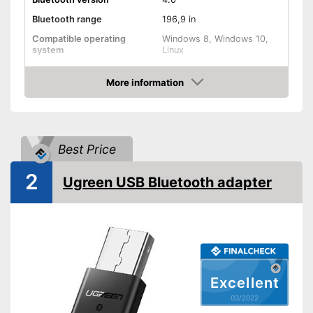
Bluetooth range
196,9 in
Compatible operating
Windows 8, Windows 10,
system
Linux
Weight
0,1 oz
More information
Shipping (Amazon)
see vendor
Check Price
Best Price
2
Ugreen USB Bluetooth adapter
Excellent
03/2022