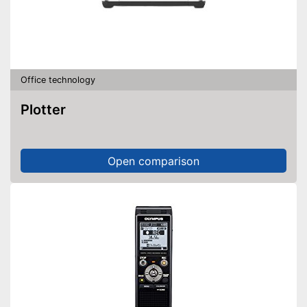
Office technology
Plotter
Open comparison