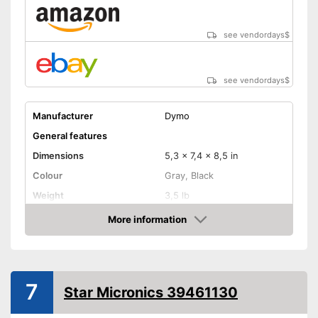
see vendordays
$
see vendordays
$
Manufacturer
Dymo
General features
Dimensions
5,3 x 7,4 x 8,5 in
Colour
Gray, Black
Weight
3,5 lb
Product properties
More information
Check Price
-
Wired
Power supply
-
USB cable
Printing speed
7
Star Micronics 39461130
Printing width
2,2 in