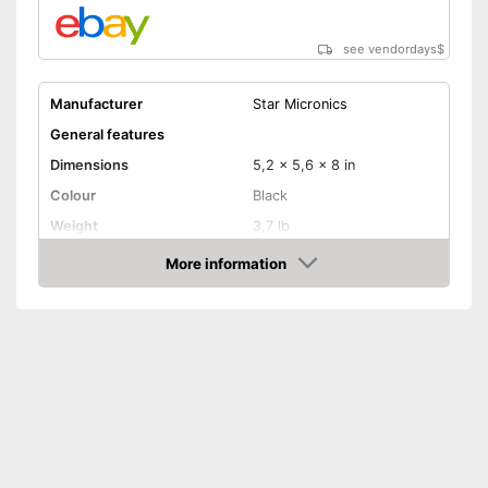
see vendordays
$
Manufacturer
Star Micronics
General features
Dimensions
5,2 x 5,6 x 8 in
Colour
Black
Weight
3,7 lb
Product properties
More information
Check Price
Power supply
-
Power adapter
Printing speed
125 mm/s
Printing width
2,8 in
Bluetooth capable
Batteries included
QWERTZ keyboard