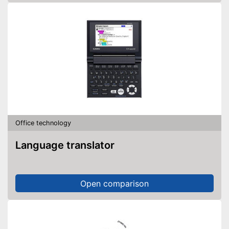
Office technology
Language translator
Open comparison