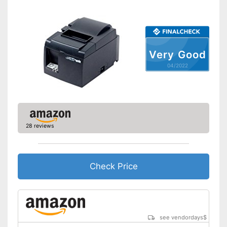
Bluetooth capable
Batteries included
QWERTZ keyboard
Very Good
Operation with QWERTY
Advantages
keyboard
04/2022
Disadvantages
Shipping (Amazon)
see vendor
28 reviews
Check Price
see vendordays
$