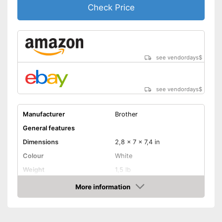
Check Price
see vendordays
$
see vendordays
$
Manufacturer
Brother
General features
Dimensions
2,8 x 7 x 7,4 in
Colour
White
Weight
1,5 lb
Product properties
More information
Check Price
-
Power adapter
Power supply
-
Battery