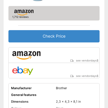
Shipping (Amazon)
see vendor
1,712 reviews
Check Price
see vendordays
$
see vendordays
$
Manufacturer
Brother
General features
Dimensions
2,3 x 4,3 x 8,1 in