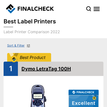
Best Label Printers
Label Printer Comparison 2022
Sort & Filter
Best Product
1
Dymo LetraTag 100H
Excellent