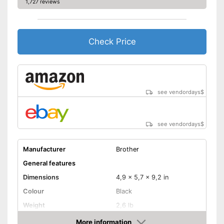
1,727 reviews
Check Price
see vendordays
$
see vendordays
$
Manufacturer
Brother
General features
Dimensions
4,9 x 5,7 x 9,2 in
Colour
Black
Weight
2,6 lb
Product properties
More information