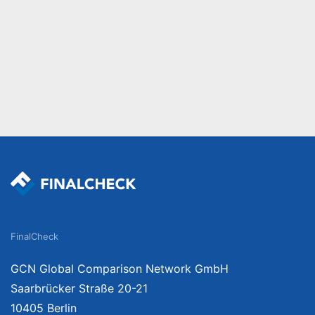
FinalCheck
GCN Global Comparison Network GmbH
Saarbrücker Straße 20-21
10405 Berlin