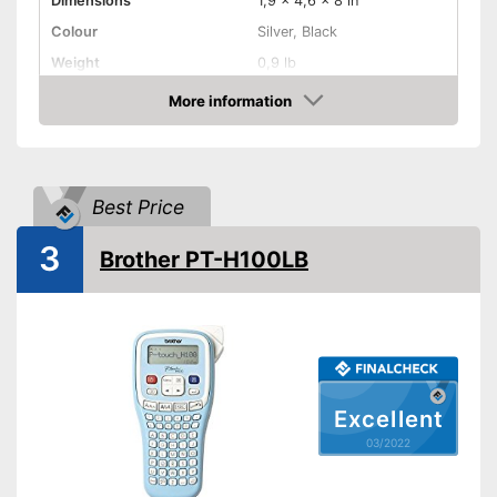
Dimensions
1,9 x 4,6 x 8 in
Colour
Silver, Black
Weight
0,9 lb
Product properties
More information
Check Price
-
A battery
-
Lithium-ion rechargable
Power supply
battery
Best Price
-
Power adapter
Printing speed
12 mm/s
3
Brother PT-H100LB
Printing width
Bluetooth capable
Batteries included
QWERTZ keyboard
Excellent
03/2022
Operation with QWERTY
Advantages
keyboard
Batteries not included
Disadvantages