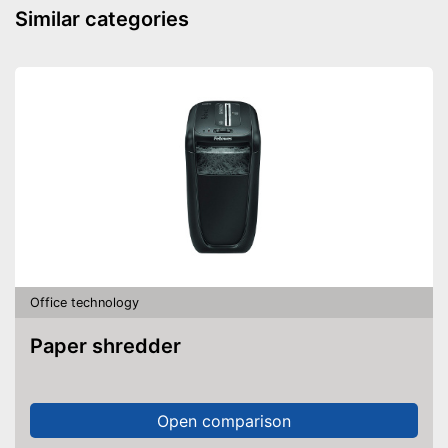
Advantages
Similar categories
Disadvantages
Shipping (Amazon)
see vendor
Office technology
Paper shredder
Open comparison