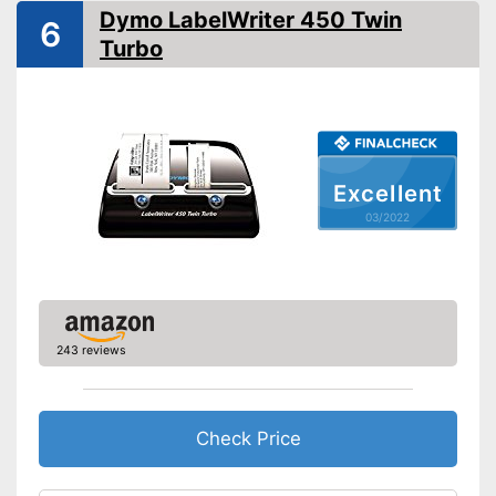
-
A battery
Dymo LabelWriter 450 Twin
6
Printing speed
20 mm/s
Turbo
Printing width
0,6 in
Bluetooth capable
Batteries included
Excellent
QWERTZ keyboard
03/2022
Operation with QWERTY
keyboard
Equipped with barcode
Advantages
printing function
Batteries are included
243 reviews
Disadvantages
Shipping (Amazon)
see vendor
Check Price