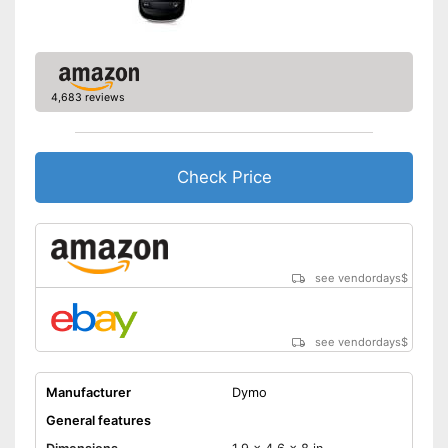
Batteries not included
Disadvantages
Shipping (Amazon)
see vendor
4,683 reviews
Check Price
see vendordays
$
see vendordays
$
Manufacturer
Dymo
General features