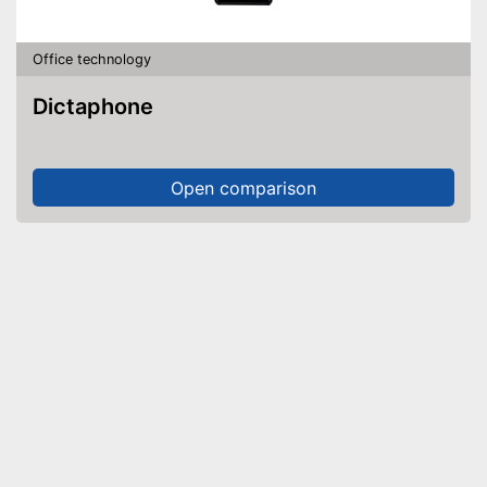
Office technology
Dictaphone
Open comparison