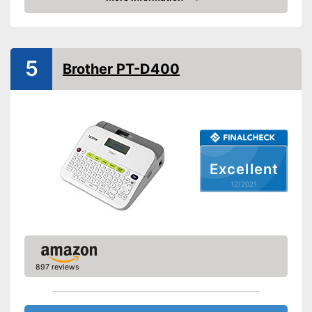
Check Price
-
Lithium-ion rechargable
battery
Power supply
-
USB cable
5
Printing speed
176 mm/s
Brother PT-D400
Printing width
Bluetooth capable
Batteries included
QWERTZ keyboard
Excellent
Item has a Bluetooth function
Advantages
12/2021
Disadvantages
Shipping (Amazon)
see vendor
897 reviews