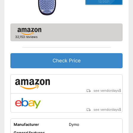
12/2021
32,153 reviews
Check Price
see vendordays
$
see vendordays
$
Manufacturer
Dymo
General features