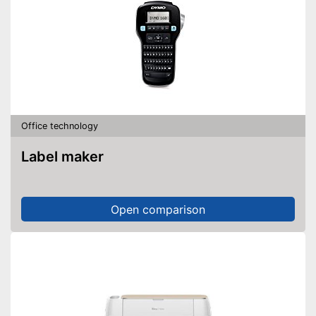
Office technology
Label maker
Open comparison