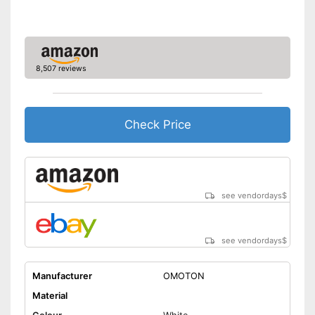
8,507 reviews
Check Price
see vendordays
$
see vendordays
$
Manufacturer
OMOTON
Material