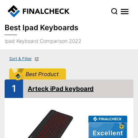
Best Ipad Keyboards
Ipad Keyboard Comparison 2022
Sort & Filter
Best Product
1
Arteck iPad keyboard
Excellent