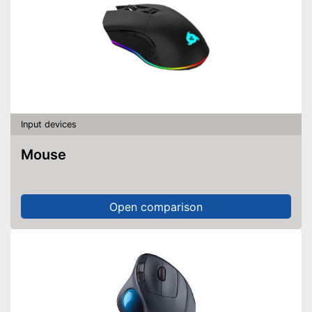
Input devices
Mouse
Open comparison