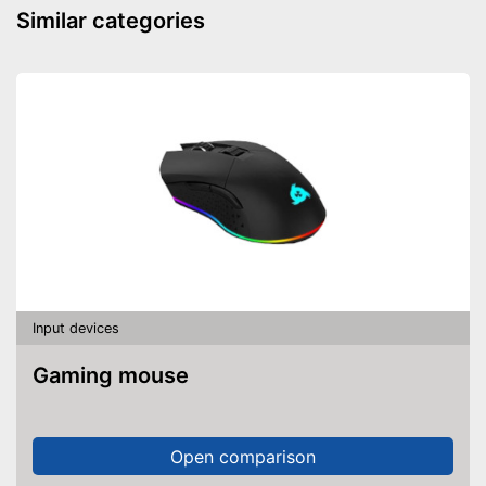
Similar categories
Input devices
Gaming mouse
Open comparison