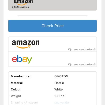
2,829 reviews
Check Price
see vendordays
$
see vendordays
$
Manufacturer
OMOTON
Material
Plastic
Colour
White
Weight
13,1 oz
Shipping (Amazon)
see vendor