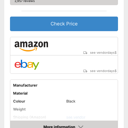
2,957 reviews
Check Price
see vendordays
$
see vendordays
$
Manufacturer
Material
Colour
Black
Weight
Shipping (Amazon)
see vendor
More information