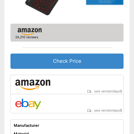
04/2022
24,210 reviews
Check Price
see vendordays
$
see vendordays
$
Manufacturer
Material