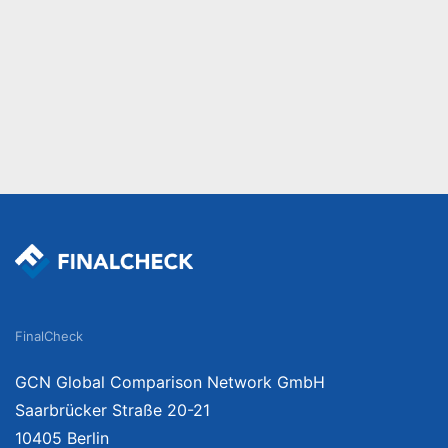
FinalCheck
GCN Global Comparison Network GmbH
Saarbrücker Straße 20-21
10405 Berlin