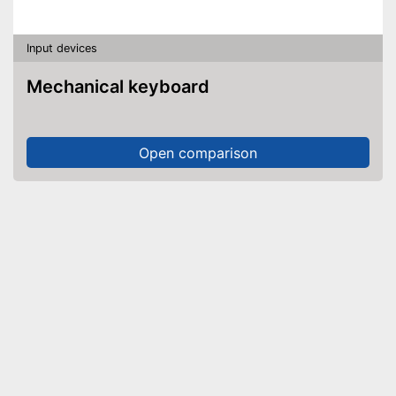
Input devices
Mechanical keyboard
Open comparison