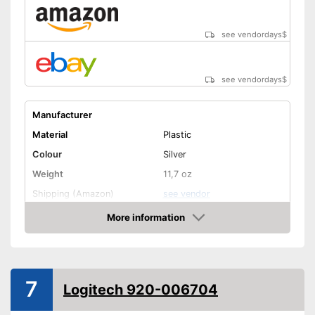
see vendordays
$
see vendordays
$
Manufacturer
Material
Plastic
Colour
Silver
Weight
11,7 oz
Shipping (Amazon)
see vendor
More information
Check Price
7
Logitech 920-006704