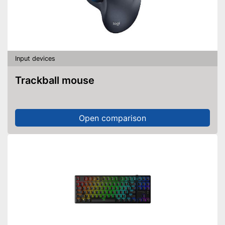
Input devices
Trackball mouse
Open comparison