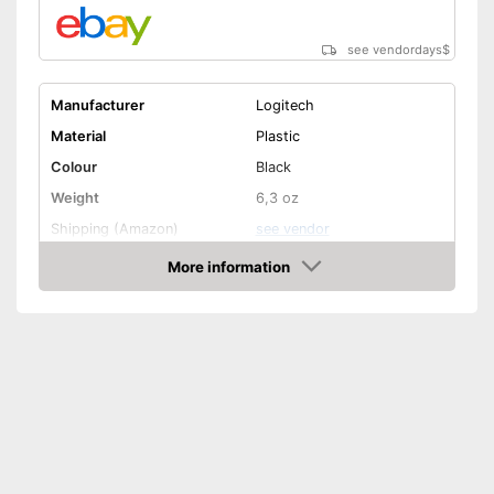
see vendordays
$
Manufacturer
Logitech
Material
Plastic
Colour
Black
Weight
6,3 oz
Shipping (Amazon)
see vendor
More information
Check Price