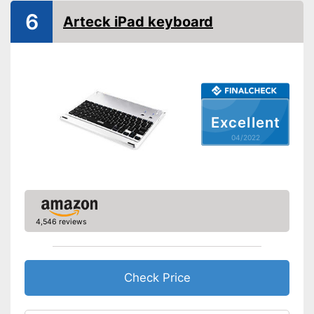
6
Arteck iPad keyboard
Excellent
04/2022
4,546 reviews
Check Price