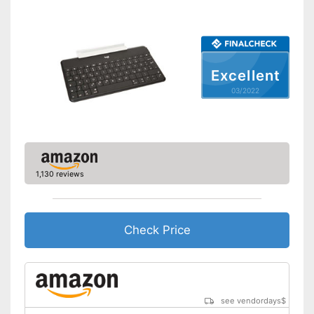
Excellent
03/2022
1,130 reviews
Check Price
see vendordays
$