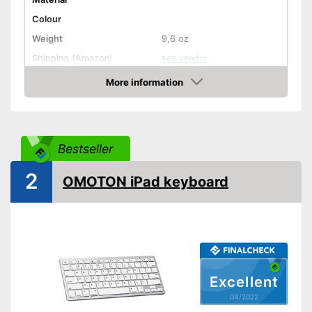
Colour
Weight
9,6 oz
Shipping (Amazon)
see vendor
More information
Check Price
Bestseller
2
OMOTON iPad keyboard
Excellent
04/2022