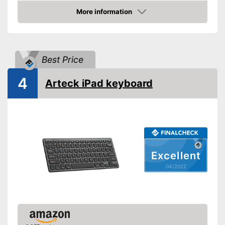
More information
Check Price
Best Price
4
Arteck iPad keyboard
Excellent
04/2022