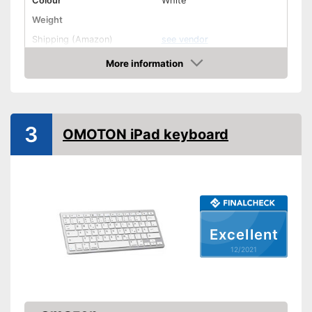
Colour
White
Weight
Shipping (Amazon)
see vendor
More information
Check Price
3
OMOTON iPad keyboard
Excellent
12/2021