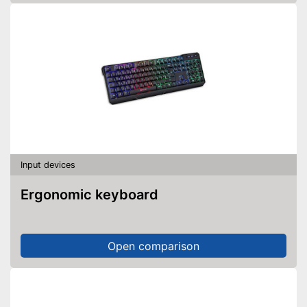
Input devices
Ergonomic keyboard
Open comparison