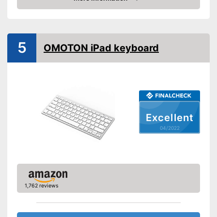
Check Price
5
OMOTON iPad keyboard
Excellent
04/2022
1,762 reviews