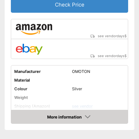
Check Price
see vendordays
$
see vendordays
$
Manufacturer
OMOTON
Material
Colour
Silver
Weight
Shipping (Amazon)
see vendor
More information
Check Price