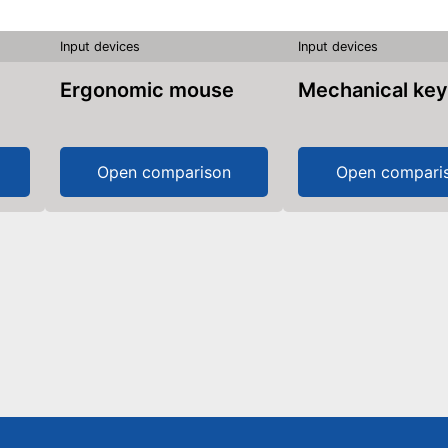
Input devices
Input devices
Ergonomic mouse
Mechanical ke
Open comparison
Open compari