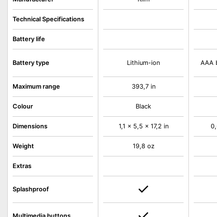
Technical Specifications
Battery life
Battery type
Lithium-ion
AAA b
Maximum range
393,7 in
Colour
Black
Dimensions
1,1 x 5,5 x 17,2 in
0,
Weight
19,8 oz
Extras
Splashproof
Multimedia buttons