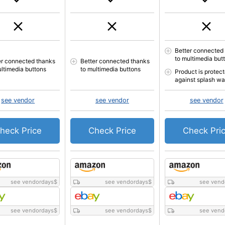
Better connected
to multimedia but
er connected thanks
Better connected thanks
ultimedia buttons
to multimedia buttons
Product is protec
against splash wa
see vendor
see vendor
see vendor
heck Price
Check Price
Check Pri
see vendordays
$
see vendordays
$
see vend
see vendordays
$
see vendordays
$
see vend