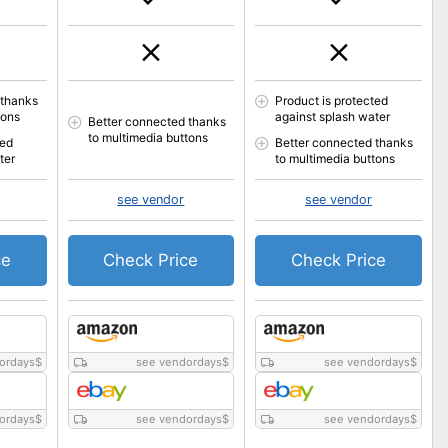
 thanks
Product is protected
tons
against splash water
Better connected thanks
to multimedia buttons
ted
Better connected thanks
ter
to multimedia buttons
see vendor
see vendor
ce
Check Price
Check Price
ordays
$
see vendordays
$
see vendordays
$
ordays
$
see vendordays
$
see vendordays
$