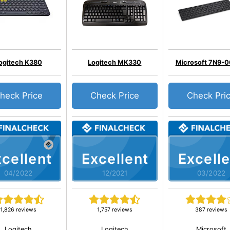
ogitech K380
Logitech MK330
Microsoft 7N9-
heck Price
Check Price
Check Pri
cellent
Excellent
Excelle
04/2022
12/2021
03/2022
1,826 reviews
1,757 reviews
387 reviews
Logitech
Logitech
Microsoft