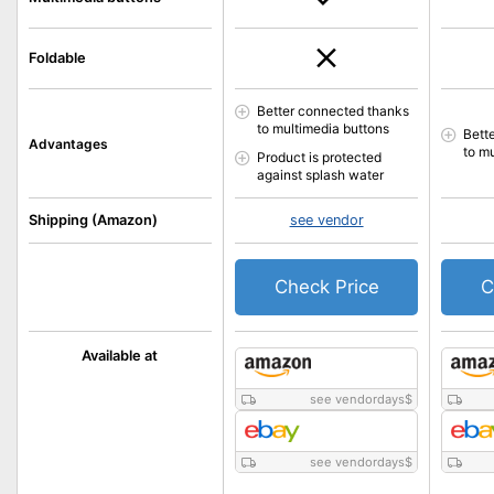
Foldable
Better connected thanks
to multimedia buttons
Bett
Advantages
to m
Product is protected
against splash water
Shipping (Amazon)
see vendor
Check Price
C
Available at
see vendordays
$
see vendordays
$