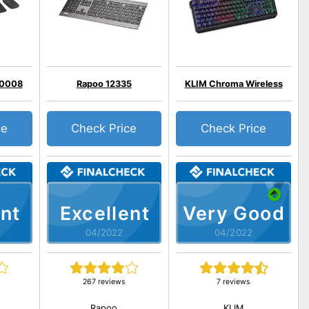
00008
Rapoo 12335
KLIM Chroma Wireless
ce
Check Price
Check Price
nt
Excellent
Very Good
04/2022
04/2022
267 reviews
7 reviews
Rapoo
KLIM