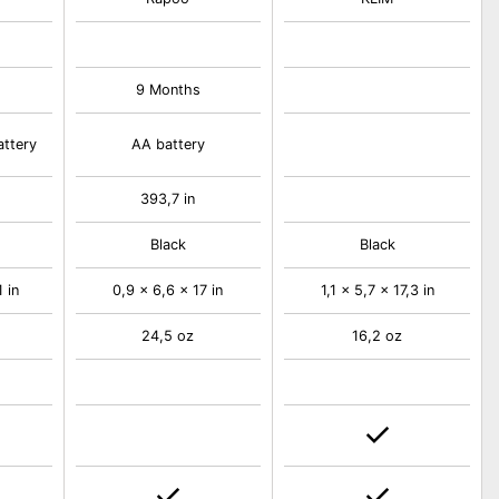
9 Months
attery
AA battery
393,7 in
Black
Black
 in
0,9 x 6,6 x 17 in
1,1 x 5,7 x 17,3 in
24,5 oz
16,2 oz