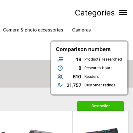
Categories
camera & photo accessories
cameras
g
hard drives
headphones & headsets
ipment
PC monitors
Comparison numbers
printers & scanners
phones
software
speakers
tablets
19
Products researched
8
Research hours
610
Readers
21,757
Customer ratings
Bestseller