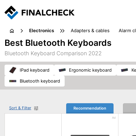
electronics
adapters & cables
alarm c
computer accessories
c
Best Bluetooth Keyboards
input devices
laptop accessories
laptops
netw
Bluetooth Keyboard Comparison 2022
projectors & projector screens
radios
security sof
telephones & fax machines
TV & home cinema
TV
iPad keyboard
ergonomic keyboard
k
Bluetooth keyboard
Sort & Filter
Recommendation