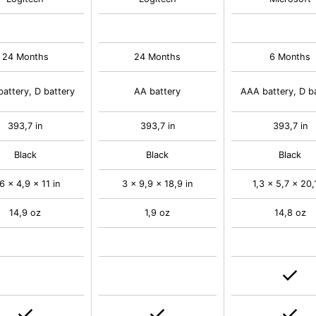
24 Months
24 Months
6 Months
attery, D battery
AA battery
AAA battery, D b
393,7 in
393,7 in
393,7 in
Black
Black
Black
6 x 4,9 x 11 in
3 x 9,9 x 18,9 in
1,3 x 5,7 x 20,1
14,9 oz
1,9 oz
14,8 oz