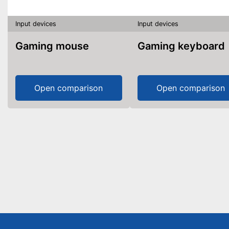
Input devices
Input devices
Gaming mouse
Gaming keyboard
Open comparison
Open comparison