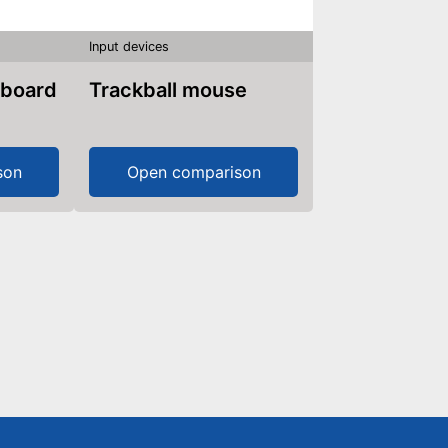
Input devices
yboard
Trackball mouse
son
Open comparison