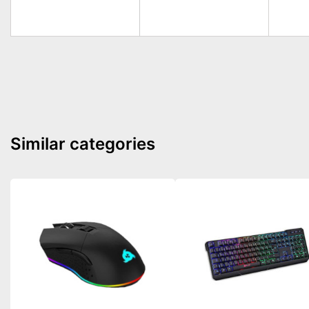
Similar categories