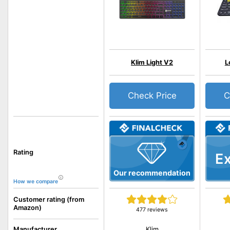
Klim Light V2
L
Check Price
C
Rating
Ex
Our recommendation
How we compare
Customer rating (from
Amazon)
477 reviews
Klim
Manufacturer