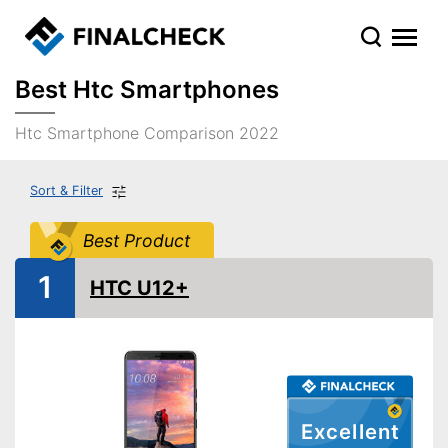
Best Htc Smartphones
Htc Smartphone Comparison 2022
Sort & Filter
Best Product
1
HTC U12+
Excellent