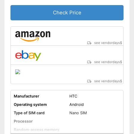
Check Price
see vendordays
$
see vendordays
$
see vendordays
$
Manufacturer
HTC
Operating system
Android
Type of SIM card
Nano SIM
Processor
Random-access memory