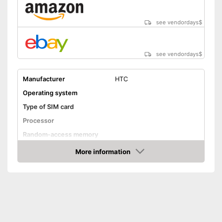
see vendordays
$
see vendordays
$
Manufacturer
HTC
Operating system
Type of SIM card
Processor
Random-access memory
Storage
More information
Check Price
Storage capacity
16 GB
MicroSD
Screen and camera
Display size
5 Inches
Screen resolution