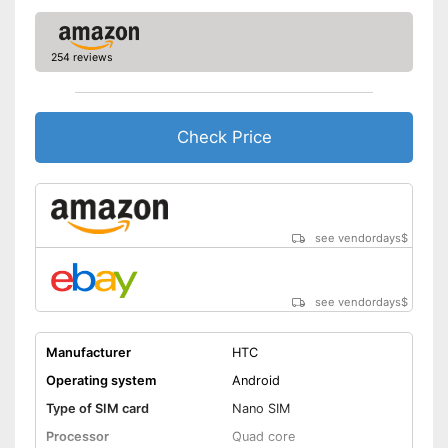
254 reviews
Check Price
see vendordays
$
see vendordays
$
Manufacturer
HTC
Operating system
Android
Type of SIM card
Nano SIM
Processor
Quad core