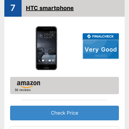
7
Screen and camera
HTC smartphone
Display size
5 Inches
Screen resolution
Camera resolution
Front camera resolution
Other
Very Good
Colour
Golden
04/2022
Advantages
Shipping (Amazon)
see vendor
56 reviews
Check Price