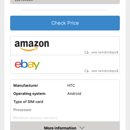
Check Price
see vendordays
$
see vendordays
$
Manufacturer
HTC
Operating system
Android
Type of SIM card
Processor
Random-access memory
Storage
More information