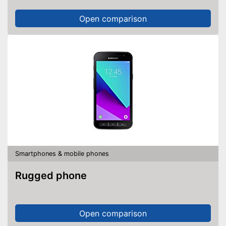
Open comparison
Smartphones & mobile phones
Rugged phone
Open comparison