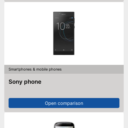
Smartphones & mobile phones
Sony phone
Open comparison