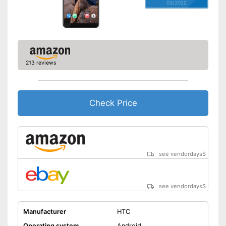
03/2022
213 reviews
Check Price
see vendordays
$
see vendordays
$
Manufacturer
HTC
Operating system
Android