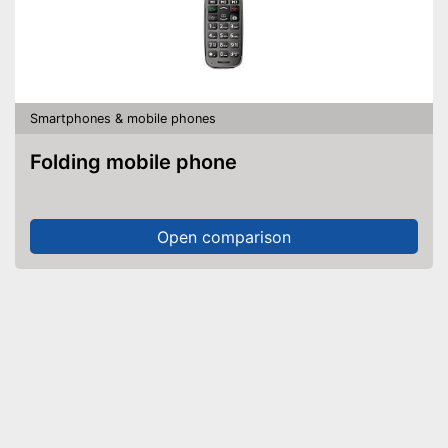
Smartphones & mobile phones
Folding mobile phone
Open comparison