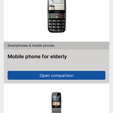
Smartphones & mobile phones
Mobile phone for elderly
Open comparison