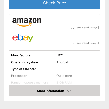
Check Price
see vendordays
$
see vendordays
$
Manufacturer
HTC
Operating system
Android
Type of SIM card
Processor
Quad core
Random-access memory
2 GB RAM
Storage
More information
Check Price
Storage capacity
16 GB
MicroSD