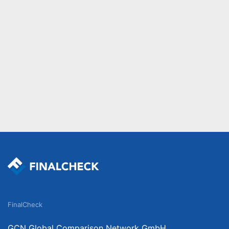
FinalCheck
GCN Global Comparison Network GmbH