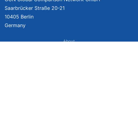
Saarbrücker Straße 20-21
10405 Berlin
Germany
About
Imprint
About Us
Terms of Use
Privacy Policy
Disclaimer
Affiliate Policy
We provide unbiased, independent product comparisons with links that lead
you to carefully curated online shops. We may receive revenue if you buy
through our affiliate links. For more information click
here
. Prices include