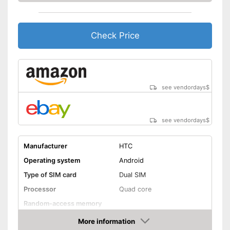
Check Price
see vendordays
$
see vendordays
$
Manufacturer
HTC
Operating system
Android
Type of SIM card
Dual SIM
Processor
Quad core
Random-access memory
Storage
More information