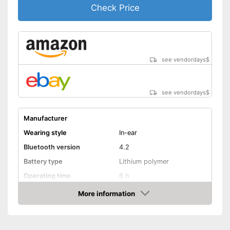
Check Price
see vendordays
$
see vendordays
$
Manufacturer
Wearing style
In-ear
Bluetooth version
4.2
Battery type
Lithium polymer
Operating time
6 h
Equipment
More information
Check Price
Background noise
reduction