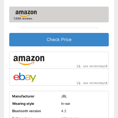
7,688 reviews
Check Price
see vendordays
$
see vendordays
$
Manufacturer
JBL
Wearing style
In-ear
Bluetooth version
4.2