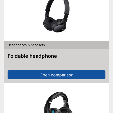
Headphones & headsets
Foldable headphone
Open comparison