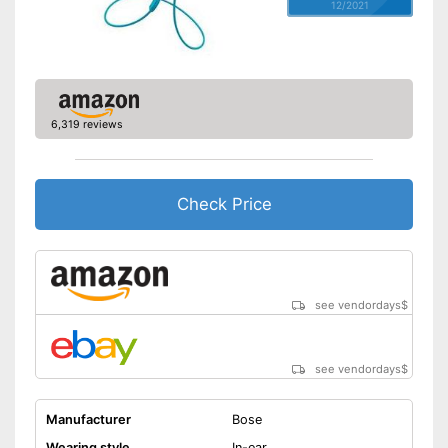
12/2021
6,319 reviews
Check Price
see vendordays
$
see vendordays
$
Manufacturer
Bose
Wearing style
In-ear