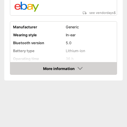
see vendordays
$
Manufacturer
Generic
Wearing style
In-ear
Bluetooth version
5.0
Battery type
Lithium-ion
Operating time
36 h
Equipment
More information
Check Price
Background noise
reduction
Built-in microphone
General features
Colour
Black
Scope of delivery
-
Headphones
Integrated Microphone