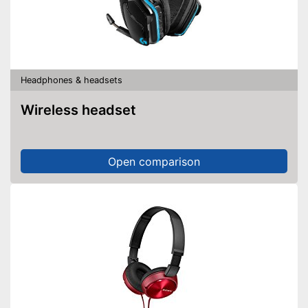
Headphones & headsets
Wireless headset
Open comparison