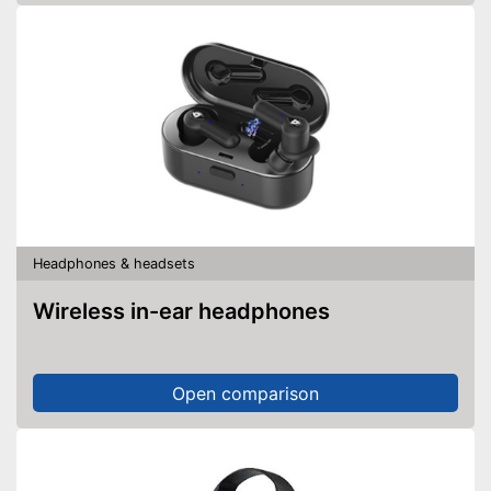
Headphones & headsets
Wireless in-ear headphones
Open comparison