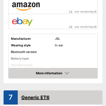
see vendordays
$
see vendordays
$
Manufacturer
JBL
Wearing style
In-ear
Bluetooth version
Battery type
Operating time
Equipment
More information
Check Price
Background noise
reduction
Built-in microphone
7
General features
Generic ET6
Colour
Black