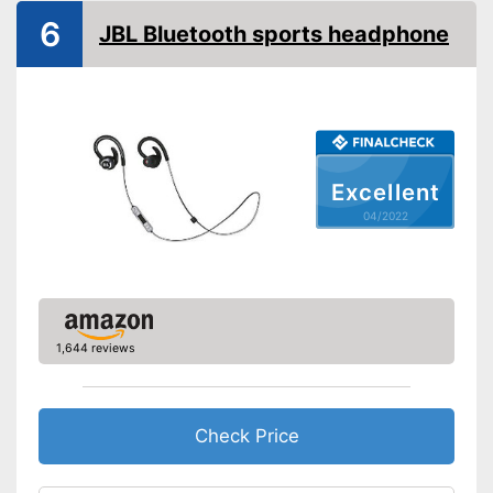
Built-in microphone
6
JBL Bluetooth sports headphone
General features
Colour
Black
-
Headphones
-
USB cable
-
Manual
Scope of delivery
Excellent
-
Ear plugs
04/2022
-
Charging cable
-
and more
Integrated Microphone
Advantages
Shipping (Amazon)
see vendor
1,644 reviews
Check Price