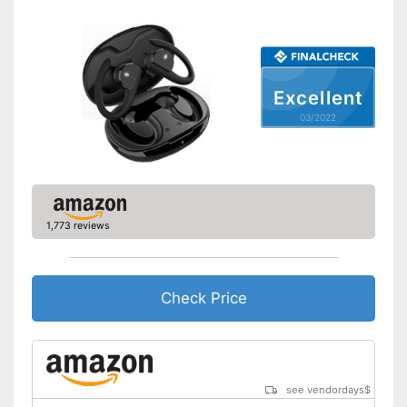
Scope of delivery
-
Headphones
Advantages
Shipping (Amazon)
see vendor
Excellent
03/2022
1,773 reviews
Check Price
see vendordays
$