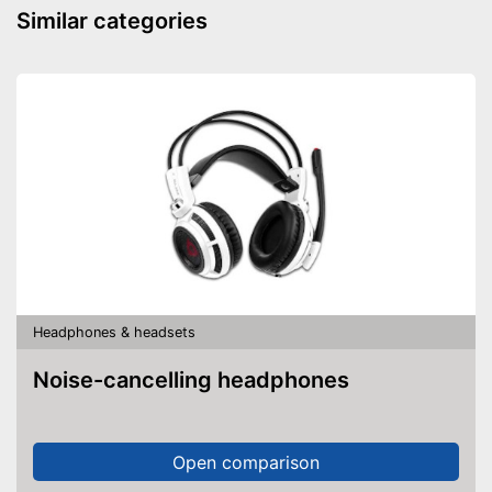
Similar categories
Well protected from water
Advantages
Background noise reduction
simply blocks out disturbing
surroundings
Shipping (Amazon)
see vendor
Headphones & headsets
Noise-cancelling headphones
Open comparison