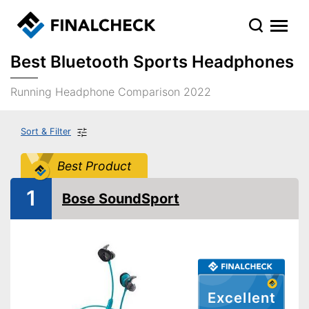
Best Bluetooth Sports Headphones
Running Headphone Comparison 2022
Sort & Filter
Best Product
1
Bose SoundSport
Excellent