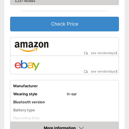
3,237 reviews
Check Price
see vendordays
$
see vendordays
$
Manufacturer
Wearing style
In-ear
Bluetooth version
Battery type
Operating time
Equipment
More information