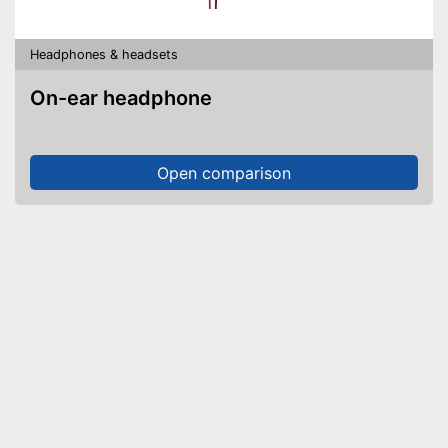
Headphones & headsets
On-ear headphone
Open comparison