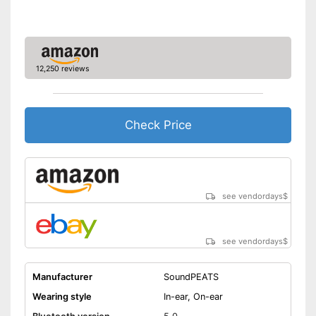
12,250 reviews
Check Price
see vendordays
$
see vendordays
$
Manufacturer
SoundPEATS
Wearing style
In-ear, On-ear