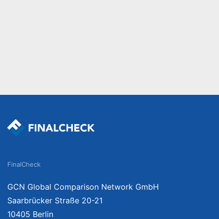
FinalCheck
GCN Global Comparison Network GmbH
Saarbrücker Straße 20-21
10405 Berlin