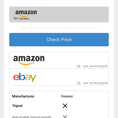
761 reviews
Check Price
see vendordays
$
see vendordays
$
Manufacturer
Neewer
Tripod
Adjustable tripod height