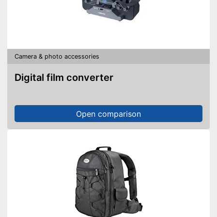
Camera & photo accessories
Digital film converter
Open comparison