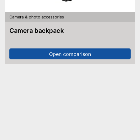
Camera & photo accessories
Camera backpack
Open comparison