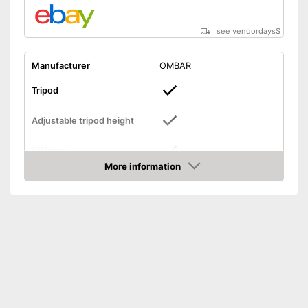
see vendordays
$
Manufacturer
OMBAR
Tripod
Adjustable tripod height
Diffuser
More information
Check Price
Foldable
Lamp
Bag included
-
Lamp
Scope of delivery
-
Carrier
-
Soft box