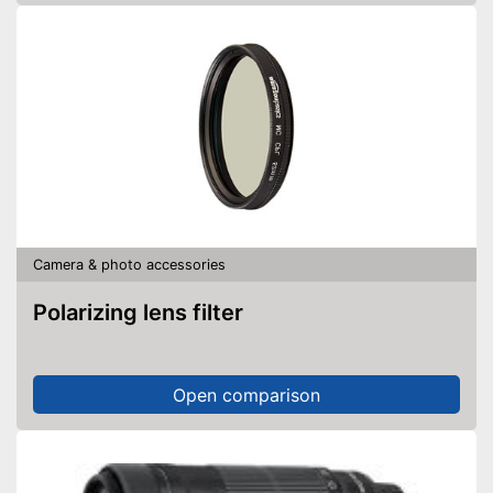
Camera & photo accessories
Polarizing lens filter
Open comparison