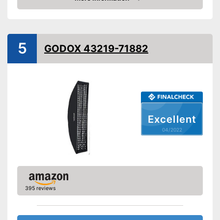
Check Price
Bag included
Scope of delivery
-
Soft box
Advantages
5
GODOX 43219-71882
Shipping (Amazon)
see vendor
Excellent
04/2022
395 reviews