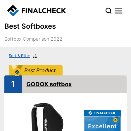
Best Softboxes
Softbox Comparison 2022
Sort & Filter
Best Product
1
GODOX softbox
Excellent