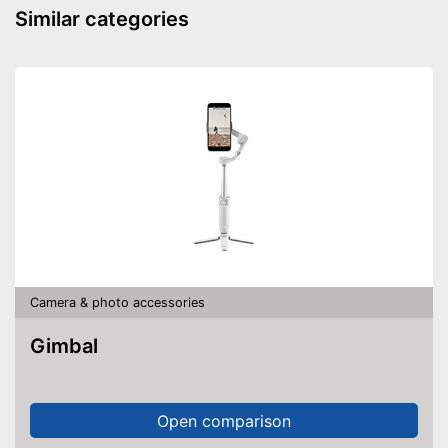
Similar categories
Carrying bag is included
Advantages
Shipping (Amazon)
see vendor
Camera & photo accessories
Gimbal
Open comparison