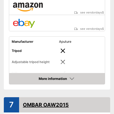
see vendordays
$
see vendordays
$
Manufacturer
Aputure
Tripod
Adjustable tripod height
Diffuser
More information
Check Price
Foldable
Lamp
7
Bag included
OMBAR OAW2015
-
Diffusor