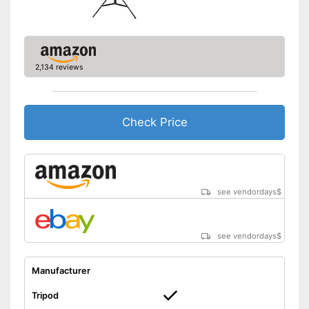
2,134 reviews
Check Price
see vendordays
$
see vendordays
$
Manufacturer
Tripod