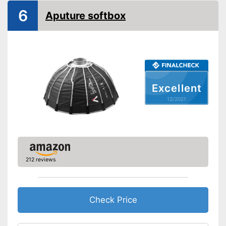
Bag included
6
Aputure softbox
-
Diffusor
Scope of delivery
-
Lamp
-
Soft box
Carrying bag is included
Advantages
Shipping (Amazon)
see vendor
Excellent
12/2021
212 reviews
Check Price