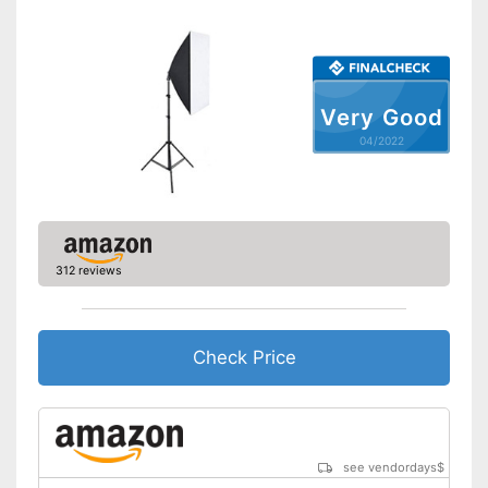
Scope of delivery
-
Reflector
-
Soft box
Carrying bag is included
Advantages
Shipping (Amazon)
see vendor
Very Good
04/2022
312 reviews
Check Price
see vendordays
$