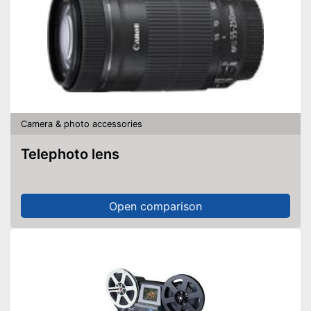
Camera & photo accessories
Telephoto lens
Open comparison