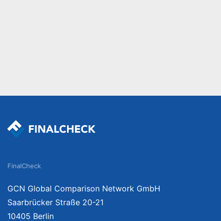
FinalCheck
GCN Global Comparison Network GmbH
Saarbrücker Straße 20-21
10405 Berlin