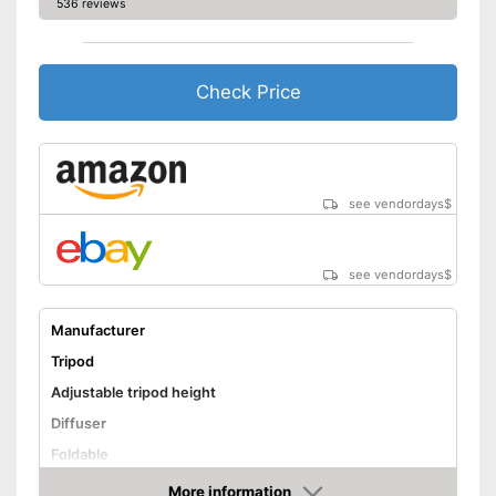
536 reviews
Check Price
see vendordays
$
see vendordays
$
Manufacturer
Tripod
Adjustable tripod height
Diffuser
Foldable
Lamp
More information