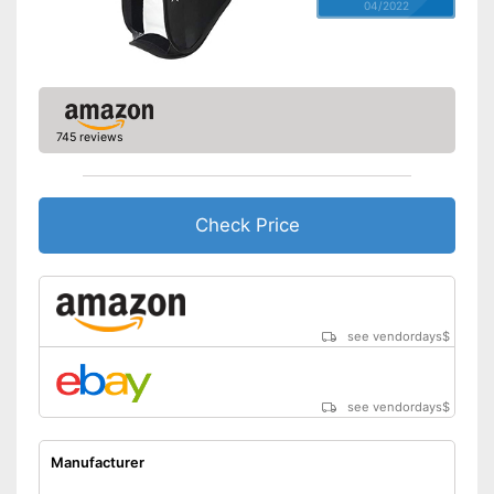
04/2022
745 reviews
Check Price
see vendordays
$
see vendordays
$
Manufacturer