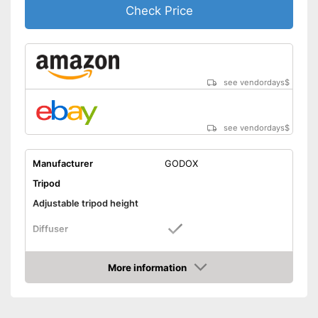
Check Price
see vendordays
$
see vendordays
$
Manufacturer
GODOX
Tripod
Adjustable tripod height
Diffuser
Foldable
More information
Check Price
Lamp