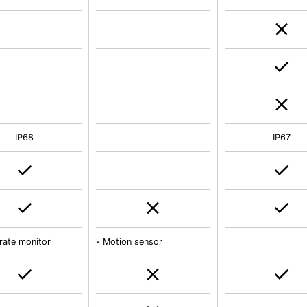
IP68
IP67
rate monitor
-
Motion sensor