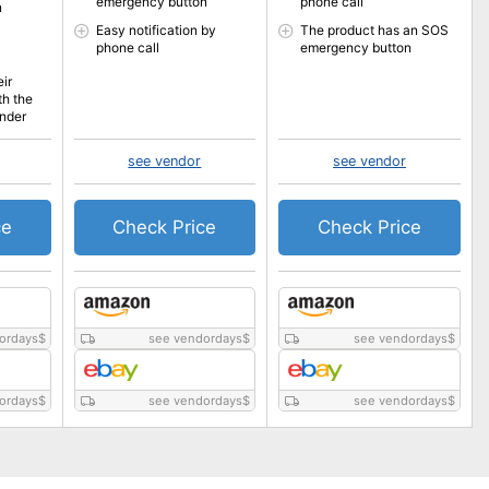
emergency button
phone call
n
Easy notification by
The product has an SOS
phone call
emergency button
eir
th the
inder
see vendor
see vendor
ce
Check Price
Check Price
ordays
$
see vendordays
$
see vendordays
$
ordays
$
see vendordays
$
see vendordays
$