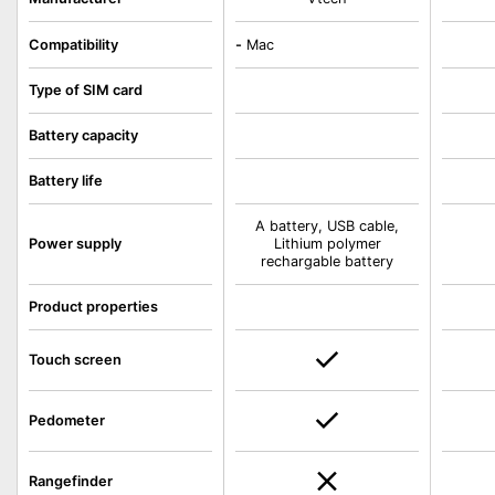
Compatibility
-
Mac
Type of SIM card
Battery capacity
Battery life
A battery, USB cable,
Power supply
Lithium polymer
rechargable battery
Product properties
Touch screen
Pedometer
Rangefinder