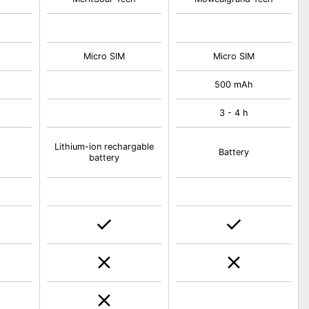
Micro SIM
Micro SIM
500 mAh
3 - 4 h
Lithium-ion rechargable
Battery
battery