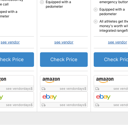
Equipped with a
emergency butto
e call
pedometer
Equipped with a
pped with a
pedometer
meter
All athletes get th
money's worth wi
integrated rangef
see vendor
see vendor
see vendor
heck Price
Check Price
Check Pri
see vendordays
$
see vendordays
$
see vend
see vendordays
$
see vendordays
$
see vend