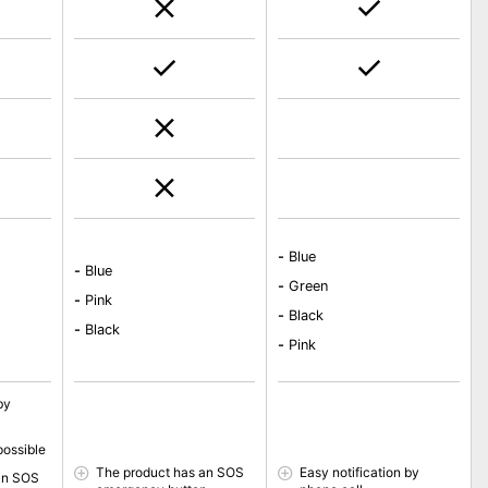
-
Blue
-
Blue
-
Green
-
Pink
-
Black
-
Black
-
Pink
by
possible
The product has an SOS
Easy notification by
an SOS