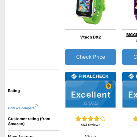
BIGGE
Vtech DX2
Check Price
C
Rating
Excellent
Ex
02/2022
How we compare
Customer rating (from
Amazon)
464 reviews
Vtech
Manufacturer