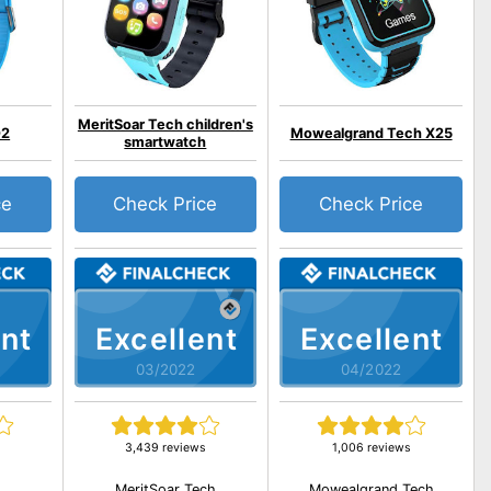
MeritSoar Tech children's
O2
Mowealgrand Tech X25
smartwatch
ce
Check Price
Check Price
nt
Excellent
Excellent
03/2022
04/2022
3,439 reviews
1,006 reviews
MeritSoar Tech
Mowealgrand Tech