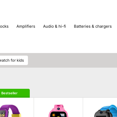
locks
amplifiers
audio & hi-fi
batteries & chargers
omputer parts
computers
DVD & video players
gamin
orking & connectivity
office technology
party & DJ equ
tware
smartphone accessories
smartphones & mobile 
 reception
watch for kids
Bestseller