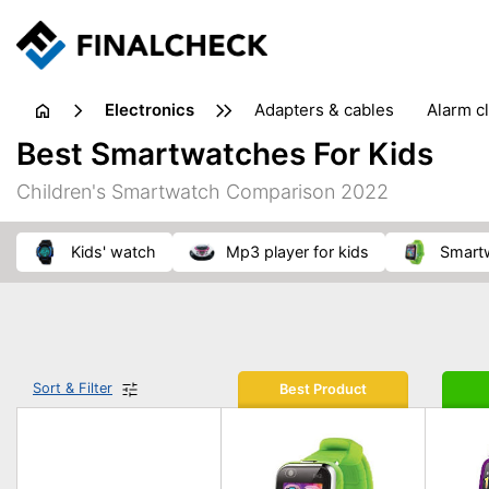
electronics
adapters & cables
alarm c
computer accessories
c
Best Smartwatches For Kids
input devices
laptop accessories
laptops
netw
Children's Smartwatch Comparison 2022
projectors & projector screens
radios
security sof
telephones & fax machines
TV & home cinema
TV
kids' watch
mp3 player for kids
smart
Sort & Filter
Best Product