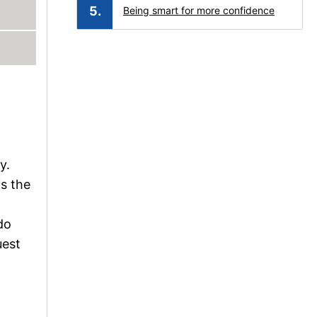
Being smart for more confidence
y.
is the
l
do
uest