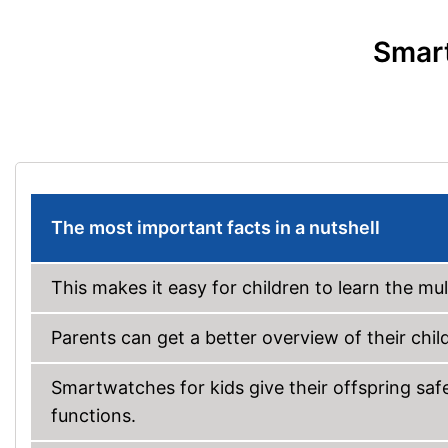
Smart
The most important facts in a nutshell
This makes it easy for children to learn the mu
Parents can get a better overview of their child’
Smartwatches for kids give their offspring sa
functions.