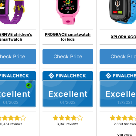
RFIVE children's
PROGRACE smartwatch
XPLORA XG
smartwatch
for kids
heck Price
Check Price
Check Pri
cellent
Excellent
Excelle
01/2022
01/2022
12/2021
11,454 reviews
3,941 reviews
2,880 reviews
XPLORA