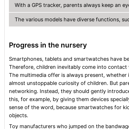
With a GPS tracker, parents always keep an eye 
The various models have diverse functions, su
Progress in the nursery
Smartphones, tablets and smartwatches have beco
Therefore, children inevitably come into contact
The multimedia offer is always present, whether i
almost unstoppable curiosity of children. But pare
networking. Instead, they should gently introduce
this, for example, by giving them devices special
sense of the word, because smartwatches for kids
objects.
Toy manufacturers who jumped on the bandwagon 