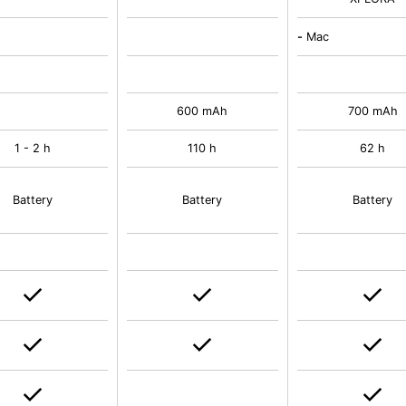
-
Mac
600 mAh
700 mAh
1 - 2 h
110 h
62 h
Battery
Battery
Battery