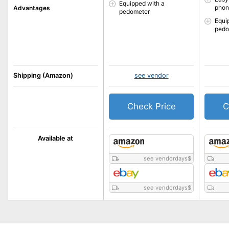
Equipped with a
phon
Advantages
pedometer
Equi
pedo
Shipping (Amazon)
see vendor
Check Price
C
Available at
see vendordays
$
see vendordays
$