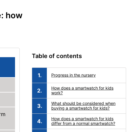
e: how
Table of contents
Progress in the nursery
How does a smartwatch for kids
work?
What should be considered when
buying a smartwatch for kids?
arm
How does a smartwatch for kids
differ from a normal smartwatch?