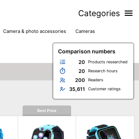
Categories
camera & photo accessories
cameras
g
hard drives
headphones & headsets
ipment
PC monitors
Comparison numbers
printers & scanners
phones
software
speakers
tablets
20
Products researched
20
Research hours
200
Readers
35,611
Customer ratings
Best Price