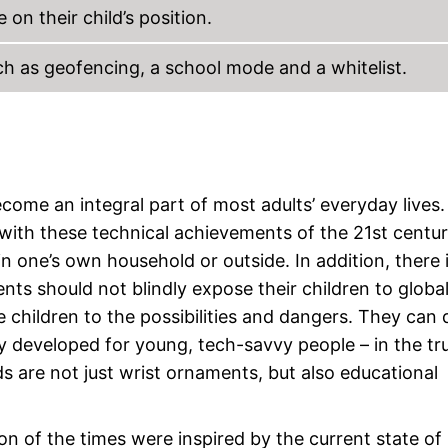
on their child’s position.
ch as geofencing, a school mode and a whitelist.
me an integral part of most adults’ everyday lives.
 with these technical achievements of the 21st centur
n one’s own household or outside. In addition, there 
nts should not blindly expose their children to globa
 children to the possibilities and dangers. They can 
ly developed for young, tech-savvy people – in the tr
 are not just wrist ornaments, but also educational
of the times were inspired by the current state of