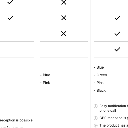
-
Blue
e
-
Blue
-
Green
-
Pink
-
Pink
-
Black
Easy notification 
phone call
GPS reception is 
reception is possible
The product has 
notification by