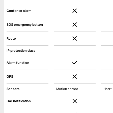
Geofence alarm
SOS emergency button
Route
IP protection class
Alarm function
GPS
Sensors
-
Motion sensor
-
Heart 
Call notification