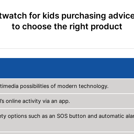
watch for kids purchasing advic
to choose the right product
ltimedia possibilities of modern technology.
s online activity via an app.
fety options such as an SOS button and automatic al