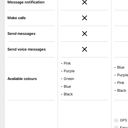
Message notification
Make calls
Send messages
Send voice messages
-
Pink
-
Blue
-
Purple
-
Purpl
Available colours
-
Green
-
Pink
-
Blue
-
Black
-
Black
GPS 
Easy 