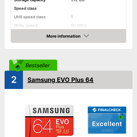
Speed class
UHS speed class
1
Write speed
90 MB/s
Read speed
300 MB/s
More information
Check Price
Shipping (Amazon)
see vendor
Bestseller
2
Samsung EVO Plus 64
Excellent
12/2021