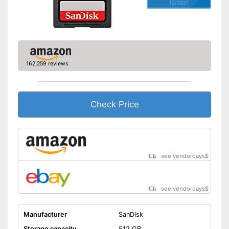
12/2021
162,259 reviews
Check Price
see vendordays
$
see vendordays
$
Manufacturer
SanDisk
Storage capacity
512 GB