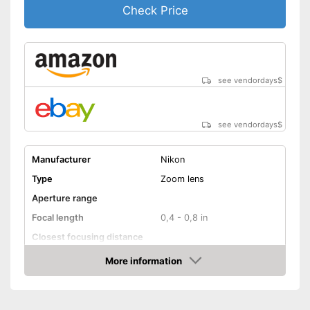
Check Price
see vendordays
$
see vendordays
$
Manufacturer
Nikon
Type
Zoom lens
Aperture range
Focal length
0,4 - 0,8 in
Closest focusing distance
Other
More information
Check Price
Nano crystal coating
Silent Wave motor