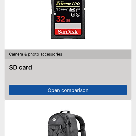
Camera & photo accessories
SD card
Open comparison