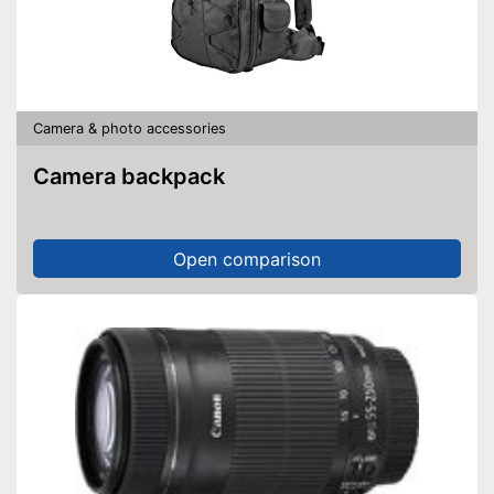
Camera & photo accessories
Camera backpack
Open comparison