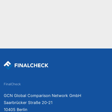
FinalCheck
GCN Global Comparison Network GmbH
Saarbrücker Straße 20-21
10405 Berlin