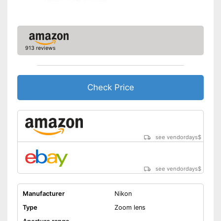
autofocus
Has a special nanocrystal
coating
Shipping (Amazon)
see vendor
913 reviews
Check Price
see vendordays
$
see vendordays
$
Manufacturer
Nikon
Type
Zoom lens