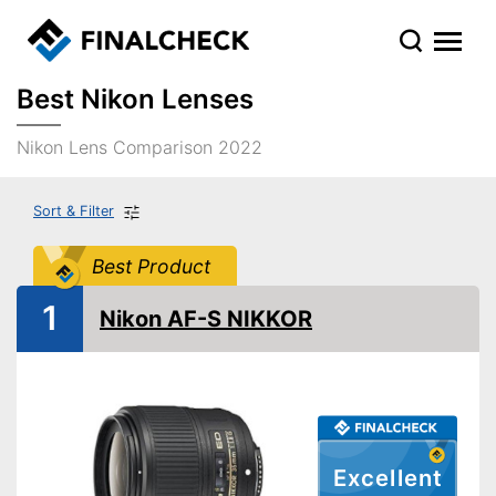
Best Nikon Lenses
Nikon Lens Comparison 2022
Sort & Filter
Best Product
1
Nikon AF-S NIKKOR
Excellent