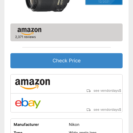
12/2021
2,371 reviews
Check Price
see vendordays
$
see vendordays
$
Manufacturer
Nikon
Type
Wide angle lens