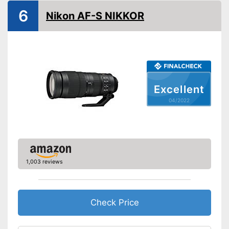
6
Nikon AF-S NIKKOR
Autofocus
Lens shade included
Dimensions
2,9 x 3 x 3 in
Weight
Clear pictures thanks to
Excellent
included lens shade
Advantages
04/2022
Sharp images with autofocus
Shipping (Amazon)
see vendor
1,003 reviews
Check Price