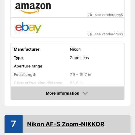
see vendordays
$
see vendordays
$
Manufacturer
Nikon
Type
Zoom lens
Aperture range
Focal length
7,9 - 19,7 in
Closest focusing distance
86,6 in
Other
More information
Check Price
Nano crystal coating
Silent Wave motor
7
Nikon AF-S Zoom-NIKKOR
Autofocus