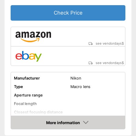
Check Price
see vendordays
$
see vendordays
$
Manufacturer
Nikon
Type
Macro lens
Aperture range
Focal length
Closest focusing distance
Other
More information
Check Price
Nano crystal coating