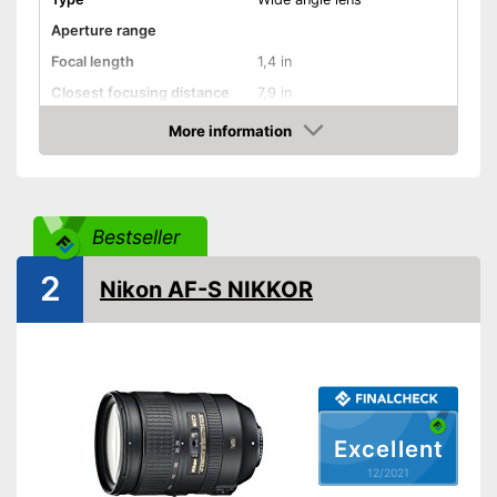
Aperture range
Focal length
1,4 in
Closest focusing distance
7,9 in
Other
More information
Check Price
Nano crystal coating
Silent Wave motor
Bestseller
Autofocus
2
Nikon AF-S NIKKOR
Lens shade included
Dimensions
2,8 x 2,8 x 2,8 in
Weight
10,8 oz
Has a Silent Wave motor
Clear pictures thanks to
Excellent
included lens shade
12/2021
Advantages
Easy to use thanks to