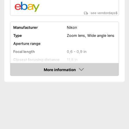
see vendordays
$
Manufacturer
Nikon
Type
Zoom lens, Wide angle lens
Aperture range
Focal length
0,6 - 0,9 in
Closest focusing distance
11,8 in
Other
More information
Check Price
Nano crystal coating
Silent Wave motor
Autofocus
Lens shade included
Dimensions
3,9 x 3,9 x 5,2 in