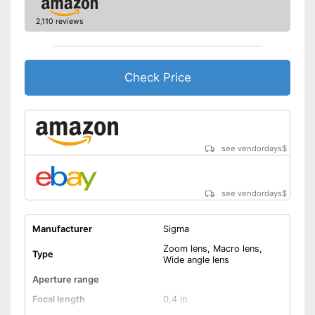
Shipping (Amazon)
see vendor
2,110 reviews
Check Price
see vendordays
$
see vendordays
$
Manufacturer
Sigma
Zoom lens, Macro lens,
Type
Wide angle lens
Aperture range
Focal length
0,4 in