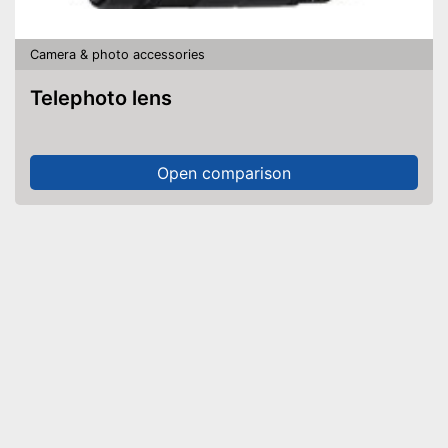
Camera & photo accessories
Telephoto lens
Open comparison