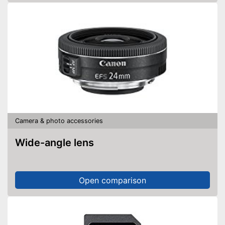
Camera & photo accessories
Wide-angle lens
Open comparison