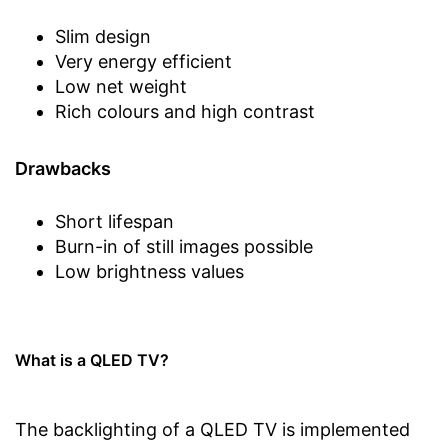
Slim design
Very energy efficient
Low net weight
Rich colours and high contrast
Drawbacks
Short lifespan
Burn-in of still images possible
Low brightness values
What is a QLED TV?
The backlighting of a QLED TV is implemented