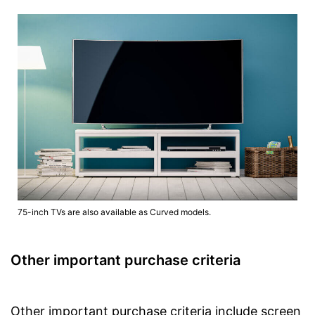
75-inch TVs are also available as Curved models.
Other important purchase criteria
Other important purchase criteria include screen