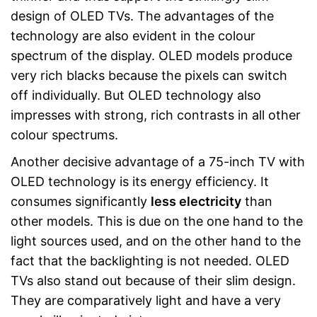
design of OLED TVs. The advantages of the
technology are also evident in the colour
spectrum of the display. OLED models produce
very rich blacks because the pixels can switch
off individually. But OLED technology also
impresses with strong, rich contrasts in all other
colour spectrums.
Another decisive advantage of a 75-inch TV with
OLED technology is its energy efficiency. It
consumes significantly
less electricity
than
other models. This is due on the one hand to the
light sources used, and on the other hand to the
fact that the backlighting is not needed. OLED
TVs also stand out because of their slim design.
They are comparatively light and have a very