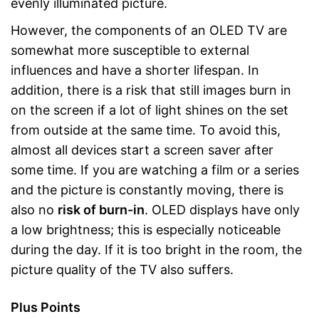
evenly illuminated picture.
However, the components of an OLED TV are
somewhat more susceptible to external
influences and have a shorter lifespan. In
addition, there is a risk that still images burn in
on the screen if a lot of light shines on the set
from outside at the same time. To avoid this,
almost all devices start a screen saver after
some time. If you are watching a film or a series
and the picture is constantly moving, there is
also no
risk of burn-in
. OLED displays have only
a low brightness; this is especially noticeable
during the day. If it is too bright in the room, the
picture quality of the TV also suffers.
Plus Points