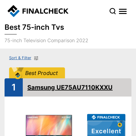
Best 75-inch Tvs
75-inch Television Comparison 2022
Sort & Filter
Best Product
1
Samsung UE75AU7110KXXU
Excellent