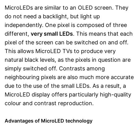
MicroLEDs are similar to an OLED screen. They
do not need a backlight, but light up
independently. One pixel is composed of three
different,
very small LEDs
. This means that each
pixel of the screen can be switched on and off.
This allows MicroLED TVs to produce very
natural black levels, as the pixels in question are
simply switched off. Contrasts among
neighbouring pixels are also much more accurate
due to the use of the small LEDs. As a result, a
MicroLED display offers particularly high-quality
colour and contrast reproduction.
Advantages of MicroLED technology