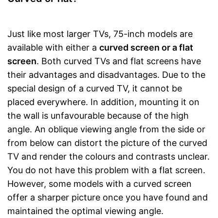
Just like most larger TVs, 75-inch models are
available with either a
curved screen or a flat
screen
. Both curved TVs and flat screens have
their advantages and disadvantages. Due to the
special design of a curved TV, it cannot be
placed everywhere. In addition, mounting it on
the wall is unfavourable because of the high
angle. An oblique viewing angle from the side or
from below can distort the picture of the curved
TV and render the colours and contrasts unclear.
You do not have this problem with a flat screen.
However, some models with a curved screen
offer a sharper picture once you have found and
maintained the optimal viewing angle.