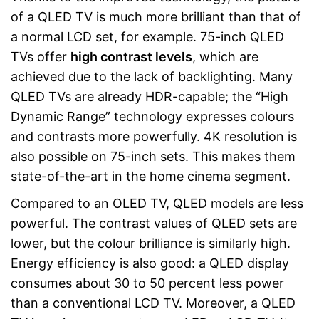
of a QLED TV is much more brilliant than that of
a normal LCD set, for example. 75-inch QLED
TVs offer
high contrast levels
, which are
achieved due to the lack of backlighting. Many
QLED TVs are already HDR-capable; the “High
Dynamic Range” technology expresses colours
and contrasts more powerfully. 4K resolution is
also possible on 75-inch sets. This makes them
state-of-the-art in the home cinema segment.
Compared to an OLED TV, QLED models are less
powerful. The contrast values of QLED sets are
lower, but the colour brilliance is similarly high.
Energy efficiency is also good: a QLED display
consumes about 30 to 50 percent less power
than a conventional LCD TV. Moreover, a QLED