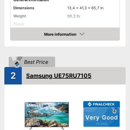
Dimensions
13,4 x 41,3 x 65,7 in
Weight
68,3 lb
Stand
Remote control
More information
Check Price
Image & Sound
HD standard
HD
Resolution
Best Price
Screen type
LED
2
Samsung UE75RU7105
Smart TV
HbbTV
Cruved TV
HDMI capable
Equipment
Very Good
WLAN capable
01/2022