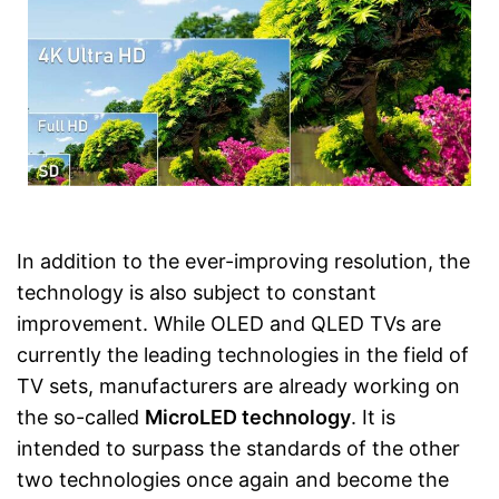
In addition to the ever-improving resolution, the
technology is also subject to constant
improvement. While OLED and QLED TVs are
currently the leading technologies in the field of
TV sets, manufacturers are already working on
the so-called
MicroLED technology
. It is
intended to surpass the standards of the other
two technologies once again and become the