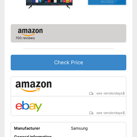
04/2022
700 reviews
Check Price
see vendordays
$
see vendordays
$
Manufacturer
Samsung
General information