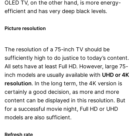
OLED TV, on the other hand, is more energy-
efficient and has very deep black levels.
Picture resolution
The resolution of a 75-inch TV should be
sufficiently high to do justice to today’s content.
All sets have at least Full HD. However, large 75-
inch models are usually available with
UHD or 4K
resolution
. In the long term, the 4K version is
certainly a good decision, as more and more
content can be displayed in this resolution. But
for a successful movie night, Full HD or UHD
models are also sufficient.
Refresh rate