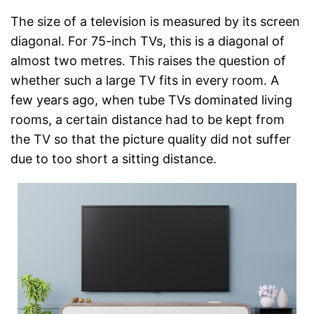
The size of a television is measured by its screen
diagonal. For 75-inch TVs, this is a diagonal of
almost two metres. This raises the question of
whether such a large TV fits in every room. A
few years ago, when tube TVs dominated living
rooms, a certain distance had to be kept from
the TV so that the picture quality did not suffer
due to too short a sitting distance.