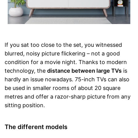
If you sat too close to the set, you witnessed
blurred, noisy picture flickering – not a good
condition for a movie night. Thanks to modern
technology, the
distance between large TVs
is
hardly an issue nowadays. 75-inch TVs can also
be used in smaller rooms of about 20 square
metres and offer a razor-sharp picture from any
sitting position.
The different models