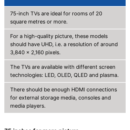
WLAN capable
75-inch TVs are ideal for rooms of 20
LAN
square metres or more.
Bluetooth capable
For a high-quality picture, these models
should have UHD, i.e. a resolution of around
CI+-slot
3,840 x 2,160 pixels.
DVB-C
The TVs are available with different screen
Number of USB ports
2
technologies: LED, OLED, QLED and plasma.
Number of HDMI ports
3
Experience high colour
accuracy thanks to HDR
There should be enough HDMI connections
processing
for external storage media, consoles and
Can also be operated with a
media players.
remote control
Get all of your programme
Advantages
information through HbbTV
Internet access possible via
LAN