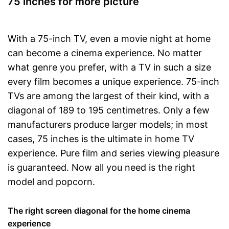
75 inches for more picture
CI + slot on the device
Extending televising through
smart TV
With a 75-inch TV, even a movie night at home
Bluetooth is not supported
can become a cinema experience. No matter
Disadvantages
No curved display
what genre you prefer, with a TV in such a size
Shipping (Amazon)
see vendor
every film becomes a unique experience. 75-inch
TVs are among the largest of their kind, with a
diagonal of 189 to 195 centimetres. Only a few
manufacturers produce larger models; in most
cases, 75 inches is the ultimate in home TV
experience. Pure film and series viewing pleasure
is guaranteed. Now all you need is the right
model and popcorn.
The right screen diagonal for the home cinema
experience