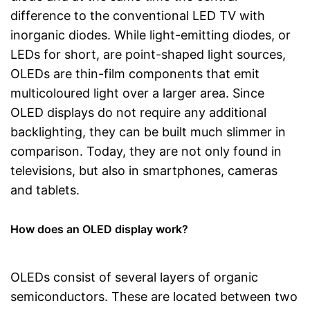
difference to the conventional LED TV with
inorganic diodes. While light-emitting diodes, or
LEDs for short, are point-shaped light sources,
OLEDs are thin-film components that emit
multicoloured light over a larger area. Since
OLED displays do not require any additional
backlighting, they can be built much slimmer in
comparison. Today, they are not only found in
televisions, but also in smartphones, cameras
and tablets.
How does an OLED display work?
OLEDs consist of several layers of organic
semiconductors. These are located between two