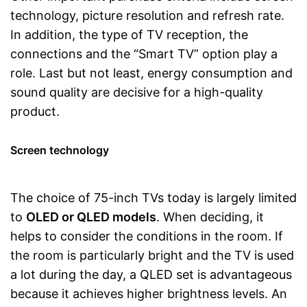
technology, picture resolution and refresh rate.
In addition, the type of TV reception, the
connections and the “Smart TV” option play a
role. Last but not least, energy consumption and
sound quality are decisive for a high-quality
product.
Screen technology
The choice of 75-inch TVs today is largely limited
to
OLED or QLED models
. When deciding, it
helps to consider the conditions in the room. If
the room is particularly bright and the TV is used
a lot during the day, a QLED set is advantageous
because it achieves higher brightness levels. An