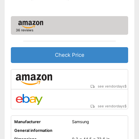
LAN
Bluetooth capable
CI+-slot
36 reviews
DVB-C
Number of USB ports
Number of HDMI ports
Check Price
Advantages
Bluetooth is not supported
Disadvantages
No curved display
Shipping (Amazon)
see vendor
see vendordays
$
see vendordays
$
Manufacturer
Samsung
General information