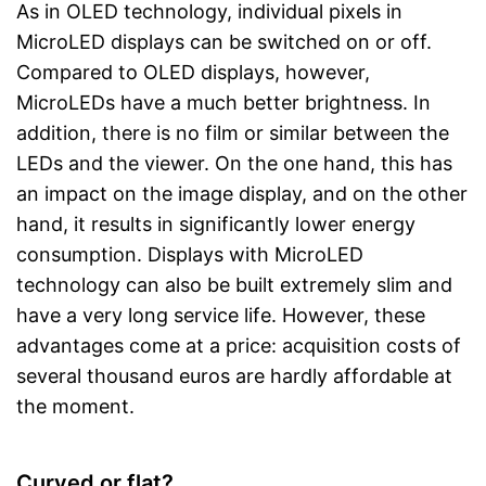
As in OLED technology, individual pixels in
MicroLED displays can be switched on or off.
Compared to OLED displays, however,
MicroLEDs have a much better brightness. In
addition, there is no film or similar between the
LEDs and the viewer. On the one hand, this has
an impact on the image display, and on the other
hand, it results in significantly lower energy
consumption. Displays with MicroLED
technology can also be built extremely slim and
have a very long service life. However, these
advantages come at a price: acquisition costs of
several thousand euros are hardly affordable at
the moment.
Curved or flat?