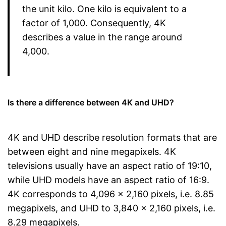
the unit kilo. One kilo is equivalent to a
factor of 1,000. Consequently, 4K
describes a value in the range around
4,000.
Is there a difference between 4K and UHD?
4K and UHD describe resolution formats that are
between eight and nine megapixels. 4K
televisions usually have an aspect ratio of 19:10,
while UHD models have an aspect ratio of 16:9.
4K corresponds to 4,096 x 2,160 pixels, i.e. 8.85
megapixels, and UHD to 3,840 x 2,160 pixels, i.e.
8.29 megapixels.