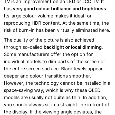
TV is an improvement on an LED or LCD TV. It
has
very good colour brilliance and brightness
.
Its large colour volume makes it ideal for
reproducing HDR content. At the same time, the
risk of burn-in has been virtually eliminated here.
The quality of the picture is also achieved
through so-called
backlight or local dimming
.
Some manufacturers offer the option for
individual models to dim parts of the screen or
the entire screen surface: Black levels appear
deeper and colour transitions smoother.
However, the technology cannot be installed in a
space-saving way, which is why these QLED
models are usually not quite as thin. In addition,
you should always sit in a straight line in front of
the display. If the viewing angle deviates, the