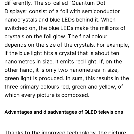
differently. The so-called “Quantum Dot
Displays” consist of a foil with semiconductor
nanocrystals and blue LEDs behind it. When
switched on, the blue LEDs make the millions of
crystals on the foil glow. The final colour
depends on the size of the crystals. For example,
if the blue light hits a crystal that is about ten
nanometres in size, it emits red light. If, on the
other hand, it is only two nanometres in size,
green light is produced. In sum, this results in the
three primary colours red, green and yellow, of
which every picture is composed.
Advantages and disadvantages of QLED televisions
Thanks to the improved technology, the picture