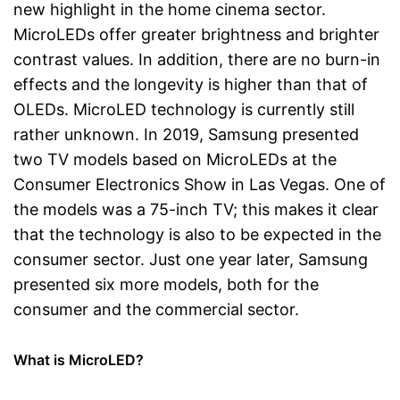
new highlight in the home cinema sector.
MicroLEDs offer greater brightness and brighter
contrast values. In addition, there are no burn-in
effects and the longevity is higher than that of
OLEDs. MicroLED technology is currently still
rather unknown. In 2019, Samsung presented
two TV models based on MicroLEDs at the
Consumer Electronics Show in Las Vegas. One of
the models was a 75-inch TV; this makes it clear
that the technology is also to be expected in the
consumer sector. Just one year later, Samsung
presented six more models, both for the
consumer and the commercial sector.
What is MicroLED?