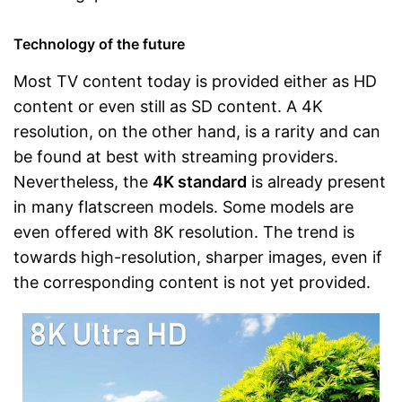
Technology of the future
Most TV content today is provided either as HD
content or even still as SD content. A 4K
resolution, on the other hand, is a rarity and can
be found at best with streaming providers.
Nevertheless, the
4K standard
is already present
in many flatscreen models. Some models are
even offered with 8K resolution. The trend is
towards high-resolution, sharper images, even if
the corresponding content is not yet provided.