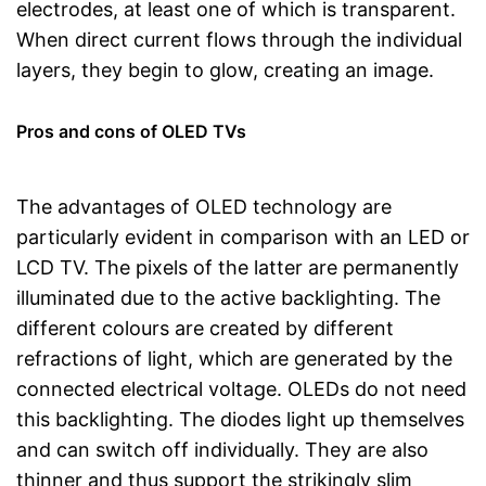
electrodes, at least one of which is transparent.
When direct current flows through the individual
layers, they begin to glow, creating an image.
Pros and cons of OLED TVs
The advantages of OLED technology are
particularly evident in comparison with an LED or
LCD TV. The pixels of the latter are permanently
illuminated due to the active backlighting. The
different colours are created by different
refractions of light, which are generated by the
connected electrical voltage. OLEDs do not need
this backlighting. The diodes light up themselves
and can switch off individually. They are also
thinner and thus support the strikingly slim