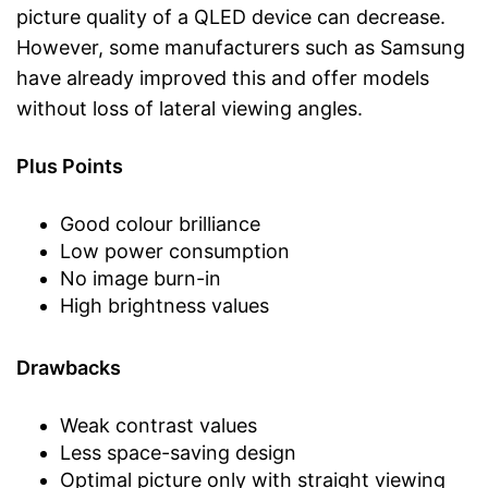
picture quality of a QLED device can decrease.
However, some manufacturers such as Samsung
have already improved this and offer models
without loss of lateral viewing angles.
Plus Points
Good colour brilliance
Low power consumption
No image burn-in
High brightness values
Drawbacks
Weak contrast values
Less space-saving design
Optimal picture only with straight viewing