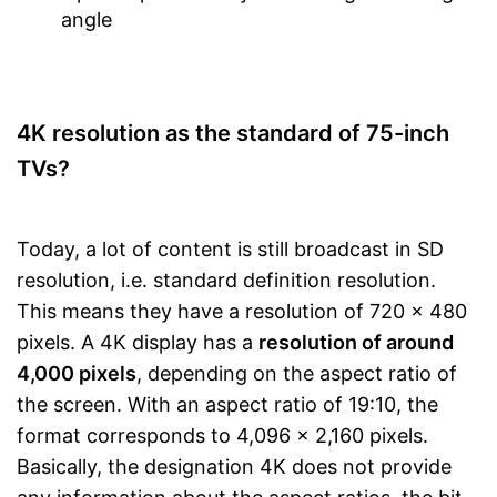
angle
4K resolution as the standard of 75-inch
TVs?
Today, a lot of content is still broadcast in SD
resolution, i.e. standard definition resolution.
This means they have a resolution of 720 x 480
pixels. A 4K display has a
resolution of around
4,000 pixels
, depending on the aspect ratio of
the screen. With an aspect ratio of 19:10, the
format corresponds to 4,096 x 2,160 pixels.
Basically, the designation 4K does not provide