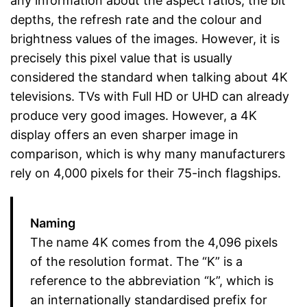
any information about the aspect ratios, the bit
depths, the refresh rate and the colour and
brightness values of the images. However, it is
precisely this pixel value that is usually
considered the standard when talking about 4K
televisions. TVs with Full HD or UHD can already
produce very good images. However, a 4K
display offers an even sharper image in
comparison, which is why many manufacturers
rely on 4,000 pixels for their 75-inch flagships.
Naming
The name 4K comes from the 4,096 pixels
of the resolution format. The “K” is a
reference to the abbreviation “k”, which is
an internationally standardised prefix for