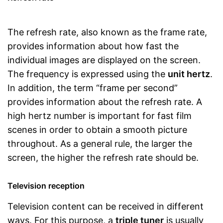
The refresh rate, also known as the frame rate,
provides information about how fast the
individual images are displayed on the screen.
The frequency is expressed using the
unit hertz
.
In addition, the term “frame per second”
provides information about the refresh rate. A
high hertz number is important for fast film
scenes in order to obtain a smooth picture
throughout. As a general rule, the larger the
screen, the higher the refresh rate should be.
Television reception
Television content can be received in different
ways. For this purpose, a
triple tuner
is usually