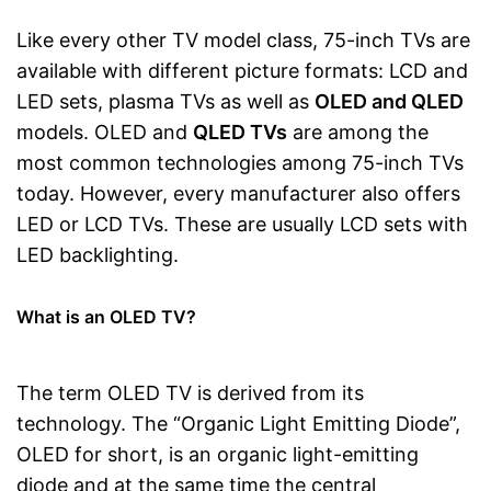
Like every other TV model class, 75-inch TVs are
available with different picture formats: LCD and
LED sets, plasma TVs as well as
OLED and QLED
models. OLED and
QLED TVs
are among the
most common technologies among 75-inch TVs
today. However, every manufacturer also offers
LED or LCD TVs. These are usually LCD sets with
LED backlighting.
What is an OLED TV?
The term OLED TV is derived from its
technology. The “Organic Light Emitting Diode”,
OLED for short, is an organic light-emitting
diode and at the same time the central