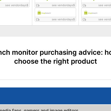
see vendordays
$
see vendordays
$
see vend
see vendordays
$
see vend
nch monitor purchasing advice: h
choose the right product
imedia fans, gamers and image editors.