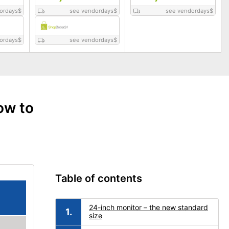
ordays
$
see vendordays
$
see vendordays
$
ordays
$
see vendordays
$
ow to
Table of contents
24-inch monitor – the new standard
size