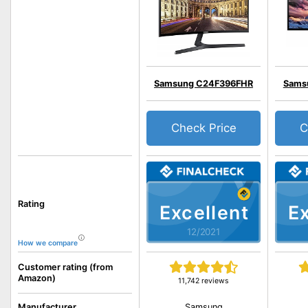
Samsung C24F396FHR
Sams
Check Price
C
Rating
Excellent
Ex
12/2021
How we compare
Customer rating (from
Amazon)
11,742 reviews
Samsung
Manufacturer