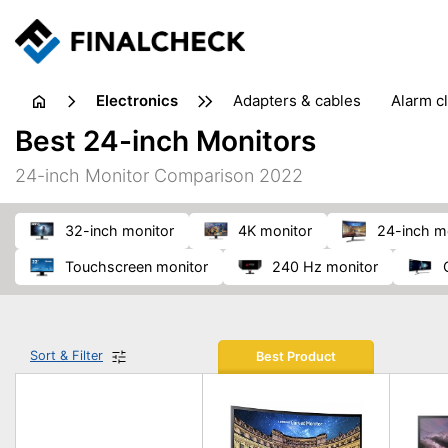
electronics
adapters & cables
alarm c
computer accessories
c
Best 24-inch Monitors
input devices
laptop accessories
laptops
netw
24-inch Monitor Comparison 2022
projectors & projector screens
radios
security sof
telephones & fax machines
TV & home cinema
TV
32-inch monitor
4K monitor
24-inch m
touchscreen monitor
240 Hz monitor
Sort & Filter
Best Product