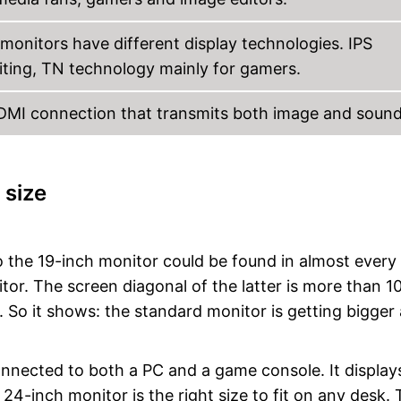
monitors have different display technologies. IPS
diting, TN technology mainly for gamers.
HDMI connection that transmits both image and sound
 size
 the 19-inch monitor could be found in almost every
or. The screen diagonal of the latter is more than 1
. So it shows: the standard monitor is getting bigger
connected to both a PC and a game console. It display
4-inch monitor is the right size to fit on any desk. T