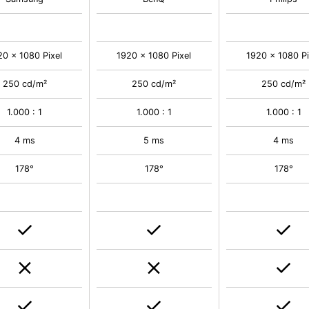
20 x 1080 Pixel
1920 x 1080 Pixel
1920 x 1080 Pi
250 cd/m²
250 cd/m²
250 cd/m²
1.000 : 1
1.000 : 1
1.000 : 1
4 ms
5 ms
4 ms
178°
178°
178°