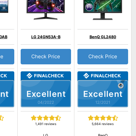
QDAB
LG 24GN53A-B
BenQ GL2480
ce
Check Price
Check Price
nt
Excellent
Excellent
04/2022
12/2021
1,491 reviews
5,664 reviews
LG
BenQ