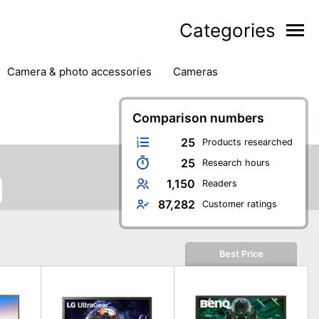
Categories
camera & photo accessories
cameras
g
hard drives
headphones & headsets
ipment
PC monitors
Comparison numbers
printers & scanners
phones
software
speakers
tablets
25
Products researched
25
Research hours
1,150
Readers
87,282
Customer ratings
Best Price