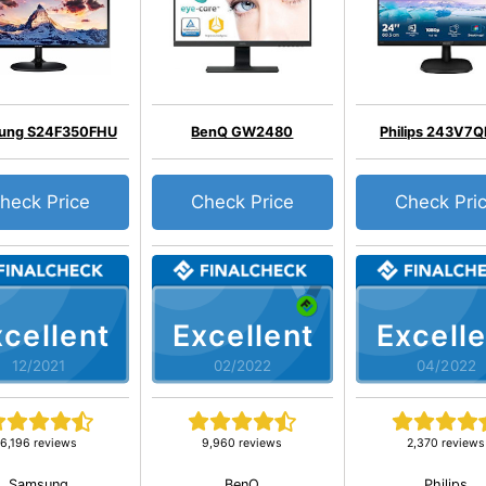
ung S24F350FHU
BenQ GW2480
Philips 243V7
heck Price
Check Price
Check Pri
cellent
Excellent
Excelle
12/2021
02/2022
04/2022
6,196 reviews
9,960 reviews
2,370 reviews
Samsung
BenQ
Philips