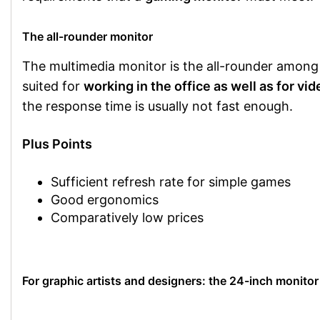
The all-rounder monitor
The multimedia monitor is the all-rounder among m
suited for
working in the office as well as for vi
the response time is usually not fast enough.
Plus Points
Sufficient refresh rate for simple games
Good ergonomics
Comparatively low prices
For graphic artists and designers: the 24-inch monitor