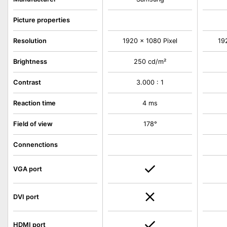
Picture properties
Resolution
1920 x 1080 Pixel
19
Brightness
250 cd/m²
Contrast
3.000 : 1
Reaction time
4 ms
Field of view
178°
Connenctions
VGA port
DVI port
HDMI port