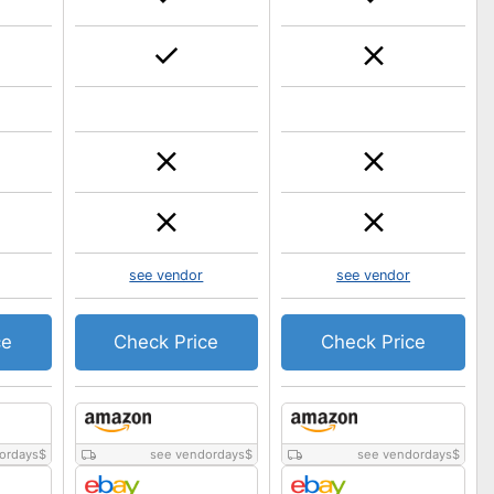
see vendor
see vendor
ce
Check Price
Check Price
ordays
$
see vendordays
$
see vendordays
$