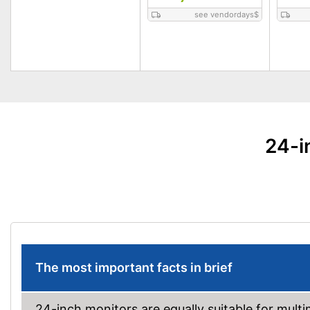
see vendordays
$
24-i
The most important facts in brief
24-inch monitors are equally suitable for mult