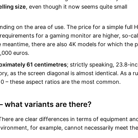
lling size
, even though it now seems quite small
ding on the area of use. The price for a simple full 
 requirements for a gaming monitor are higher, so-cal
 meantime, there are also 4K models for which the pr
,000 euros.
roximately 61 centimetres
; strictly speaking, 23.8-in
y, as the screen diagonal is almost identical. As a ru
:10 – these aspect ratios are the most common.
– what variants are there?
 There are clear differences in terms of equipment an
environment, for example, cannot necessarily meet th