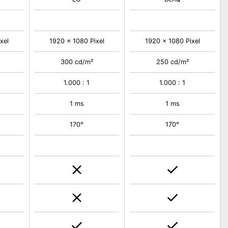
xel
1920 x 1080 Pixel
1920 x 1080 Pixel
300 cd/m²
250 cd/m²
1.000 : 1
1.000 : 1
1 ms
1 ms
170°
170°