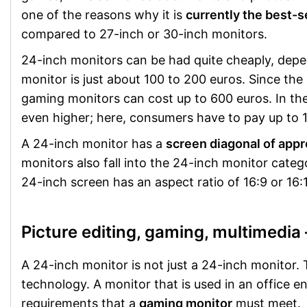
one of the reasons why it is
currently the best-se
compared to 27-inch or 30-inch monitors.
24-inch monitors can be had quite cheaply, depen
monitor is just about 100 to 200 euros. Since the
gaming monitors can cost up to 600 euros. In the
even higher; here, consumers have to pay up to 1
A 24-inch monitor has a
screen diagonal of app
monitors also fall into the 24-inch monitor categor
24-inch screen has an aspect ratio of 16:9 or 16
Picture editing, gaming, multimedia 
A 24-inch monitor is not just a 24-inch monitor.
technology. A monitor that is used in an office 
requirements that a
gaming monitor
must meet.