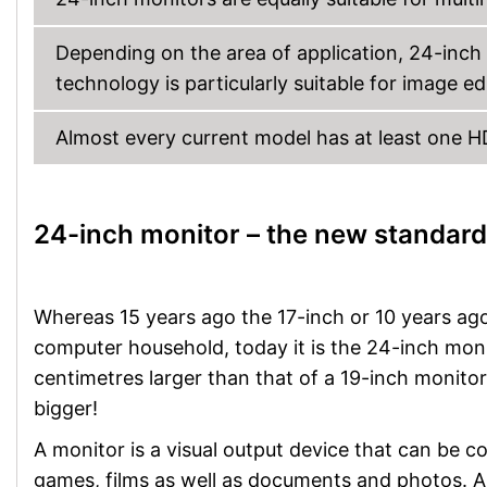
Depending on the area of application, 24-inch 
technology is particularly suitable for image e
Almost every current model has at least one 
24-inch monitor – the new standard
Whereas 15 years ago the 17-inch or 10 years ago
computer household, today it is the 24-inch monit
centimetres larger than that of a 19-inch monitor
bigger!
A monitor is a visual output device that can be 
games, films as well as documents and photos. A 2