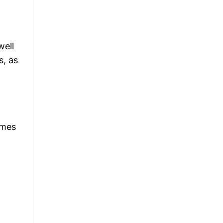
well
s, as
ames