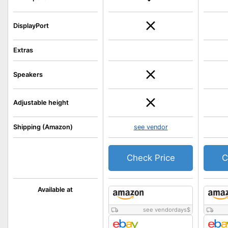
DisplayPort
Extras
Speakers
Adjustable height
Shipping (Amazon)
see vendor
Check Price
C
Available at
see vendordays
$