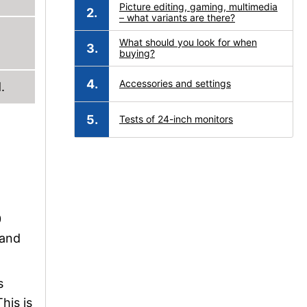
Picture editing, gaming, multimedia
– what variants are there?
What should you look for when
buying?
Accessories and settings
.
Tests of 24-inch monitors
0
 and
s
his is