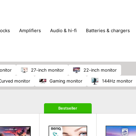
locks
amplifiers
audio & hi-fi
batteries & chargers
omputer parts
computers
DVD & video players
gamin
orking & connectivity
office technology
party & DJ equ
tware
smartphone accessories
smartphones & mobile 
 reception
onitor
27-inch monitor
22-inch monitor
curved monitor
gaming monitor
144Hz monitor
Bestseller