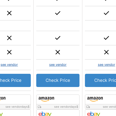
see vendor
see vendor
see vendor
heck Price
Check Price
Check Pri
see vendordays
$
see vendordays
$
see vend