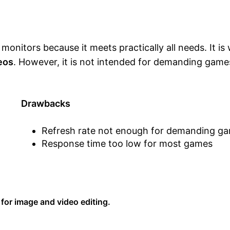
onitors because it meets practically all needs. It is 
deos
. However, it is not intended for demanding game
Drawbacks
Refresh rate not enough for demanding g
Response time too low for most games
 for image and video editing.