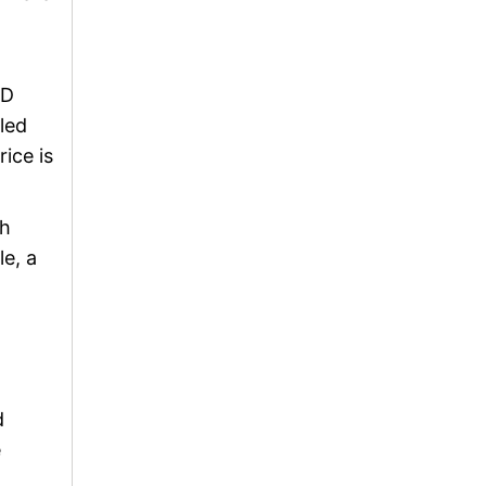
HD
led
ice is
ch
le, a
d
e