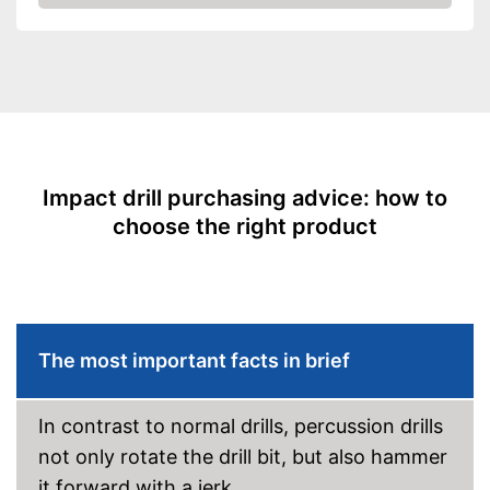
Check Price
Power supply
Power adapter
Power
550 W
Number of revolutions
2800 rpm
Maximum volume
102 dB
Soft grip
LED lighting
Impact drill purchasing advice: how to
choose the right product
Transport case included
Clockwise/Anticlockwise
rotation
Torque
Comfortable to handle due to
The most important facts in brief
soft grip
Advantages
Can be rotated left or right,
making it suitable for an tasks
In contrast to normal drills, percussion drills
that may arise
not only rotate the drill bit, but also hammer
Shipping (Amazon)
see vendor
it forward with a jerk.