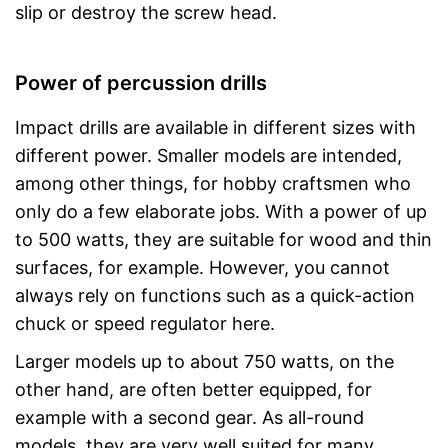
slip or destroy the screw head.
Power of percussion drills
Impact drills are available in different sizes with
different power. Smaller models are intended,
among other things, for hobby craftsmen who
only do a few elaborate jobs. With a power of up
to 500 watts, they are suitable for wood and thin
surfaces, for example. However, you cannot
always rely on functions such as a quick-action
chuck or speed regulator here.
Larger models up to about 750 watts, on the
other hand, are often better equipped, for
example with a second gear. As all-round
models, they are very well suited for many