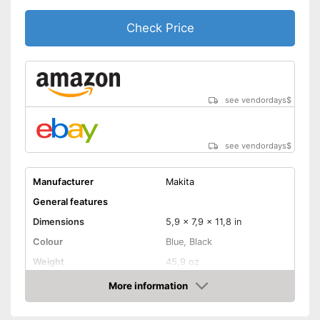
making it suitable for an tasks
that may arise
Check Price
Shipping (Amazon)
see vendor
see vendordays
$
see vendordays
$
Manufacturer
Makita
General features
Dimensions
5,9 x 7,9 x 11,8 in
Colour
Blue, Black
Weight
45,9 oz
Product properties
More information
Check Price
Power supply
Battery