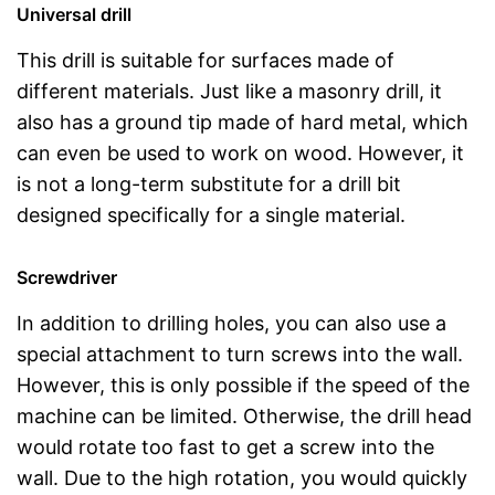
Universal drill
This drill is suitable for surfaces made of
different materials. Just like a masonry drill, it
also has a ground tip made of hard metal, which
can even be used to work on wood. However, it
is not a long-term substitute for a drill bit
designed specifically for a single material.
Screwdriver
In addition to drilling holes, you can also use a
special attachment to turn screws into the wall.
However, this is only possible if the speed of the
machine can be limited. Otherwise, the drill head
would rotate too fast to get a screw into the
wall. Due to the high rotation, you would quickly