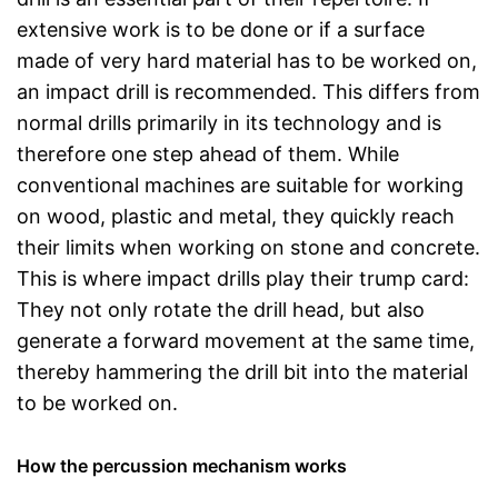
extensive work is to be done or if a surface
made of very hard material has to be worked on,
an impact drill is recommended. This differs from
normal drills primarily in its technology and is
therefore one step ahead of them. While
conventional machines are suitable for working
on wood, plastic and metal, they quickly reach
their limits when working on stone and concrete.
This is where impact drills play their trump card:
They not only rotate the drill head, but also
generate a forward movement at the same time,
thereby hammering the drill bit into the material
to be worked on.
How the percussion mechanism works