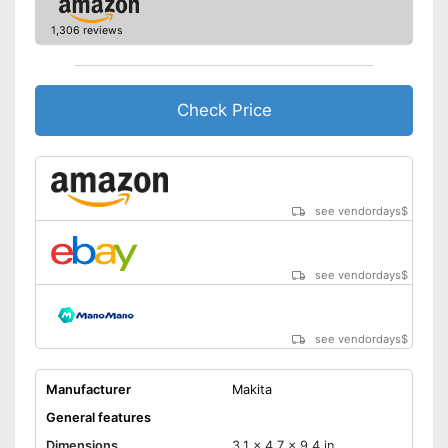
soft grip
1,306 reviews
Shipping (Amazon)
see vendor
Check Price
see vendordays
$
see vendordays
$
see vendordays
$
Manufacturer
Makita
General features
Dimensions
3,1 x 4,7 x 9,4 in