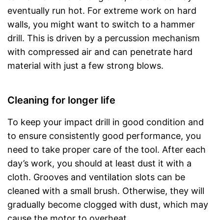
eventually run hot. For extreme work on hard
walls, you might want to switch to a hammer
drill. This is driven by a percussion mechanism
with compressed air and can penetrate hard
material with just a few strong blows.
Cleaning for longer life
To keep your impact drill in good condition and
to ensure consistently good performance, you
need to take proper care of the tool. After each
day’s work, you should at least dust it with a
cloth. Grooves and ventilation slots can be
cleaned with a small brush. Otherwise, they will
gradually become clogged with dust, which may
cause the motor to overheat.