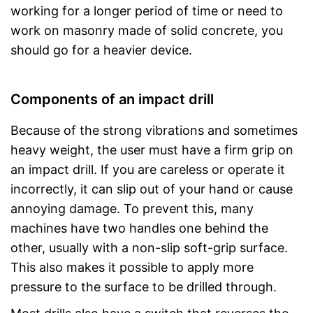
working for a longer period of time or need to
work on masonry made of solid concrete, you
should go for a heavier device.
Components of an impact drill
Because of the strong vibrations and sometimes
heavy weight, the user must have a firm grip on
an impact drill. If you are careless or operate it
incorrectly, it can slip out of your hand or cause
annoying damage. To prevent this, many
machines have two handles one behind the
other, usually with a non-slip soft-grip surface.
This also makes it possible to apply more
pressure to the surface to be drilled through.