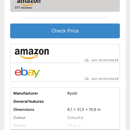
Advantages
Comfortable to handle due to
971 reviews
soft grip
Shipping (Amazon)
see vendor
Check Price
see vendordays
$
see vendordays
$
Manufacturer
Ryobi
General features
Dimensions
8,1 x 31,5 x 74,8 in
Colour
Colourful
Weight
25,9 oz