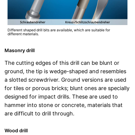
Different shaped drill bits are available, which are suitable for
different materials.
Masonry drill
The cutting edges of this drill can be blunt or
ground, the tip is wedge-shaped and resembles
a slotted screwdriver. Ground versions are used
for tiles or porous bricks; blunt ones are specially
designed for impact drills. These are used to
hammer into stone or concrete, materials that
are difficult to drill through.
Wood drill