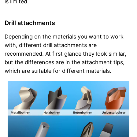
is limited.
Drill attachments
Depending on the materials you want to work
with, different drill attachments are
recommended. At first glance they look similar,
but the differences are in the attachment tips,
which are suitable for different materials.