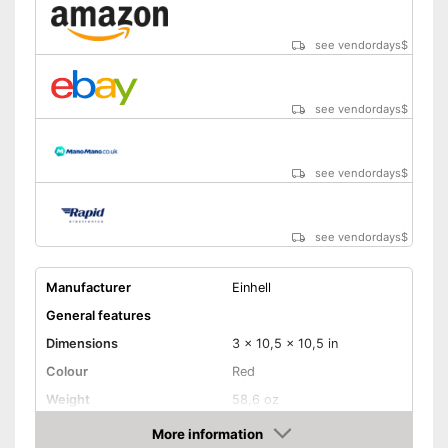
see vendordays
$
see vendordays
$
see vendordays
$
see vendordays
$
Manufacturer
Einhell
General features
Dimensions
3 x 10,5 x 10,5 in
Colour
Red
Weight
58,6 oz
Product properties
More information