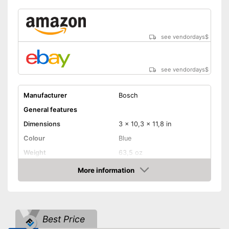
see vendordays
$
see vendordays
$
Manufacturer
Bosch
General features
Dimensions
3 x 10,3 x 11,8 in
Colour
Blue
Weight
63,5 oz
Product properties
More information
Check Price
Power supply
Power adapter
Power
600 W
Number of revolutions
2800 rpm
Best Price
Maximum volume
104 dB