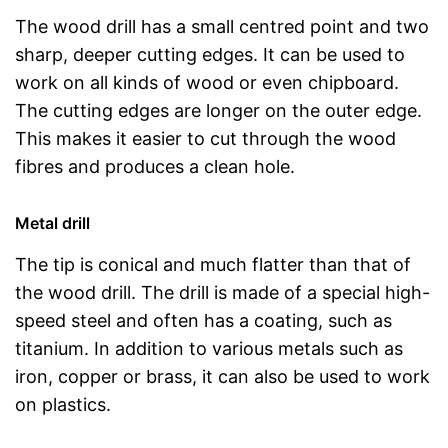
The wood drill has a small centred point and two
sharp, deeper cutting edges. It can be used to
work on all kinds of wood or even chipboard.
The cutting edges are longer on the outer edge.
This makes it easier to cut through the wood
fibres and produces a clean hole.
Metal drill
The tip is conical and much flatter than that of
the wood drill. The drill is made of a special high-
speed steel and often has a coating, such as
titanium. In addition to various metals such as
iron, copper or brass, it can also be used to work
on plastics.