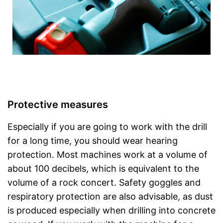
Protective measures
Especially if you are going to work with the drill
for a long time, you should wear hearing
protection. Most machines work at a volume of
about 100 decibels, which is equivalent to the
volume of a rock concert. Safety goggles and
respiratory protection are also advisable, as dust
is produced especially when drilling into concrete