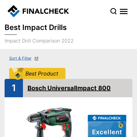
Best Impact Drills
Impact Drill Comparison 2022
Sort & Filter
Best Product
1
Bosch UniversalImpact 800
Excellent