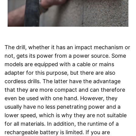
The drill, whether it has an impact mechanism or
not, gets its power from a power source. Some
models are equipped with a cable or mains
adapter for this purpose, but there are also
cordless drills. The latter have the advantage
that they are more compact and can therefore
even be used with one hand. However, they
usually have no less penetrating power and a
lower speed, which is why they are not suitable
for all materials. In addition, the runtime of a
rechargeable battery is limited. If you are