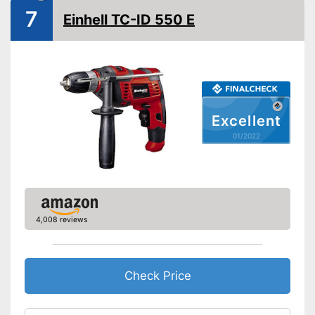
7
Einhell TC-ID 550 E
Soft grip
LED lighting
Transport case included
Clockwise/Anticlockwise
rotation
Excellent
01/2022
Torque
39 Nm
Can be rotated left or right,
making it suitable for an tasks
that may arise
Advantages
Comfortable to handle due to
soft grip
4,008 reviews
Shipping (Amazon)
see vendor
Check Price