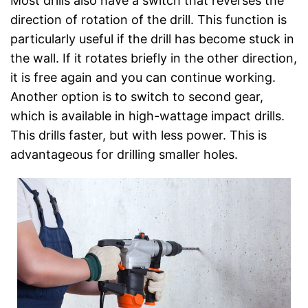
Most drills also have a switch that reverses the
direction of rotation of the drill. This function is
particularly useful if the drill has become stuck in
the wall. If it rotates briefly in the other direction,
it is free again and you can continue working.
Another option is to switch to second gear,
which is available in high-wattage impact drills.
This drills faster, but with less power. This is
advantageous for drilling smaller holes.