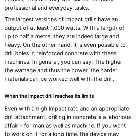
professional and everyday tasks.
The largest versions of impact drills have an
output of at least 1,000 watts. With a length of
up to half a metre, they are indeed large and
heavy. On the other hand, it is even possible to
drill holes in reinforced concrete with these
machines. In general, you can say: The higher
the wattage and thus the power, the harder
materials can be worked well with the drill.
When the impact drill reaches its limits
Even with a high impact rate and an appropriate
drill attachment, drilling in concrete is a laborious
affair – for man as well as machine. If you want
to work on it for a long time, the device may