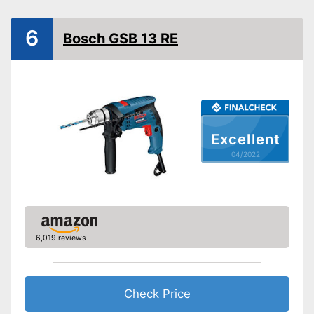
Power
Number of revolutions
2900 rpm
6
Bosch GSB 13 RE
Maximum volume
104 dB
Soft grip
LED lighting
Transport case included
Excellent
Clockwise/Anticlockwise
04/2022
rotation
Torque
165 Nm
Comfortable to handle due to
soft grip
Can be rotated left or right,
6,019 reviews
making it suitable for an tasks
Advantages
that may arise
Equipped with bright LED
lighting
Check Price
Shipping (Amazon)
see vendor