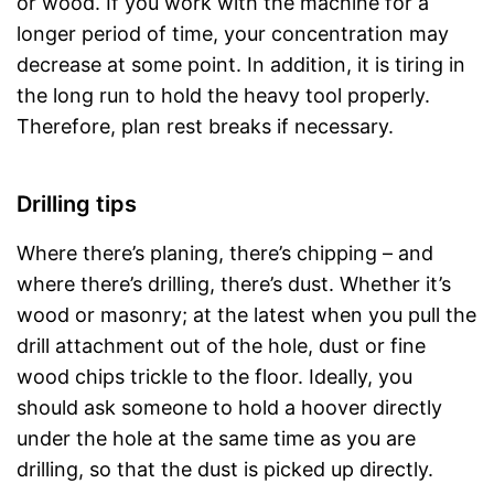
or wood. If you work with the machine for a
longer period of time, your concentration may
decrease at some point. In addition, it is tiring in
the long run to hold the heavy tool properly.
Therefore, plan rest breaks if necessary.
Drilling tips
Where there’s planing, there’s chipping – and
where there’s drilling, there’s dust. Whether it’s
wood or masonry; at the latest when you pull the
drill attachment out of the hole, dust or fine
wood chips trickle to the floor. Ideally, you
should ask someone to hold a hoover directly
under the hole at the same time as you are
drilling, so that the dust is picked up directly.