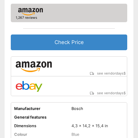
Comfortable to handle due to
soft grip
Advantages
Can be rotated left or right,
1,267 reviews
making it suitable for an tasks
that may arise
Shipping (Amazon)
see vendor
Check Price
see vendordays
$
see vendordays
$
Manufacturer
Bosch
General features
Dimensions
4,3 x 14,2 x 15,4 in
Colour
Blue