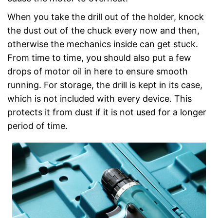
When you take the drill out of the holder, knock
the dust out of the chuck every now and then,
otherwise the mechanics inside can get stuck.
From time to time, you should also put a few
drops of motor oil in here to ensure smooth
running. For storage, the drill is kept in its case,
which is not included with every device. This
protects it from dust if it is not used for a longer
period of time.