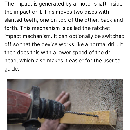
The impact is generated by a motor shaft inside
the impact drill. This moves two discs with
slanted teeth, one on top of the other, back and
forth. This mechanism is called the ratchet
impact mechanism. It can optionally be switched
off so that the device works like a normal drill. It
then does this with a lower speed of the drill
head, which also makes it easier for the user to
guide.