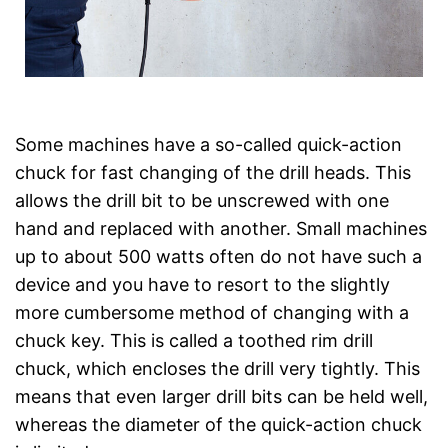
Some machines have a so-called quick-action
chuck for fast changing of the drill heads. This
allows the drill bit to be unscrewed with one
hand and replaced with another. Small machines
up to about 500 watts often do not have such a
device and you have to resort to the slightly
more cumbersome method of changing with a
chuck key. This is called a toothed rim drill
chuck, which encloses the drill very tightly. This
means that even larger drill bits can be held well,
whereas the diameter of the quick-action chuck