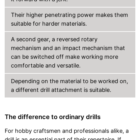
Their higher penetrating power makes them
suitable for harder materials.
A second gear, a reversed rotary
mechanism and an impact mechanism that
can be switched off make working more
comfortable and versatile.
Depending on the material to be worked on,
a different drill attachment is suitable.
The difference to ordinary drills
For hobby craftsmen and professionals alike, a
drill is an essential part of their repertoire. If