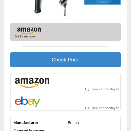
01/2022
5,235 reviews
Check Price
see vendordays
$
see vendordays
$
Manufacturer
Bosch
General features