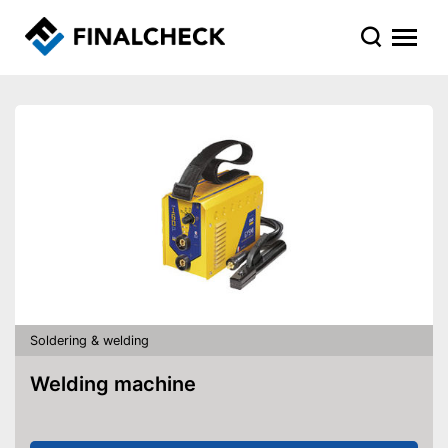
Soldering & welding
Welding machine