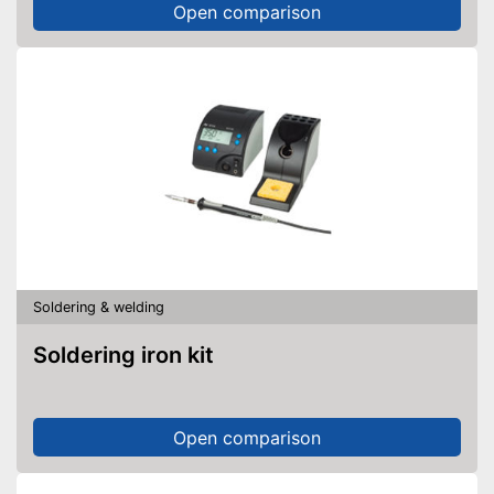
Open comparison
Soldering & welding
Soldering iron kit
Open comparison