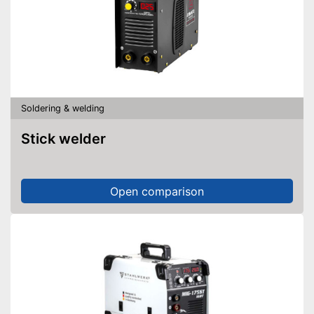
Soldering & welding
Stick welder
Open comparison