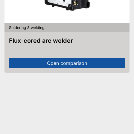
Soldering & welding
Flux-cored arc welder
Open comparison