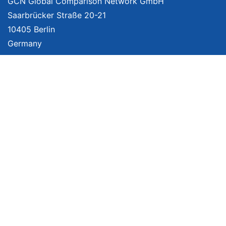
GCN Global Comparison Network GmbH
Saarbrücker Straße 20-21
10405 Berlin
Germany
About
Imprint
About Us
Terms of Use
Privacy Policy
Disclaimer
Affiliate Policy
We provide unbiased, independent product comparisons with links that lead
you to carefully curated online shops. We may receive revenue if you buy
through our affiliate links. For more information click
here
. Prices include