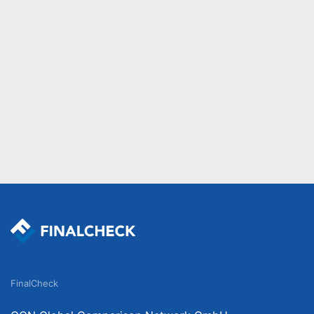
FinalCheck