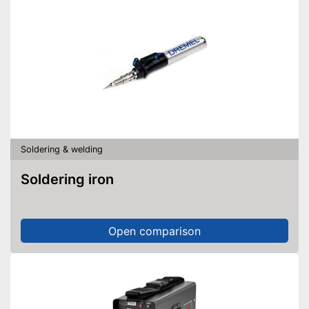
Soldering & welding
Soldering iron
Open comparison