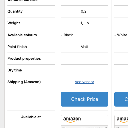
Quantity
0,2 l
Weight
1,1 lb
Available colours
-
Black
-
White
Paint finish
Matt
Product properties
Dry time
Shipping (Amazon)
see vendor
Check Price
C
Available at