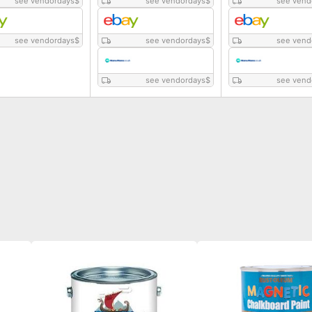
see vendordays
$
see vendordays
$
see vend
see vendordays
$
see vendordays
$
see vend
see vendordays
$
see vend