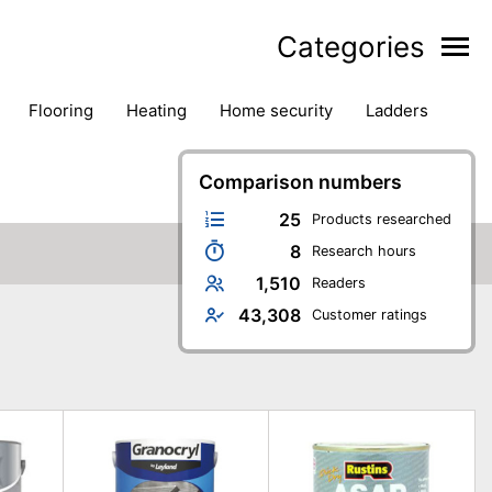
Categories
flooring
heating
home security
ladders
ies
pest control
pliers
plumbing
power tools
rk safety gear
workshop & accessories
Comparison numbers
25
Products researched
8
Research hours
1,510
Readers
43,308
Customer ratings