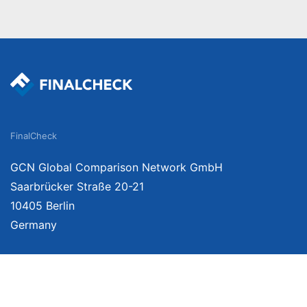
FinalCheck
GCN Global Comparison Network GmbH
Saarbrücker Straße 20-21
10405 Berlin
Germany