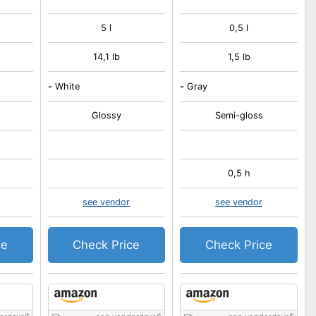
5 l
0,5 l
14,1 lb
1,5 lb
-
White
-
Gray
Glossy
Semi-gloss
0,5 h
see vendor
see vendor
ce
Check Price
Check Price