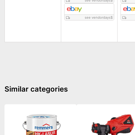
see vendordays
$
see vendordays
$
Similar categories