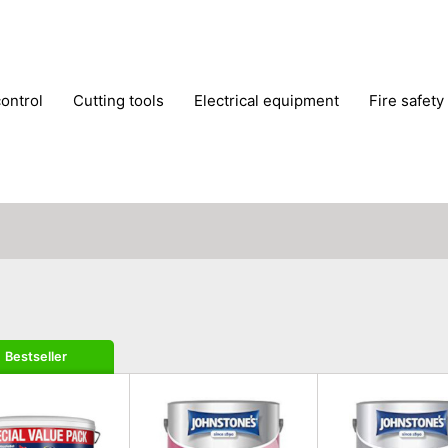
control
cutting tools
electrical equipment
fire safety
lling machines
moving equipment
paints & painting suppl
ls
stoves & fireplaces
tools
woodwork tools
wo
Bestseller