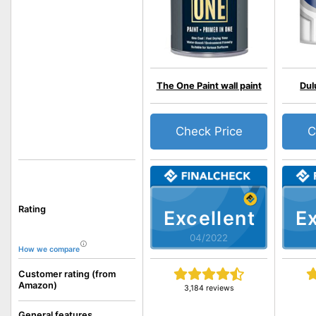
The One Paint wall paint
Dul
Check Price
C
Rating
Excellent
Ex
04/2022
How we compare
Customer rating (from
Amazon)
3,184 reviews
General features