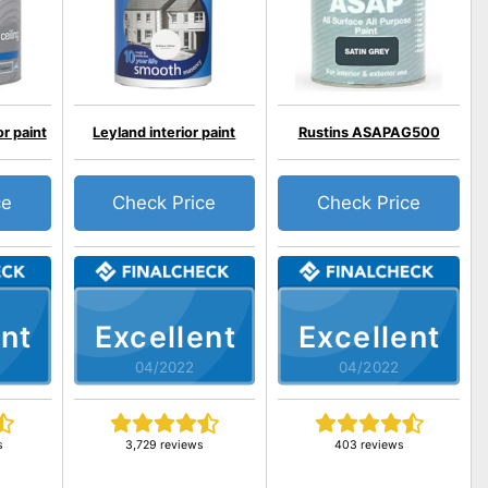
r paint
Leyland interior paint
Rustins ASAPAG500
ce
Check Price
Check Price
nt
Excellent
Excellent
04/2022
04/2022
s
3,729 reviews
403 reviews