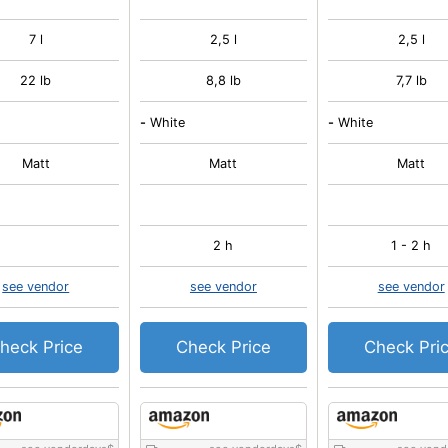
7 l
2,5 l
2,5 l
22 lb
8,8 lb
7,7 lb
-
White
-
White
Matt
Matt
Matt
2 h
1 - 2 h
see vendor
see vendor
see vendor
heck Price
Check Price
Check Pri