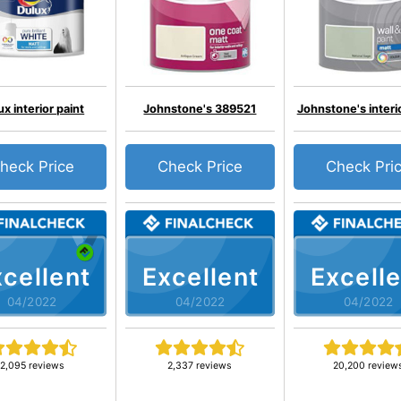
ux interior paint
Johnstone's 389521
Johnstone's interio
heck Price
Check Price
Check Pri
cellent
Excellent
Excelle
04/2022
04/2022
04/2022
2,095 reviews
2,337 reviews
20,200 review