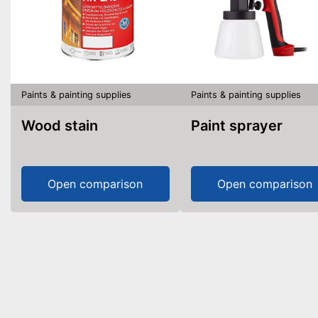
Paints & painting supplies
Paints & painting supplies
Wood stain
Paint sprayer
Open comparison
Open comparison