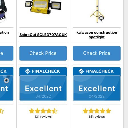
ction
kalwason construction
SabreCut SCLED707ACUK
spotlight
ce
Check Price
Check Price
nt
Excellent
Excellent
04/2022
04/2022
131 reviews
65 reviews