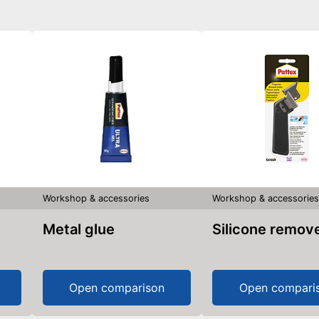
Workshop & accessories
Workshop & accessorie
Metal glue
Silicone remov
Open comparison
Open compari