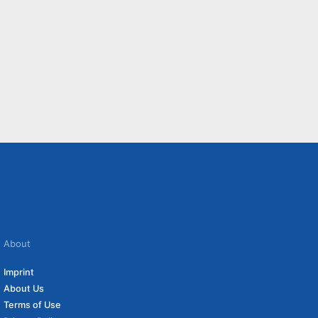
About
Imprint
About Us
Terms of Use