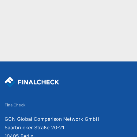
FinalCheck
GCN Global Comparison Network GmbH
Saarbrücker Straße 20-21
10405 Berlin