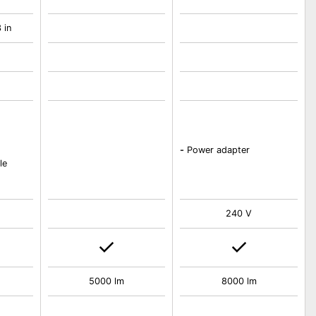
 in
-
Power adapter
le
240 V
5000 lm
8000 lm