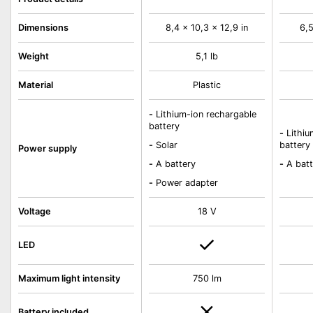
Dimensions
8,4 x 10,3 x 12,9 in
6,5
Weight
5,1 lb
Material
Plastic
-
Lithium-ion rechargable
battery
-
Lithiu
-
Solar
battery
Power supply
-
A battery
-
A batt
-
Power adapter
Voltage
18 V
LED
Maximum light intensity
750 lm
Battery included