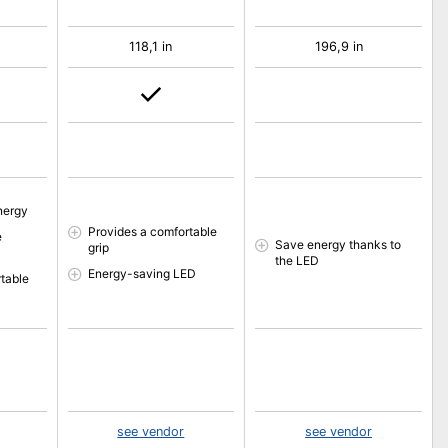
118,1 in
196,9 in
nergy
Provides a comfortable
e
Save energy thanks to
grip
the LED
Energy-saving LED
table
see vendor
see vendor