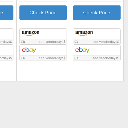
ce
Check Price
Check Price
ordays
$
see vendordays
$
see vendordays
$
ordays
$
see vendordays
$
see vendordays
$