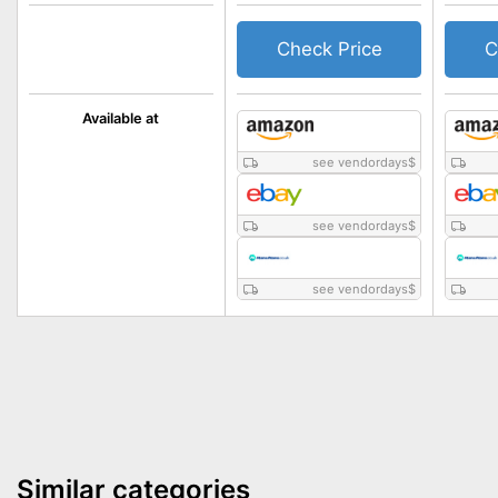
Check Price
C
Available at
see vendordays
$
see vendordays
$
see vendordays
$
Similar categories