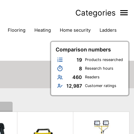
Categories
flooring
heating
home security
ladders
ies
pest control
pliers
plumbing
power tools
rk safety gear
workshop & accessories
Comparison numbers
19
Products researched
8
Research hours
460
Readers
12,987
Customer ratings