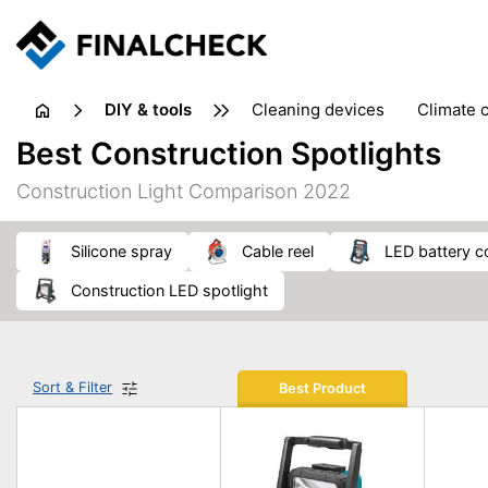
DIY & tools
cleaning devices
climate 
measuring equipment
mi
Best Construction Spotlights
sanders
saws
soldering & welding
stapling too
Construction Light Comparison 2022
workshop equipment
silicone spray
cable reel
LED battery c
construction LED spotlight
Sort & Filter
Best Product