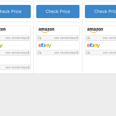
heck Price
Check Price
Check Pri
see vendordays
$
see vendordays
$
see vend
see vendordays
$
see vendordays
$
see vend
see vendordays
$