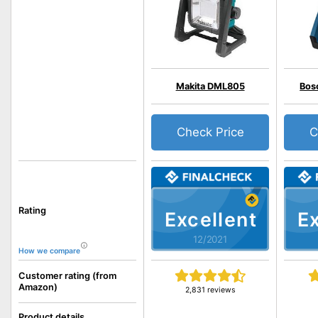
Makita DML805
Bos
Check Price
C
Rating
Excellent
Ex
12/2021
How we compare
Customer rating (from
Amazon)
2,831 reviews
Product details