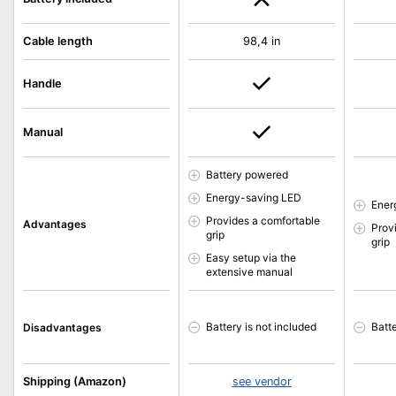
Cable length
98,4 in
Handle
Manual
Battery powered
Energy-saving LED
Ener
Provides a comfortable
Advantages
Prov
grip
grip
Easy setup via the
extensive manual
Battery is not included
Batte
Disadvantages
Shipping (Amazon)
see vendor