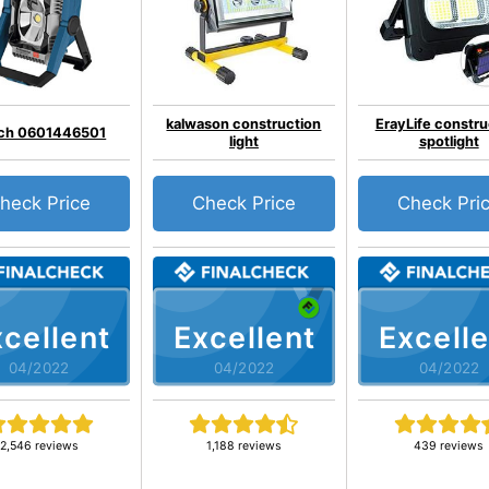
kalwason construction
ErayLife constru
ch 0601446501
light
spotlight
heck Price
Check Price
Check Pri
cellent
Excellent
Excelle
04/2022
04/2022
04/2022
2,546 reviews
1,188 reviews
439 reviews