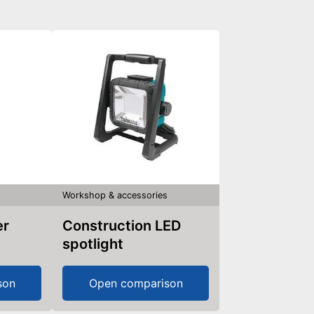
s
Workshop & accessories
er
Construction LED
spotlight
son
Open comparison