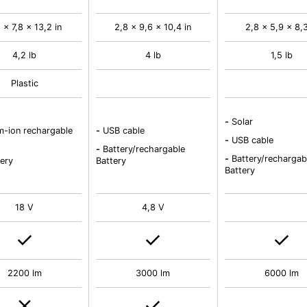
 x 7,8 x 13,2 in
2,8 x 9,6 x 10,4 in
2,8 x 5,9 x 8,3
4,2 lb
4 lb
1,5 lb
Plastic
-
Solar
m-ion rechargable
-
USB cable
-
USB cable
-
Battery/rechargable
-
Battery/rechargab
ery
Battery
Battery
18 V
4,8 V
2200 lm
3000 lm
6000 lm