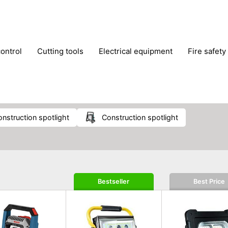
control
cutting tools
electrical equipment
fire safety
lling machines
moving equipment
paints & painting suppl
ls
stoves & fireplaces
tools
woodwork tools
wo
onstruction spotlight
construction spotlight
Bestseller
Best Price