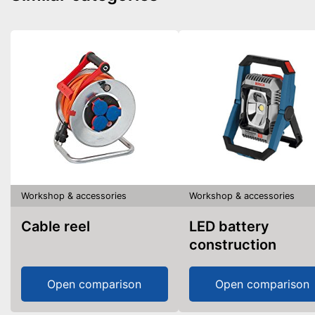
Workshop & accessories
Workshop & accessories
Cable reel
LED battery
construction
spotlight
Open comparison
Open comparison