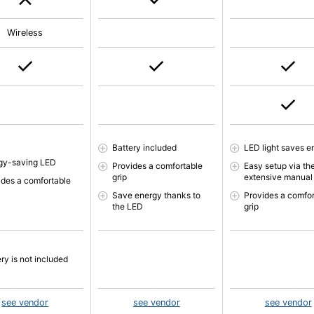
Wireless
Battery included
LED light saves e
gy-saving LED
Provides a comfortable
Easy setup via th
grip
extensive manual
ides a comfortable
Save energy thanks to
Provides a comfor
the LED
grip
ry is not included
see vendor
see vendor
see vendor