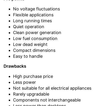
No voltage fluctuations
Flexible applications
Long running times
Quiet operation
Clean power generation
Low fuel consumption
Low dead weight
Compact dimensions
Easy to handle
Drawbacks
High purchase price
Less power
Not suitable for all electrical appliances
Rarely upgradable
Components not interchangeable
Less power than desktops