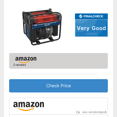
Maximum volume
Tank capacity
Shipping (Amazon)
see vendor
Very Good
04/2022
2 reviews
Check Price
see vendordays
$