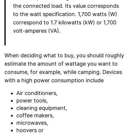
the connected load. Its value corresponds
to the watt specification. 1,700 watts (W)
correspond to 1.7 kilowatts (kW) or 1,700
volt-amperes (VA).
When deciding what to buy, you should roughly
estimate the amount of wattage you want to
consume, for example, while camping. Devices
with a high power consumption include
Air conditioners,
power tools,
cleaning equipment,
coffee makers,
microwaves,
hoovers or