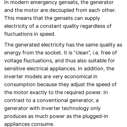
In modern emergency gensets, the generator
and the motor are decoupled from each other.
This means that the gensets can supply
electricity of a constant quality regardless of
fluctuations in speed.
The generated electricity has the same quality as
energy from the socket. It is “clean”, i.e. free of
voltage fluctuations, and thus also suitable for
sensitive electrical appliances. In addition, the
inverter models are very economical in
consumption because they adjust the speed of
the motor exactly to the required power. In
contrast to a conventional generator, a
generator with inverter technology only
produces as much power as the plugged-in
appliances consume.