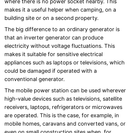
where there is no power socket nearby. This
makes it a useful helper when camping, on a
building site or on a second property.
The big difference to an ordinary generator is
that an inverter generator can produce
electricity without voltage fluctuations. This
makes it suitable for sensitive electrical
appliances such as laptops or televisions, which
could be damaged if operated with a
conventional generator.
The mobile power station can be used wherever
high-value devices such as televisions, satellite
receivers, laptops, refrigerators or microwaves
are operated. This is the case, for example, in
mobile homes, caravans and converted vans, or
even on small construction sites when, for