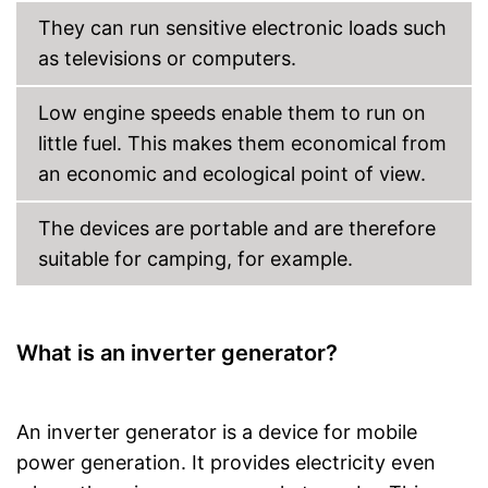
They can run sensitive electronic loads such
as televisions or computers.
Low engine speeds enable them to run on
little fuel. This makes them economical from
an economic and ecological point of view.
The devices are portable and are therefore
suitable for camping, for example.
What is an inverter generator?
An inverter generator is a device for mobile
power generation. It provides electricity even