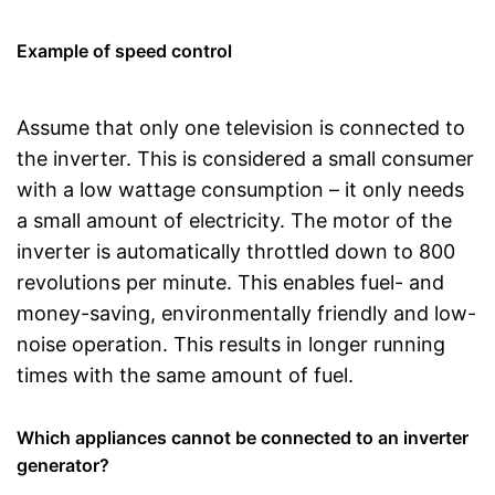
Example of speed control
Assume that only one television is connected to
the inverter. This is considered a small consumer
with a low wattage consumption – it only needs
a small amount of electricity. The motor of the
inverter is automatically throttled down to 800
revolutions per minute. This enables fuel- and
money-saving, environmentally friendly and low-
noise operation. This results in longer running
times with the same amount of fuel.
Which appliances cannot be connected to an inverter
generator?