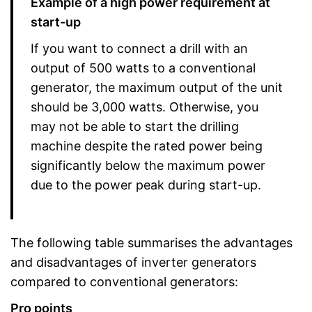
Example of a high power requirement at
start-up
If you want to connect a drill with an
output of 500 watts to a conventional
generator, the maximum output of the unit
should be 3,000 watts. Otherwise, you
may not be able to start the drilling
machine despite the rated power being
significantly below the maximum power
due to the power peak during start-up.
The following table summarises the advantages
and disadvantages of inverter generators
compared to conventional generators:
Pro points