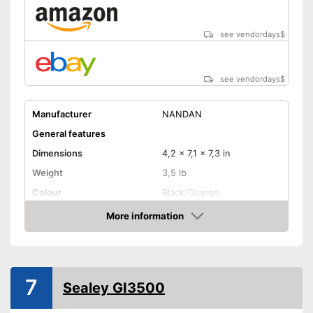
see vendordays
$
see vendordays
$
Manufacturer
NANDAN
General features
Dimensions
4,2 x 7,1 x 7,3 in
Weight
3,5 lb
Colour
Black/Orange
Product properties
More information
Check Price
Power
150 W
Operating time
8 h
Number of plugs
1
7
Sealey GI3500
Display