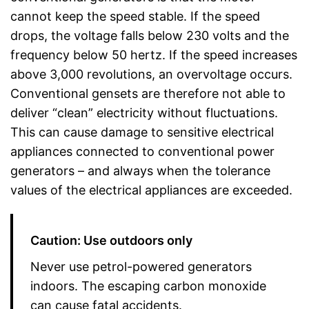
cannot keep the speed stable. If the speed
drops, the voltage falls below 230 volts and the
frequency below 50 hertz. If the speed increases
above 3,000 revolutions, an overvoltage occurs.
Conventional gensets are therefore not able to
deliver “clean” electricity without fluctuations.
This can cause damage to sensitive electrical
appliances connected to conventional power
generators – and always when the tolerance
values of the electrical appliances are exceeded.
Caution: Use outdoors only
Never use petrol-powered generators
indoors. The escaping carbon monoxide
can cause fatal accidents.