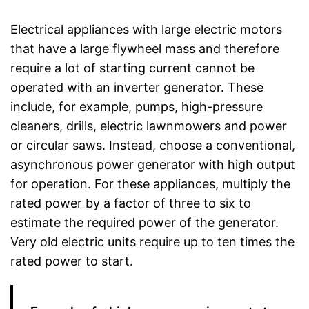
Electrical appliances with large electric motors
that have a large flywheel mass and therefore
require a lot of starting current cannot be
operated with an inverter generator. These
include, for example, pumps, high-pressure
cleaners, drills, electric lawnmowers and power
or circular saws. Instead, choose a conventional,
asynchronous power generator with high output
for operation. For these appliances, multiply the
rated power by a factor of three to six to
estimate the required power of the generator.
Very old electric units require up to ten times the
rated power to start.