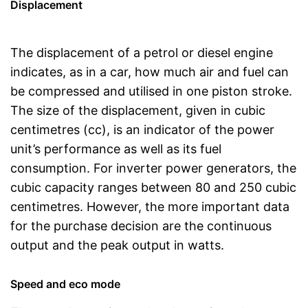
Displacement
The displacement of a petrol or diesel engine
indicates, as in a car, how much air and fuel can
be compressed and utilised in one piston stroke.
The size of the displacement, given in cubic
centimetres (cc), is an indicator of the power
unit’s performance as well as its fuel
consumption. For inverter power generators, the
cubic capacity ranges between 80 and 250 cubic
centimetres. However, the more important data
for the purchase decision are the continuous
output and the peak output in watts.
Speed and eco mode