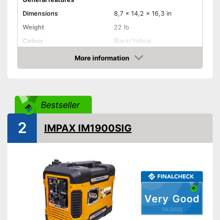
Dimensions
8,7 x 14,2 x 16,3 in
Weight
22 lb
Colour
Black/Yellow
Product properties
More information
Check Price
Power
770 W
Operating time
Number of plugs
1
Bestseller
Display
2
IMPAX IM1900SIG
Maximum volume
60 dB
Tank capacity
1,5 l
Shipping (Amazon)
see vendor
Very Good
04/2022