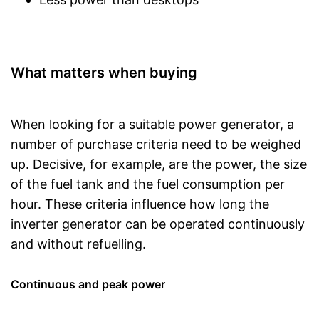
What matters when buying
When looking for a suitable power generator, a
number of purchase criteria need to be weighed
up. Decisive, for example, are the power, the size
of the fuel tank and the fuel consumption per
hour. These criteria influence how long the
inverter generator can be operated continuously
and without refuelling.
Continuous and peak power