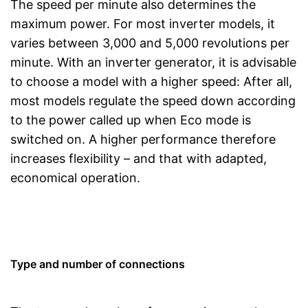
The speed per minute also determines the
maximum power. For most inverter models, it
varies between 3,000 and 5,000 revolutions per
minute. With an inverter generator, it is advisable
to choose a model with a higher speed: After all,
most models regulate the speed down according
to the power called up when Eco mode is
switched on. A higher performance therefore
increases flexibility – and that with adapted,
economical operation.
Type and number of connections