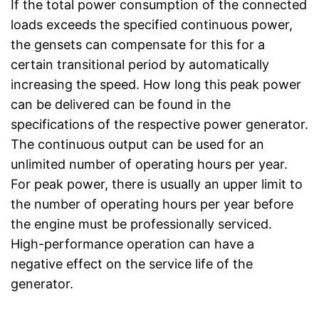
If the total power consumption of the connected
loads exceeds the specified continuous power,
the gensets can compensate for this for a
certain transitional period by automatically
increasing the speed. How long this peak power
can be delivered can be found in the
specifications of the respective power generator.
The continuous output can be used for an
unlimited number of operating hours per year.
For peak power, there is usually an upper limit to
the number of operating hours per year before
the engine must be professionally serviced.
High-performance operation can have a
negative effect on the service life of the
generator.