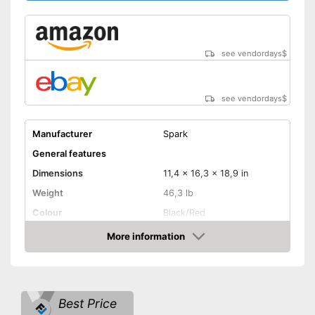
see vendordays
$
see vendordays
$
Manufacturer
Spark
General features
Dimensions
11,4 x 16,3 x 18,9 in
Weight
46,3 lb
Colour
Black/Red
Product properties
More information
Check Price
Power
1600 W
Operating time
6 h
Number of plugs
2
Best Price