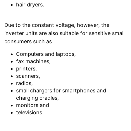
hair dryers.
Due to the constant voltage, however, the
inverter units are also suitable for sensitive small
consumers such as
Computers and laptops,
fax machines,
printers,
scanners,
radios,
small chargers for smartphones and
charging cradles,
monitors and
televisions.