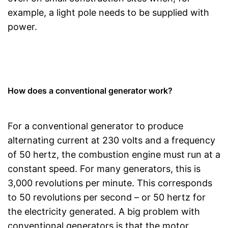
example, a light pole needs to be supplied with
power.
How does a conventional generator work?
For a conventional generator to produce
alternating current at 230 volts and a frequency
of 50 hertz, the combustion engine must run at a
constant speed. For many generators, this is
3,000 revolutions per minute. This corresponds
to 50 revolutions per second – or 50 hertz for
the electricity generated. A big problem with
conventional generators is that the motor