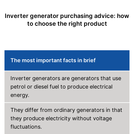
Maximum volume
95 dB
Tank capacity
Inverter generator purchasing advice: how
Shipping (Amazon)
see vendor
to choose the right product
The most important facts in brief
Inverter generators are generators that use
petrol or diesel fuel to produce electrical
energy.
They differ from ordinary generators in that
they produce electricity without voltage
fluctuations.