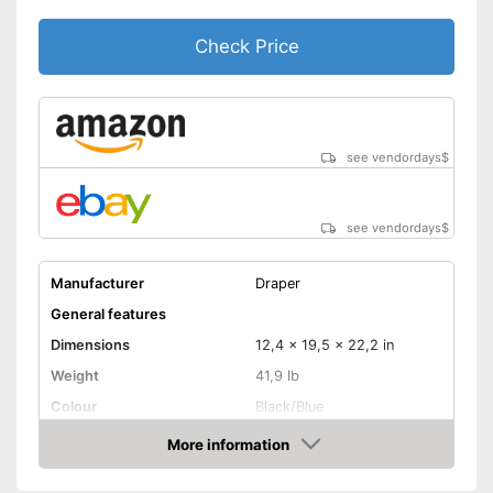
Check Price
see vendordays
$
see vendordays
$
Manufacturer
Draper
General features
Dimensions
12,4 x 19,5 x 22,2 in
Weight
41,9 lb
Colour
Black/Blue
Product properties
More information
Check Price
Power
500 W