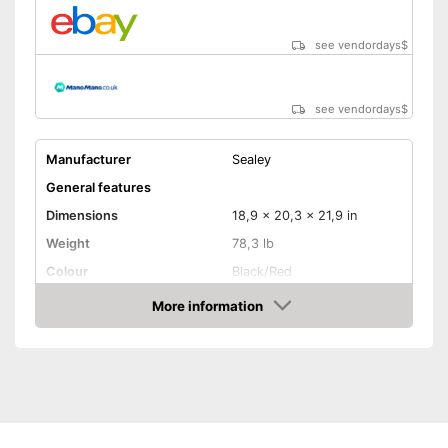
see vendordays
$
see vendordays
$
Manufacturer
Sealey
General features
Dimensions
18,9 x 20,3 x 21,9 in
Weight
78,3 lb
Colour
Black/Red
Product properties
More information
Check Price
Power
3500 W
Operating time
8 h
Number of plugs
2
Display