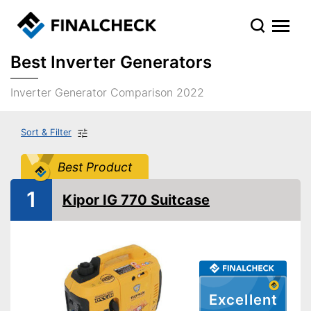
Best Inverter Generators
Inverter Generator Comparison 2022
Sort & Filter
Best Product
1
Kipor IG 770 Suitcase
Excellent