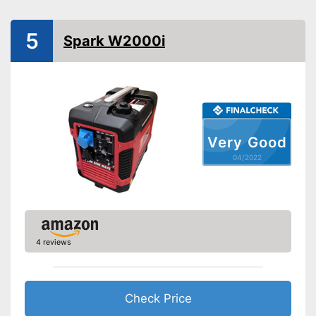
Operating time
4 h
Number of plugs
2
5
Spark W2000i
Display
Maximum volume
Tank capacity
4,1 l
Shipping (Amazon)
see vendor
Very Good
04/2022
4 reviews
Check Price