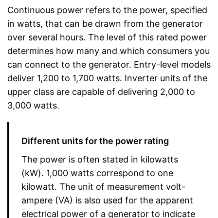
Continuous power refers to the power, specified
in watts, that can be drawn from the generator
over several hours. The level of this rated power
determines how many and which consumers you
can connect to the generator. Entry-level models
deliver 1,200 to 1,700 watts. Inverter units of the
upper class are capable of delivering 2,000 to
3,000 watts.
Different units for the power rating
The power is often stated in kilowatts
(kW). 1,000 watts correspond to one
kilowatt. The unit of measurement volt-
ampere (VA) is also used for the apparent
electrical power of a generator to indicate