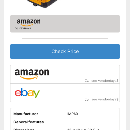
53 reviews
Check Price
see vendordays
$
see vendordays
$
Manufacturer
IMPAX
General features