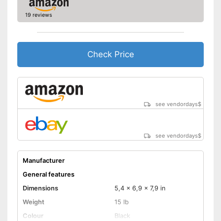
19 reviews
Check Price
see vendordays
$
see vendordays
$
Manufacturer
General features
Dimensions
5,4 x 6,9 x 7,9 in
Weight
15 lb
Colour
Black