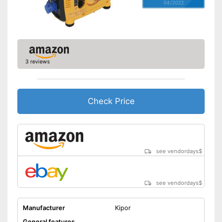
04/2022
3 reviews
Check Price
see vendordays
$
see vendordays
$
Manufacturer
Kipor
General features