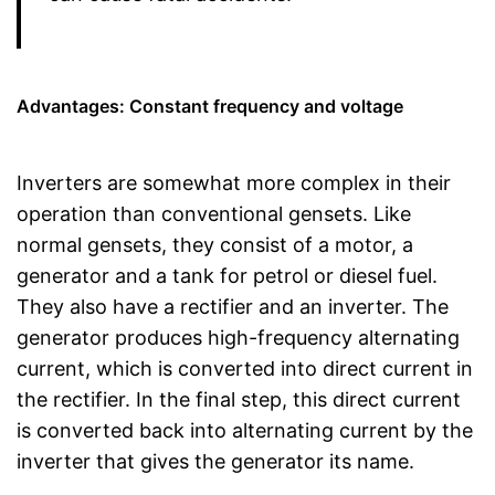
Advantages: Constant frequency and voltage
Inverters are somewhat more complex in their
operation than conventional gensets. Like
normal gensets, they consist of a motor, a
generator and a tank for petrol or diesel fuel.
They also have a rectifier and an inverter. The
generator produces high-frequency alternating
current, which is converted into direct current in
the rectifier. In the final step, this direct current
is converted back into alternating current by the
inverter that gives the generator its name.