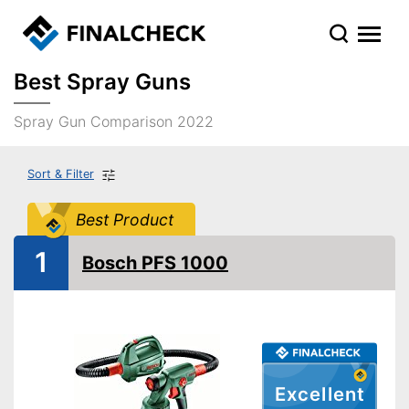
Best Spray Guns
Spray Gun Comparison 2022
Sort & Filter
Best Product
1
Bosch PFS 1000
Excellent