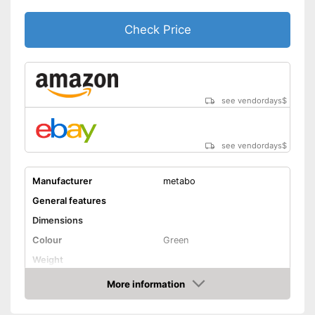
Check Price
see vendordays
$
see vendordays
$
Manufacturer
metabo
General features
Dimensions
Colour
Green
Weight
Product properties
More information
Check Price
Drive type
-
Compressed air