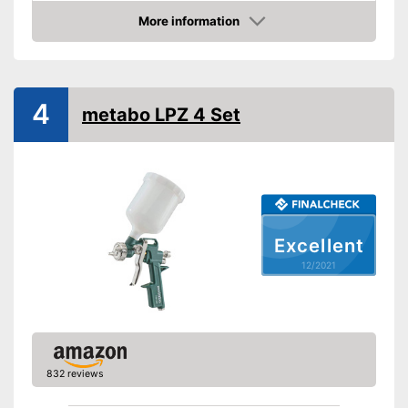
Product properties
More information
Check Price
-
Electric
Drive type
-
Electricity
Shoulder strap
4
metabo LPZ 4 Set
Power
400 W
Shipping (Amazon)
see vendor
Excellent
12/2021
832 reviews