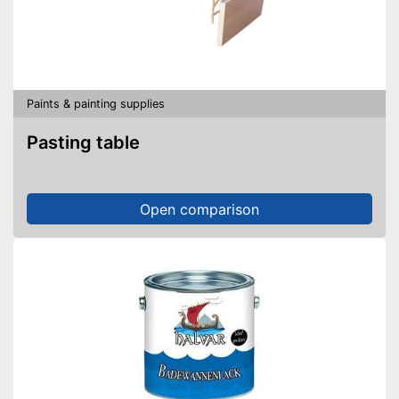
Paints & painting supplies
Pasting table
Open comparison