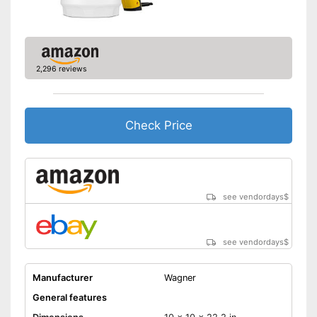
2,296 reviews
Check Price
see vendordays
$
see vendordays
$
Manufacturer
Wagner
General features