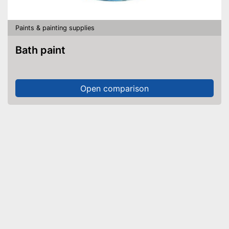
Paints & painting supplies
Bath paint
Open comparison