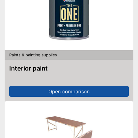
Paints & painting supplies
Interior paint
Open comparison