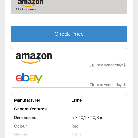
1,123 reviews
Check Price
see vendordays
$
see vendordays
$
Manufacturer
Einhell
General features
Dimensions
5 x 10,1 x 10,8 in
Colour
Red
Weight
2,6 lb