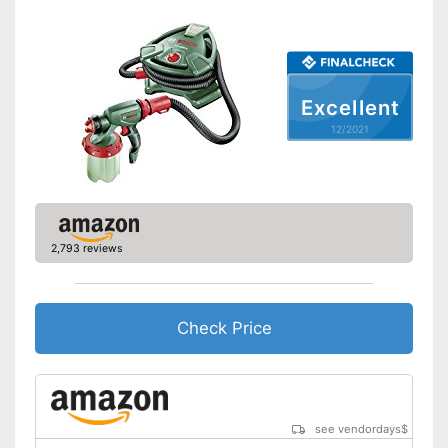
Excellent
12/2021
2,793 reviews
Check Price
see vendordays
$