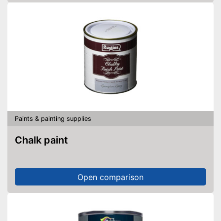
Paints & painting supplies
Chalk paint
Open comparison