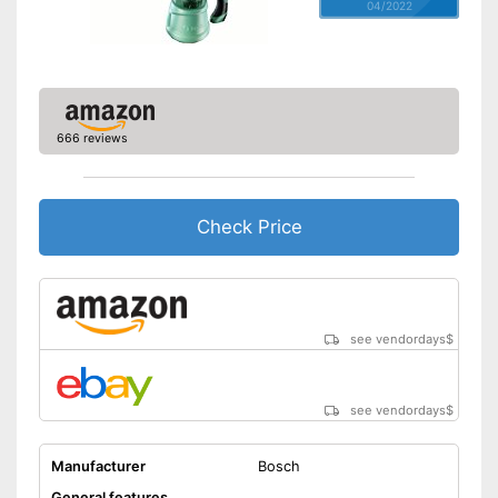
04/2022
666 reviews
Check Price
see vendordays
$
see vendordays
$
Manufacturer
Bosch
General features