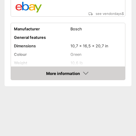
see vendordays
$
Manufacturer
Bosch
General features
Dimensions
10,7 x 16,5 x 20,7 in
Colour
Green
Weight
10,6 lb
Product properties
More information
Check Price
-
Electricity
Drive type
-
Battery
-
Electric
Shoulder strap
Power
1200 W
Shipping (Amazon)
see vendor