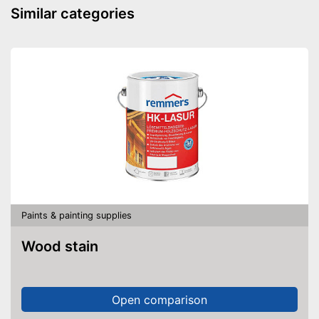
Similar categories
Paints & painting supplies
Wood stain
Open comparison