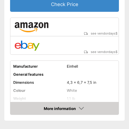
Check Price
see vendordays
$
see vendordays
$
Manufacturer
Einhell
General features
Dimensions
4,3 x 6,7 x 7,5 in
Colour
White
Weight
1,1 lb
Product properties
More information
Check Price
Drive type
-
Compressed air
Shoulder strap