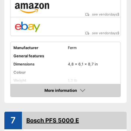
see vendordays
$
see vendordays
$
Manufacturer
Ferm
General features
Dimensions
4,8 x 6,1 x 8,7 in
Colour
Weight
1,3 lb
Product properties
More information
Check Price
-
Electricity
Drive type
-
Compressed air
Shoulder strap
7
Bosch PFS 5000 E
Power
Shipping (Amazon)
see vendor