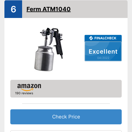
Power
500 W
6
Ferm ATM1040
Shipping (Amazon)
see vendor
Excellent
04/2022
190 reviews
Check Price