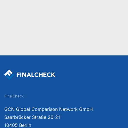
FinalCheck
GCN Global Comparison Network GmbH
Saarbrücker Straße 20-21
10405 Berlin