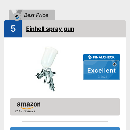
Shoulder strap
Power
Best Price
Shipping (Amazon)
see vendor
5
Einhell spray gun
Excellent
12/2021
2,149 reviews