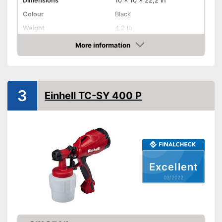
Dimensions
10 x 10 x 22,2 in
Colour
Black
Weight
4,2 lb
Product properties
More information
Check Price
-
Electric
Drive type
-
Electricity
Shoulder strap
3
Einhell TC-SY 400 P
Power
630 W
Shipping (Amazon)
see vendor
Excellent
03/2022