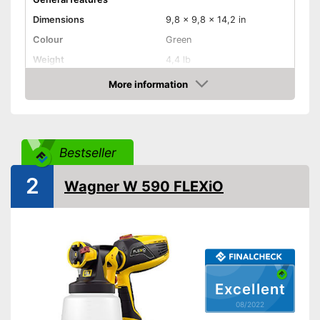
Dimensions
9,8 x 9,8 x 14,2 in
Colour
Green
Weight
4,4 lb
Product properties
More information
Check Price
-
Electric
Drive type
-
Electricity
Shoulder strap
Bestseller
Power
410 W
2
Wagner W 590 FLEXiO
Shipping (Amazon)
see vendor
Excellent
08/2022