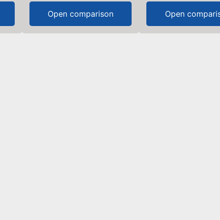
Open comparison
Open compari