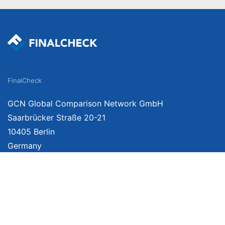
FinalCheck
GCN Global Comparison Network GmbH
Saarbrücker Straße 20-21
10405 Berlin
Germany
We provide unbiased, independent product comparisons with links that lead you 
affiliate links. For more information click
here
. Prices include VAT, shipping costs