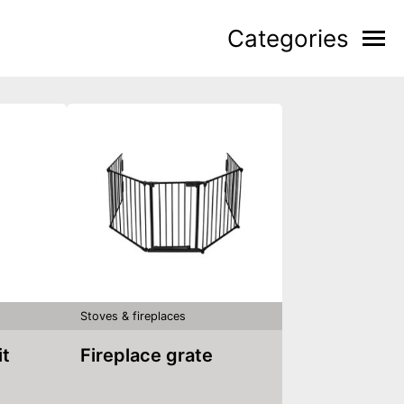
Categories
Stoves & fireplaces
it
Fireplace grate