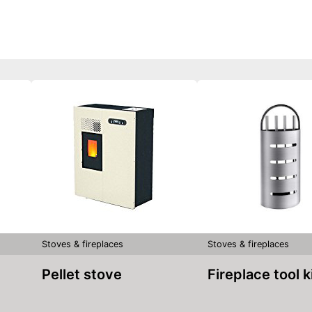
Stoves & fireplaces
Stoves & fireplaces
Pellet stove
Fireplace tool k