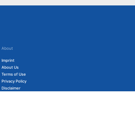
About
Imprint
About Us
Terms of Use
Privacy Policy
Disclaimer
Affiliate Policy
to carefully curated online shops. We may receive revenue if you buy through our
 (if applicable) not included. Prices, shipping costs and times are subject to