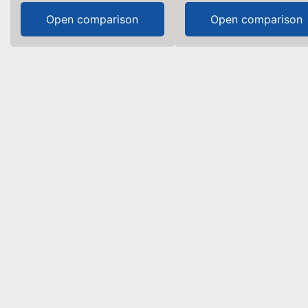
Open comparison
Open comparison