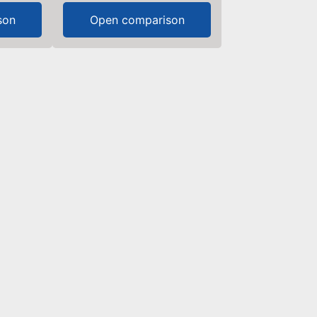
son
Open comparison