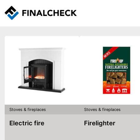
Stoves & fireplaces
Stoves & fireplaces
Electric fire
Firelighter