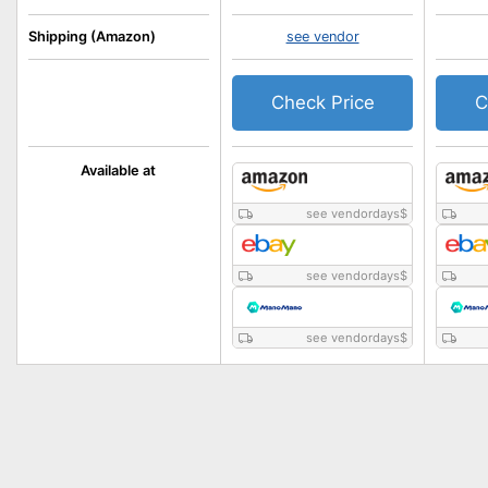
Shipping (Amazon)
see vendor
Check Price
C
Available at
see vendordays
$
see vendordays
$
see vendordays
$