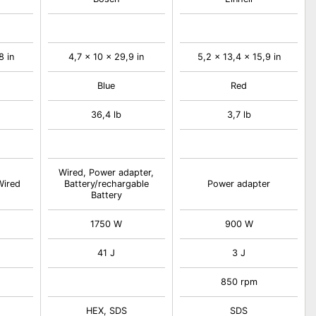
8 in
4,7 x 10 x 29,9 in
5,2 x 13,4 x 15,9 in
Blue
Red
36,4 lb
3,7 lb
Wired, Power adapter,
Wired
Battery/rechargable
Power adapter
Battery
1750 W
900 W
41 J
3 J
850 rpm
HEX, SDS
SDS