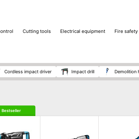
control
cutting tools
electrical equipment
fire safety
lling machines
moving equipment
paints & painting suppl
ls
stoves & fireplaces
tools
woodwork tools
wo
cordless impact driver
impact drill
demolitio
Bestseller