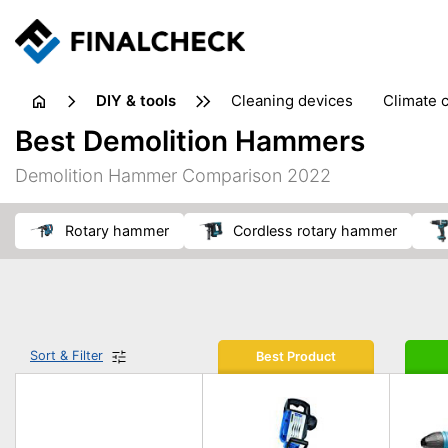
DIY & tools
cleaning devices
climate 
measuring equipment
mi
Best Demolition Hammers
sanders
saws
soldering & welding
stapling too
Demolition Hammer Comparison 2022
workshop equipment
rotary hammer
cordless rotary hammer
Sort & Filter
Best Product