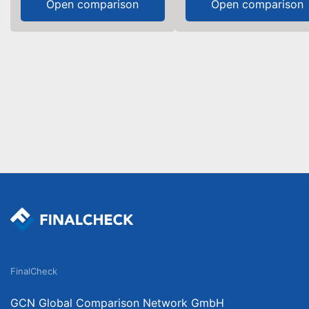
Open comparison
Open comparison
FinalCheck
GCN Global Comparison Network GmbH