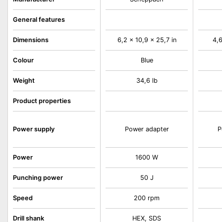
General features
Dimensions
6,2 x 10,9 x 25,7 in
4,6
Colour
Blue
Weight
34,6 lb
Product properties
Power supply
Power adapter
P
Power
1600 W
Punching power
50 J
Speed
200 rpm
Drill shank
HEX, SDS