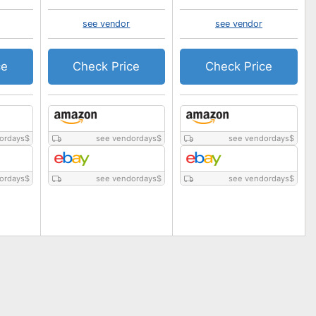
see vendor
see vendor
ce
Check Price
Check Price
ordays
$
see vendordays
$
see vendordays
$
ordays
$
see vendordays
$
see vendordays
$