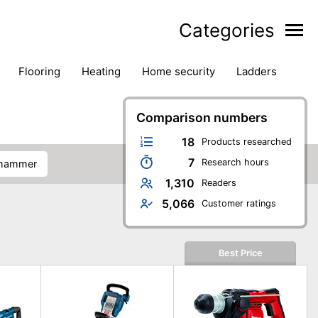
Categories
flooring
heating
home security
ladders
ies
pest control
pliers
plumbing
power tools
rk safety gear
workshop & accessories
Comparison numbers
18
Products researched
7
Research hours
n hammer
1,310
Readers
5,066
Customer ratings
Best Price