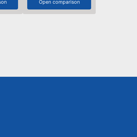
son
Open comparison