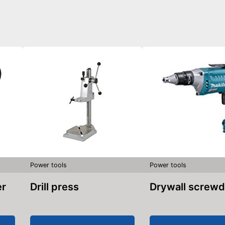
Power tools
Power tools
er
Drill press
Drywall screwd