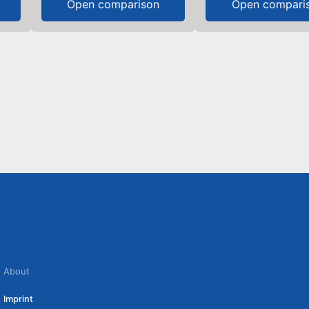
Open comparison
Open compari
About
Imprint