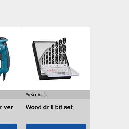
Power tools
river
Wood drill bit set