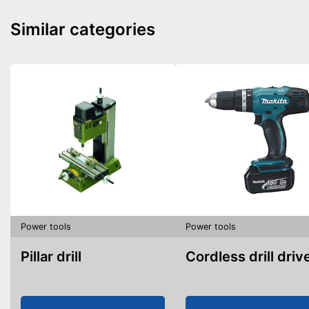
Similar categories
Power tools
Power tools
Pillar drill
Cordless drill driv