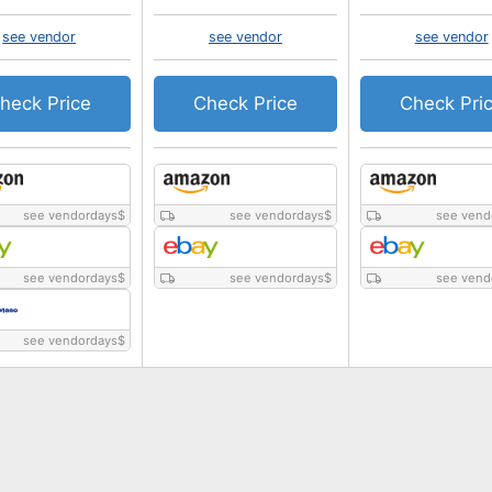
see vendor
see vendor
see vendor
heck Price
Check Price
Check Pri
see vendordays
$
see vendordays
$
see vend
see vendordays
$
see vendordays
$
see vend
see vendordays
$