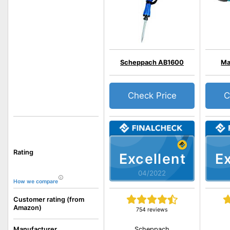
Scheppach AB1600
Ma
Check Price
C
Rating
Excellent
Ex
04/2022
How we compare
Customer rating (from
Amazon)
754 reviews
Scheppach
Manufacturer