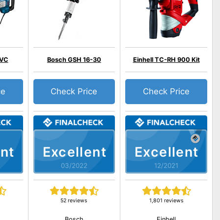
 VC
Bosch GSH 16-30
Einhell TC-RH 900 Kit
ce
Check Price
Check Price
nt
Excellent
Excellent
03/2022
12/2021
52 reviews
1,801 reviews
Bosch
Einhell