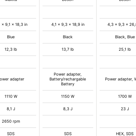
 x 9,1 x 18,3 in
4,1 x 9,3 x 18,9 in
4,3 x 9,3 x 26,
Blue
Black
Black, Blue
12,3 lb
13,7 lb
25,1 lb
Power adapter,
ower adapter
Battery/rechargable
Power adapter, 
Battery
1110 W
1150 W
1700 W
8,1 J
8,3 J
23 J
2650 rpm
SDS
SDS
HEX, SDS