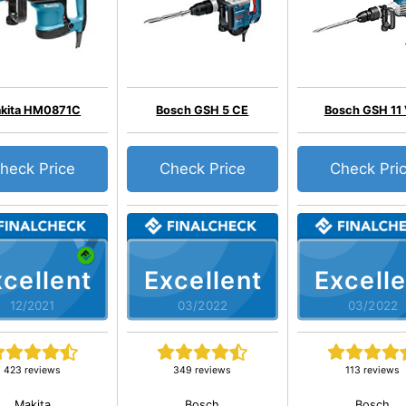
kita HM0871C
Bosch GSH 5 CE
Bosch GSH 11
heck Price
Check Price
Check Pri
cellent
Excellent
Excelle
12/2021
03/2022
03/2022
423 reviews
349 reviews
113 reviews
Makita
Bosch
Bosch