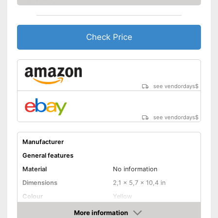
Check Price
see vendordays
$
see vendordays
$
Manufacturer
General features
Material
No information
Dimensions
2,1 x 5,7 x 10,4 in
Colour
Yellow
Weight
16,9 oz
More information