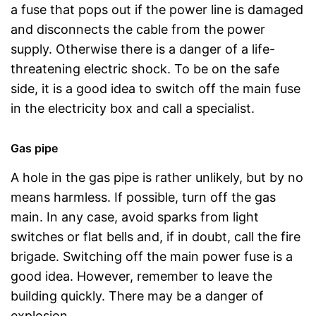
a fuse that pops out if the power line is damaged
and disconnects the cable from the power
supply. Otherwise there is a danger of a life-
threatening electric shock. To be on the safe
side, it is a good idea to switch off the main fuse
in the electricity box and call a specialist.
Gas pipe
A hole in the gas pipe is rather unlikely, but by no
means harmless. If possible, turn off the gas
main. In any case, avoid sparks from light
switches or flat bells and, if in doubt, call the fire
brigade. Switching off the main power fuse is a
good idea. However, remember to leave the
building quickly. There may be a danger of
explosion.