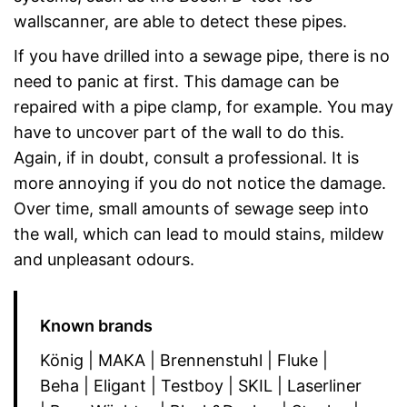
wallscanner, are able to detect these pipes.
If you have drilled into a sewage pipe, there is no
need to panic at first. This damage can be
repaired with a pipe clamp, for example. You may
have to uncover part of the wall to do this.
Again, if in doubt, consult a professional. It is
more annoying if you do not notice the damage.
Over time, small amounts of sewage seep into
the wall, which can lead to mould stains, mildew
and unpleasant odours.
Known brands
König | MAKA | Brennenstuhl | Fluke |
Beha | Eligant | Testboy | SKIL | Laserliner