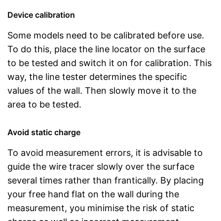
Device calibration
Some models need to be calibrated before use.
To do this, place the line locator on the surface
to be tested and switch it on for calibration. This
way, the line tester determines the specific
values of the wall. Then slowly move it to the
area to be tested.
Avoid static charge
To avoid measurement errors, it is advisable to
guide the wire tracer slowly over the surface
several times rather than frantically. By placing
your free hand flat on the wall during the
measurement, you minimise the risk of static