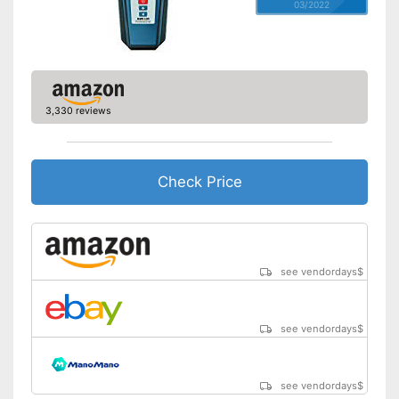
03/2022
3,330 reviews
Check Price
see vendordays
$
see vendordays
$
see vendordays
$