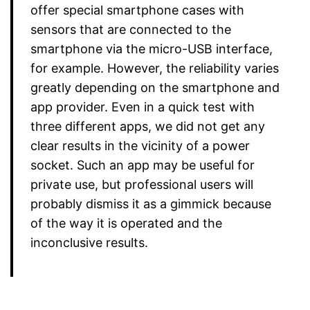
offer special smartphone cases with
sensors that are connected to the
smartphone via the micro-USB interface,
for example. However, the reliability varies
greatly depending on the smartphone and
app provider. Even in a quick test with
three different apps, we did not get any
clear results in the vicinity of a power
socket. Such an app may be useful for
private use, but professional users will
probably dismiss it as a gimmick because
of the way it is operated and the
inconclusive results.