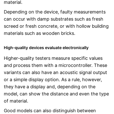
material.
Depending on the device, faulty measurements
can occur with damp substrates such as fresh
screed or fresh concrete, or with hollow building
materials such as wooden bricks.
High-quality devices evaluate electronically
Higher-quality testers measure specific values
and process them with a microcontroller. These
variants can also have an acoustic signal output
or a simple display option. As a rule, however,
they have a display and, depending on the
model, can show the distance and even the type
of material.
Good models can also distinguish between