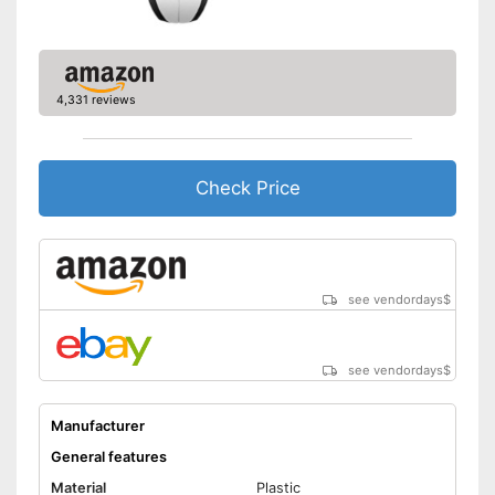
signal
Shipping (Amazon)
see vendor
4,331 reviews
Check Price
see vendordays
$
see vendordays
$
Manufacturer
General features
Material
Plastic