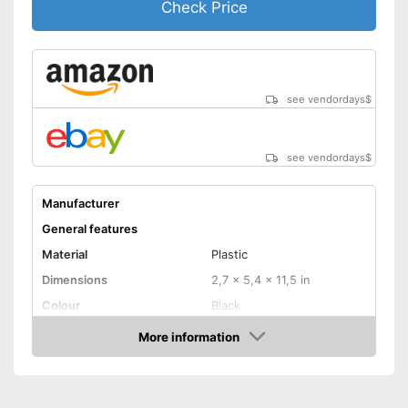
Check Price
see vendordays
$
see vendordays
$
Manufacturer
General features
Material
Plastic
Dimensions
2,7 x 5,4 x 11,5 in
Colour
Black
Weight
21,2 oz
More information
Check Price
Product properties
-
Live cables
Defect of
-
Metal