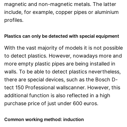
magnetic and non-magnetic metals. The latter
include, for example, copper pipes or aluminium
profiles.
Plastics can only be detected with special equipment
With the vast majority of models it is not possible
to detect plastics. However, nowadays more and
more empty plastic pipes are being installed in
walls. To be able to detect plastics nevertheless,
there are special devices, such as the Bosch D-
tect 150 Professional wallscanner. However, this
additional function is also reflected in a high
purchase price of just under 600 euros.
Common working method: induction