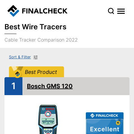
Best Wire Tracers
Cable Tracker Comparison 2022
Sort & Filter
Best Product
1
Bosch GMS 120
Excellent