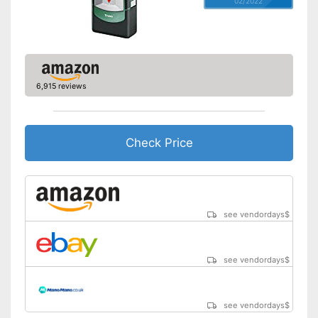
02/2022
Provides visual signals
Advantages
With an acoustic warning
signal
Shipping (Amazon)
see vendor
6,915 reviews
Check Price
see vendordays
$
see vendordays
$
see vendordays
$