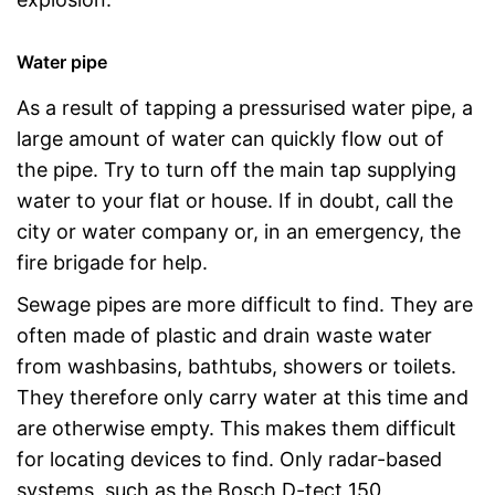
Water pipe
As a result of tapping a pressurised water pipe, a
large amount of water can quickly flow out of
the pipe. Try to turn off the main tap supplying
water to your flat or house. If in doubt, call the
city or water company or, in an emergency, the
fire brigade for help.
Sewage pipes are more difficult to find. They are
often made of plastic and drain waste water
from washbasins, bathtubs, showers or toilets.
They therefore only carry water at this time and
are otherwise empty. This makes them difficult
for locating devices to find. Only radar-based
systems, such as the Bosch D-tect 150