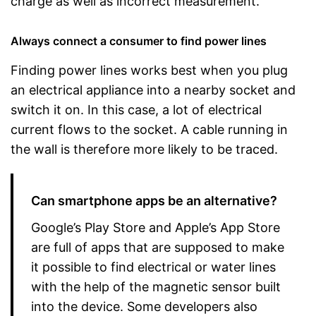
charge as well as incorrect measurement.
Always connect a consumer to find power lines
Finding power lines works best when you plug
an electrical appliance into a nearby socket and
switch it on. In this case, a lot of electrical
current flows to the socket. A cable running in
the wall is therefore more likely to be traced.
Can smartphone apps be an alternative?
Google’s Play Store and Apple’s App Store
are full of apps that are supposed to make
it possible to find electrical or water lines
with the help of the magnetic sensor built
into the device. Some developers also