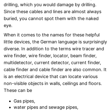
drilling, which you would damage by drilling.
Since these cables and lines are almost always
buried, you cannot spot them with the naked
eye.
When it comes to the names for these helpful
little devices, the German language is surprisingly
diverse. In addition to the terms wire tracer and
wire finder, wire finder, locator, beam finder,
multidetector, current detector, current finder,
cable finder and cable finder are also common. It
is an electrical device that can locate various
non-visible objects in walls, ceilings and floors.
These can be
Gas pipes,
water pipes and sewage pipes,