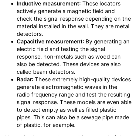
Inductive measurement
: These locators
actively generate a magnetic field and
check the signal response depending on the
material installed in the wall. They are metal
detectors.
Capacitive measurement
: By generating an
electric field and testing the signal
response, non-metals such as wood can
also be detected. These devices are also
called beam detectors.
Radar
: These extremely high-quality devices
generate electromagnetic waves in the
radio frequency range and test the resulting
signal response. These models are even able
to detect empty as well as filled plastic
pipes. This can also be a sewage pipe made
of plastic, for example.