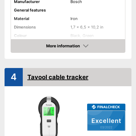
Manufacturer
Bosch
General features
Material
Iron
Dimensions
1,7 x 6,5 x 10,2 in
Colour
Black, Green
Weight
5,3 oz
More information
Check Price
Product properties
-
Metal
Defect of
-
Live cables
4
Tavool cable tracker
Power supply
-
Battery
Batteries included
Optical signal
Acoustic signal
Excellent
Provides visual signals
03/2022
Advantages
With an acoustic warning