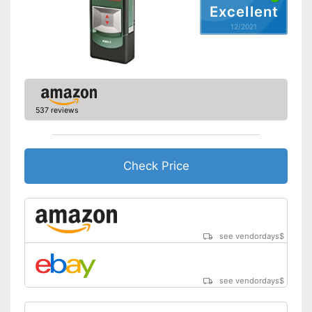
Excellent
12/2021
Acoustic signal
With an acoustic warning
Advantages
signal
Shipping (Amazon)
see vendor
537 reviews
Check Price
see vendordays
$
see vendordays
$