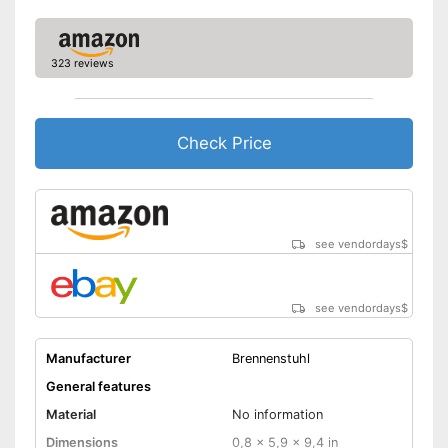
323 reviews
Check Price
see vendordays
$
see vendordays
$
Manufacturer
Brennenstuhl
General features
Material
No information
Dimensions
0,8 x 5,9 x 9,4 in