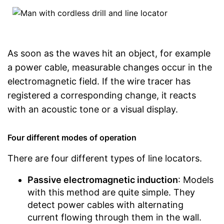
As soon as the waves hit an object, for example
a power cable, measurable changes occur in the
electromagnetic field. If the wire tracer has
registered a corresponding change, it reacts
with an acoustic tone or a visual display.
Four different modes of operation
There are four different types of line locators.
Passive electromagnetic induction
: Models
with this method are quite simple. They
detect power cables with alternating
current flowing through them in the wall.