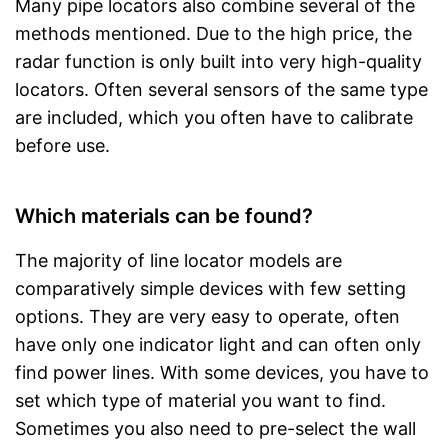
Many pipe locators also combine several of the
methods mentioned. Due to the high price, the
radar function is only built into very high-quality
locators. Often several sensors of the same type
are included, which you often have to calibrate
before use.
Which materials can be found?
The majority of line locator models are
comparatively simple devices with few setting
options. They are very easy to operate, often
have only one indicator light and can often only
find power lines. With some devices, you have to
set which type of material you want to find.
Sometimes you also need to pre-select the wall