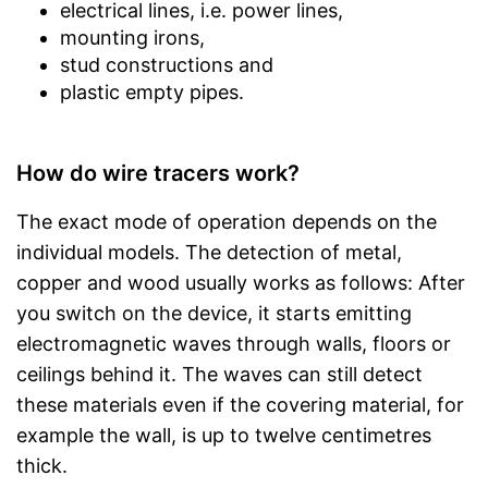
electrical lines, i.e. power lines,
mounting irons,
stud constructions and
plastic empty pipes.
How do wire tracers work?
The exact mode of operation depends on the
individual models. The detection of metal,
copper and wood usually works as follows: After
you switch on the device, it starts emitting
electromagnetic waves through walls, floors or
ceilings behind it. The waves can still detect
these materials even if the covering material, for
example the wall, is up to twelve centimetres
thick.