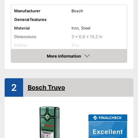
Manufacturer
Bosch
General features
Material
Iron, Steel
Dimensions
3 x 6,6 x 10,2 in
Colour
Blue
Weight
9,6 oz
More information
Check Price
Product properties
-
Metal
Defect of
-
Wood
2
Bosch Truvo
-
Live cables
Power supply
-
Battery
Batteries included
Optical signal
Excellent
Acoustic signal