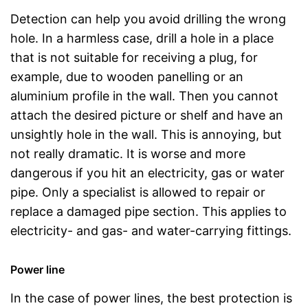
Detection can help you avoid drilling the wrong
hole. In a harmless case, drill a hole in a place
that is not suitable for receiving a plug, for
example, due to wooden panelling or an
aluminium profile in the wall. Then you cannot
attach the desired picture or shelf and have an
unsightly hole in the wall. This is annoying, but
not really dramatic. It is worse and more
dangerous if you hit an electricity, gas or water
pipe. Only a specialist is allowed to repair or
replace a damaged pipe section. This applies to
electricity- and gas- and water-carrying fittings.
Power line
In the case of power lines, the best protection is