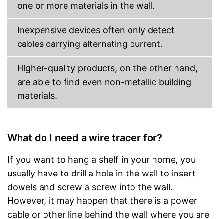
one or more materials in the wall.
Inexpensive devices often only detect
cables carrying alternating current.
Higher-quality products, on the other hand,
are able to find even non-metallic building
materials.
What do I need a wire tracer for?
If you want to hang a shelf in your home, you
usually have to drill a hole in the wall to insert
dowels and screw a screw into the wall.
However, it may happen that there is a power
cable or other line behind the wall where you are