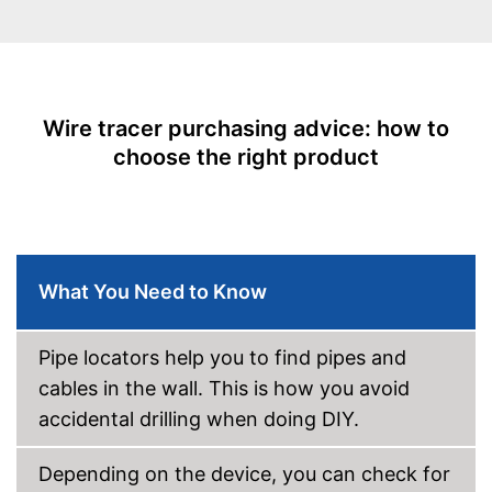
Power supply
-
Battery
Batteries included
Optical signal
Wire tracer purchasing advice: how to
choose the right product
Acoustic signal
With an acoustic warning
Advantages
signal
Shipping (Amazon)
see vendor
What You Need to Know
Pipe locators help you to find pipes and
cables in the wall. This is how you avoid
accidental drilling when doing DIY.
Depending on the device, you can check for