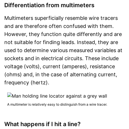
Differentiation from multimeters
Multimeters superficially resemble wire tracers
and are therefore often confused with them.
However, they function quite differently and are
not suitable for finding leads. Instead, they are
used to determine various measured variables at
sockets and in electrical circuits. These include
voltage (volts), current (amperes), resistance
(ohms) and, in the case of alternating current,
frequency (hertz).
A multimeter is relatively easy to distinguish from a wire tracer.
What happens if I hit a line?