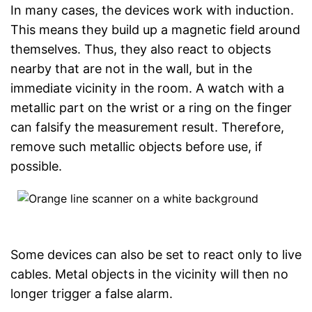
In many cases, the devices work with induction.
This means they build up a magnetic field around
themselves. Thus, they also react to objects
nearby that are not in the wall, but in the
immediate vicinity in the room. A watch with a
metallic part on the wrist or a ring on the finger
can falsify the measurement result. Therefore,
remove such metallic objects before use, if
possible.
Some devices can also be set to react only to live
cables. Metal objects in the vicinity will then no
longer trigger a false alarm.