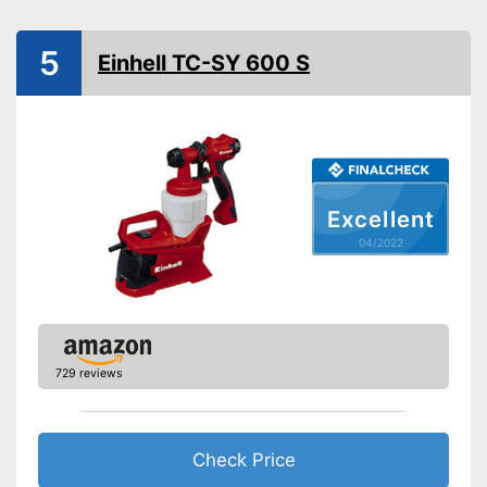
General information
Number of nozzles
1
5
Einhell TC-SY 600 S
Cable length
Dimensions
9,8 x 9,8 x 14,2 in
Weight
4376,2 lb
Cleaning brush
Funnel
Excellent
Manual
04/2022
Easy setup via the extensive
Advantages
manual
Shipping (Amazon)
see vendor
729 reviews
Check Price