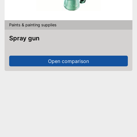
Paints & painting supplies
Spray gun
Open comparison