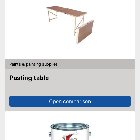
Paints & painting supplies
Pasting table
Open comparison