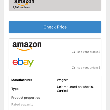
2,296 reviews
Check Price
see vendordays
$
see vendordays
$
Manufacturer
Wagner
Unit mounted on wheels,
Type
Carried
Product properties
Rated capacity