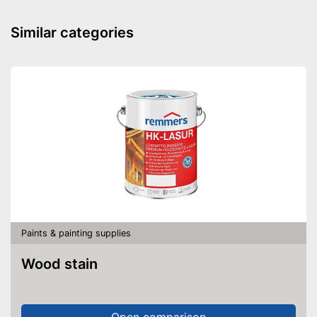
Cleaning brush
Similar categories
Funnel
Manual
Easy setup via the extensive
manual
Funnel for clean refills
Advantages
Cleaning brush included in the
price
Shipping (Amazon)
see vendor
Paints & painting supplies
Wood stain
Open comparison