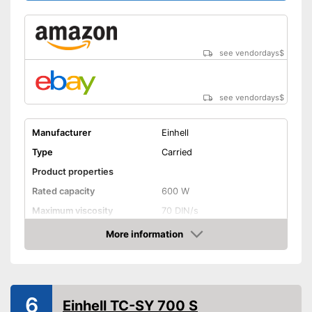
see vendordays
$
see vendordays
$
Manufacturer
Einhell
Type
Carried
Product properties
Rated capacity
600 W
Maximum viscosity
70 DIN/s
Flow rate
1 l/min
More information
Check Price
Container capacity
0,8 l
General information
Number of nozzles
2
6
Einhell TC-SY 700 S
Cable length
70,9 in