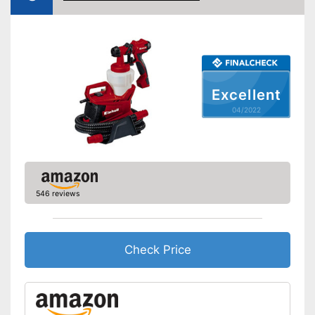
Dimensions
9,6 x 10,6 x 11,6 in
Weight
5,1 lb
Cleaning brush
Excellent
Funnel
04/2022
Manual
Easy setup via the extensive
manual
Funnel for easy filling
Advantages
546 reviews
Cleaning brush included in the
price
Shipping (Amazon)
see vendor
Check Price