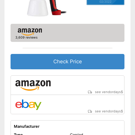
02/2022
3,609 reviews
Check Price
see vendordays
$
see vendordays
$
Manufacturer
Type
Carried