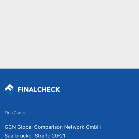
FinalCheck
GCN Global Comparison Network GmbH
Saarbrücker Straße 20-21