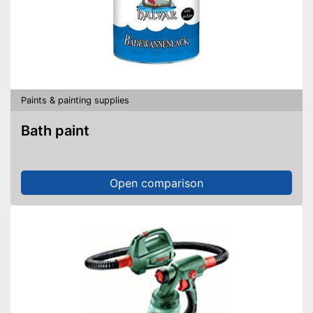
Paints & painting supplies
Bath paint
Open comparison