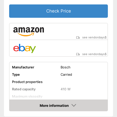
Check Price
see vendordays
$
see vendordays
$
Manufacturer
Bosch
Type
Carried
Product properties
Rated capacity
410 W
Maximum viscosity
Flow rate
0,1 l/min
More information
Check Price
Container capacity
0,8 l