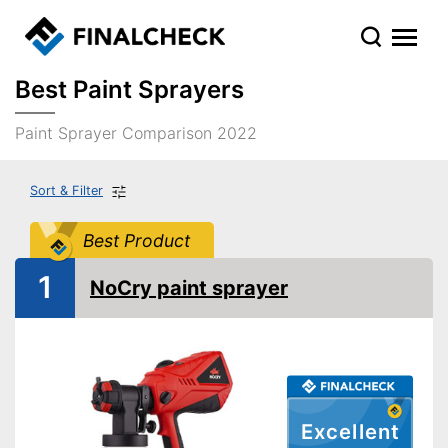
Best Paint Sprayers
Paint Sprayer Comparison 2022
Sort & Filter
Best Product
1
NoCry paint sprayer
Excellent