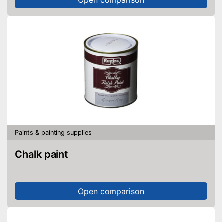
Paints & painting supplies
Chalk paint
Open comparison