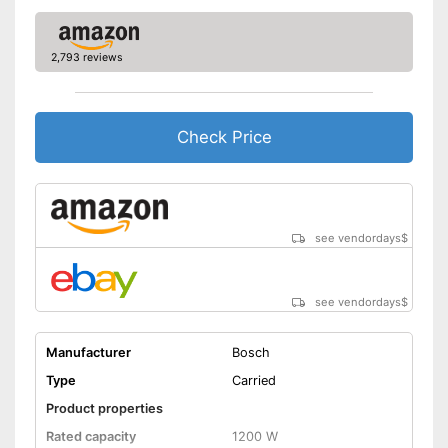
Cleaning brush included in the
price
Advantages
2,793 reviews
Easy setup via the extensive
manual
Shipping (Amazon)
see vendor
Check Price
see vendordays
$
see vendordays
$
Manufacturer
Bosch
Type
Carried
Product properties
Rated capacity
1200 W