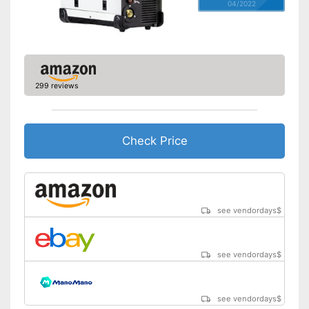
04/2022
299 reviews
Check Price
see vendordays
$
see vendordays
$
see vendordays
$