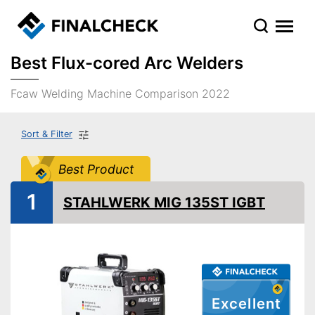
Best Flux-cored Arc Welders
Fcaw Welding Machine Comparison 2022
Sort & Filter
Best Product
1
STAHLWERK MIG 135ST IGBT
Excellent