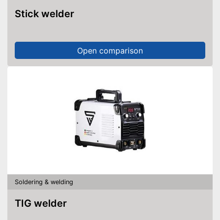
Stick welder
Open comparison
Soldering & welding
TIG welder