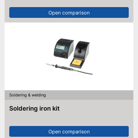
Open comparison
Soldering & welding
Soldering iron kit
Open comparison