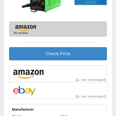
04/2022
Weight
17,6 lb
Accessories
Flux core, Welding filament
Particularly durable due to
overload protection
Arc Force prevents sticking
Advantages
39 reviews
Overheating protection
prevents injuries
Shipping (Amazon)
see vendor
Check Price
see vendordays
$
see vendordays
$
Manufacturer