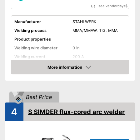
see vendordays
$
Manufacturer
STAHLWERK
Welding process
MMA/MMAW, TIG, MMA
Product properties
Welding wire diameter
0 in
Welding current
200 A
Output power
200 A
More information
Check Price
IP protection class
IP21S
Mains voltage
230 V
Anti-Stick
Best Price
Hot start
4
S SIMDER flux-cored arc welder
Overheating protection
Overload protection