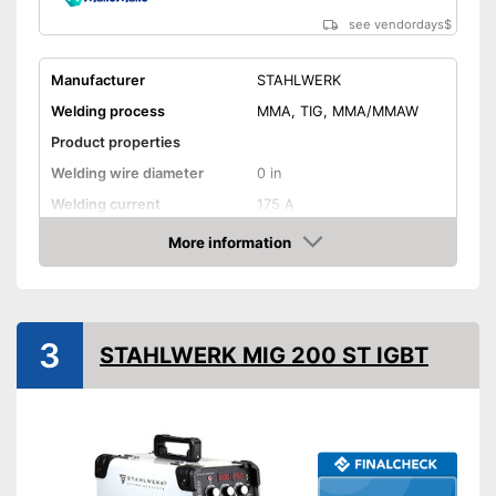
see vendordays
$
Manufacturer
STAHLWERK
Welding process
MMA, TIG, MMA/MMAW
Product properties
Welding wire diameter
0 in
Welding current
175 A
Output power
175 A
More information
Check Price
IP protection class
IP21S
Mains voltage
230 V
Anti-Stick
3
STAHLWERK MIG 200 ST IGBT
Hot start
Overheating protection
Overload protection