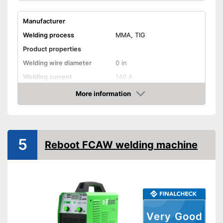
Manufacturer
Welding process
MMA, TIG
Product properties
Welding wire diameter
0 in
Welding current
140 A
Output power
140 A
More information
Check Price
IP protection class
Mains voltage
220 V
Anti-Stick
5
Reboot FCAW welding machine
Hot start
Overheating protection
Overload protection
General features
Very Good
Dimensions
10,6 x 13,6 x 18,3 in