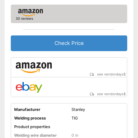
Overheating protection
prevents injuries
Advantages
Particularly durable due to
30 reviews
overload protection
Shipping (Amazon)
see vendor
Check Price
see vendordays
$
see vendordays
$
Manufacturer
Stanley
Welding process
TIG
Product properties
Welding wire diameter
0 in