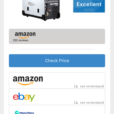
Excellent
General features
04/2022
Dimensions
9,4 x 14,6 x 17,7 in
Weight
24,3 lb
Accessories
Flux core
Particularly durable due to
overload protection
252 reviews
Has a Hot Start feature
Advantages
Anti-stick feature prevents
overheating
Check Price
Overheating protection
prevents injuries
Shipping (Amazon)
see vendor
see vendordays
$
see vendordays
$