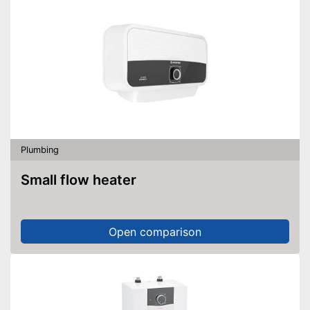
Plumbing
Small flow heater
Open comparison