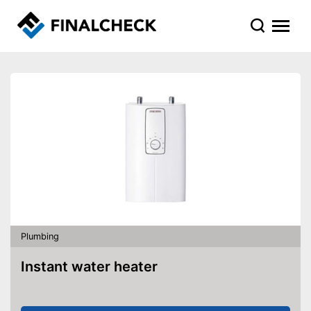
Plumbing
Instant water heater