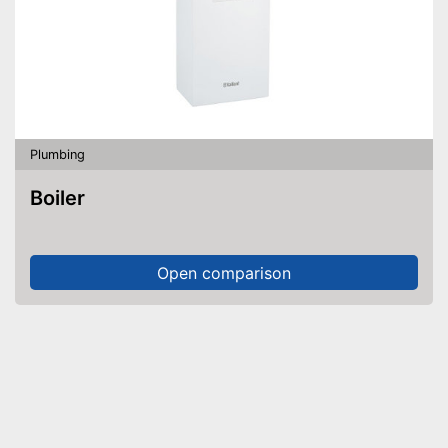
Plumbing
Boiler
Open comparison