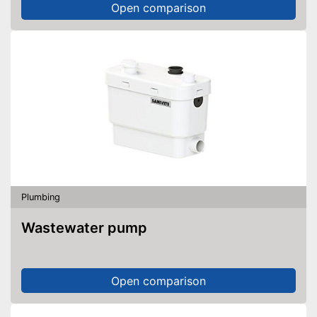
Open comparison
Plumbing
Wastewater pump
Open comparison