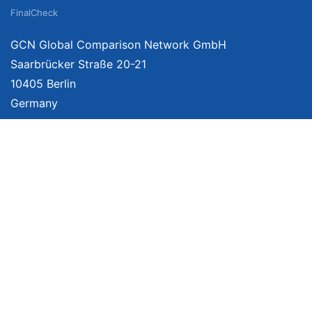
FinalCheck
GCN Global Comparison Network GmbH
Saarbrücker Straße 20-21
10405 Berlin
Germany
About
Imprint
About Us
Terms of Use
Privacy Policy
Disclaimer
Affiliate Policy