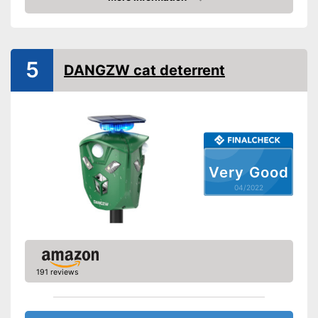
Check Price
IP protection class
IP44
Frequency range
13,5 - 45,5 kHz
5
General information
DANGZW cat deterrent
Dimensions
4,3 x 4,4 x 5,7 in
Weight
14,1 oz
Power supply
Solar
Motion detector as a further
Advantages
monitoring option
Very Good
Shipping (Amazon)
see vendor
04/2022
191 reviews