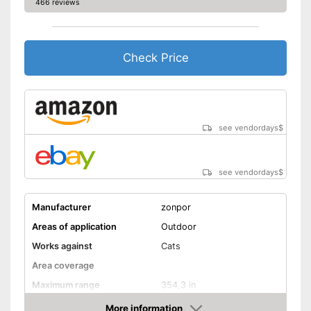
466 reviews
Check Price
see vendordays
$
see vendordays
$
Manufacturer
zonpor
Areas of application
Outdoor
Works against
Cats
Area coverage
Maximum range
354,3 in
More information
Motion detector