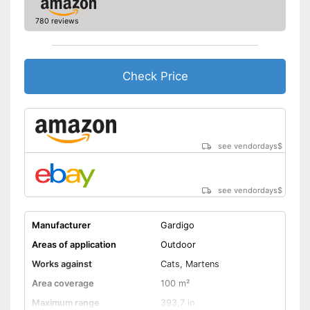
780 reviews
Check Price
see vendordays
$
see vendordays
$
Manufacturer
Gardigo
Areas of application
Outdoor
Works against
Cats, Martens
Area coverage
100 m²
Maximum range
393,7 in