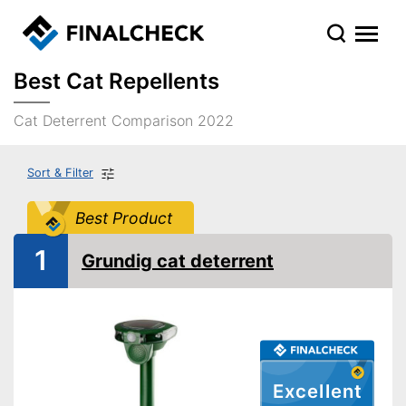
Best Cat Repellents
Cat Deterrent Comparison 2022
Sort & Filter
Best Product
1
Grundig cat deterrent
Excellent