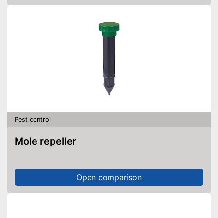
Pest control
Mole repeller
Open comparison