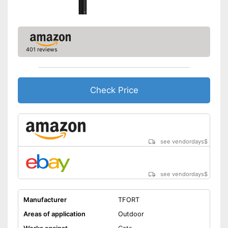
401 reviews
Check Price
see vendordays
$
see vendordays
$
Manufacturer
TFORT
Areas of application
Outdoor