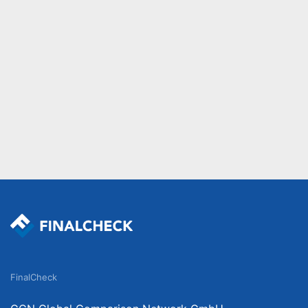
FinalCheck