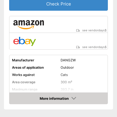
Check Price
see vendordays
$
see vendordays
$
Manufacturer
DANGZW
Areas of application
Outdoor
Works against
Cats
Area coverage
300 m²
Maximum range
393,7 in
More information
Motion detector
Check Price
IP protection class
IP65
Frequency range
13 - 50 kHz