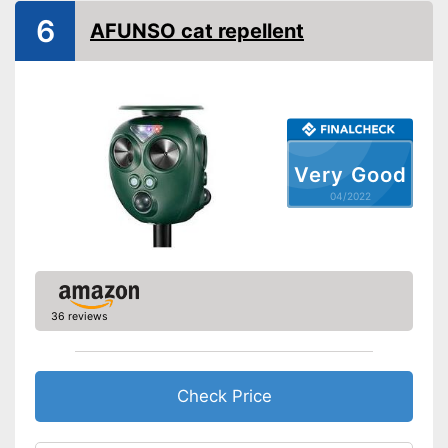
6
General information
AFUNSO cat repellent
Dimensions
4,7 x 5,9 x 6,2 in
Weight
18 oz
Power supply
Solar, Battery
Motion detector as a further
Advantages
monitoring option
Very Good
Shipping (Amazon)
see vendor
04/2022
36 reviews
Check Price