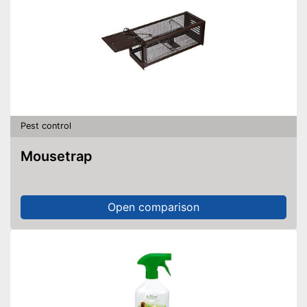
Pest control
Mousetrap
Open comparison