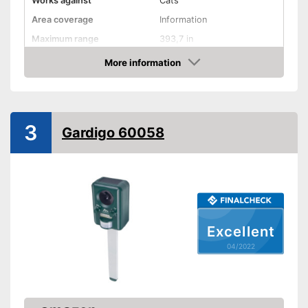
Works against
Cats
Area coverage
Information
Maximum range
393,7 in
More information
Motion detector
Check Price
IP protection class
IP44
Frequency range
13,5 - 45 kHz
3
General information
Gardigo 60058
Dimensions
3,4 x 3,9 x 5,7 in
Weight
12,7 oz
Power supply
Solar
Motion detector as a further
Advantages
monitoring option
Excellent
Shipping (Amazon)
see vendor
04/2022