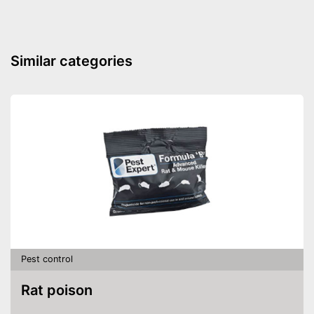
Weight
16,9 oz
Power supply
USB cable, Solar
Motion detector as a further
Advantages
Similar categories
monitoring option
Shipping (Amazon)
see vendor
Pest control
Rat poison