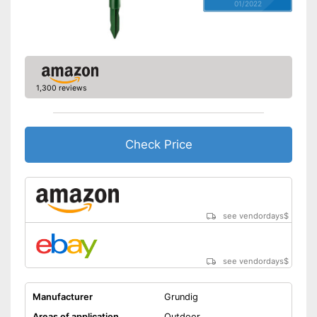
01/2022
1,300 reviews
Check Price
see vendordays
$
see vendordays
$
Manufacturer
Grundig
Areas of application
Outdoor