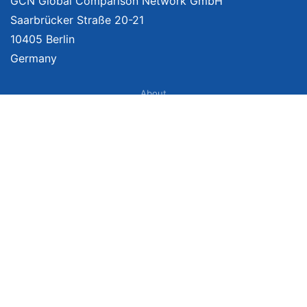
GCN Global Comparison Network GmbH
Saarbrücker Straße 20-21
10405 Berlin
Germany
About
Imprint
About Us
Terms of Use
Privacy Policy
Disclaimer
Affiliate Policy
We provide unbiased, independent product comparisons with links that lead
you to carefully curated online shops. We may receive revenue if you buy
through our affiliate links. For more information click
here
. Prices include