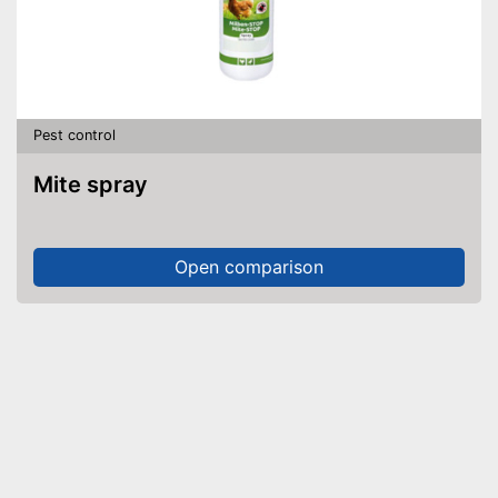
Pest control
Mite spray
Open comparison