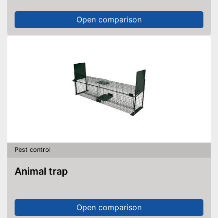
Open comparison
Pest control
Animal trap
Open comparison