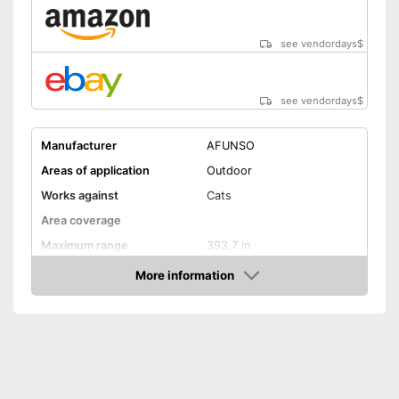
see vendordays
$
see vendordays
$
Manufacturer
AFUNSO
Areas of application
Outdoor
Works against
Cats
Area coverage
Maximum range
393,7 in
More information
Motion detector
Check Price
IP protection class
IP44
Frequency range
13 - 60 kHz
General information
Dimensions
4,9 x 5,2 x 5,7 in