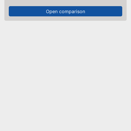
Open comparison