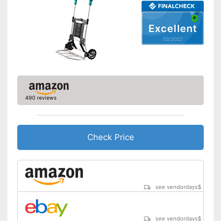
Excellent
03/2022
490 reviews
Check Price
see vendordays
$
see vendordays
$