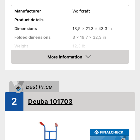
Manufacturer
Wolfcraft
Product details
Dimensions
18,5 x 21,3 x 43,3 in
Folded dimensions
3 x 19,7 x 32,3 in
Weight
12,3 lb
Maximum load capacity
220,5 lb
More information
Check Price
Handle
Provides a comfortable grip
Advantages
Model is equipped with rubber
Best Price
tires
2
Shipping (Amazon)
see vendor
Deuba 101703