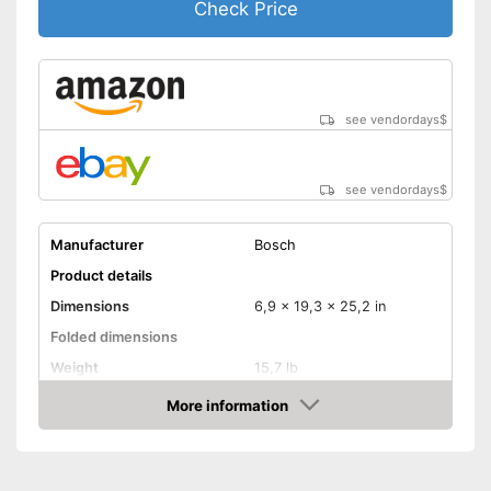
Check Price
see vendordays
$
see vendordays
$
Manufacturer
Bosch
Product details
Dimensions
6,9 x 19,3 x 25,2 in
Folded dimensions
Weight
15,7 lb
Maximum load capacity
275,6 lb
More information
Check Price
Handle
Provides a comfortable grip
Advantages