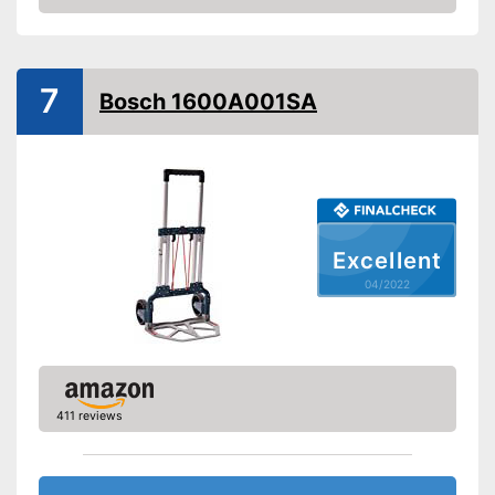
Check Price
Handle
Advantages
Shipping (Amazon)
see vendor
7
Bosch 1600A001SA
Excellent
04/2022
411 reviews