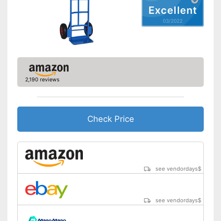
Excellent
03/2022
2,190 reviews
Check Price
see vendordays
$
see vendordays
$