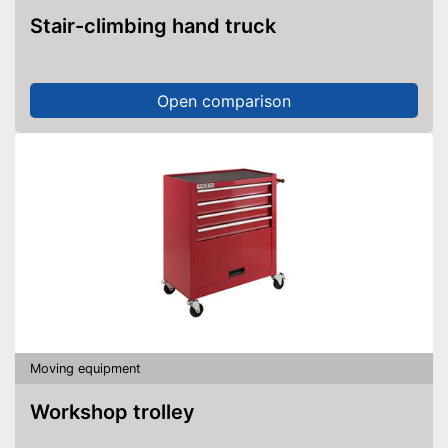
Stair-climbing hand truck
Open comparison
Moving equipment
Workshop trolley