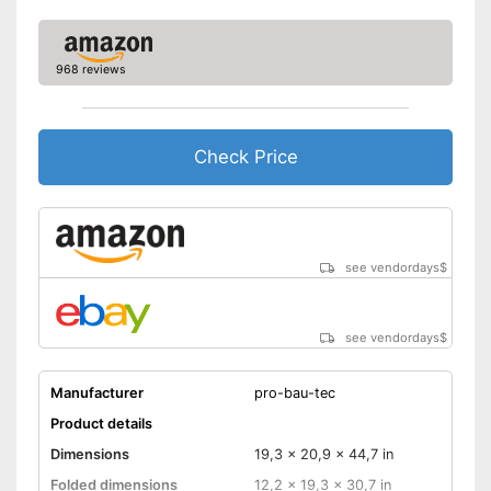
968 reviews
Check Price
see vendordays
$
see vendordays
$
Manufacturer
pro-bau-tec
Product details
Dimensions
19,3 x 20,9 x 44,7 in
Folded dimensions
12,2 x 19,3 x 30,7 in