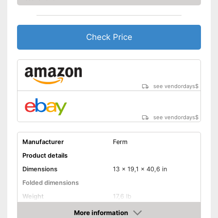
Check Price
see vendordays
$
see vendordays
$
Manufacturer
Ferm
Product details
Dimensions
13 x 19,1 x 40,6 in
Folded dimensions
Weight
17,6 lb
Maximum load capacity
496 lb
More information