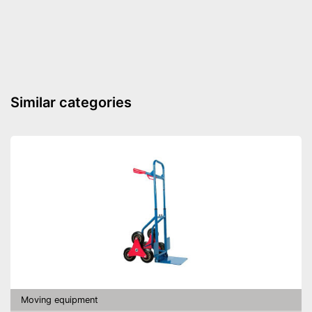
Shipping (Amazon)
see vendor
Similar categories
Moving equipment