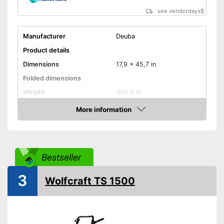
see vendordays
$
Manufacturer
Deuba
Product details
Dimensions
17,9 x 45,7 in
Folded dimensions
Weight
440,9 lb
Maximum load capacity
440,9 lb
More information
Check Price
Handle
Provides a comfortable grip
Advantages
Bestseller
Shipping (Amazon)
see vendor
3
Wolfcraft TS 1500