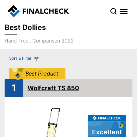
Best Dollies
Hand Truck Comparison 2022
Sort & Filter
Best Product
1
Wolfcraft TS 850
Excellent