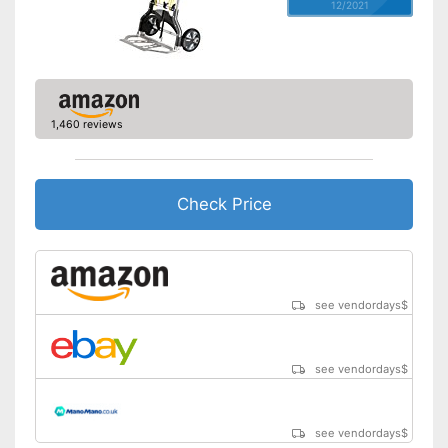
12/2021
1,460 reviews
Check Price
see vendordays
$
see vendordays
$
see vendordays
$