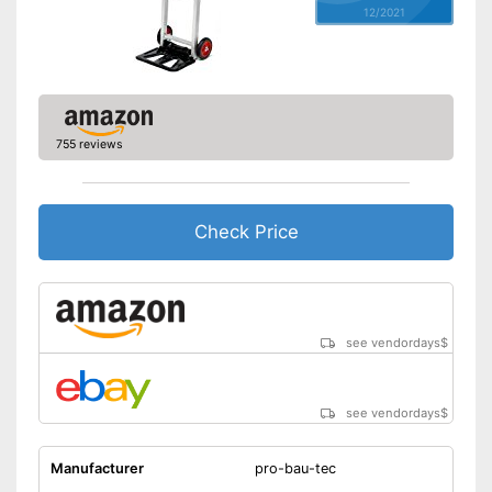
12/2021
755 reviews
Check Price
see vendordays
$
see vendordays
$
Manufacturer
pro-bau-tec