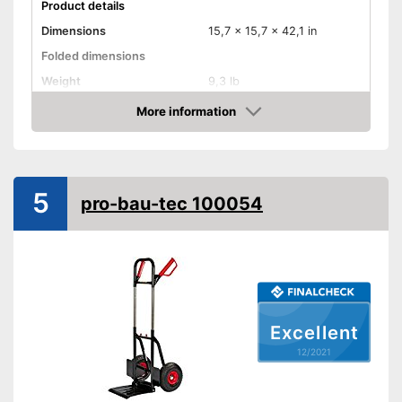
Product details
Dimensions
15,7 x 15,7 x 42,1 in
Folded dimensions
Weight
9,3 lb
Maximum load capacity
198,4 lb
More information
Check Price
Handle
Provides a comfortable grip
Advantages
5
Shipping (Amazon)
see vendor
pro-bau-tec 100054
Excellent
12/2021