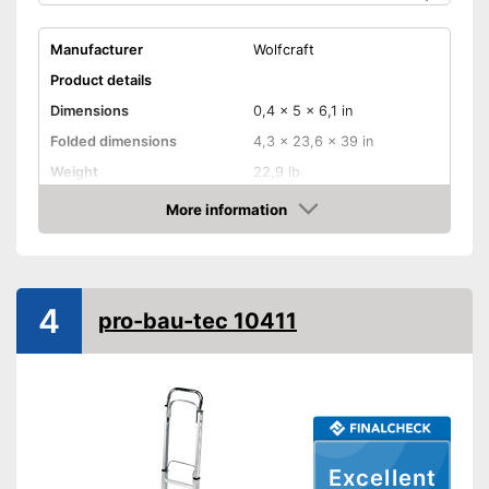
Manufacturer
Wolfcraft
Product details
Dimensions
0,4 x 5 x 6,1 in
Folded dimensions
4,3 x 23,6 x 39 in
Weight
22,9 lb
Maximum load capacity
440,9 lb
More information
Check Price
Handle
Provides a comfortable grip
Advantages
4
Shipping (Amazon)
see vendor
pro-bau-tec 10411
Excellent