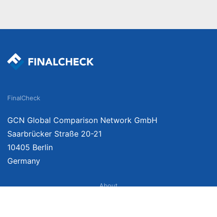
FinalCheck
GCN Global Comparison Network GmbH
Saarbrücker Straße 20-21
10405 Berlin
Germany
About
Imprint
About Us