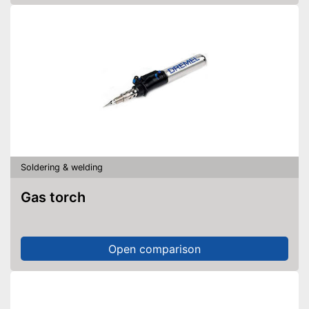
Soldering & welding
Gas torch
Open comparison