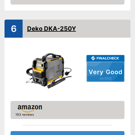
Check Price
Weight
29,1 lb
Colour
Blue
Shipping (Amazon)
see vendor
6
Deko DKA-250Y
Very Good
04/2022
193 reviews