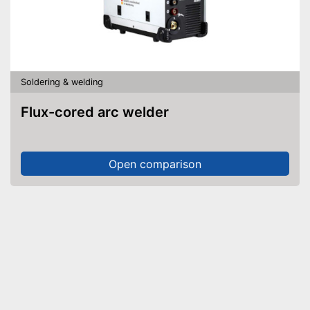
Soldering & welding
Flux-cored arc welder
Open comparison