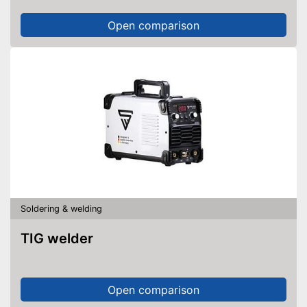
Open comparison
Soldering & welding
TIG welder
Open comparison