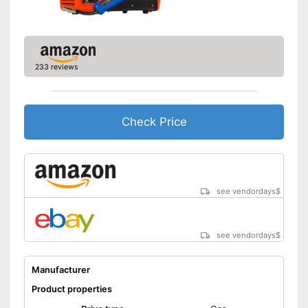
233 reviews
Check Price
see vendordays
$
see vendordays
$
Manufacturer
Product properties