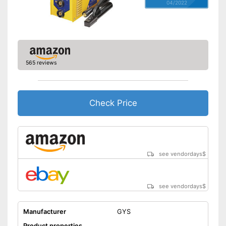
04/2022
565 reviews
Check Price
see vendordays
$
see vendordays
$
Manufacturer
GYS
Product properties