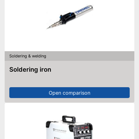
Soldering & welding
Soldering iron
Open comparison