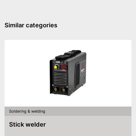
Similar categories
Soldering & welding
Stick welder