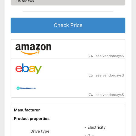
315 reviews
Check Price
see vendordays
$
see vendordays
$
see vendordays
$
Manufacturer
Product properties
-
Electricity
Drive type
-
Gas