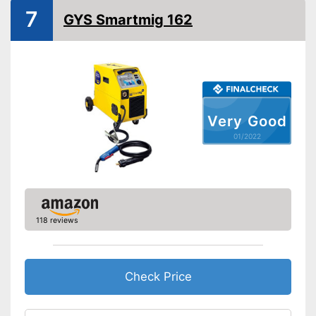
Weight
9,9 lb
7
GYS Smartmig 162
Colour
Black, Yellow
Shipping (Amazon)
see vendor
Very Good
01/2022
118 reviews
Check Price