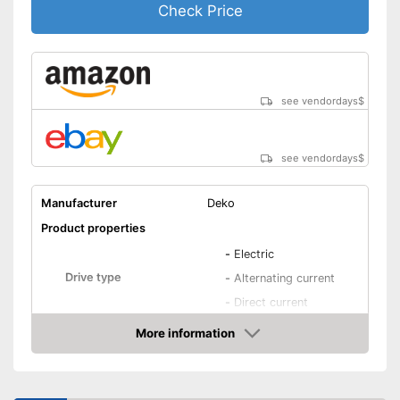
Check Price
see vendordays
$
see vendordays
$
Manufacturer
Deko
Product properties
-
Electric
Drive type
-
Alternating current
-
Direct current
IP protection class
IP21S
More information
Check Price
General features
Dimensions
4,9 x 9,1 x 11 in