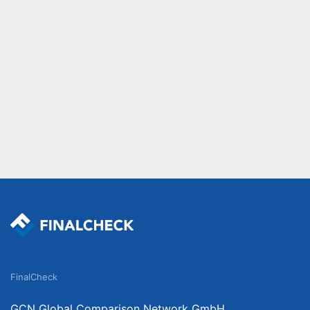
FinalCheck
GCN Global Comparison Network GmbH