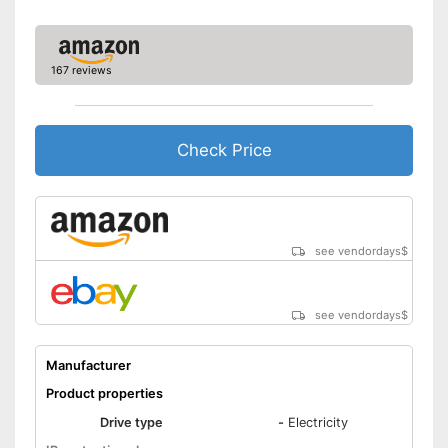
167 reviews
Check Price
see vendordays
$
see vendordays
$
Manufacturer
Product properties
Drive type
-
Electricity