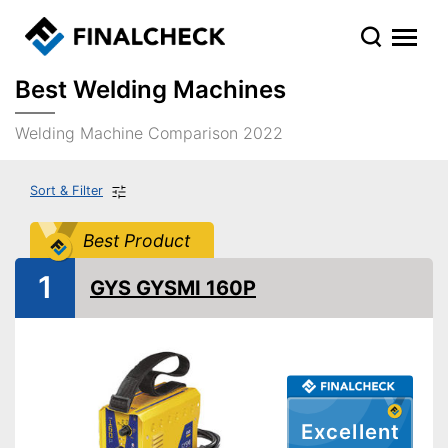
Best Welding Machines
Welding Machine Comparison 2022
Sort & Filter
Best Product
1
GYS GYSMI 160P
Excellent