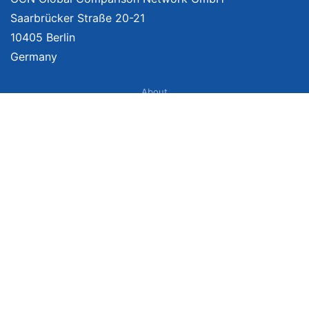
Saarbrücker Straße 20-21
10405 Berlin
Germany
About
Imprint
About Us
Terms of Use
Privacy Policy
Disclaimer
Affiliate Policy
We provide unbiased, independent product comparisons with links that lead
you to carefully curated online shops. We may receive revenue if you buy
through our affiliate links. For more information click
here
. Prices include