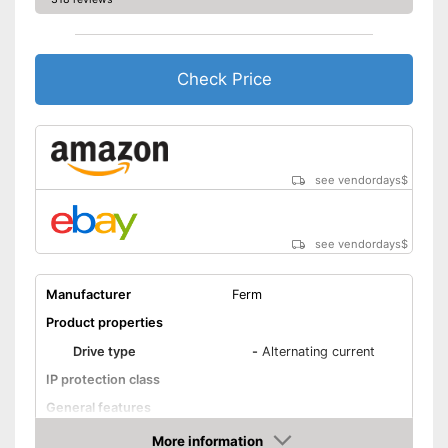
Check Price
see vendordays
$
see vendordays
$
Manufacturer
Ferm
Product properties
Drive type
-
Alternating current
IP protection class
General features
Dimensions
6,7 x 7,7 x 11,4 in
More information