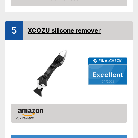
Check Price
Appropriate surface
Steel, Plastic
Suitable for
Silicone
Quantity
5
XCOZU silicone remover
Shipping (Amazon)
see vendor
Excellent
04/2022
267 reviews