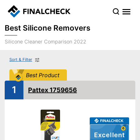
Best Silicone Removers
Silicone Cleaner Comparison 2022
Sort & Filter
Best Product
1
Pattex 1759656
Excellent