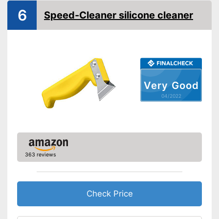
Quantity
4 Piece
6
Speed-Cleaner silicone cleaner
Shipping (Amazon)
see vendor
Very Good
04/2022
363 reviews
Check Price