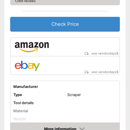
1,069 reviews
Check Price
see vendordays
$
see vendordays
$
Manufacturer
Type
Scraper
Tool details
Material
Weight
Solvent details
More information