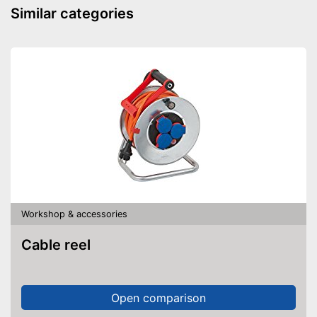
Similar categories
Workshop & accessories
Cable reel
Open comparison