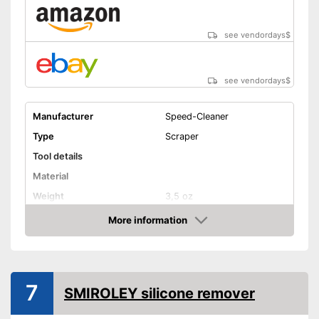
see vendordays
$
see vendordays
$
Manufacturer
Speed-Cleaner
Type
Scraper
Tool details
Material
Weight
3,5 oz
Solvent details
More information
Check Price
Appropriate surface
Suitable for
Silicone
Quantity
7
SMIROLEY silicone remover
Shipping (Amazon)
see vendor