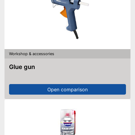
Workshop & accessories
Glue gun
Open comparison