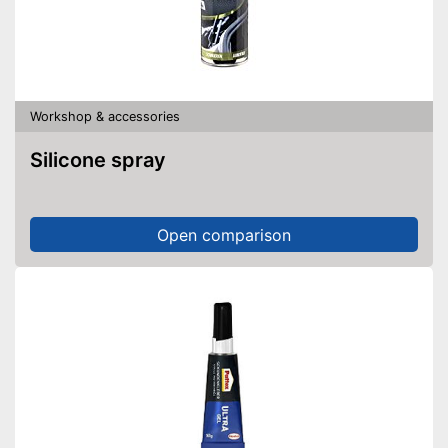
Workshop & accessories
Silicone spray
Open comparison