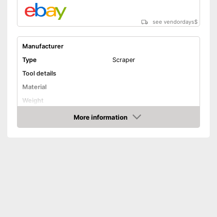
see vendordays
$
Manufacturer
Type
Scraper
Tool details
Material
Weight
Solvent details
More information
Check Price
Appropriate surface
Steel
Suitable for
Silicone
Quantity
Shipping (Amazon)
see vendor