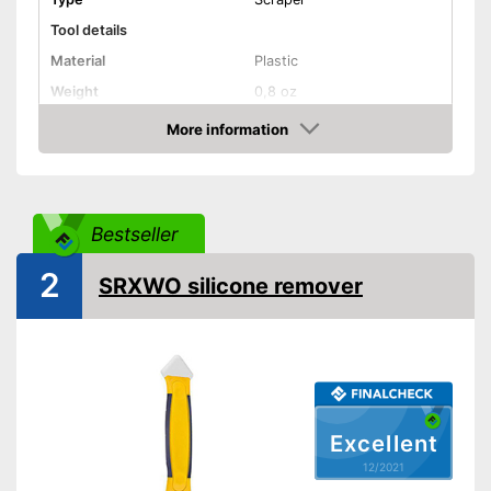
Tool details
Material
Plastic
Weight
0,8 oz
Solvent details
More information
Check Price
Appropriate surface
Plastic
Suitable for
Silicone
Quantity
Bestseller
Shipping (Amazon)
see vendor
2
SRXWO silicone remover
Excellent
12/2021