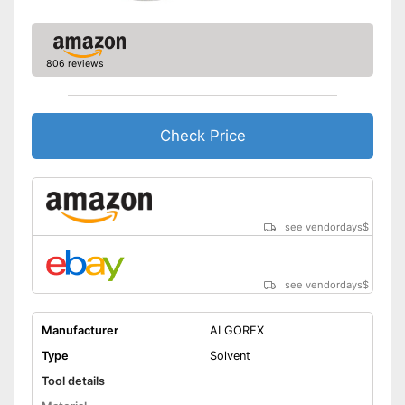
806 reviews
Check Price
see vendordays
$
see vendordays
$
Manufacturer
ALGOREX
Type
Solvent
Tool details