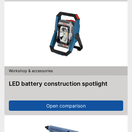
Workshop & accessories
LED battery construction spotlight
Open comparison