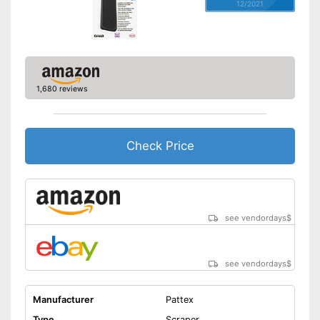
12/2021
1,680 reviews
Check Price
see vendordays
$
see vendordays
$
Manufacturer
Pattex
Type
Scraper