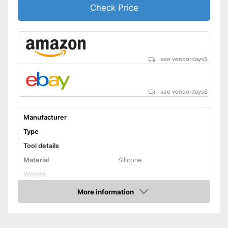
Check Price
see vendordays
$
see vendordays
$
Manufacturer
Type
Tool details
Material
Silicone
Weight
Solvent details
More information
Check Price
Appropriate surface
Plastic, Steel, Glass
Suitable for
Silicone