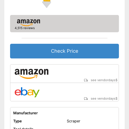
4,515 reviews
Check Price
see vendordays
$
see vendordays
$
Manufacturer
Type
Scraper