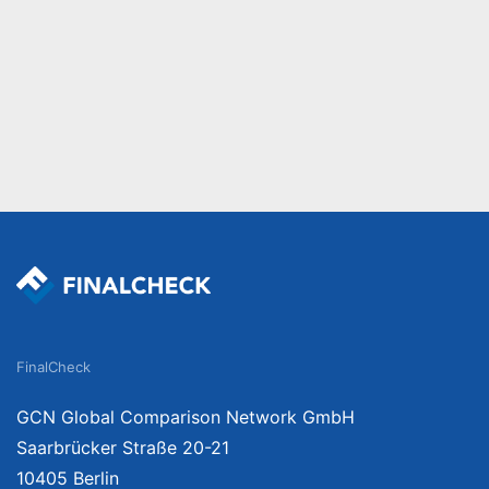
FinalCheck
GCN Global Comparison Network GmbH
Saarbrücker Straße 20-21
10405 Berlin