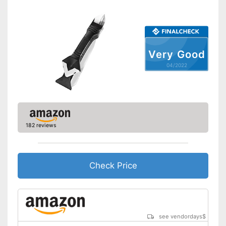
Very Good
04/2022
182 reviews
Check Price
see vendordays
$