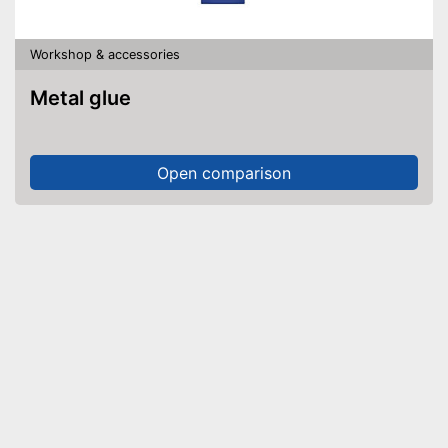
Workshop & accessories
Metal glue
Open comparison