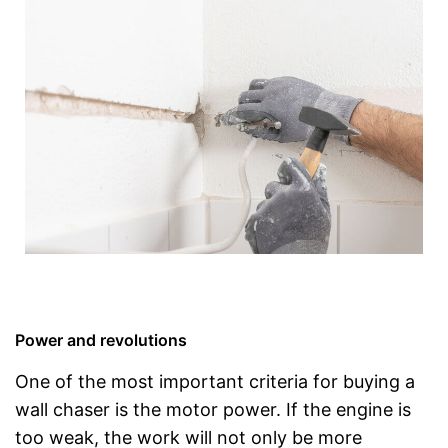
Power and revolutions
One of the most important criteria for buying a
wall chaser is the motor power. If the engine is
too weak, the work will not only be more