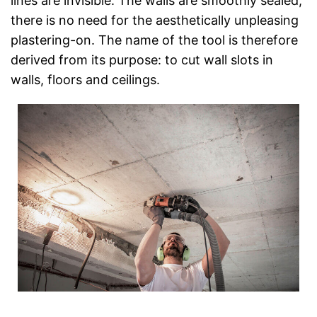
lines are invisible. The walls are smoothly sealed;
there is no need for the aesthetically unpleasing
plastering-on. The name of the tool is therefore
derived from its purpose: to cut wall slots in
walls, floors and ceilings.