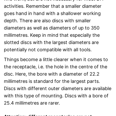
activities. Remember that a smaller diameter
goes hand in hand with a shallower working
depth. There are also discs with smaller
diameters as well as diameters of up to 350
millimetres. Keep in mind that especially the
slotted discs with the largest diameters are
potentially not compatible with all tools.
Things become a little clearer when it comes to
the receptacle, i.e. the hole in the centre of the
disc. Here, the bore with a diameter of 22.2
millimetres is standard for the largest parts.
Discs with different outer diameters are available
with this type of mounting. Discs with a bore of
25.4 millimetres are rarer.