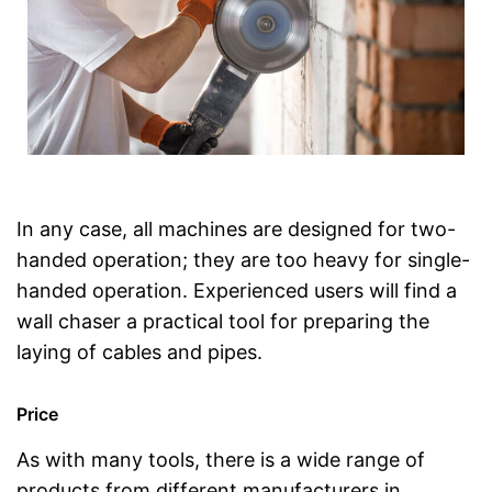
In any case, all machines are designed for two-
handed operation; they are too heavy for single-
handed operation. Experienced users will find a
wall chaser a practical tool for preparing the
laying of cables and pipes.
Price
As with many tools, there is a wide range of
products from different manufacturers in