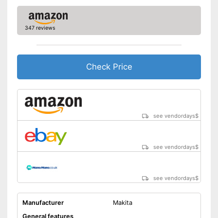
347 reviews
Check Price
see vendordays
$
see vendordays
$
see vendordays
$
Manufacturer
Makita
General features