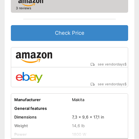
3 reviews
Check Price
see vendordays
$
see vendordays
$
Manufacturer
Makita
General features
Dimensions
7,3 x 9,6 x 17,1 in
Weight
14,6 lb
Power
1800 W