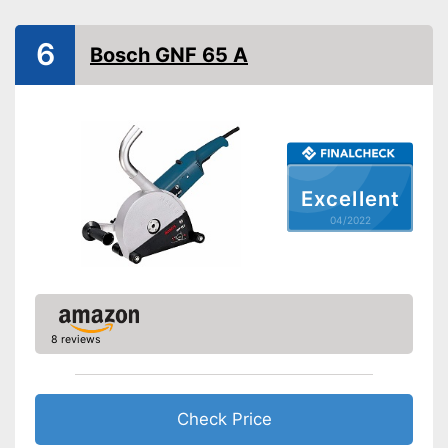
Drive type
Electric
Connection for dust
6
extraction
Bosch GNF 65 A
Maximum cut depth
1,1 in
Transport case included
Transport box available with
this model
Advantages
Connection for vacuum
Excellent
cleaning available
04/2022
Shipping (Amazon)
see vendor
8 reviews
Check Price