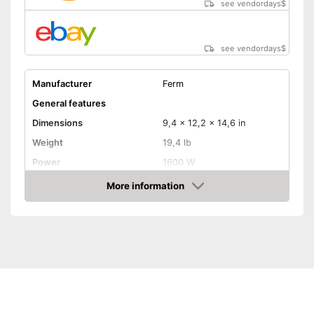
see vendordays
$
see vendordays
$
Manufacturer
Ferm
General features
Dimensions
9,4 x 12,2 x 14,6 in
Weight
19,4 lb
Power
1600 W
Colour
Colourful
More information
Check Price
Product properties
Drive type
Electric
Connection for dust
extraction
Maximum cut depth
1,6 in
Transport case included