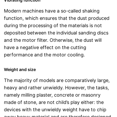
Vibrating function
Modern machines have a so-called shaking
function, which ensures that the dust produced
during the processing of the materials is not
deposited between the individual sanding discs
and the motor filter. Otherwise, the dust will
have a negative effect on the cutting
performance and the motor cooling.
Weight and size
The majority of models are comparatively large,
heavy and rather unwieldy. However, the tasks,
namely milling plaster, concrete or masonry
made of stone, are not child’s play either: the
devices with the unwieldy weight have to chip
away heavy material and are therefore designed