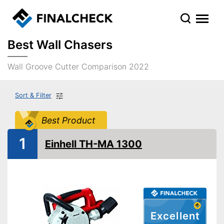
Best Wall Chasers
Wall Groove Cutter Comparison 2022
Sort & Filter
Best Product
1
Einhell TH-MA 1300
Excellent