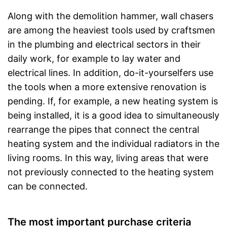
Along with the demolition hammer, wall chasers
are among the heaviest tools used by craftsmen
in the plumbing and electrical sectors in their
daily work, for example to lay water and
electrical lines. In addition, do-it-yourselfers use
the tools when a more extensive renovation is
pending. If, for example, a new heating system is
being installed, it is a good idea to simultaneously
rearrange the pipes that connect the central
heating system and the individual radiators in the
living rooms. In this way, living areas that were
not previously connected to the heating system
can be connected.
The most important purchase criteria