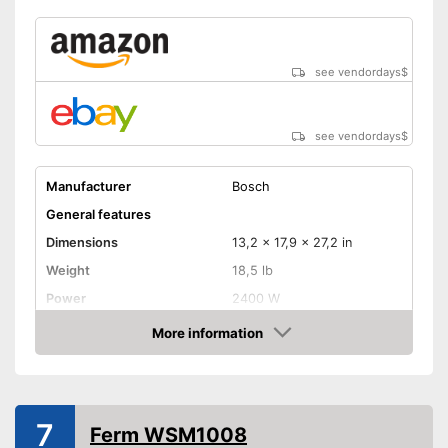
see vendordays
$
see vendordays
$
Manufacturer
Bosch
General features
Dimensions
13,2 x 17,9 x 27,2 in
Weight
18,5 lb
Power
2400 W
Colour
Colourful
More information
Check Price
Product properties
Drive type
Electric, Electricity, Gas
Connection for dust
7
extraction
Ferm WSM1008