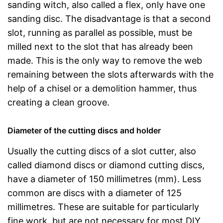
sanding witch, also called a flex, only have one
sanding disc. The disadvantage is that a second
slot, running as parallel as possible, must be
milled next to the slot that has already been
made. This is the only way to remove the web
remaining between the slots afterwards with the
help of a chisel or a demolition hammer, thus
creating a clean groove.
Diameter of the cutting discs and holder
Usually the cutting discs of a slot cutter, also
called diamond discs or diamond cutting discs,
have a diameter of 150 millimetres (mm). Less
common are discs with a diameter of 125
millimetres. These are suitable for particularly
fine work, but are not necessary for most DIY