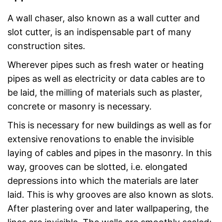
A wall chaser, also known as a wall cutter and
slot cutter, is an indispensable part of many
construction sites.
Wherever pipes such as fresh water or heating
pipes as well as electricity or data cables are to
be laid, the milling of materials such as plaster,
concrete or masonry is necessary.
This is necessary for new buildings as well as for
extensive renovations to enable the invisible
laying of cables and pipes in the masonry. In this
way, grooves can be slotted, i.e. elongated
depressions into which the materials are later
laid. This is why grooves are also known as slots.
After plastering over and later wallpapering, the