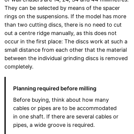
They can be selected by means of the spacer
rings on the suspensions. If the model has more
than two cutting discs, there is no need to cut
out a centre ridge manually, as this does not
occur in the first place: The discs work at such a
small distance from each other that the material
between the individual grinding discs is removed
completely.
Planning required before milling
Before buying, think about how many
cables or pipes are to be accommodated
in one shaft. If there are several cables or
pipes, a wide groove is required.