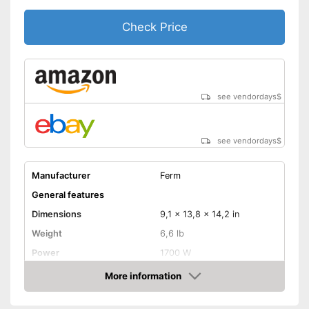
Check Price
see vendordays
$
see vendordays
$
Manufacturer
Ferm
General features
Dimensions
9,1 x 13,8 x 14,2 in
Weight
6,6 lb
Power
1700 W
Colour
Colourful
More information
Check Price
Product properties