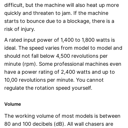
difficult, but the machine will also heat up more
quickly and threaten to jam. If the machine
starts to bounce due to a blockage, there is a
risk of injury.
A rated input power of 1,400 to 1,800 watts is
ideal. The speed varies from model to model and
should not fall below 4,500 revolutions per
minute (rpm). Some professional machines even
have a power rating of 2,400 watts and up to
10,00 revolutions per minute. You cannot
regulate the rotation speed yourself.
Volume
The working volume of most models is between
80 and 100 decibels (dB). All wall chasers are