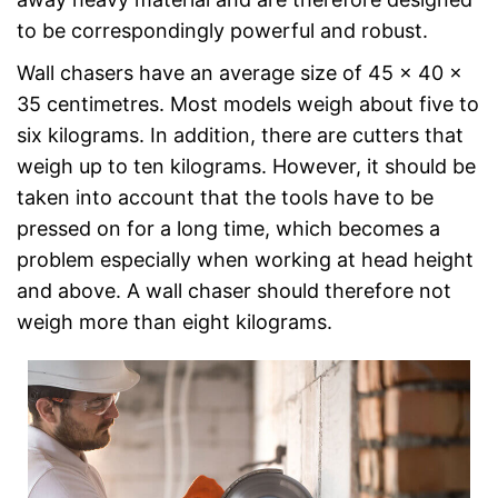
to be correspondingly powerful and robust.
Wall chasers have an average size of 45 x 40 x
35 centimetres. Most models weigh about five to
six kilograms. In addition, there are cutters that
weigh up to ten kilograms. However, it should be
taken into account that the tools have to be
pressed on for a long time, which becomes a
problem especially when working at head height
and above. A wall chaser should therefore not
weigh more than eight kilograms.