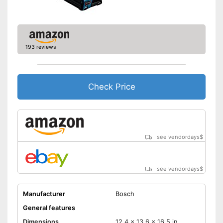
193 reviews
Check Price
see vendordays
$
see vendordays
$
Manufacturer
Bosch
General features
Dimensions
12,4 x 13,6 x 16,5 in