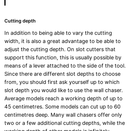
Cutting depth
In addition to being able to vary the cutting
width, it is also a great advantage to be able to
adjust the cutting depth. On slot cutters that
support this function, this is usually possible by
means of a lever attached to the side of the tool.
Since there are different slot depths to choose
from, you should first ask yourself up to which
slot depth you would like to use the wall chaser.
Average models reach a working depth of up to
45 centimetres. Some models can cut up to 60
centimetres deep. Many wall chasers offer only
two or a few additional cutting depths, while the