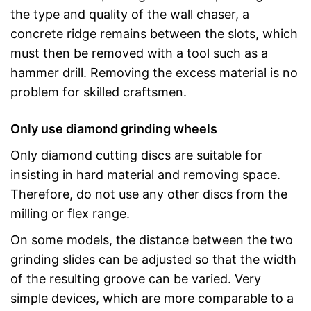
the type and quality of the wall chaser, a
concrete ridge remains between the slots, which
must then be removed with a tool such as a
hammer drill. Removing the excess material is no
problem for skilled craftsmen.
Only use diamond grinding wheels
Only diamond cutting discs are suitable for
insisting in hard material and removing space.
Therefore, do not use any other discs from the
milling or flex range.
On some models, the distance between the two
grinding slides can be adjusted so that the width
of the resulting groove can be varied. Very
simple devices, which are more comparable to a