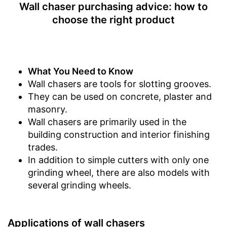
Wall chaser purchasing advice: how to
Connection for vacuum
cleaning available
choose the right product
Advantages
Transport box available with
this model
Shipping (Amazon)
see vendor
What You Need to Know
Wall chasers are tools for slotting grooves.
They can be used on concrete, plaster and
masonry.
Wall chasers are primarily used in the
building construction and interior finishing
trades.
In addition to simple cutters with only one
grinding wheel, there are also models with
several grinding wheels.
Applications of wall chasers