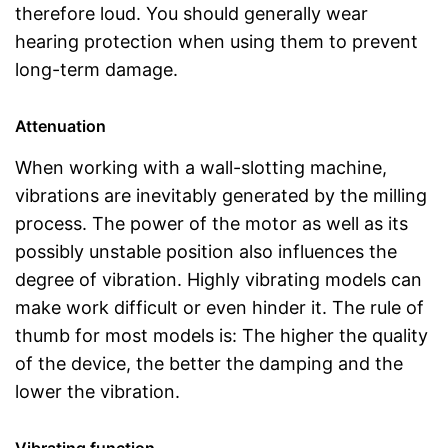
therefore loud. You should generally wear
hearing protection when using them to prevent
long-term damage.
Attenuation
When working with a wall-slotting machine,
vibrations are inevitably generated by the milling
process. The power of the motor as well as its
possibly unstable position also influences the
degree of vibration. Highly vibrating models can
make work difficult or even hinder it. The rule of
thumb for most models is: The higher the quality
of the device, the better the damping and the
lower the vibration.