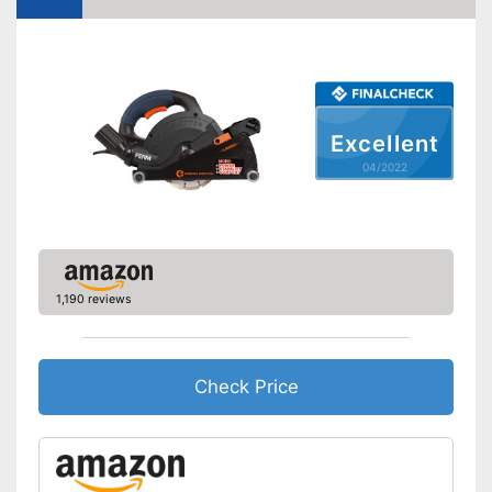
Maximum cut depth
2,6 in
Transport case included
Connection for vacuum
cleaning available
Advantages
Transport box available with
Excellent
this model
04/2022
Shipping (Amazon)
see vendor
1,190 reviews
Check Price