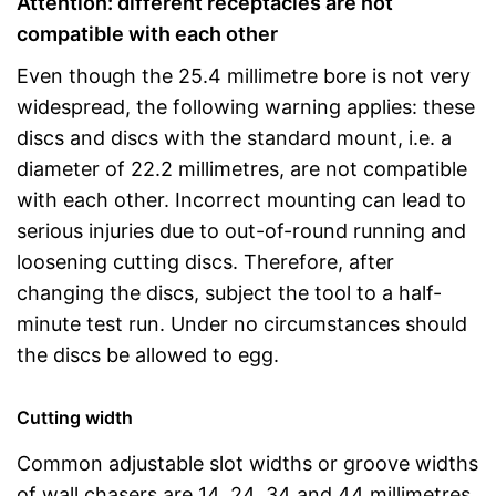
Attention: different receptacles are not
compatible with each other
Even though the 25.4 millimetre bore is not very
widespread, the following warning applies: these
discs and discs with the standard mount, i.e. a
diameter of 22.2 millimetres, are not compatible
with each other. Incorrect mounting can lead to
serious injuries due to out-of-round running and
loosening cutting discs. Therefore, after
changing the discs, subject the tool to a half-
minute test run. Under no circumstances should
the discs be allowed to egg.
Cutting width
Common adjustable slot widths or groove widths
of wall chasers are 14, 24, 34 and 44 millimetres.