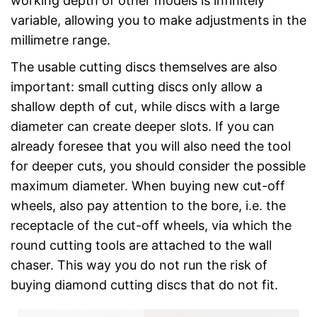
working depth of other models is infinitely
variable, allowing you to make adjustments in the
millimetre range.
The usable cutting discs themselves are also
important: small cutting discs only allow a
shallow depth of cut, while discs with a large
diameter can create deeper slots. If you can
already foresee that you will also need the tool
for deeper cuts, you should consider the possible
maximum diameter. When buying new cut-off
wheels, also pay attention to the bore, i.e. the
receptacle of the cut-off wheels, via which the
round cutting tools are attached to the wall
chaser. This way you do not run the risk of
buying diamond cutting discs that do not fit.