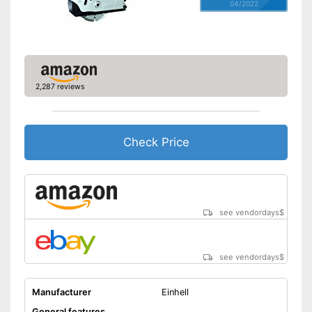
04/2022
2,287 reviews
Check Price
see vendordays
$
see vendordays
$
Manufacturer
Einhell
General features