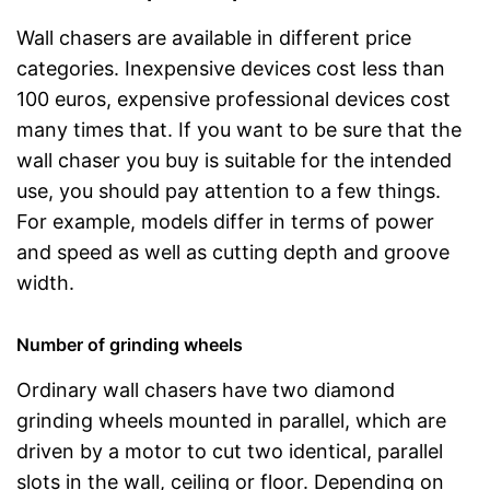
Wall chasers are available in different price
categories. Inexpensive devices cost less than
100 euros, expensive professional devices cost
many times that. If you want to be sure that the
wall chaser you buy is suitable for the intended
use, you should pay attention to a few things.
For example, models differ in terms of power
and speed as well as cutting depth and groove
width.
Number of grinding wheels
Ordinary wall chasers have two diamond
grinding wheels mounted in parallel, which are
driven by a motor to cut two identical, parallel
slots in the wall, ceiling or floor. Depending on