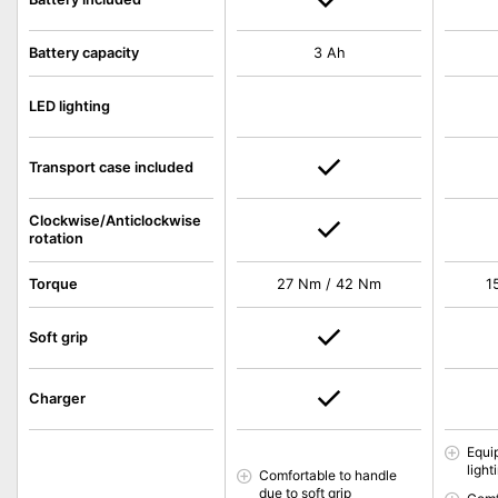
Battery capacity
3 Ah
LED lighting
Transport case included
Clockwise/Anticlockwise
rotation
Torque
27 Nm / 42 Nm
1
Soft grip
Charger
Equi
light
Comfortable to handle
due to soft grip