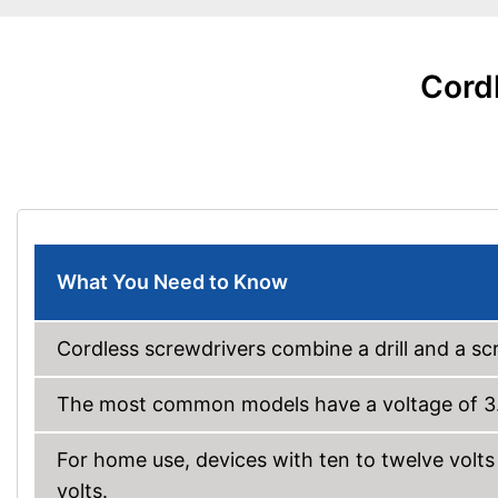
Cordl
What You Need to Know
Cordless screwdrivers combine a drill and a sc
The most common models have a voltage of 3.6
For home use, devices with ten to twelve volts a
volts.