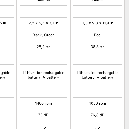
5 in
2,2 x 5,4 x 7,3 in
3,3 x 9,8 x 11,4 in
Black, Green
Red
28,2 oz
38,8 oz
rgable
Lithium-ion rechargable
Lithium-ion rechargable
ery
battery, A battery
battery, A battery
1400 rpm
1050 rpm
75 dB
76,3 dB