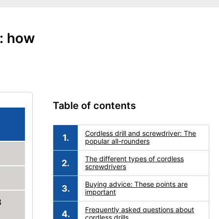
e: how
Table of contents
Cordless drill and screwdriver: The
popular all-rounders
The different types of cordless
screwdrivers
Buying advice: These points are
important
8
Frequently asked questions about
cordless drills