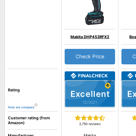
Makita DHP453RFX2
Bos
Check Price
C
Rating
Excellent
Ex
12/2021
How we compare
Customer rating (from
Amazon)
2,750 reviews
Makita
Manufacturer