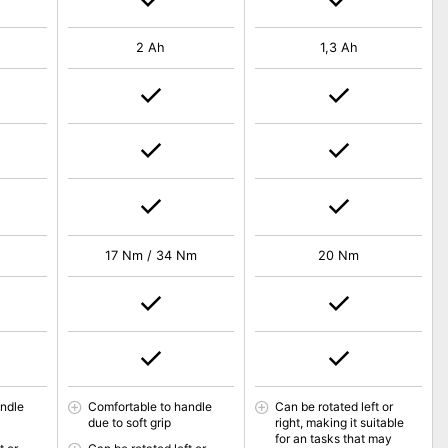
2 Ah
1,3 Ah
17 Nm / 34 Nm
20 Nm
andle
Comfortable to handle
Can be rotated left or
due to soft grip
right, making it suitable
for an tasks that may