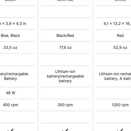
4 x 3,9 x 4,3 in
4,1 x 13,2 x 16,
Blue, Black
Black/Red
Red
33,5 oz
77,6 oz
52,9 oz
Lithium-ion
tery/rechargable
Lithium-ion recha
battery/rechargeable
Battery
battery, A batt
battery
48 W
400 rpm
350 rpm
1350 rpm