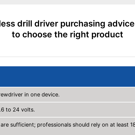
ess drill driver purchasing advic
to choose the right product
rewdriver in one device.
 to 24 volts.
re sufficient; professionals should rely on at least 1