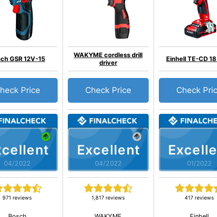
WAKYME cordless drill
ch GSR 12V-15
Einhell TE-CD 18 
driver
heck Price
Check Price
Check Pri
cellent
Excellent
Excelle
04/2022
04/2022
01/2022
971 reviews
1,817 reviews
417 reviews
Bosch
WAKYME
Einhell