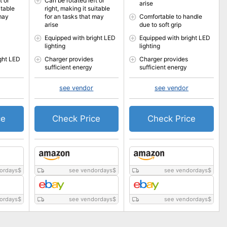
t or
Can be rotated left or
arise
itable
right, making it suitable
 may
for an tasks that may
Comfortable to handle
arise
due to soft grip
Equipped with bright LED
Equipped with bright LED
lighting
lighting
ght LED
Charger provides
Charger provides
sufficient energy
sufficient energy
see vendor
see vendor
ce
Check Price
Check Price
ordays
$
see vendordays
$
see vendordays
$
ordays
$
see vendordays
$
see vendordays
$