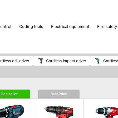
control
cutting tools
electrical equipment
fire safety
lling machines
moving equipment
paints & painting suppl
ls
stoves & fireplaces
tools
woodwork tools
wo
ordless drill driver
cordless impact driver
cordle
Bestseller
Best Price