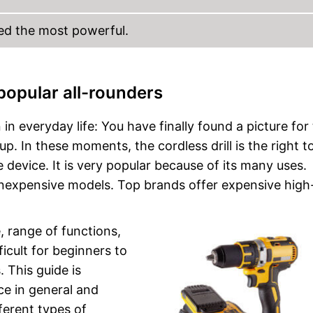
red the most powerful.
 popular all-rounders
n everyday life: You have finally found a picture for
up. In these moments, the cordless drill is the right to
 device. It is very popular because of its many uses.
 inexpensive models. Top brands offer expensive hig
, range of functions,
ficult for beginners to
. This guide is
ice in general and
ferent types of