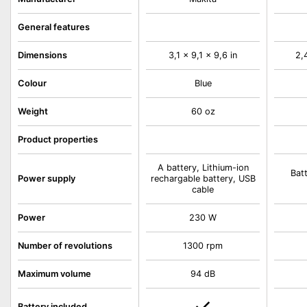
General features
Dimensions
3,1 x 9,1 x 9,6 in
2,
Colour
Blue
Weight
60 oz
Product properties
A battery, Lithium-ion
Bat
Power supply
rechargable battery, USB
cable
Power
230 W
Number of revolutions
1300 rpm
Maximum volume
94 dB
Battery included