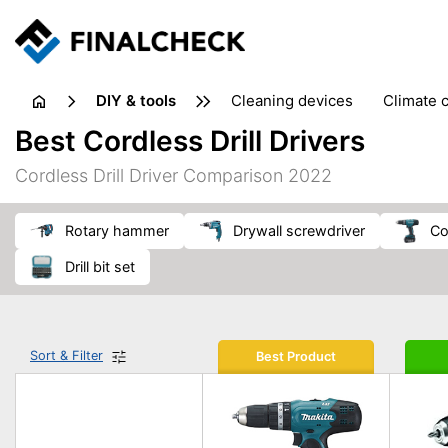
DIY & tools
cleaning devices
climate 
measuring equipment
mi
Best Cordless Drill Drivers
sanders
saws
soldering & welding
stapling too
Cordless Drill Driver Comparison 2022
workshop equipment
rotary hammer
drywall screwdriver
c
drill bit set
Sort & Filter
Best Product