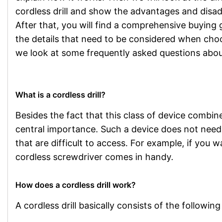
cordless drill and show the advantages and disa
After that, you will find a comprehensive buying 
the details that need to be considered when choos
we look at some frequently asked questions about 
What is a cordless drill?
Besides the fact that this class of device combines
central importance. Such a device does not need a
that are difficult to access. For example, if you wa
cordless screwdriver comes in handy.
How does a cordless drill work?
A cordless drill basically consists of the followin