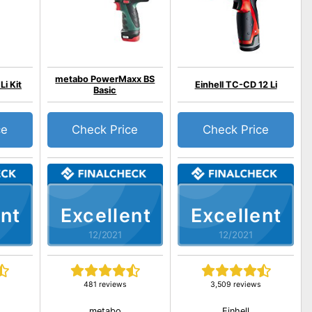
metabo PowerMaxx BS
Li Kit
Einhell TC-CD 12 Li
Basic
ce
Check Price
Check Price
nt
Excellent
Excellent
12/2021
12/2021
481 reviews
3,509 reviews
metabo
Einhell