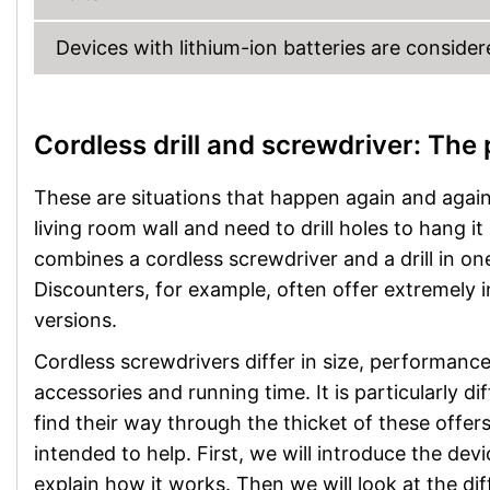
Devices with lithium-ion batteries are conside
Cordless drill and screwdriver: The
These are situations that happen again and again i
living room wall and need to drill holes to hang it 
combines a cordless screwdriver and a drill in one
Discounters, for example, often offer extremely
versions.
Cordless screwdrivers differ in size, performance
accessories and running time. It is particularly dif
find their way through the thicket of these offers
intended to help. First, we will introduce the dev
explain how it works. Then we will look at the dif