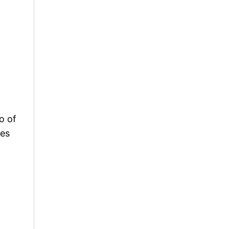
o of
ces