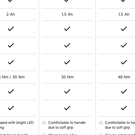
2 Ah
1,5 Ah
1,5 Ah
5 Nm / 30 Nm
30 Nm
48 Nm
pped with bright LED
Comfortable to handle
Comfortable to h
ing
due to soft grip
due to soft grip