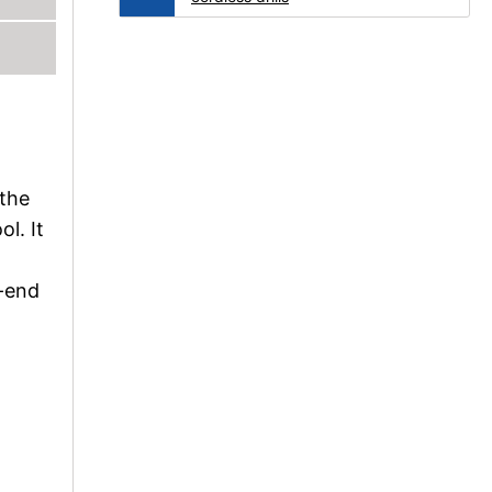
 the
ol. It
h-end