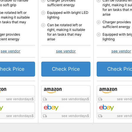
ortable to handle
Charger provides
Can be rotated lef
o soft grip
sufficient energy
right, making it su
for an tasks that
e rotated left or
Equipped with bright LED
arise
, making it suitable
lighting
an tasks that may
Charger provides
Can be rotated left or
sufficient energy
right, making it suitable
ger provides
for an tasks that may
Equipped with bri
icient energy
arise
lighting
see vendor
see vendor
see vendor
heck Price
Check Price
Check Pri
see vendordays
$
see vendordays
$
see vend
see vendordays
$
see vendordays
$
see vend