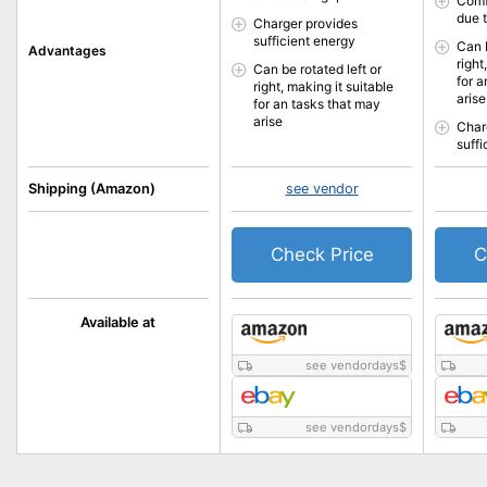
Comf
due t
Charger provides
sufficient energy
Can b
Advantages
right
Can be rotated left or
for 
right, making it suitable
arise
for an tasks that may
arise
Char
suff
Shipping (Amazon)
see vendor
Check Price
C
Available at
see vendordays
$
see vendordays
$