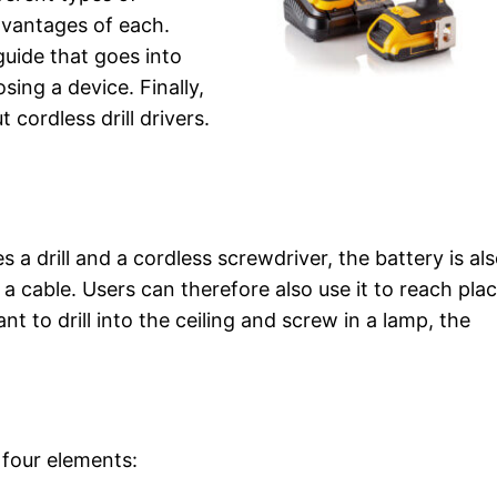
dvantages of each.
guide that goes into
ing a device. Finally,
cordless drill drivers.
 a drill and a cordless screwdriver, the battery is als
 cable. Users can therefore also use it to reach pla
nt to drill into the ceiling and screw in a lamp, the
g four elements: