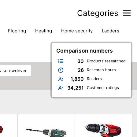
Categories
flooring
heating
home security
ladders
ies
pest control
pliers
plumbing
power tools
rk safety gear
workshop & accessories
Comparison numbers
30
Products researched
26
Research hours
ss screwdriver
1,850
Readers
34,251
Customer ratings