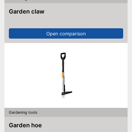
Garden claw
Open comparison
Gardening tools
Garden hoe