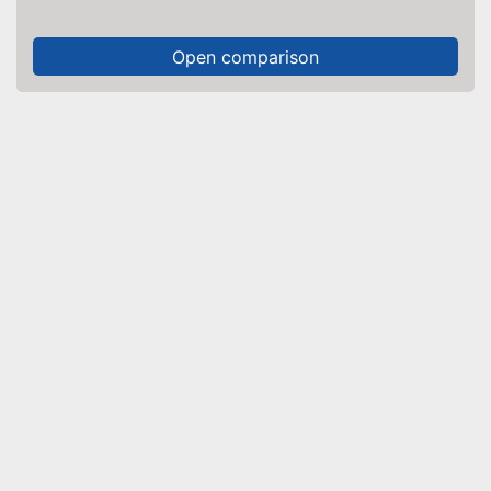
Open comparison