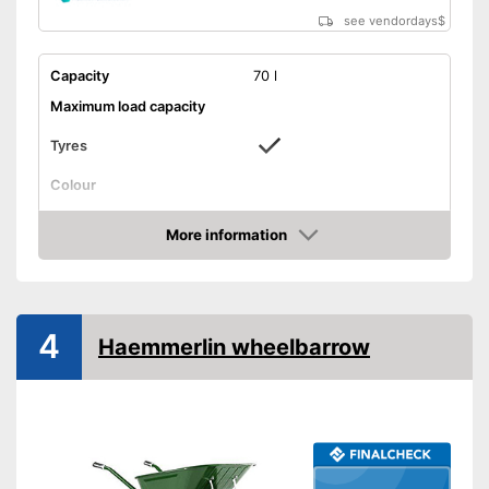
see vendordays
$
Capacity
70 l
Maximum load capacity
Tyres
Colour
Weight
24,3 lb
More information
Shipping (Amazon)
see vendor
Check Price
4
Haemmerlin wheelbarrow