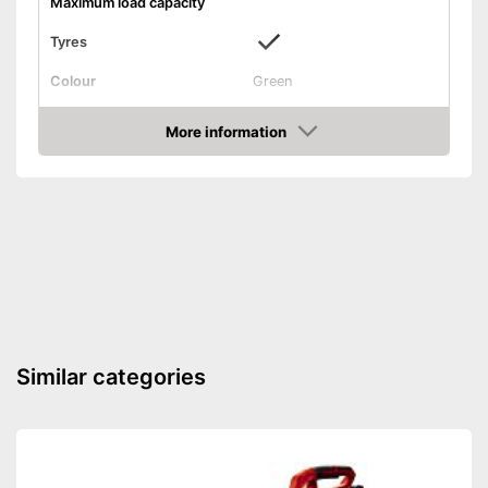
Maximum load capacity
Tyres
Colour
Green
Weight
More information
Shipping (Amazon)
see vendor
Check Price
Similar categories