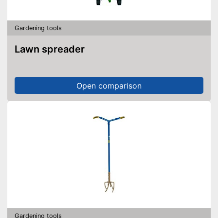
Gardening tools
Lawn spreader
Open comparison
Gardening tools