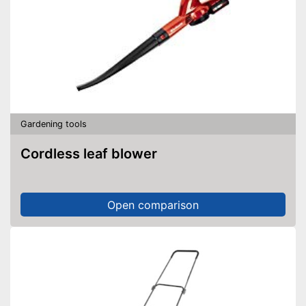
Gardening tools
Cordless leaf blower
Open comparison