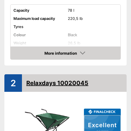
Capacity
78 l
Maximum load capacity
220,5 lb
Tyres
Colour
Black
Weight
26,5 lb
Shipping (Amazon)
see vendor
More information
Check Price
2
Relaxdays 10020045
Excellent