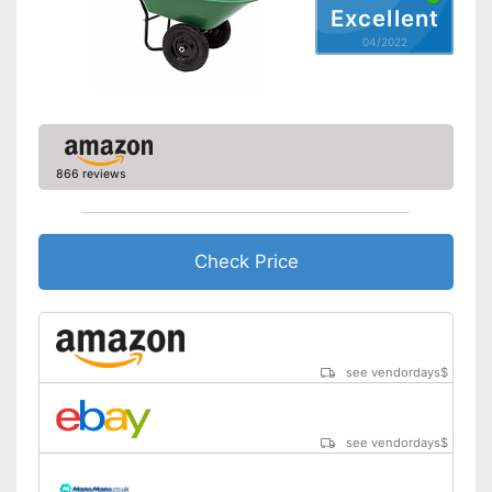
Excellent
04/2022
866 reviews
Check Price
see vendordays
$
see vendordays
$