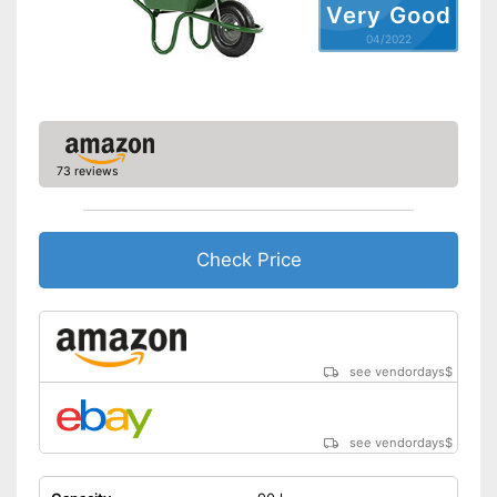
Very Good
04/2022
73 reviews
Check Price
see vendordays
$
see vendordays
$