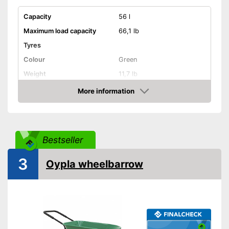
Capacity
56 l
Maximum load capacity
66,1 lb
Tyres
Colour
Green
Weight
11,7 lb
Shipping (Amazon)
see vendor
More information
Check Price
Bestseller
3
Oypla wheelbarrow