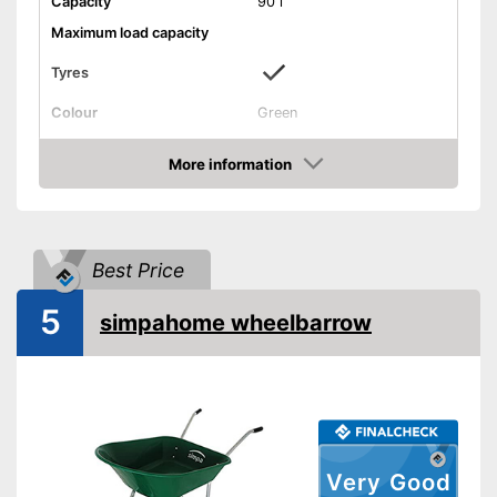
Capacity
90 l
Maximum load capacity
Tyres
Colour
Green
Weight
11 lb
More information
Shipping (Amazon)
see vendor
Check Price
Best Price
5
simpahome wheelbarrow
Very Good