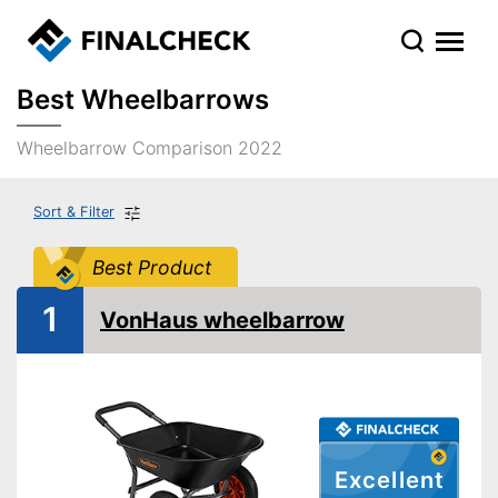
Best Wheelbarrows
Wheelbarrow Comparison 2022
Sort & Filter
Best Product
1
VonHaus wheelbarrow
Excellent