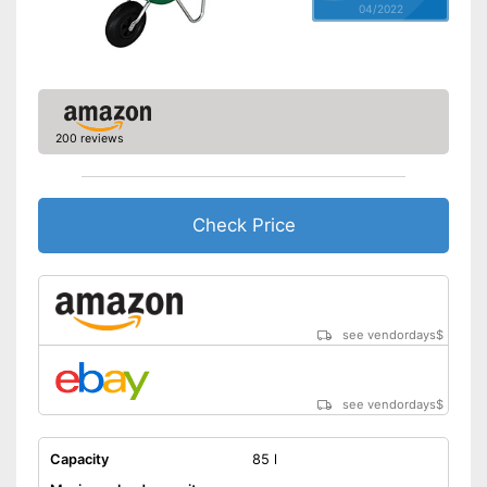
04/2022
200 reviews
Check Price
see vendordays
$
see vendordays
$
Capacity
85 l