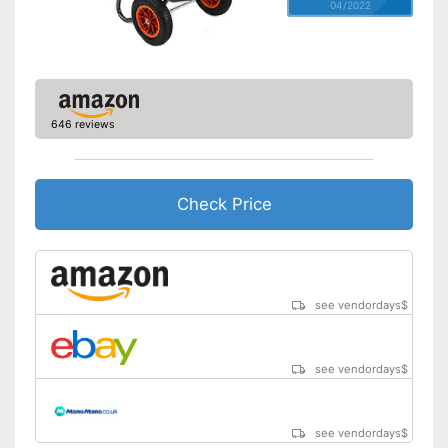
04/2022
646 reviews
Check Price
see vendordays
$
see vendordays
$
see vendordays
$