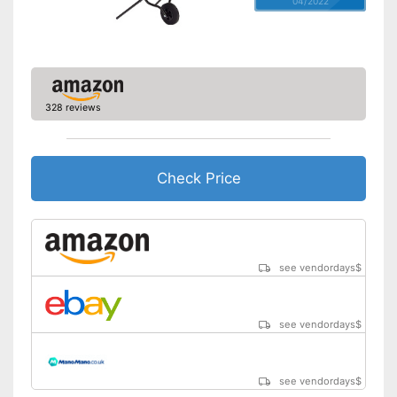
04/2022
328 reviews
Check Price
see vendordays
$
see vendordays
$
see vendordays
$