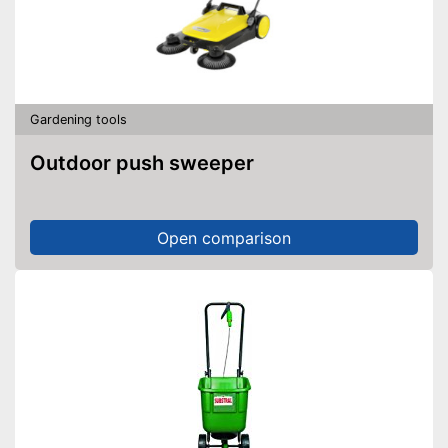
Gardening tools
Outdoor push sweeper
Open comparison