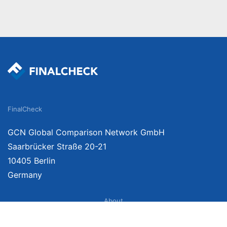
FinalCheck
GCN Global Comparison Network GmbH
Saarbrücker Straße 20-21
10405 Berlin
Germany
About
Imprint