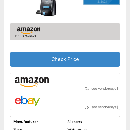
12/2021
11,188 reviews
Check Price
see vendordays
$
see vendordays
$
Manufacturer
Siemens
Type
With pouch