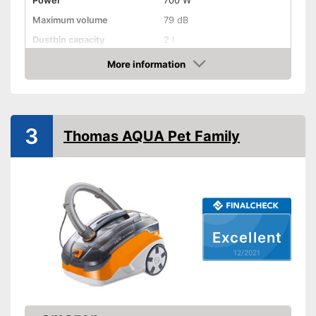
Power
700 W
Maximum volume
79 dB
Dustbin capacity
2 l
-
Brush
More information
Suction nozzles
Check Price
-
Crevice nozzle
Suction power regulation
Attributes
3
Thomas AQUA Pet Family
Dry vacuuming
Wet vacuuming
Power supply
Power adapter
Cable length
Excellent
Cable rewind
12/2021
Telescopic suction tube
Ergonomic grip