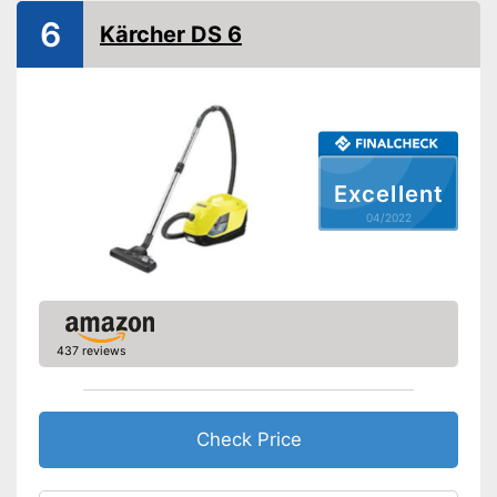
Dry vacuuming
6
Kärcher DS 6
Wet vacuuming
Power supply
Power adapter
Cable length
472,4 in
Cable rewind
Excellent
04/2022
Telescopic suction tube
Ergonomic grip
Energy efficiency class
A
Weight
12,8 lb
437 reviews
Telescopic suction tube
Advantages
allows flexibility
Ergonomic handle is missing
Check Price
Disadvantages
No wet vacuuming possible
Shipping (Amazon)
see vendor