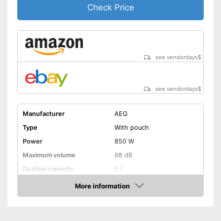
allows flexibility
Check Price
No wet vacuuming possible
Disadvantages
Ergonomic handle is missing
Shipping (Amazon)
see vendor
see vendordays
$
see vendordays
$
Manufacturer
AEG
Type
With pouch
Power
850 W
Maximum volume
68 dB
Dustbin capacity
5 l
Suction nozzles
-
Hard floor nozzle
More information
Check Price
Suction power regulation
Steppless
Attributes