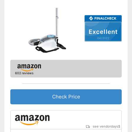
Suction power regulation
Attributes
Dry vacuuming
Excellent
Wet vacuuming
04/2022
Power supply
Power adapter
Cable length
295,3 in
Cable rewind
602 reviews
Telescopic suction tube
Ergonomic grip
Check Price
Energy efficiency class
A
Weight
16,5 lb
Good cleaning throught wet
vacuuming
see vendordays
$
Advantages