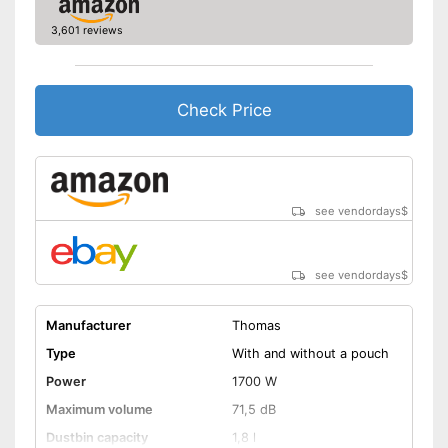
Energy efficiency class
A
3,601 reviews
Weight
16,1 lb
Telescopic suction tube
allows flexibility
Check Price
Advantages
Handle fits comfortably in the
hand
No wet vacuuming possible
Disadvantages
Shipping (Amazon)
see vendor
see vendordays
$
see vendordays
$
Manufacturer
Thomas
Type
With and without a pouch
Power
1700 W
Maximum volume
71,5 dB
Dustbin capacity
1,8 l