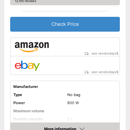
12,195 reviews
Ergonomic grip
Energy efficiency class
Weight
18,1 lb
Check Price
Telescopic suction tube
allows flexibility
Advantages
Good cleaning throught wet
vacuuming
see vendordays
$
Disadvantages
Shipping (Amazon)
see vendor
see vendordays
$
Manufacturer
Type
No bag
Power
800 W
Maximum volume
Dustbin capacity
2 l
-
Brush
More information