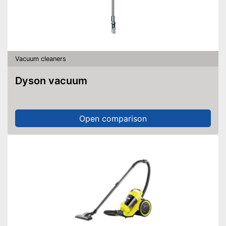
Vacuum cleaners
Dyson vacuum
Open comparison