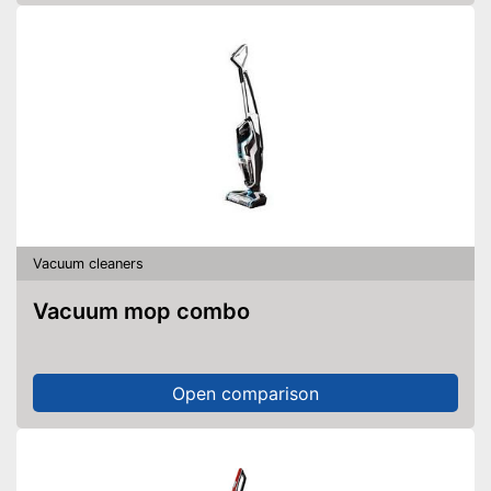
Vacuum cleaners
Vacuum mop combo
Open comparison