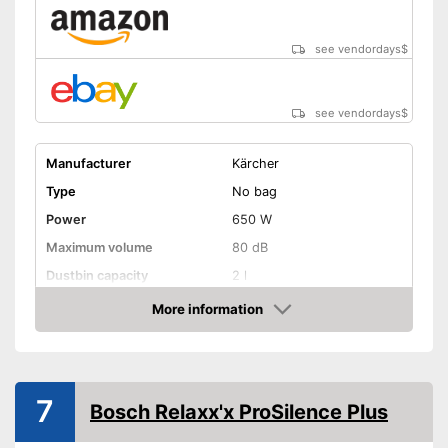
see vendordays
$
see vendordays
$
Manufacturer
Kärcher
Type
No bag
Power
650 W
Maximum volume
80 dB
Dustbin capacity
2 l
-
Turbo nozzle
More information
Check Price
-
Dry suction nozzle
-
Upholstery nozzle
Suction nozzles
-
Upholstery brush
7
Bosch Relaxx'x ProSilence Plus
-
Crevice nozzle
-
and more