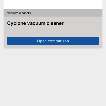
Vacuum cleaners
Cyclone vacuum cleaner
Open comparison