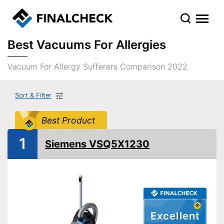
Best Vacuums For Allergies
Vacuum For Allergy Sufferers Comparison 2022
Sort & Filter
Best Product
1
Siemens VSQ5X1230
Excellent