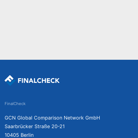
FinalCheck
GCN Global Comparison Network GmbH
Saarbrücker Straße 20-21
10405 Berlin