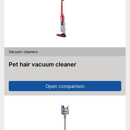
Vacuum cleaners
Pet hair vacuum cleaner
Open comparison