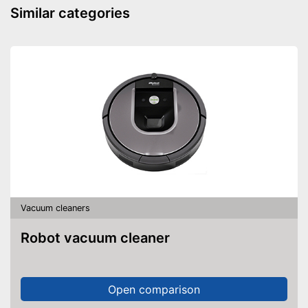
Similar categories
Wet vacuuming
Power supply
Battery, Power adapter
Cable length
Wireless
Cable rewind
Telescopic suction tube
Ergonomic grip
Energy efficiency class
A
Weight
14,8 lb
Telescopic suction tube
Vacuum cleaners
allows flexibility
Advantages
Good cleaning throught wet
Robot vacuum cleaner
vacuuming
Disadvantages
Shipping (Amazon)
see vendor
Open comparison