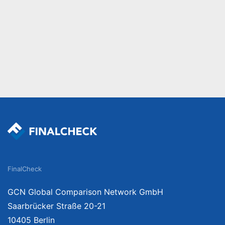
FinalCheck
GCN Global Comparison Network GmbH
Saarbrücker Straße 20-21
10405 Berlin