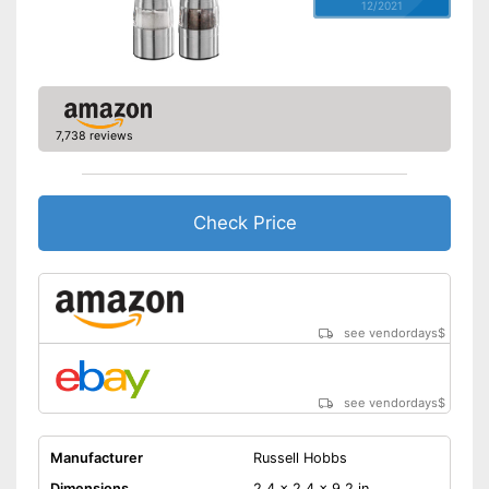
12/2021
7,738 reviews
Check Price
see vendordays
$
see vendordays
$
Manufacturer
Russell Hobbs
Dimensions
2,4 x 2,4 x 9,2 in