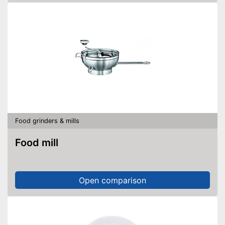
Food grinders & mills
Food mill
Open comparison