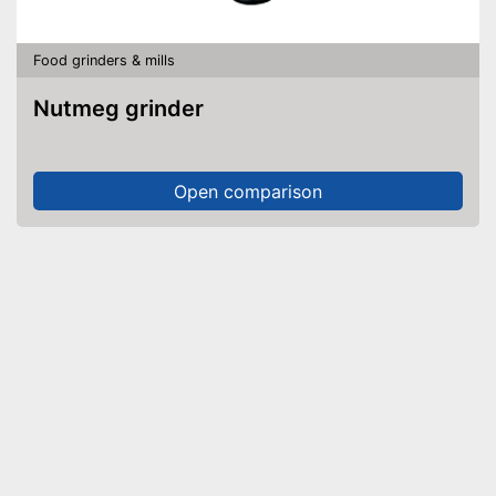
Food grinders & mills
Nutmeg grinder
Open comparison