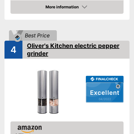
More information
Transparent
Check Price
Batteries included
Battery type
AAA battery
Best Price
Stylish transparent design
Advantages
Oliver's Kitchen electric pepper
4
Shipping (Amazon)
see vendor
grinder
Excellent
04/2022