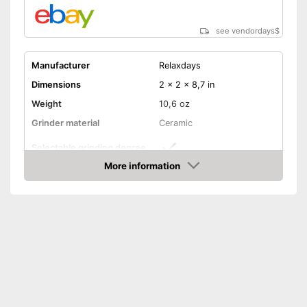
see vendordays
$
Manufacturer
Relaxdays
Dimensions
2 x 2 x 8,7 in
Weight
10,6 oz
Grinder material
Ceramic
Selectable grinding degree
More information
Transparent
Check Price
Batteries included
Battery type
Transparent mill means you
Advantages
can see how full it is inside
Shipping (Amazon)
see vendor