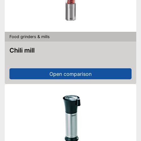
Food grinders & mills
Chili mill
Open comparison