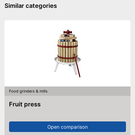
Similar categories
Food grinders & mills
Fruit press
Open comparison