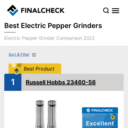
Best Electric Pepper Grinders
Electric Pepper Grinder Comparison 2022
Sort & Filter
Best Product
1
Russell Hobbs 23460-56
Excellent