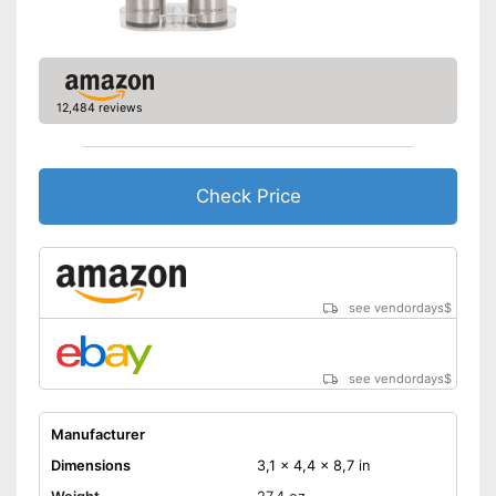
12,484 reviews
Check Price
see vendordays
$
see vendordays
$
Manufacturer
Dimensions
3,1 x 4,4 x 8,7 in