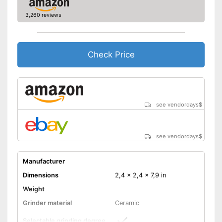
3,260 reviews
Check Price
see vendordays
$
see vendordays
$
Manufacturer
Dimensions
2,4 x 2,4 x 7,9 in
Weight
Grinder material
Ceramic
Selectable grinding degree