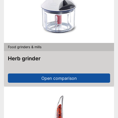
Food grinders & mills
Herb grinder
Open comparison