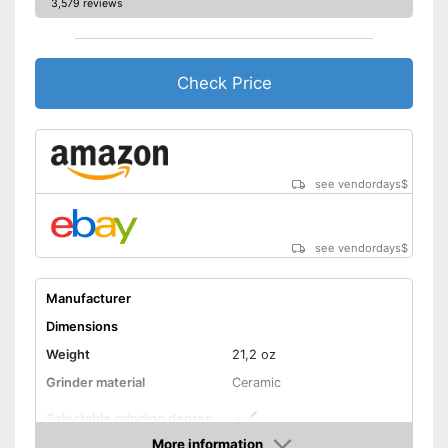
3,579 reviews
Check Price
see vendordays
$
see vendordays
$
Manufacturer
Dimensions
Weight
21,2 oz
Grinder material
Ceramic
Selectable grinding degree
More information