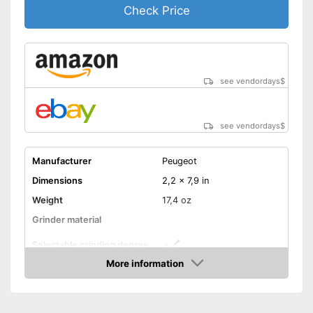
Check Price
see vendordays
$
see vendordays
$
Manufacturer
Peugeot
Dimensions
2,2 x 7,9 in
Weight
17,4 oz
Grinder material
Selectable grinding degree
More information
Transparent
Check Price
Batteries included