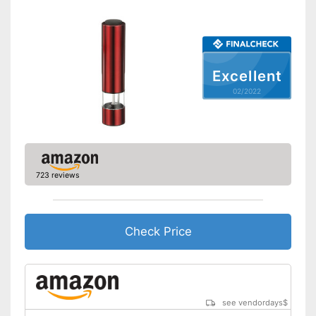
Shipping (Amazon)
see vendor
Excellent
02/2022
723 reviews
Check Price
see vendordays
$