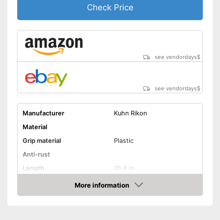
Check Price
see vendordays
$
see vendordays
$
Manufacturer
Kuhn Rikon
Material
Grip material
Plastic
Anti-rust
Length
10,4 in
Dishwasher-safe
More information
Check Price
Advantages
Shipping (Amazon)
see vendor