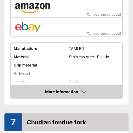
see vendordays
$
see vendordays
$
Manufacturer
TAMLED
Material
Stainless steel, Plastic
Grip material
Anti-rust
Length
9,4 in
Dishwasher-safe
More information
Check Price
Advantages
Shipping (Amazon)
see vendor
7
Chudian fondue fork