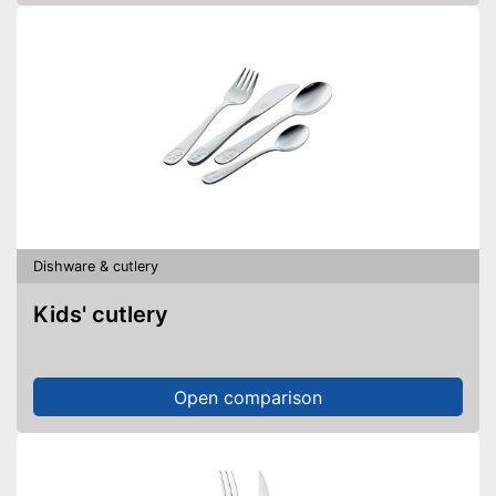
Dishware & cutlery
Kids' cutlery
Open comparison