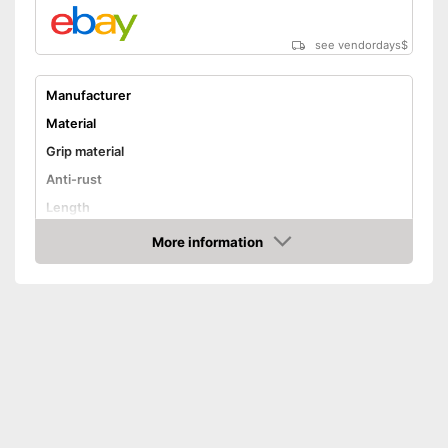
see vendordays
$
Manufacturer
Material
Grip material
Anti-rust
Length
Dishwasher-safe
More information
Check Price
Advantages
Shipping (Amazon)
see vendor