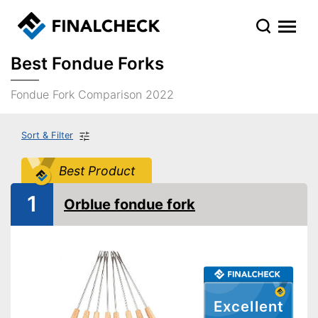
Best Fondue Forks
Fondue Fork Comparison 2022
Sort & Filter
Best Product
1
Orblue fondue fork
Excellent