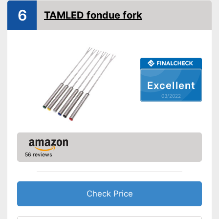
6
TAMLED fondue fork
Excellent
03/2022
56 reviews
Check Price