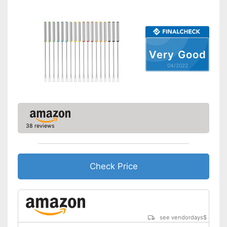
Very Good
04/2022
38 reviews
Check Price
see vendordays
$