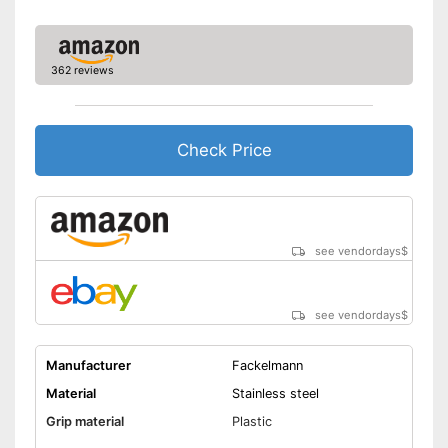
362 reviews
Check Price
see vendordays
$
see vendordays
$
Manufacturer
Fackelmann
Material
Stainless steel
Grip material
Plastic