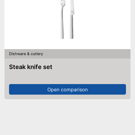
Dishware & cutlery
Steak knife set
Open comparison