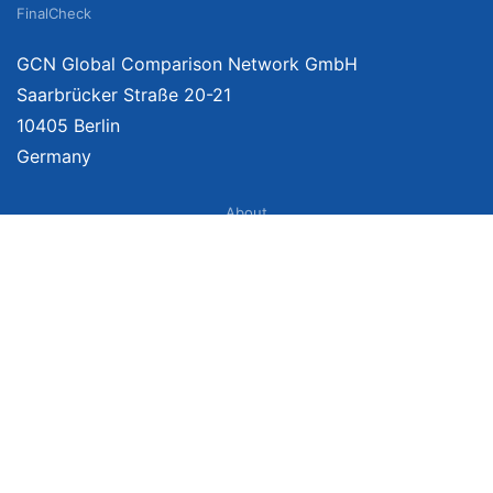
FinalCheck
GCN Global Comparison Network GmbH
Saarbrücker Straße 20-21
10405 Berlin
Germany
About
Imprint
About Us
Terms of Use
Privacy Policy
Disclaimer
Affiliate Policy