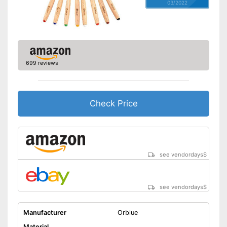
03/2022
699 reviews
Check Price
see vendordays
$
see vendordays
$
Manufacturer
Orblue
Material