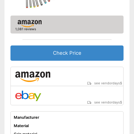
1,081 reviews
Check Price
see vendordays
$
see vendordays
$
Manufacturer
Material