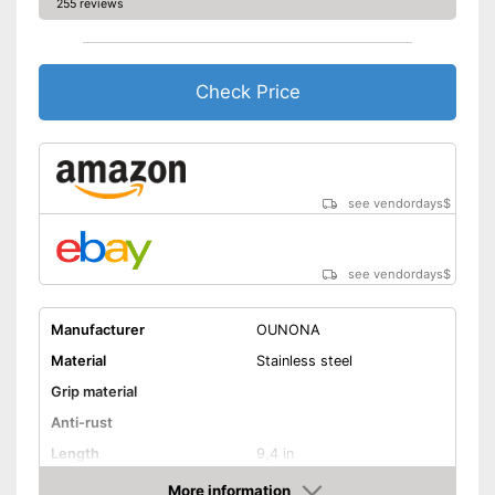
255 reviews
Check Price
see vendordays
$
see vendordays
$
Manufacturer
OUNONA
Material
Stainless steel
Grip material
Anti-rust
Length
9,4 in
Dishwasher-safe
More information