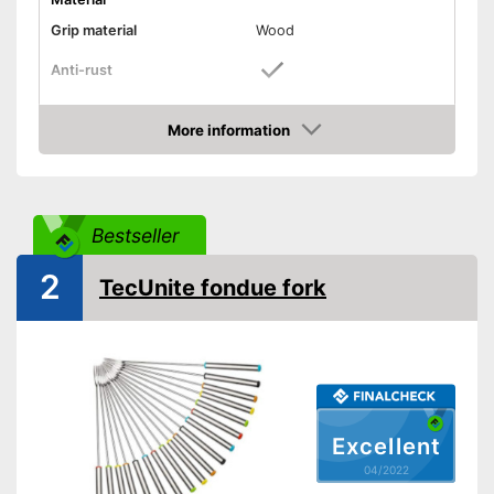
Grip material
Wood
Anti-rust
Length
More information
Dishwasher-safe
Check Price
Can be cleaned in the
Advantages
dishwasher
Bestseller
Shipping (Amazon)
see vendor
2
TecUnite fondue fork
Excellent
04/2022