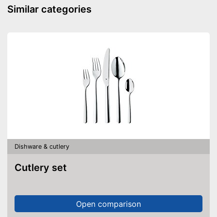
Similar categories
Dishware & cutlery
Cutlery set
Open comparison