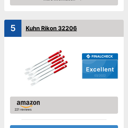
Check Price
Advantages
Shipping (Amazon)
see vendor
5
Kuhn Rikon 32206
Excellent
03/2022
221 reviews