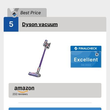
Maximum volume
85 dB
Best Price
Wireless
5
Cable length
Wireless
Dyson vacuum
Attributes
Ergonomic grip
Telescopic suction tube
Suction power regulation
Step regulation
Excellent
04/2022
Dry vacuuming
Wet vacuuming
Allergy filter
232 reviews
Animal hair
-
Crevice nozzle