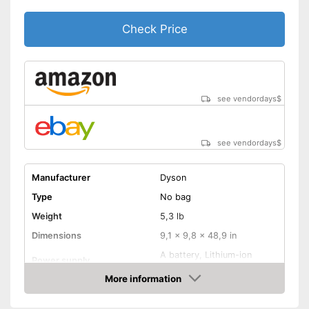
Animal hair
Check Price
-
Brush
Suction nozzles
-
Floor nozzle
Handle fits comfortably in the
hand
Telescopic suction tube
Advantages
see vendordays
$
allows flexibility
Integrated allergy filter
see vendordays
$
No wet vacuuming possible
Disadvantages
Shipping (Amazon)
see vendor
Manufacturer
Dyson
Type
No bag
Weight
5,3 lb
Dimensions
9,1 x 9,8 x 48,9 in
A battery, Lithium-ion
Power supply
rechargable battery
More information
Power
350 W
Check Price
Dust collector volume
0,5 l