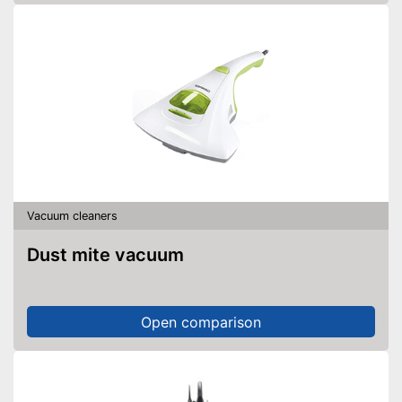
allows flexibility
Integrated allergy filter
No wet vacuuming possible
Disadvantages
Shipping (Amazon)
see vendor
Vacuum cleaners
Dust mite vacuum
Open comparison