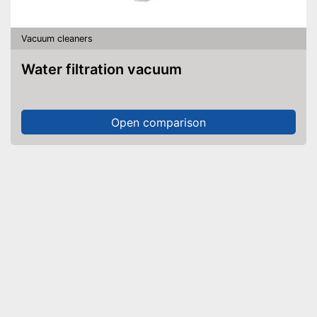
Vacuum cleaners
Water filtration vacuum
Open comparison