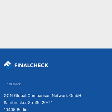
FinalCheck
GCN Global Comparison Network GmbH
Saarbrücker Straße 20-21
10405 Berlin