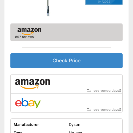
04/2022
897 reviews
Check Price
see vendordays
$
see vendordays
$
Manufacturer
Dyson
Type
No bag