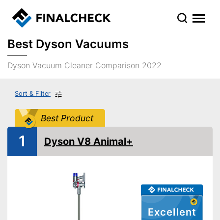
Best Dyson Vacuums
Dyson Vacuum Cleaner Comparison 2022
Sort & Filter
Best Product
1
Dyson V8 Animal+
Excellent