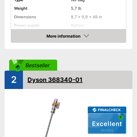
Weight
5,7 lb
Dimensions
8,7 x 9,8 x 49 in
Power supply
Battery
Power
425 W
More information
Check Price
Dust collector volume
0,5 l
Maximum volume
87 dB
Wireless
Bestseller
Cable length
Wireless
2
Dyson 368340-01
Attributes
Ergonomic grip
Telescopic suction tube
Suction power regulation
Step regulation
Excellent
Dry vacuuming
04/2022