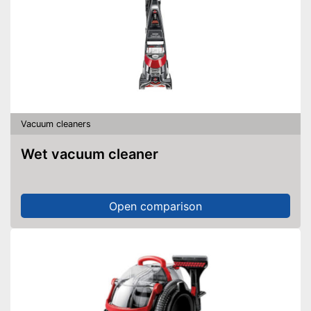
Vacuum cleaners
Wet vacuum cleaner
Open comparison