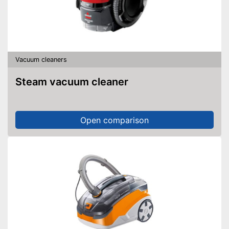
Vacuum cleaners
Steam vacuum cleaner
Open comparison