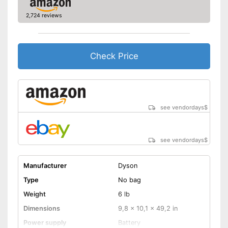
2,724 reviews
Allergy filter
Animal hair
Check Price
Suction nozzles
Telescopic suction tube
allows flexibility
Handle fits comfortably in the
Advantages
hand
see vendordays
$
Integrated allergy filter
No wet vacuuming possible
Disadvantages
see vendordays
$
Shipping (Amazon)
see vendor
Manufacturer
Dyson
Type
No bag
Weight
6 lb
Dimensions
9,8 x 10,1 x 49,2 in
Power supply
Battery