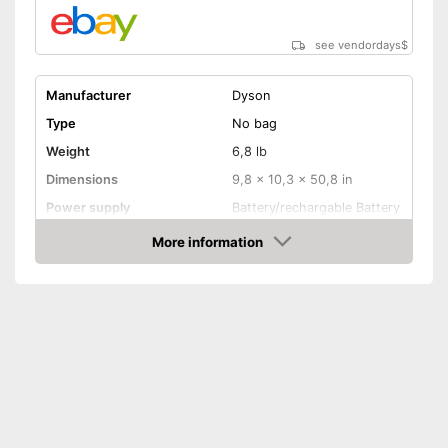
No wet vacuuming possible
Disadvantages
see vendordays
$
Shipping (Amazon)
see vendor
Manufacturer
Dyson
Type
No bag
Weight
6,8 lb
Dimensions
9,8 x 10,3 x 50,8 in
Power supply
Battery/rechargable Battery
Power
545 W
More information
Check Price
Dust collector volume
0,8 l
Maximum volume
82 dB
Wireless
Cable length
Wireless
Attributes
Ergonomic grip