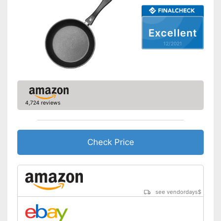
Oven-safe
Heat resistant up to
260 °C
Excellent
Pouring rim
12/2021
Dishwasher-safe
Made in Germany
Shipping (Amazon)
see vendor
4,724 reviews
Check Price
see vendordays
$