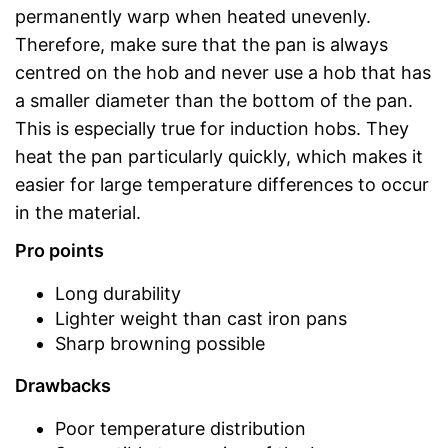
permanently warp when heated unevenly.
Therefore, make sure that the pan is always
centred on the hob and never use a hob that has
a smaller diameter than the bottom of the pan.
This is especially true for induction hobs. They
heat the pan particularly quickly, which makes it
easier for large temperature differences to occur
in the material.
Pro points
Long durability
Lighter weight than cast iron pans
Sharp browning possible
Drawbacks
Poor temperature distribution