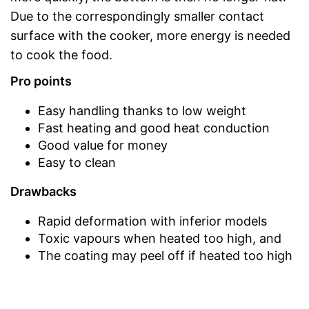
Due to the correspondingly smaller contact
surface with the cooker, more energy is needed
to cook the food.
Pro points
Easy handling thanks to low weight
Fast heating and good heat conduction
Good value for money
Easy to clean
Drawbacks
Rapid deformation with inferior models
Toxic vapours when heated too high, and
The coating may peel off if heated too high