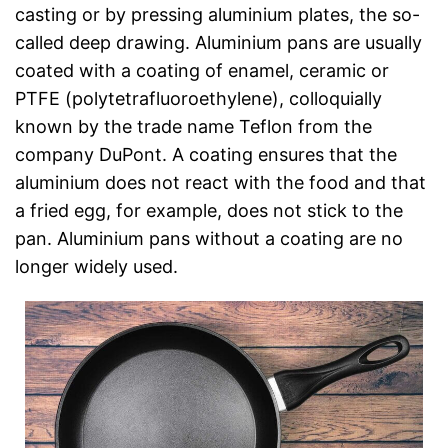
casting or by pressing aluminium plates, the so-
called deep drawing. Aluminium pans are usually
coated with a coating of enamel, ceramic or
PTFE (polytetrafluoroethylene), colloquially
known by the trade name Teflon from the
company DuPont. A coating ensures that the
aluminium does not react with the food and that
a fried egg, for example, does not stick to the
pan. Aluminium pans without a coating are no
longer widely used.