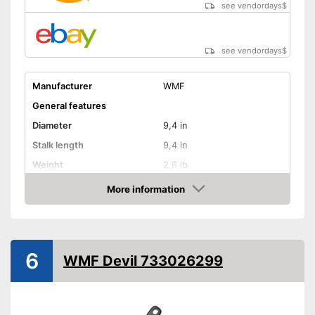
see vendordays
$
see vendordays
$
Manufacturer
WMF
General features
Diameter
9,4 in
Stalk length
9,4 in
Weight
2,6 lb
Material
Stainless steel, Aluminium
More information
Check Price
Electric hobs, Gas hobs,
Suitable cooktop type
Induction hobs
Special features
6
WMF Devil 733026299
Enamelling
Coating