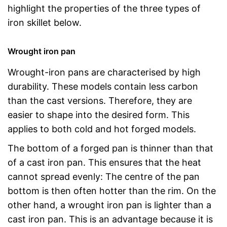
highlight the properties of the three types of
iron skillet below.
Wrought iron pan
Wrought-iron pans are characterised by high
durability. These models contain less carbon
than the cast versions. Therefore, they are
easier to shape into the desired form. This
applies to both cold and hot forged models.
The bottom of a forged pan is thinner than that
of a cast iron pan. This ensures that the heat
cannot spread evenly: The centre of the pan
bottom is then often hotter than the rim. On the
other hand, a wrought iron pan is lighter than a
cast iron pan. This is an advantage because it is