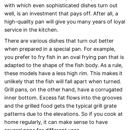
with which even sophisticated dishes turn out
well, is an investment that pays off. After all, a
high-quality pan will give you many years of loyal
service in the kitchen.
There are various dishes that turn out better
when prepared in a special pan. For example,
you prefer to fry fish in an oval frying pan that is
adapted to the shape of the fish body. As a rule,
these models have a less high rim. This makes it
unlikely that the fish will fall apart when turned.
Grill pans, on the other hand, have a corrugated
inner bottom. Excess fat flows into the grooves
and the grilled food gets the typical grill grate
patterns due to the elevations. So if you cook at
home regularly, it can make sense to have