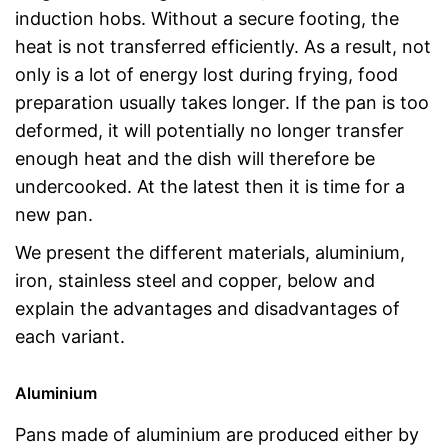
induction hobs. Without a secure footing, the
heat is not transferred efficiently. As a result, not
only is a lot of energy lost during frying, food
preparation usually takes longer. If the pan is too
deformed, it will potentially no longer transfer
enough heat and the dish will therefore be
undercooked. At the latest then it is time for a
new pan.
We present the different materials, aluminium,
iron, stainless steel and copper, below and
explain the advantages and disadvantages of
each variant.
Aluminium
Pans made of aluminium are produced either by