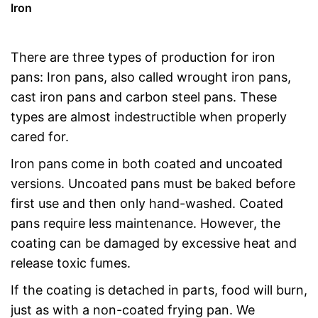
Iron
There are three types of production for iron
pans: Iron pans, also called wrought iron pans,
cast iron pans and carbon steel pans. These
types are almost indestructible when properly
cared for.
Iron pans come in both coated and uncoated
versions. Uncoated pans must be baked before
first use and then only hand-washed. Coated
pans require less maintenance. However, the
coating can be damaged by excessive heat and
release toxic fumes.
If the coating is detached in parts, food will burn,
just as with a non-coated frying pan. We