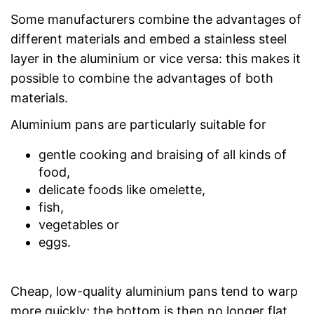
Some manufacturers combine the advantages of
different materials and embed a stainless steel
layer in the aluminium or vice versa: this makes it
possible to combine the advantages of both
materials.
Aluminium pans are particularly suitable for
gentle cooking and braising of all kinds of
food,
delicate foods like omelette,
fish,
vegetables or
eggs.
Cheap, low-quality aluminium pans tend to warp
more quickly; the bottom is then no longer flat.