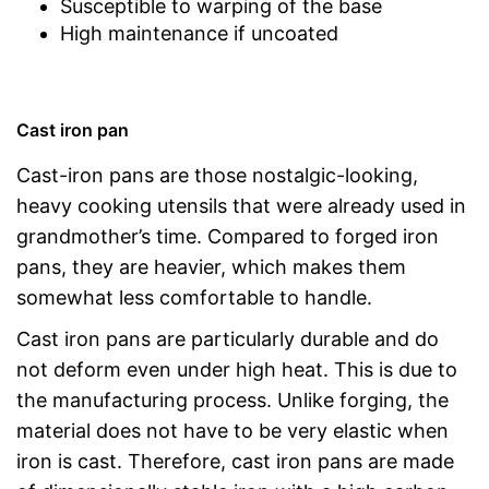
Susceptible to warping of the base
High maintenance if uncoated
Cast iron pan
Cast-iron pans are those nostalgic-looking,
heavy cooking utensils that were already used in
grandmother’s time. Compared to forged iron
pans, they are heavier, which makes them
somewhat less comfortable to handle.
Cast iron pans are particularly durable and do
not deform even under high heat. This is due to
the manufacturing process. Unlike forging, the
material does not have to be very elastic when
iron is cast. Therefore, cast iron pans are made