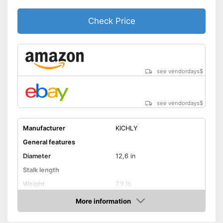
Check Price
see vendordays
$
see vendordays
$
Manufacturer
KICHLY
General features
Diameter
12,6 in
Stalk length
Weight
7,9 lb
Material
Cast iron
More information
Check Price
Suitable cooktop type