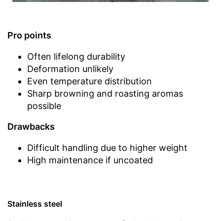
Pro points
Often lifelong durability
Deformation unlikely
Even temperature distribution
Sharp browning and roasting aromas
possible
Drawbacks
Difficult handling due to higher weight
High maintenance if uncoated
Stainless steel