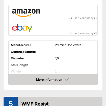
see vendordays
$
see vendordays
$
Manufacturer
Premier Cookware
General features
Diameter
7,9 in
Stalk length
Weight
2 lb
Material
Aluminium
More information
Check Price
Suitable cooktop type
Special features
Enamelling
5
WMF Resist