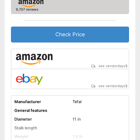
Shipping (Amazon)
see vendor
9,707 reviews
Check Price
see vendordays
$
see vendordays
$
Manufacturer
Tefal
General features
Diameter
11 in
Stalk length
Weight
1,8 lb