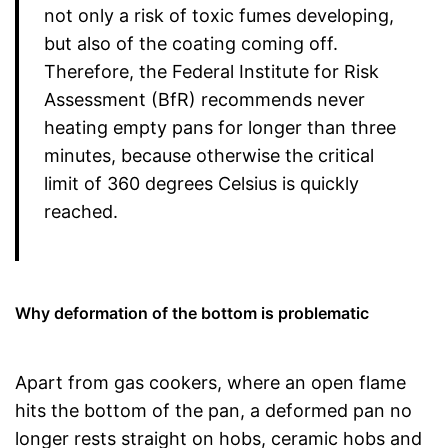
not only a risk of toxic fumes developing,
but also of the coating coming off.
Therefore, the Federal Institute for Risk
Assessment (BfR) recommends never
heating empty pans for longer than three
minutes, because otherwise the critical
limit of 360 degrees Celsius is quickly
reached.
Why deformation of the bottom is problematic
Apart from gas cookers, where an open flame
hits the bottom of the pan, a deformed pan no
longer rests straight on hobs, ceramic hobs and