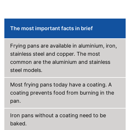
Pouring rim
Dishwasher-safe
The most important facts in brief
Made in Germany
Shipping (Amazon)
see vendor
Frying pans are available in aluminium, iron,
stainless steel and copper. The most
common are the aluminium and stainless
steel models.
Most frying pans today have a coating. A
coating prevents food from burning in the
pan.
Iron pans without a coating need to be
baked.