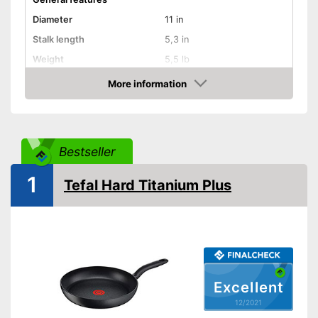
Diameter
11 in
Stalk length
5,3 in
Weight
5,5 lb
Material
Cast iron
More information
Check Price
Induction hobs, Glass
Suitable cooktop type
ceramic hobs, Gas hobs
Special features
Bestseller
Enamelling
1
Tefal Hard Titanium Plus
Coating
Oven-safe
Heat resistant up to
260 °C
Pouring rim
Excellent
Dishwasher-safe
12/2021