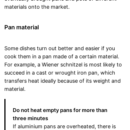
materials onto the market.
Pan material
Some dishes turn out better and easier if you
cook them in a pan made of a certain material.
For example, a Wiener schnitzel is most likely to
succeed in a cast or wrought iron pan, which
transfers heat ideally because of its weight and
material.
Do not heat empty pans for more than
three minutes
If aluminium pans are overheated, there is