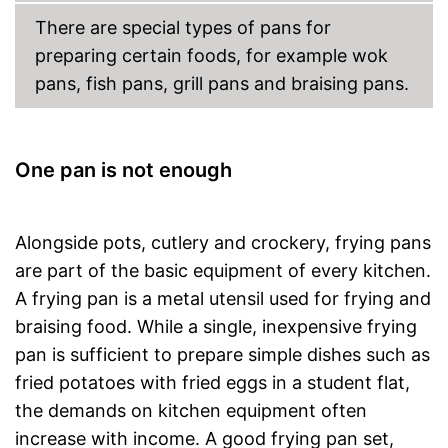
There are special types of pans for
preparing certain foods, for example wok
pans, fish pans, grill pans and braising pans.
One pan is not enough
Alongside pots, cutlery and crockery, frying pans
are part of the basic equipment of every kitchen.
A frying pan is a metal utensil used for frying and
braising food. While a single, inexpensive frying
pan is sufficient to prepare simple dishes such as
fried potatoes with fried eggs in a student flat,
the demands on kitchen equipment often
increase with income. A good frying pan set,