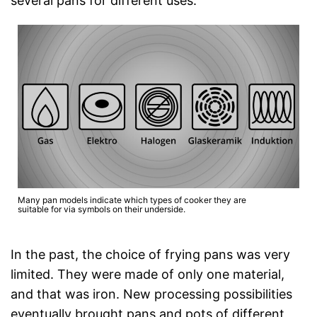
several pans for different uses.
Many pan models indicate which types of cooker they are
suitable for via symbols on their underside.
In the past, the choice of frying pans was very
limited. They were made of only one material,
and that was iron. New processing possibilities
eventually brought pans and pots of different