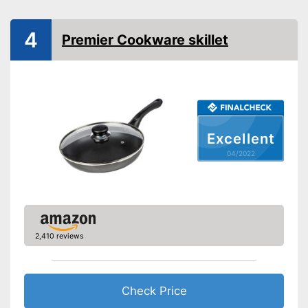
Special features
Enamelling
4
Premier Cookware skillet
Coating
Oven-safe
Heat resistant up to
Excellent
Pouring rim
04/2022
Dishwasher-safe
Made in Germany
Shipping (Amazon)
see vendor
2,410 reviews
Check Price