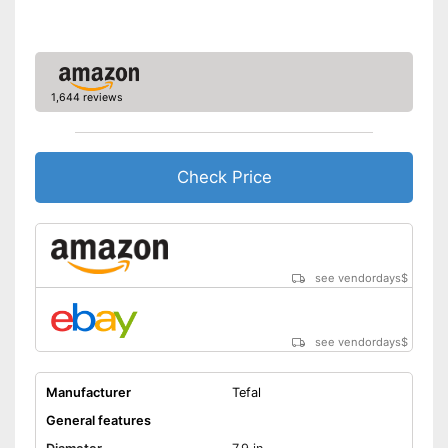
Made in Germany
Shipping (Amazon)
see vendor
1,644 reviews
Check Price
see vendordays
$
see vendordays
$
Manufacturer
Tefal
General features