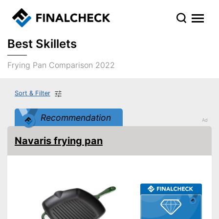
Best Skillets
Frying Pan Comparison 2022
Sort & Filter
Recommendation
Navaris frying pan