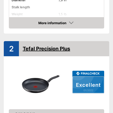
Diameter
7,9 in
Stalk length
Weight
1,5 lb
Material
Titanium
More information
Check Price
Electric hobs, Gas hobs,
Suitable cooktop type
Induction hobs
Special features
2
Tefal Precision Plus
Enamelling
Coating
Oven-safe
Heat resistant up to
Excellent
Pouring rim
01/2022
Dishwasher-safe
Made in Germany