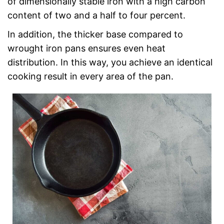
of dimensionally stable iron with a high carbon
content of two and a half to four percent.
In addition, the thicker base compared to
wrought iron pans ensures even heat
distribution. In this way, you achieve an identical
cooking result in every area of the pan.