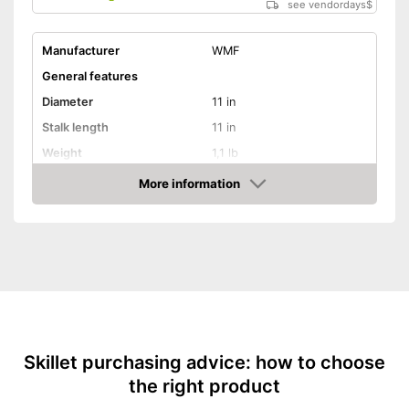
see vendordays
$
Manufacturer
WMF
General features
Diameter
11 in
Stalk length
11 in
Weight
1,1 lb
Material
Stainless steel
More information
Check Price
Glass ceramic hobs,
Suitable cooktop type
Halogen hobs, Gas hobs
Special features
Enamelling
Coating
Oven-safe
Skillet purchasing advice: how to choose
the right product
Heat resistant up to
270 °C