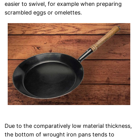
easier to swivel, for example when preparing
scrambled eggs or omelettes.
Due to the comparatively low material thickness,
the bottom of wrought iron pans tends to