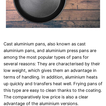
Cast aluminium pans, also known as cast
aluminium pans, and aluminium press pans are
among the most popular types of pans for
several reasons: They are characterised by their
low weight, which gives them an advantage in
terms of handling. In addition, aluminium heats
up quickly and transfers heat well. Frying pans of
this type are easy to clean thanks to the coating.
The comparatively low price is also a clear
advantage of the aluminium versions.