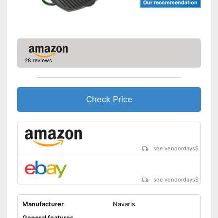
Our recommendation
28 reviews
Check Price
see vendordays
$
see vendordays
$
Manufacturer
Navaris
General features