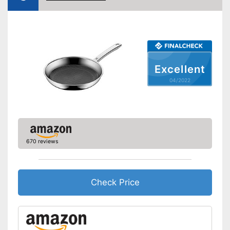
Coating
Oven-safe
Heat resistant up to
Excellent
Pouring rim
04/2022
Dishwasher-safe
Made in Germany
Shipping (Amazon)
see vendor
670 reviews
Check Price